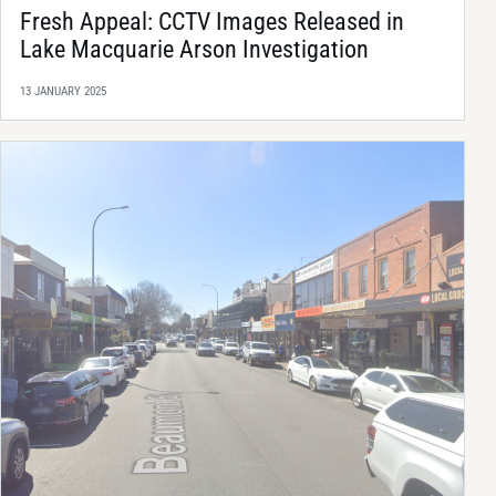
Fresh Appeal: CCTV Images Released in
Lake Macquarie Arson Investigation
13 JANUARY 2025