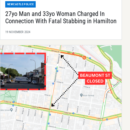
NEWCASTLE POLICE
27yo Man and 33yo Woman Charged In
Connection With Fatal Stabbing in Hamilton
19 NOVEMBER 2024