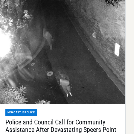
NEWCASTLE POLICE
Police and Council Call for Community
Assistance After Devastating Speers Point