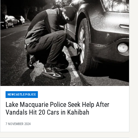
NEWCASTLE POLICE
Lake Macquarie Police Seek Help After
Vandals Hit 20 Cars in Kahibah
7 NOVEMBER 2024