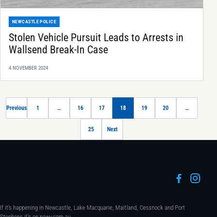
NEWCASTLE POLICE
Stolen Vehicle Pursuit Leads to Arrests in
Wallsend Break-In Case
4 NOVEMBER 2024
Previous
1
…
16
17
18
19
20
…
25
Next
If it's happening in Newcastle, Lake Macquarie, Maitland, Cessnock and Port
Stephens it's on newy.com.au.