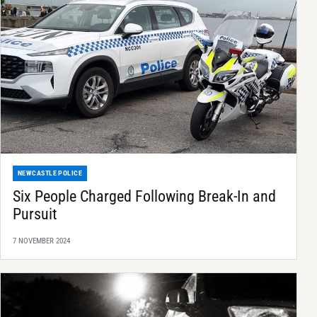
NEWCASTLE POLICE
Six People Charged Following Break-In and
Pursuit
7 NOVEMBER 2024