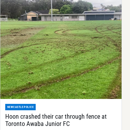
NEWCASTLE POLICE
Hoon crashed their car through fence at
Toronto Awaba Junior FC