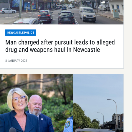
NEWCASTLE POLICE
Man charged after pursuit leads to alleged
drug and weapons haul in Newcastle
8 JANUARY 2025