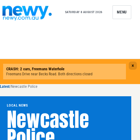
Skip to content
MENU
SATURDAY 8 AUGUST 2026
Latest
/
Newcastle Police
LOCAL NEWS
Newcastle
Police