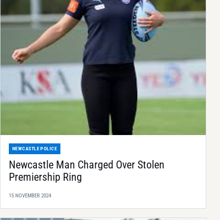
NEWCASTLE POLICE
Newcastle Man Charged Over Stolen
Premiership Ring
15 NOVEMBER 2024