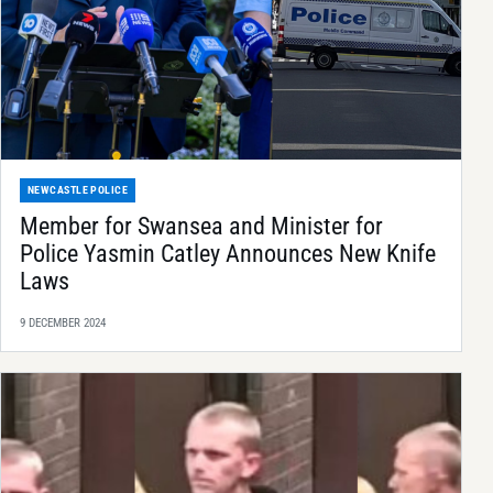
NEWCASTLE POLICE
Member for Swansea and Minister for
Police Yasmin Catley Announces New Knife
Laws
9 DECEMBER 2024