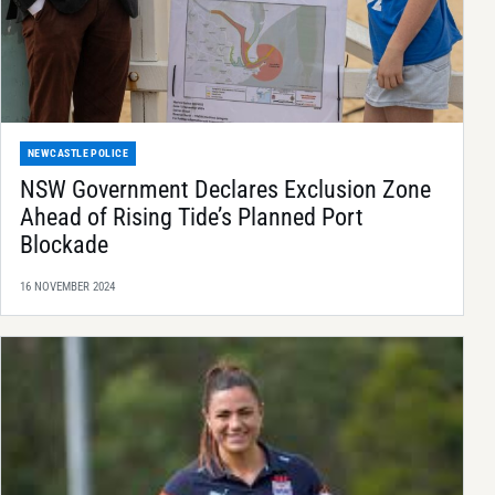
NEWCASTLE POLICE
NSW Government Declares Exclusion Zone
Ahead of Rising Tide’s Planned Port
Blockade
16 NOVEMBER 2024