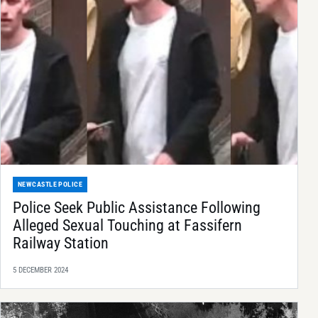
NEWCASTLE POLICE
Police Seek Public Assistance Following
Alleged Sexual Touching at Fassifern
Railway Station
5 DECEMBER 2024