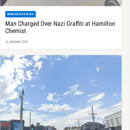
NEWCASTLE POLICE
Man Charged Over Nazi Graffiti at Hamilton
Chemist
12 JANUARY 2025