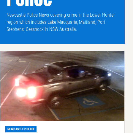
Newcastle Police News covering crime in the Lower Hunter
region which includes Lake Macquarie, Maitland, Port
Stephens, Cessnock in NSW Australia.
NEWCASTLE POLICE