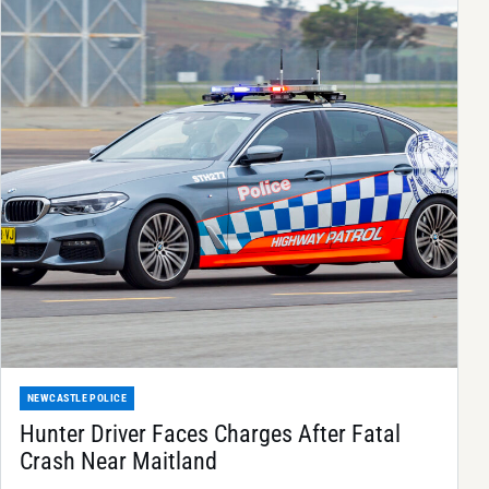
NEWCASTLE POLICE
Hunter Driver Faces Charges After Fatal
Crash Near Maitland