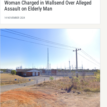
Woman Charged in Wallsend Over Alleged
Assault on Elderly Man
14 NOVEMBER 2024