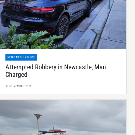
NEWCASTLE POLICE
Attempted Robbery in Newcastle, Man
Charged
11 NOVEMBER 2024