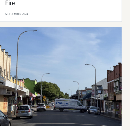
Fire
5 DECEMBER 2024