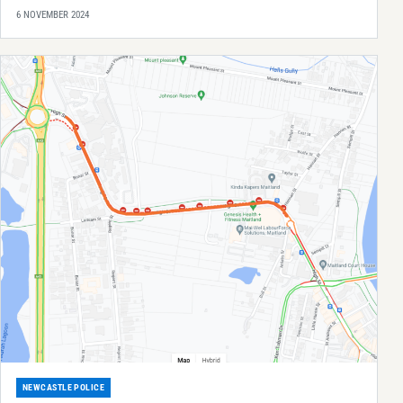
6 NOVEMBER 2024
NEWCASTLE POLICE