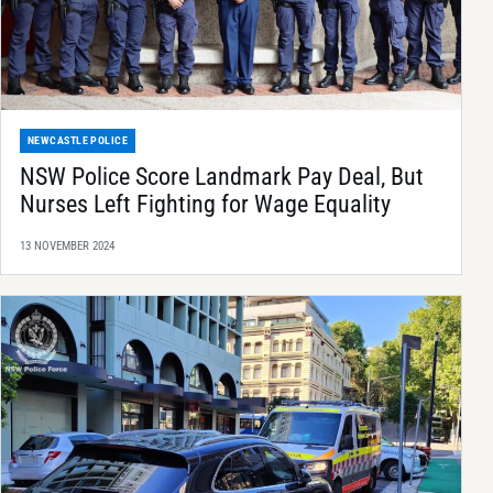
NEWCASTLE POLICE
NSW Police Score Landmark Pay Deal, But
Nurses Left Fighting for Wage Equality
13 NOVEMBER 2024