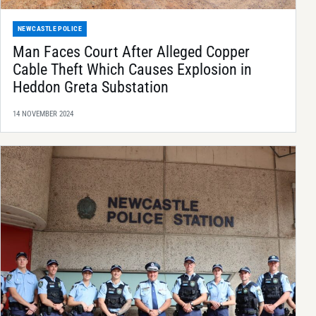
NEWCASTLE POLICE
Man Faces Court After Alleged Copper
Cable Theft Which Causes Explosion in
Heddon Greta Substation
14 NOVEMBER 2024