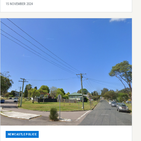
15 NOVEMBER 2024
NEWCASTLE POLICE