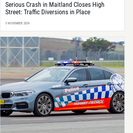
Serious Crash in Maitland Closes High
Street: Traffic Diversions in Place
5 NOVEMBER 2024