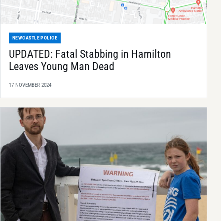
NEWCASTLE POLICE
UPDATED: Fatal Stabbing in Hamilton
Leaves Young Man Dead
17 NOVEMBER 2024