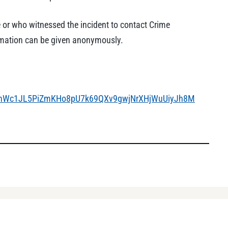
 or who witnessed the incident to contact Crime
ormation can be given anonymously.
4PenWc1JL5PiZmKHo8pU7k69QXv9gwjNrXHjWuUiyJh8M