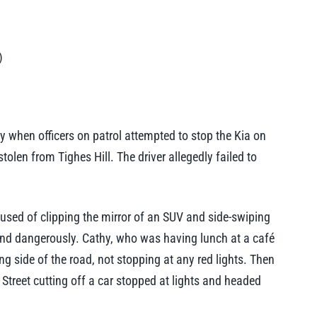
)
 when officers on patrol attempted to stop the Kia on
olen from Tighes Hill. The driver allegedly failed to
used of clipping the mirror of an SUV and side-swiping
 and dangerously. Cathy, who was having lunch at a café
g side of the road, not stopping at any red lights. Then
treet cutting off a car stopped at lights and headed