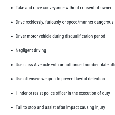
Take and drive conveyance without consent of owner
Drive recklessly, furiously or speed/manner dangerous
Driver motor vehicle during disqualification period
Negligent driving
Use class A vehicle with unauthorised number plate aff
Use offensive weapon to prevent lawful detention
Hinder or resist police officer in the execution of duty
Fail to stop and assist after impact causing injury