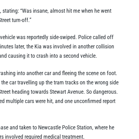
stating: “Was insane, almost hit me when he went
reet turn-off.”
ehicle was reportedly side-swiped. Police called off
nutes later, the Kia was involved in another collision
nd causing it to crash into a second vehicle.
rashing into another car and fleeing the scene on foot.
 the car travelling up the tram tracks on the wrong side
Street heading towards Stewart Avenue. So dangerous.
med multiple cars were hit, and one unconfirmed report
ase and taken to Newcastle Police Station, where he
rs involved required medical treatment.