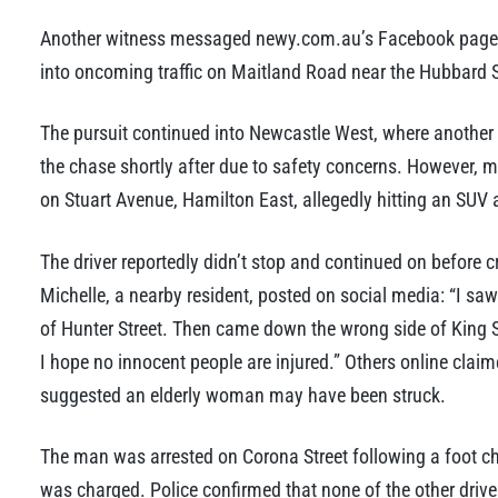
Another witness messaged newy.com.au’s Facebook page, 
into oncoming traffic on Maitland Road near the Hubbard St
The pursuit continued into Newcastle West, where another v
the chase shortly after due to safety concerns. However, mi
on Stuart Avenue, Hamilton East, allegedly hitting an SUV a
The driver reportedly didn’t stop and continued on before c
Michelle, a nearby resident, posted on social media: “I saw
of Hunter Street. Then came down the wrong side of King 
I hope no innocent people are injured.” Others online clai
suggested an elderly woman may have been struck.
The man was arrested on Corona Street following a foot ch
was charged. Police confirmed that none of the other drive