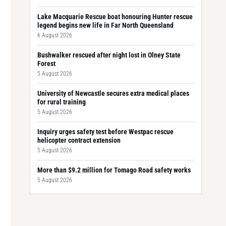
Lake Macquarie Rescue boat honouring Hunter rescue
legend begins new life in Far North Queensland
6 August 2026
Bushwalker rescued after night lost in Olney State
Forest
5 August 2026
University of Newcastle secures extra medical places
for rural training
5 August 2026
Inquiry urges safety test before Westpac rescue
helicopter contract extension
5 August 2026
More than $9.2 million for Tomago Road safety works
5 August 2026