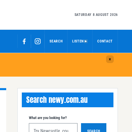
SATURDAY 8 AUGUST 2026
SEARCH
LISTEN
CONTACT
Search newy.com.au
What are you looking for?
SEARCH