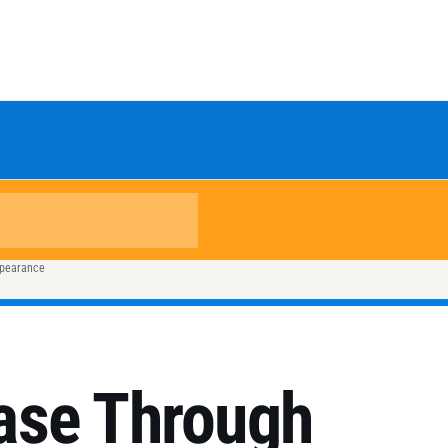
ppearance
ase Through