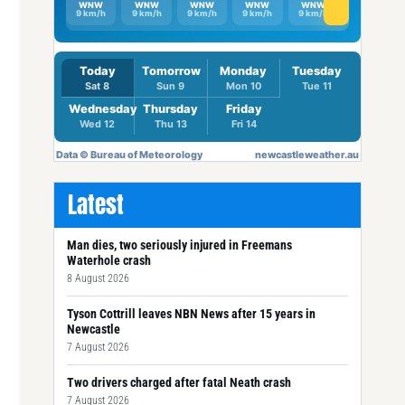
Latest
Man dies, two seriously injured in Freemans
Waterhole crash
8 August 2026
Tyson Cottrill leaves NBN News after 15 years in
Newcastle
7 August 2026
Two drivers charged after fatal Neath crash
7 August 2026