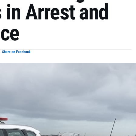
 in Arrest and
nce
Share on Facebook