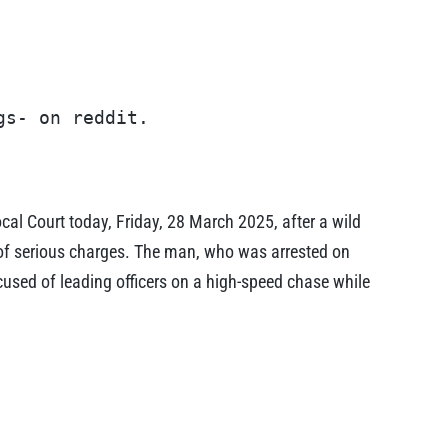
gs- on reddit.
l Court today, Friday, 28 March 2025, after a wild
g of serious charges. The man, who was arrested on
used of leading officers on a high-speed chase while