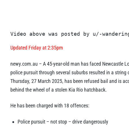
Video above was posted by u/-wanderin
Updated Friday at 2:35pm
newy.com.au – A 45-year-old man has faced Newcastle Loca
police pursuit through several suburbs resulted in a strin
Thursday, 27 March 2025, has been refused bail and is acc
behind the wheel of a stolen Kia Rio hatchback.
He has been charged with 18 offences:
Police pursuit – not stop – drive dangerously