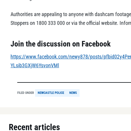
Authorities are appealing to anyone with dashcam footage
Stoppers on 1800 333 000 or via the official website. Inf
Join the discussion on Facebook
https://www.facebook.com/newy878/posts/pfbid02y
YLsib3GXjW6YsvonVMl
FILED UNDER
NEWCASTLE POLICE
NEWS
Recent articles