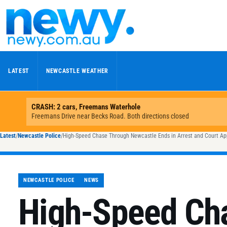
Skip to content
LATEST
NEWCASTLE WEATHER
Latest
/
Newcastle Police
/
High-Speed Chase Through Newcastle Ends in Arrest and Court A
NEWCASTLE POLICE
NEWS
High-Speed Ch