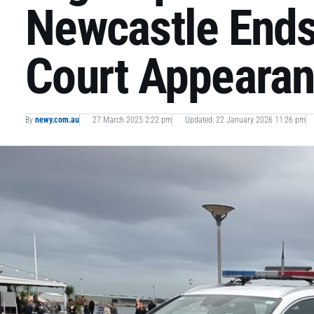
Newcastle Ends
Court Appeara
By
newy.com.au
27 March 2025 2:22 pm
Updated: 22 January 2026 11:26 pm