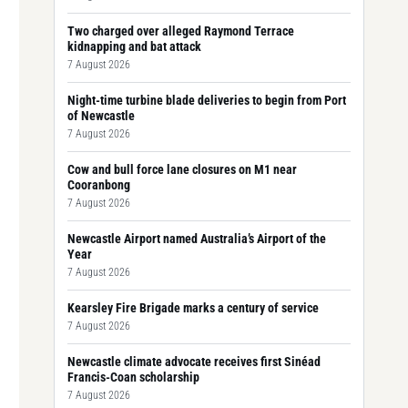
Two charged over alleged Raymond Terrace
kidnapping and bat attack
7 August 2026
Night-time turbine blade deliveries to begin from Port
of Newcastle
7 August 2026
Cow and bull force lane closures on M1 near
Cooranbong
7 August 2026
Newcastle Airport named Australia’s Airport of the
Year
7 August 2026
Kearsley Fire Brigade marks a century of service
7 August 2026
Newcastle climate advocate receives first Sinéad
Francis-Coan scholarship
7 August 2026