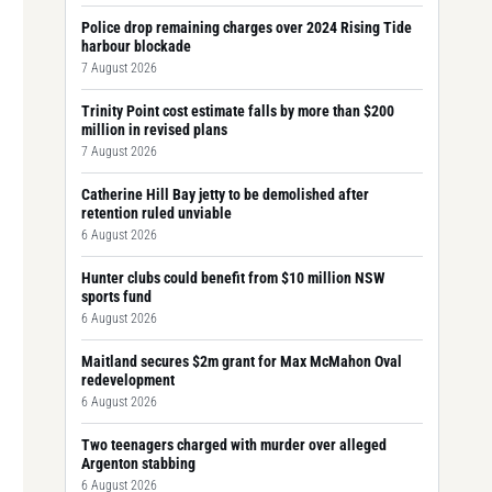
Police drop remaining charges over 2024 Rising Tide
harbour blockade
7 August 2026
Trinity Point cost estimate falls by more than $200
million in revised plans
7 August 2026
Catherine Hill Bay jetty to be demolished after
retention ruled unviable
6 August 2026
Hunter clubs could benefit from $10 million NSW
sports fund
6 August 2026
Maitland secures $2m grant for Max McMahon Oval
redevelopment
6 August 2026
Two teenagers charged with murder over alleged
Argenton stabbing
6 August 2026