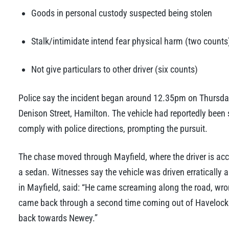
Goods in personal custody suspected being stolen
Stalk/intimidate intend fear physical harm (two counts
Not give particulars to other driver (six counts)
Police say the incident began around 12.35pm on Thursday
Denison Street, Hamilton. The vehicle had reportedly been st
comply with police directions, prompting the pursuit.
The chase moved through Mayfield, where the driver is acc
a sedan. Witnesses say the vehicle was driven erratically
in Mayfield, said: “He came screaming along the road, wron
came back through a second time coming out of Havelock S
back towards Newey.”