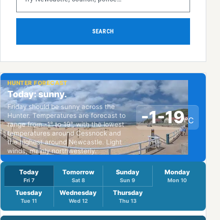
SEARCH