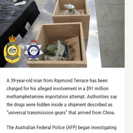
A 39-year-old man from Raymond Terrace has been
charged for his alleged involvement in a $91 million
methamphetamine importation attempt. Authorities say
the drugs were hidden inside a shipment described as
“universal transmission gears” that arrived from China.
The Australian Federal Police (AFP) began investigating