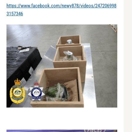
https://www.facebook.com/newy878/videos/247206998
3157346