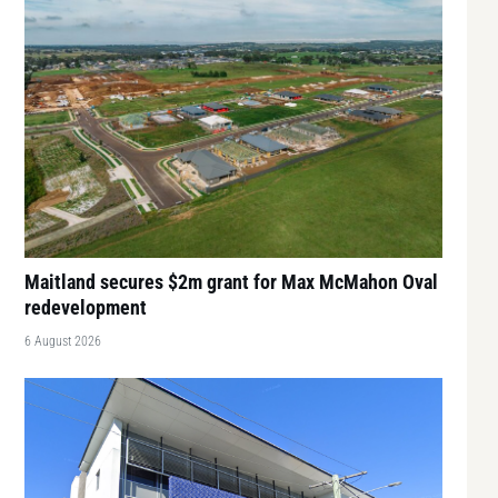
Maitland secures $2m grant for Max McMahon Oval
redevelopment
6 August 2026