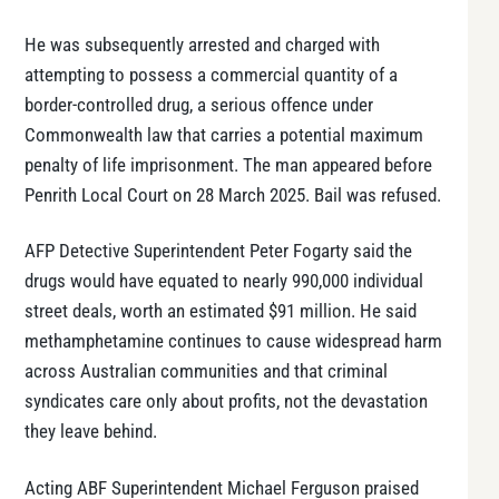
He was subsequently arrested and charged with
attempting to possess a commercial quantity of a
border-controlled drug, a serious offence under
Commonwealth law that carries a potential maximum
penalty of life imprisonment. The man appeared before
Penrith Local Court on 28 March 2025. Bail was refused.
AFP Detective Superintendent Peter Fogarty said the
drugs would have equated to nearly 990,000 individual
street deals, worth an estimated $91 million. He said
methamphetamine continues to cause widespread harm
across Australian communities and that criminal
syndicates care only about profits, not the devastation
they leave behind.
Acting ABF Superintendent Michael Ferguson praised