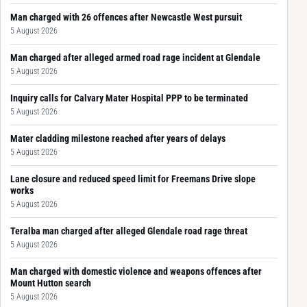
Man charged with 26 offences after Newcastle West pursuit
5 August 2026
Man charged after alleged armed road rage incident at Glendale
5 August 2026
Inquiry calls for Calvary Mater Hospital PPP to be terminated
5 August 2026
Mater cladding milestone reached after years of delays
5 August 2026
Lane closure and reduced speed limit for Freemans Drive slope
works
5 August 2026
Teralba man charged after alleged Glendale road rage threat
5 August 2026
Man charged with domestic violence and weapons offences after
Mount Hutton search
5 August 2026