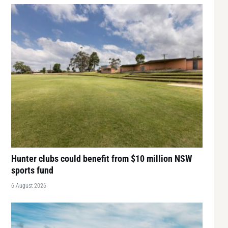
Hunter clubs could benefit from $10 million NSW
sports fund
6 August 2026