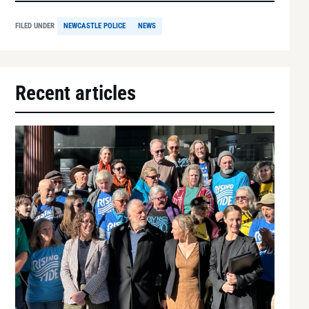
FILED UNDER
NEWCASTLE POLICE
NEWS
Recent articles