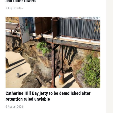
and taller towers
7 August 2026
Catherine Hill Bay jetty to be demolished after
retention ruled unviable
6 August 2026