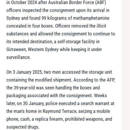
in October 2024 after Australian Border Force (ABF)
officers inspected the consignment upon its arrival in
Sydney and found 99 kilograms of methamphetamine
concealed in four boxes. Officers removed the illicit
substances and allowed the consignment to continue to
its intended destination, a self-storage facility in
Girraween, Western Sydney while keeping it under
surveillance.
On 3 January 2025, two men accessed the storage unit
containing the modified shipment. According to the AFP,
the 39-year-old was seen handling the boxes and
packaging associated with the consignment. Weeks
later, on 30 January, police executed a search warrant at
the man’s home in Raymond Terrace, seizing a mobile
phone, cash, a replica firearm, prohibited weapons, and
suspected drugs.