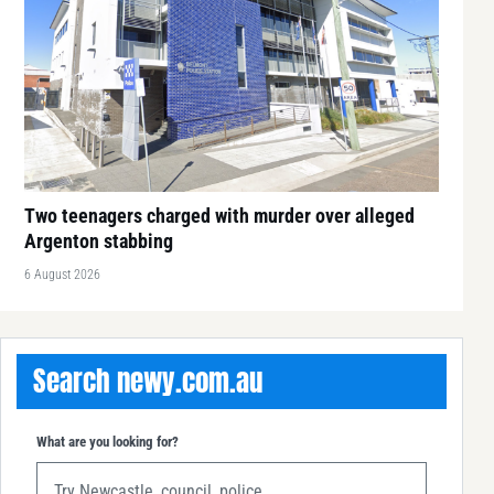
Two teenagers charged with murder over alleged
Argenton stabbing
6 August 2026
Search newy.com.au
What are you looking for?