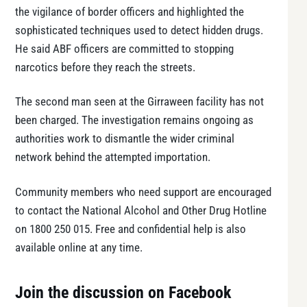
the vigilance of border officers and highlighted the
sophisticated techniques used to detect hidden drugs.
He said ABF officers are committed to stopping
narcotics before they reach the streets.
The second man seen at the Girraween facility has not
been charged. The investigation remains ongoing as
authorities work to dismantle the wider criminal
network behind the attempted importation.
Community members who need support are encouraged
to contact the National Alcohol and Other Drug Hotline
on 1800 250 015. Free and confidential help is also
available online at any time.
Join the discussion on Facebook