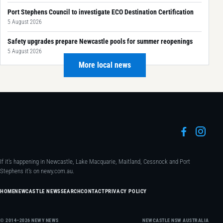
Port Stephens Council to investigate ECO Destination Certification
5 August 2026
Safety upgrades prepare Newcastle pools for summer reopenings
5 August 2026
More local news
If it's happening in Newcastle, Lake Macquarie, Maitland, Cessnock and Port
Stephens it's on newy.com.au.
HOME
NEWCASTLE NEWS
SEARCH
CONTACT
PRIVACY POLICY
© 2014–2026 NEWY NEWS
NEWCASTLE NSW AUSTRALIA