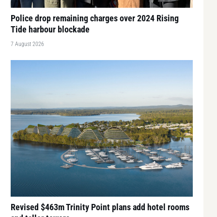
Police drop remaining charges over 2024 Rising
Tide harbour blockade
7 August 2026
Revised $463m Trinity Point plans add hotel rooms