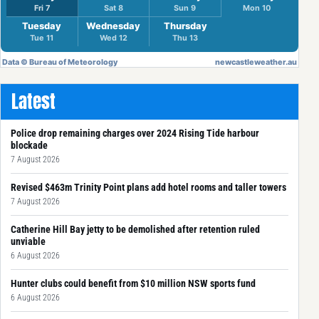
Latest
Police drop remaining charges over 2024 Rising Tide harbour
blockade
7 August 2026
Revised $463m Trinity Point plans add hotel rooms and taller towers
7 August 2026
Catherine Hill Bay jetty to be demolished after retention ruled
unviable
6 August 2026
Hunter clubs could benefit from $10 million NSW sports fund
6 August 2026