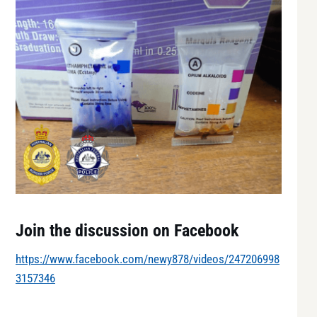
Join the discussion on Facebook
https://www.facebook.com/newy878/videos/247206998
3157346