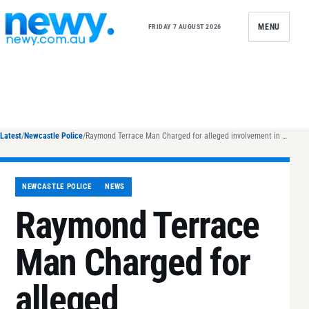
Skip to content
MENU
FRIDAY 7 AUGUST 2026
Latest
/
Newcastle Police
/
Raymond Terrace Man Charged for alleged involvement in $91m methamphetamine importation attempt
NEWCASTLE POLICE
NEWS
Raymond Terrace
Man Charged for
alleged