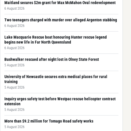
Maitland secures $2m grant for Max McMahon Oval redevelopment
6 August 2026
Two teenagers charged with murder over alleged Argenton stabbing
6 August 2026
Lake Macquarie Rescue boat honouring Hunter rescue legend
begins new life in Far North Queensland
6 August 2026
Bushwalker rescued after night lost in Olney State Forest
5 August 2026
University of Newcastle secures extra medical places for rural
training
5 August 2026
Inquiry urges safety test before Westpac rescue helicopter contract
extension
5 August 2026
More than $9.2 million for Tomago Road safety works
5 August 2026