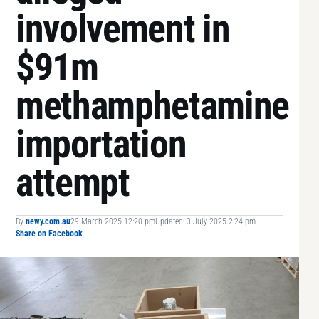
involvement in
$91m
methamphetamine
importation
attempt
By
newy.com.au
29 March 2025 12:20 pm
Updated: 3 July 2025 2:24 pm
Share on Facebook