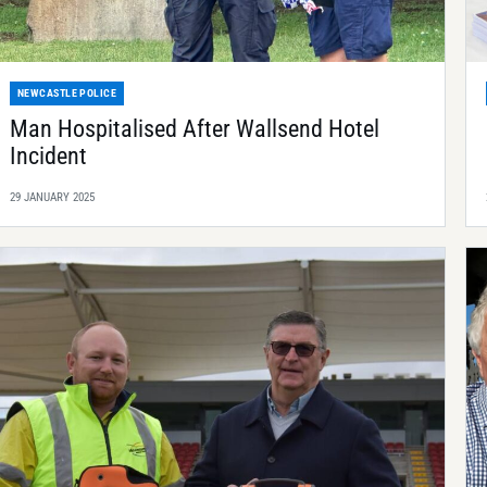
NEWCASTLE POLICE
Man Hospitalised After Wallsend Hotel
Incident
29 JANUARY 2025