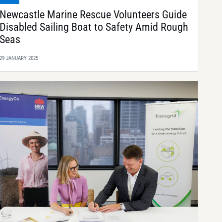
Newcastle Marine Rescue Volunteers Guide
Disabled Sailing Boat to Safety Amid Rough
Seas
29 JANUARY 2025