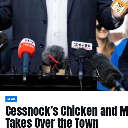
NEWS
Cessnock’s Chicken and M
Takes Over the Town