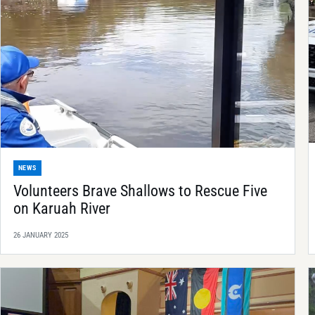
NEWS
Volunteers Brave Shallows to Rescue Five
on Karuah River
26 JANUARY 2025