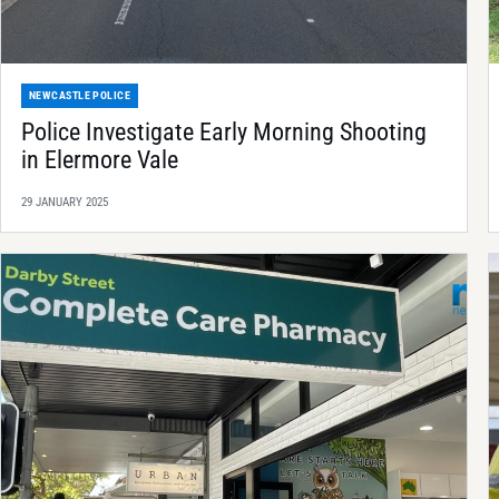
NEWCASTLE POLICE
Police Investigate Early Morning Shooting
in Elermore Vale
29 JANUARY 2025