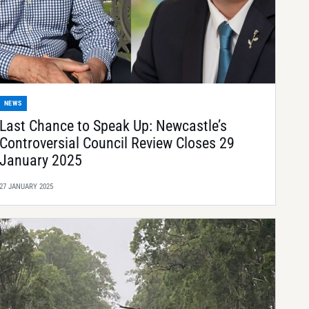
NEWS
Last Chance to Speak Up: Newcastle’s
Controversial Council Review Closes 29
January 2025
27 JANUARY 2025