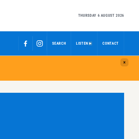
THURSDAY 6 AUGUST 2026
SEARCH
LISTEN
CONTACT