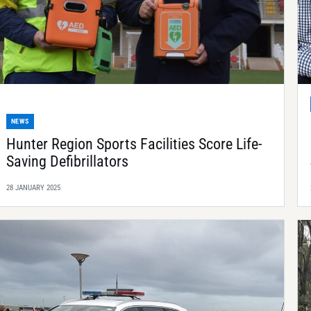
NEWS
Hunter Region Sports Facilities Score Life-
Saving Defibrillators
28 JANUARY 2025