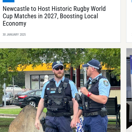
Newcastle to Host Historic Rugby World
Cup Matches in 2027, Boosting Local
Economy
30 JANUARY 2025