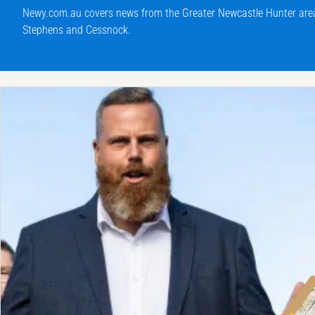
Newy.com.au covers news from the Greater Newcastle Hunter area 
Stephens and Cessnock.