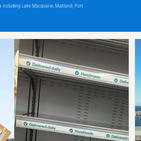
including Lake Macquarie, Maitland, Port