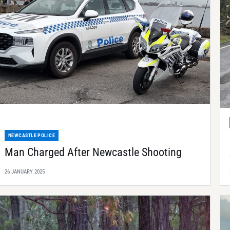
NEWCASTLE POLICE
Man Charged After Newcastle Shooting
26 JANUARY 2025