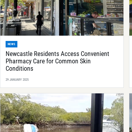
NEWS
Newcastle Residents Access Convenient
Pharmacy Care for Common Skin
Conditions
29 JANUARY 2025