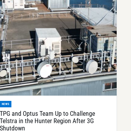
NEWS
TPG and Optus Team Up to Challenge
Telstra in the Hunter Region After 3G
Shutdown