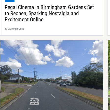
Regal Cinema in Birmingham Gardens Set
to Reopen, Sparking Nostalgia and
Excitement Online
30 JANUARY 2025