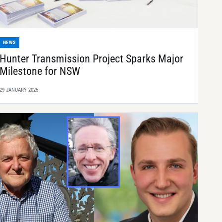
NEWS
Hunter Transmission Project Sparks Major
Milestone for NSW
29 JANUARY 2025