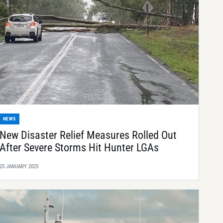
NEWS
New Disaster Relief Measures Rolled Out
After Severe Storms Hit Hunter LGAs
25 JANUARY 2025