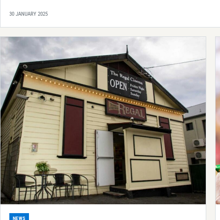
30 JANUARY 2025
NEWS