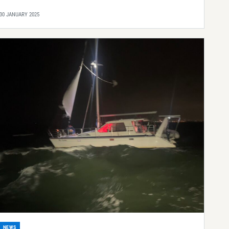
30 JANUARY 2025
NEWS