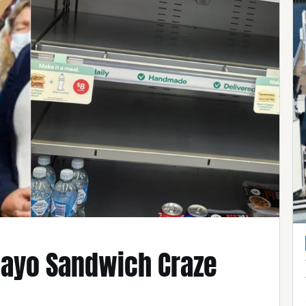
ayo Sandwich Craze