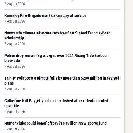
7 August 2026
Kearsley Fire Brigade marks a century of service
7 August 2026
Newcastle climate advocate receives first Sinéad Francis-Coan
scholarship
7 August 2026
Police drop remaining charges over 2024 Rising Tide harbour
blockade
7 August 2026
Trinity Point cost estimate falls by more than $200 million in revised
plans
7 August 2026
Catherine Hill Bay jetty to be demolished after retention ruled
unviable
6 August 2026
Hunter clubs could benefit from $10 million NSW sports fund
6 August 2026