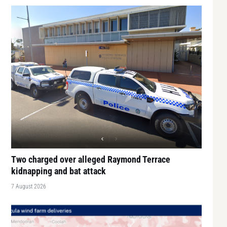
Two charged over alleged Raymond Terrace
kidnapping and bat attack
7 August 2026