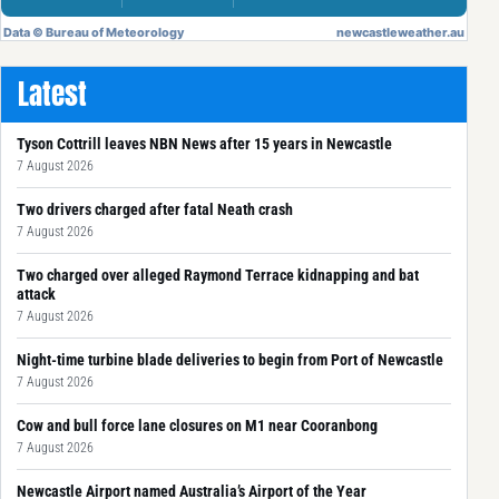
Latest
Tyson Cottrill leaves NBN News after 15 years in Newcastle
7 August 2026
Two drivers charged after fatal Neath crash
7 August 2026
Two charged over alleged Raymond Terrace kidnapping and bat
attack
7 August 2026
Night-time turbine blade deliveries to begin from Port of Newcastle
7 August 2026
Cow and bull force lane closures on M1 near Cooranbong
7 August 2026
Newcastle Airport named Australia’s Airport of the Year