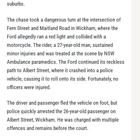
suburbs.
The chase took a dangerous turn at the intersection of
Fern Street and Maitland Road in Wickham, where the
Ford allegedly ran a red light and collided with a
motorcycle. The rider, a 27-year-old man, sustained
minor injuries and was treated at the scene by NSW
Ambulance paramedics. The Ford continued its reckless
path to Albert Street, where it crashed into a police
vehicle, causing it to roll onto its side. Fortunately, no
officers were injured.
The driver and passenger fled the vehicle on foot, but
police quickly arrested the 26-year-old passenger on
Albert Street, Wickham. He was charged with multiple
offences and remains before the court.