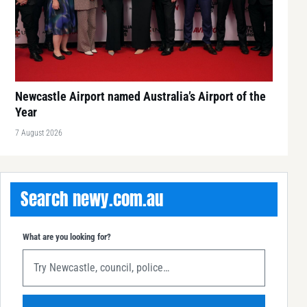
Newcastle Airport named Australia’s Airport of the
Year
7 August 2026
Search newy.com.au
What are you looking for?