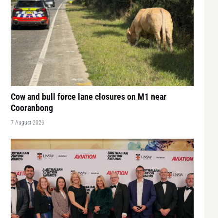
Cow and bull force lane closures on M1 near
Cooranbong
7 August 2026