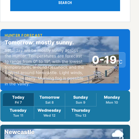
SEARCH