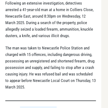
Following an extensive investigation, detectives
arrested a 41-year-old man at a home in Colliers Close,
Newcastle East, around 8:30pm on Wednesday, 12
March 2025. During a search of the property, police
allegedly seized a loaded firearm, ammunition, knuckle
dusters, a knife, and various illicit drugs.
The man was taken to Newcastle Police Station and
charged with 15 offences, including dangerous driving,
possessing an unregistered and shortened firearm, drug
possession and supply, and failing to stop after a crash
causing injury. He was refused bail and was scheduled
to appear before Newcastle Local Court on Thursday, 13
March 2025.