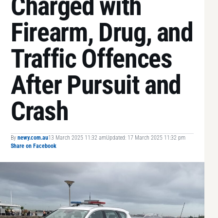
Charged with
Firearm, Drug, and
Traffic Offences
After Pursuit and
Crash
By
newy.com.au
13 March 2025 11:32 am
Updated: 17 March 2025 11:32 pm
Share on Facebook