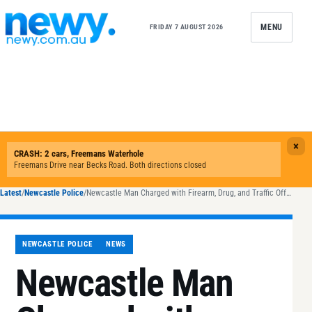
Skip to content
MENU
FRIDAY 7 AUGUST 2026
Latest
/
Newcastle Police
/
Newcastle Man Charged with Firearm, Drug, and Traffic Offences After Pursuit and Crash
NEWCASTLE POLICE
NEWS
Newcastle Man