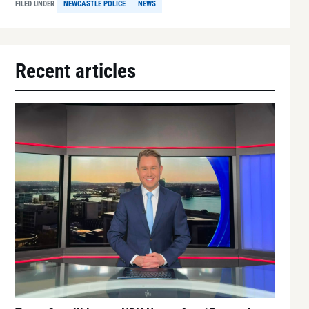
FILED UNDER
NEWCASTLE POLICE
NEWS
Recent articles