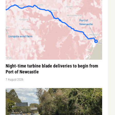
Night-time turbine blade deliveries to begin from
Port of Newcastle
7 August 2026