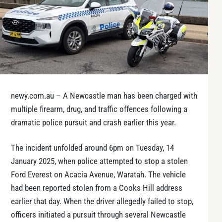
newy.com.au – A Newcastle man has been charged with
multiple firearm, drug, and traffic offences following a
dramatic police pursuit and crash earlier this year.
The incident unfolded around 6pm on Tuesday, 14
January 2025, when police attempted to stop a stolen
Ford Everest on Acacia Avenue, Waratah. The vehicle
had been reported stolen from a Cooks Hill address
earlier that day. When the driver allegedly failed to stop,
officers initiated a pursuit through several Newcastle