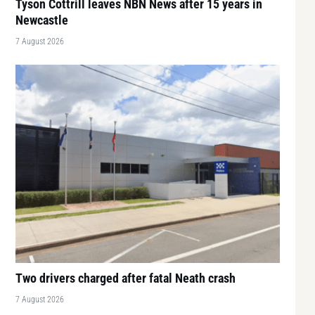
Tyson Cottrill leaves NBN News after 15 years in
Newcastle
7 August 2026
Two drivers charged after fatal Neath crash
7 August 2026