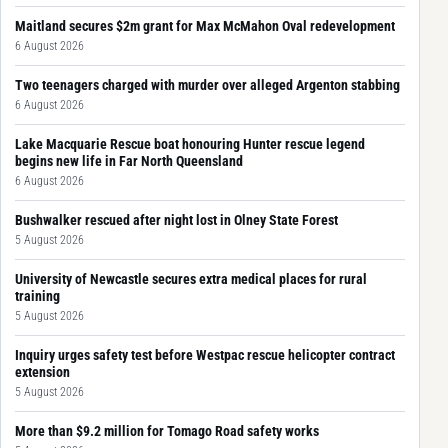
Maitland secures $2m grant for Max McMahon Oval redevelopment
6 August 2026
Two teenagers charged with murder over alleged Argenton stabbing
6 August 2026
Lake Macquarie Rescue boat honouring Hunter rescue legend
begins new life in Far North Queensland
6 August 2026
Bushwalker rescued after night lost in Olney State Forest
5 August 2026
University of Newcastle secures extra medical places for rural
training
5 August 2026
Inquiry urges safety test before Westpac rescue helicopter contract
extension
5 August 2026
More than $9.2 million for Tomago Road safety works