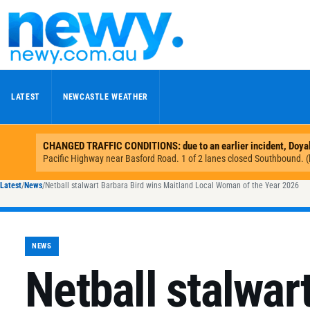
Skip to content
LATEST
NEWCASTLE WEATHER
Latest
/
News
/
Netball stalwart Barbara Bird wins Maitland Local Woman of the Year 2026
NEWS
Netball stalwar