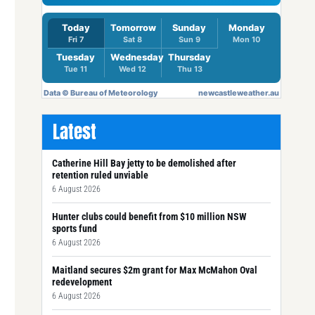
Latest
Catherine Hill Bay jetty to be demolished after
retention ruled unviable
6 August 2026
Hunter clubs could benefit from $10 million NSW
sports fund
6 August 2026
Maitland secures $2m grant for Max McMahon Oval
redevelopment
6 August 2026