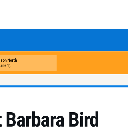
t Barbara Bird