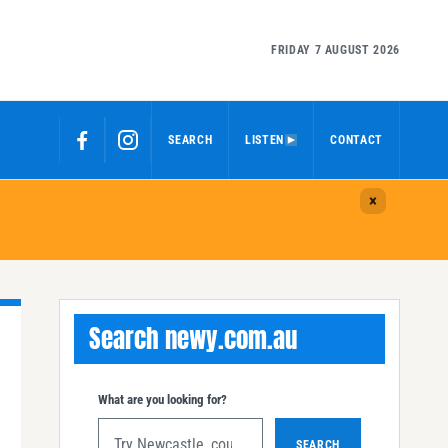
FRIDAY 7 AUGUST 2026
SEARCH
LISTEN
CONTACT
Search newy.com.au
What are you looking for?
SEARCH