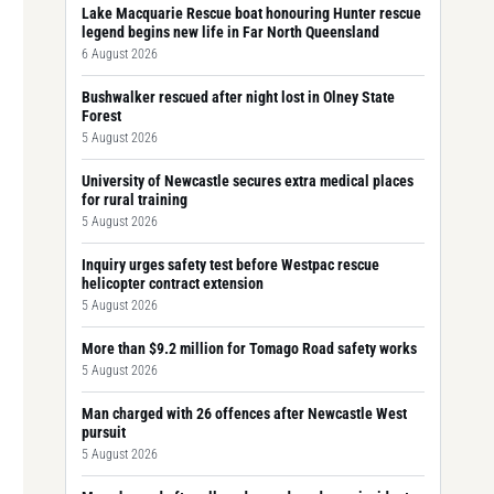
Lake Macquarie Rescue boat honouring Hunter rescue
legend begins new life in Far North Queensland
6 August 2026
Bushwalker rescued after night lost in Olney State
Forest
5 August 2026
University of Newcastle secures extra medical places
for rural training
5 August 2026
Inquiry urges safety test before Westpac rescue
helicopter contract extension
5 August 2026
More than $9.2 million for Tomago Road safety works
5 August 2026
Man charged with 26 offences after Newcastle West
pursuit
5 August 2026