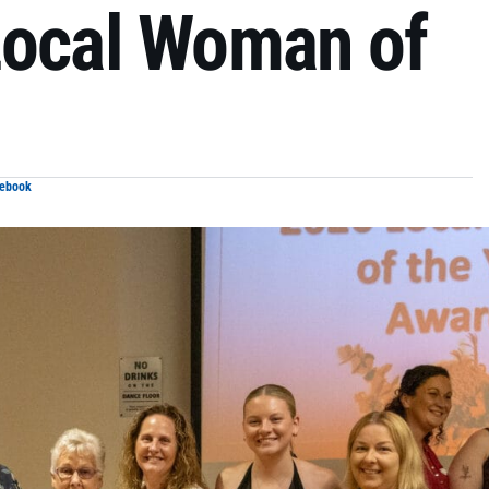
Local Woman of
cebook