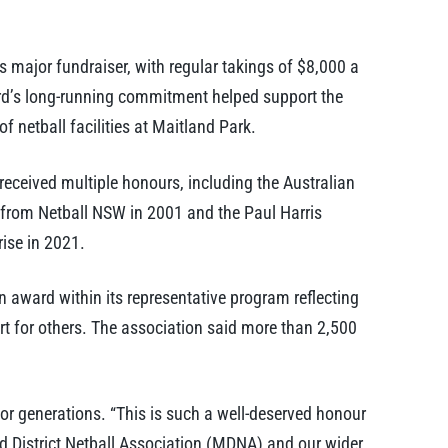
 major fundraiser, with regular takings of $8,000 a
rd’s long-running commitment helped support the
f netball facilities at Maitland Park.
ceived multiple honours, including the Australian
from Netball NSW in 2001 and the Paul Harris
ise in 2021.
 award within its representative program reflecting
t for others. The association said more than 2,500
or generations. “This is such a well-deserved honour
nd District Netball Association (MDNA) and our wider