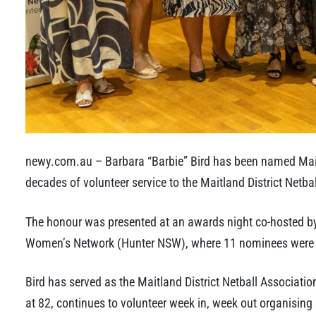
newy.com.au – Barbara “Barbie” Bird has been named Mait
decades of volunteer service to the Maitland District Netba
The honour was presented at an awards night co-hosted b
Women’s Network (Hunter NSW), where 11 nominees were re
Bird has served as the Maitland District Netball Associati
at 82, continues to volunteer week in, week out organising 