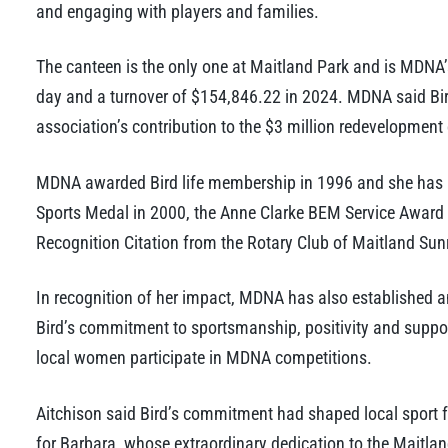
and engaging with players and families.
The canteen is the only one at Maitland Park and is MDNA’s
day and a turnover of $154,846.22 in 2024. MDNA said Bi
association’s contribution to the $3 million redevelopment o
MDNA awarded Bird life membership in 1996 and she has re
Sports Medal in 2000, the Anne Clarke BEM Service Award 
Recognition Citation from the Rotary Club of Maitland Sunr
In recognition of her impact, MDNA has also established an
Bird’s commitment to sportsmanship, positivity and suppor
local women participate in MDNA competitions.
Aitchison said Bird’s commitment had shaped local sport f
for Barbara, whose extraordinary dedication to the Maitla