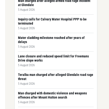
Man charged after alleged armed road rage incident
at Glendale
5 August 2026
Inquiry calls for Calvary Mater Hospital PPP to be
terminated
5 August 2026
Mater cladding milestone reached after years of
delays
5 August 2026
Lane closure and reduced speed limit for Freemans
Drive slope works
5 August 2026
Teralba man charged after alleged Glendale road rage
threat
5 August 2026
Man charged with domestic violence and weapons
offences after Mount Hutton search
5 August 2026