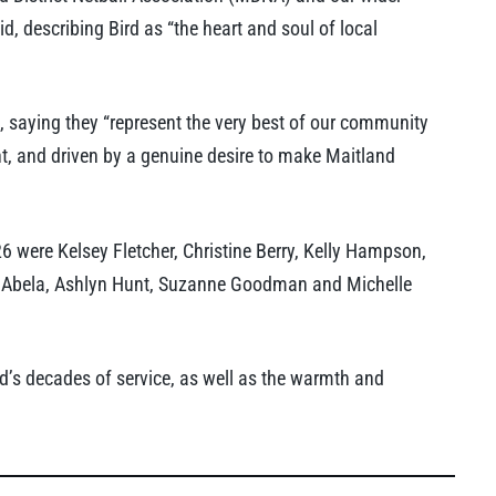
 describing Bird as “the heart and soul of local
s, saying they “represent the very best of our community
t, and driven by a genuine desire to make Maitland
 were Kelsey Fletcher, Christine Berry, Kelly Hampson,
ie Abela, Ashlyn Hunt, Suzanne Goodman and Michelle
d’s decades of service, as well as the warmth and