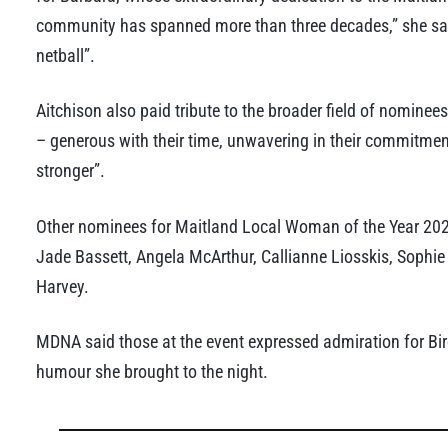
community has spanned more than three decades,” she said,
netball”.
Aitchison also paid tribute to the broader field of nominee
– generous with their time, unwavering in their commitmen
stronger”.
Other nominees for Maitland Local Woman of the Year 2026
Jade Bassett, Angela McArthur, Callianne Liosskis, Soph
Harvey.
MDNA said those at the event expressed admiration for Bir
humour she brought to the night.