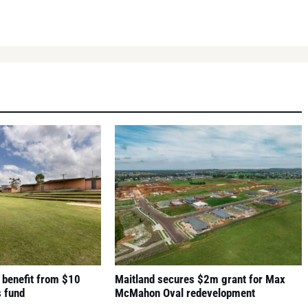
 benefit from $10
Maitland secures $2m grant for Max
s fund
McMahon Oval redevelopment