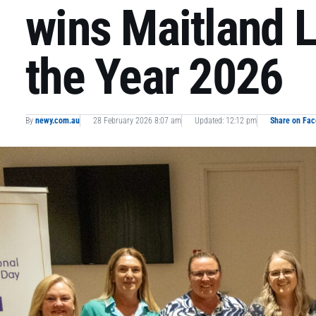
wins Maitland 
the Year 2026
By
newy.com.au
28 February 2026 8:07 am
Updated: 12:12 pm
Share on Fa