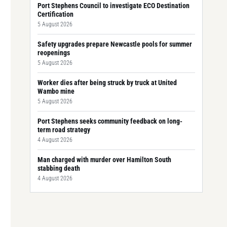
Port Stephens Council to investigate ECO Destination
Certification
5 August 2026
Safety upgrades prepare Newcastle pools for summer
reopenings
5 August 2026
Worker dies after being struck by truck at United
Wambo mine
5 August 2026
Port Stephens seeks community feedback on long-
term road strategy
4 August 2026
Man charged with murder over Hamilton South
stabbing death
4 August 2026