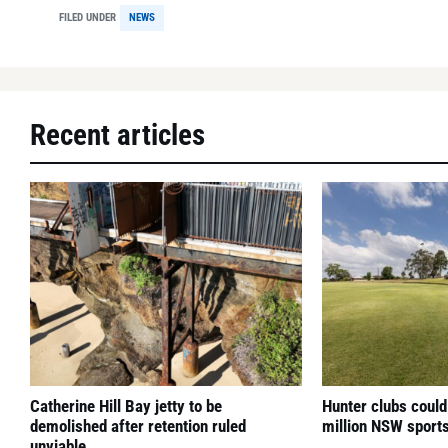
FILED UNDER
NEWS
Recent articles
Catherine Hill Bay jetty to be
Hunter clubs could
demolished after retention ruled
million NSW sport
unviable