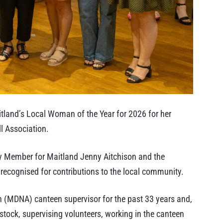
land’s Local Woman of the Year for 2026 for her
ll Association.
y Member for Maitland Jenny Aitchison and the
cognised for contributions to the local community.
on (MDNA) canteen supervisor for the past 33 years and,
stock, supervising volunteers, working in the canteen