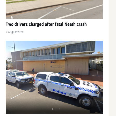
Two drivers charged after fatal Neath crash
7 August 2026