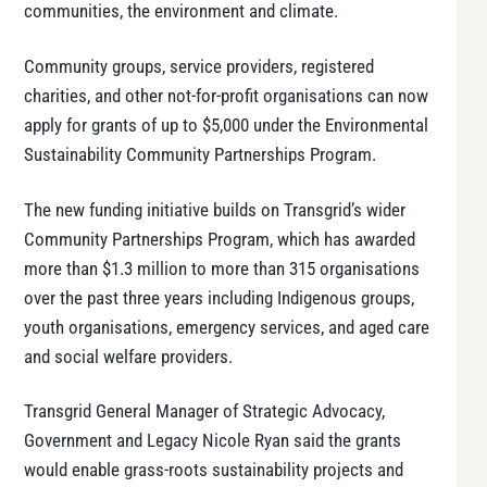
communities, the environment and climate.
Community groups, service providers, registered
charities, and other not-for-profit organisations can now
apply for grants of up to $5,000 under the Environmental
Sustainability Community Partnerships Program.
The new funding initiative builds on Transgrid’s wider
Community Partnerships Program, which has awarded
more than $1.3 million to more than 315 organisations
over the past three years including Indigenous groups,
youth organisations, emergency services, and aged care
and social welfare providers.
Transgrid General Manager of Strategic Advocacy,
Government and Legacy Nicole Ryan said the grants
would enable grass-roots sustainability projects and