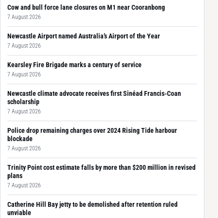
Cow and bull force lane closures on M1 near Cooranbong
7 August 2026
Newcastle Airport named Australia’s Airport of the Year
7 August 2026
Kearsley Fire Brigade marks a century of service
7 August 2026
Newcastle climate advocate receives first Sinéad Francis-Coan
scholarship
7 August 2026
Police drop remaining charges over 2024 Rising Tide harbour
blockade
7 August 2026
Trinity Point cost estimate falls by more than $200 million in revised
plans
7 August 2026
Catherine Hill Bay jetty to be demolished after retention ruled
unviable