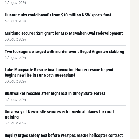
6 August 2026
Hunter clubs could benefit from $10 million NSW sports fund
6 August 2026
Maitland secures $2m grant for Max McMahon Oval redevelopment
6 August 2026
Two teenagers charged with murder over alleged Argenton stabbing
6 August 2026
Lake Macquarie Rescue boat honouring Hunter rescue legend
begins new life in Far North Queensland
6 August 2026
Bushwalker rescued after night lost in Olney State Forest
5 August 2026
University of Newcastle secures extra medical places for rural
training
5 August 2026
Inquiry urges safety test before Westpac rescue helicopter contract