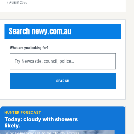
7 August 2026
Search newy.com.au
What are you looking for?
SEARCH