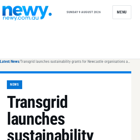
Skip to content
MENU
SUNDAY 9 AUGUST 2026
Latest
/
News
/
Transgrid launches sustainability grants for Newcastle organisations as part of $50,000 NSW funding round
NEWS
Transgrid
launches
sustainability