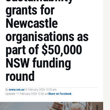
grants for
Newcastle
organisations as
part of $50,000
NSW funding
round
By
newy.com.au
10 February 2026 12:55 pm
Updated: 11 February 2026 12:36 am
Share on Facebook