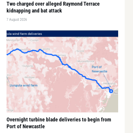
Two charged over alleged Raymond Terrace
kidnapping and bat attack
7 August 2026
Overnight turbine blade deliveries to begin from
Port of Newcastle