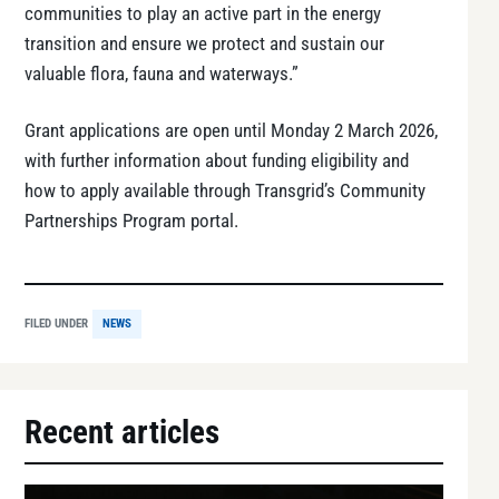
communities to play an active part in the energy
transition and ensure we protect and sustain our
valuable flora, fauna and waterways.”
Grant applications are open until Monday 2 March 2026,
with further information about funding eligibility and
how to apply available through Transgrid’s Community
Partnerships Program portal.
FILED UNDER
NEWS
Recent articles