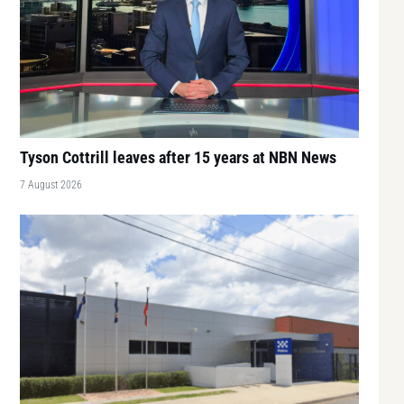
Tyson Cottrill leaves after 15 years at NBN News
7 August 2026