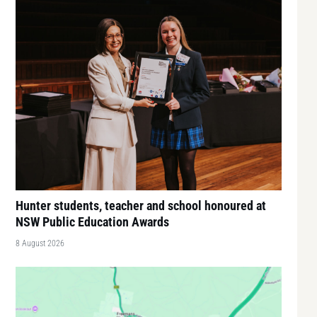
Hunter students, teacher and school honoured at
NSW Public Education Awards
8 August 2026