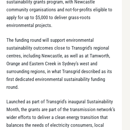
sustainability grants program, with Newcastle
community organisations and not-for-profits eligible to
apply for up to $5,000 to deliver grass-roots
environmental projects.
The funding round will support environmental
sustainability outcomes close to Transgrid’s regional
centres, including Newcastle, as well as at Tamworth,
Orange and Eastern Creek in Sydney’s west and
surrounding regions, in what Transgrid described as its
first dedicated environmental sustainability funding
round.
Launched as part of Transgrid’s inaugural Sustainability
Month, the grants are part of the transmission network’s
wider efforts to deliver a clean energy transition that
balances the needs of electricity consumers, local