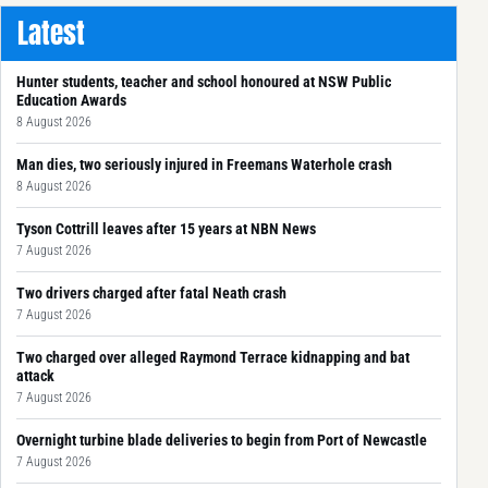
Latest
Hunter students, teacher and school honoured at NSW Public
Education Awards
8 August 2026
Man dies, two seriously injured in Freemans Waterhole crash
8 August 2026
Tyson Cottrill leaves after 15 years at NBN News
7 August 2026
Two drivers charged after fatal Neath crash
7 August 2026
Two charged over alleged Raymond Terrace kidnapping and bat
attack
7 August 2026
Overnight turbine blade deliveries to begin from Port of Newcastle
7 August 2026