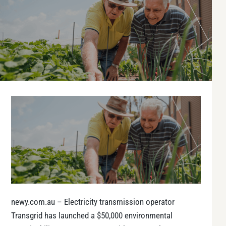
newy.com.au – Electricity transmission operator
Transgrid has launched a $50,000 environmental