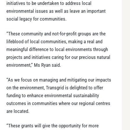
initiatives to be undertaken to address local
environmental issues as well as leave an important
social legacy for communities.
“These community and not-for-profit groups are the
lifeblood of local communities, making a real and
meaningful difference to local environments through
projects and initiatives caring for our precious natural
environment,” Ms Ryan said.
“As we focus on managing and mitigating our impacts
on the environment, Transgrid is delighted to offer
funding to enhance environmental sustainability
outcomes in communities where our regional centres
are located.
“These grants will give the opportunity for more