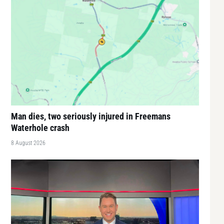
Man dies, two seriously injured in Freemans
Waterhole crash
8 August 2026