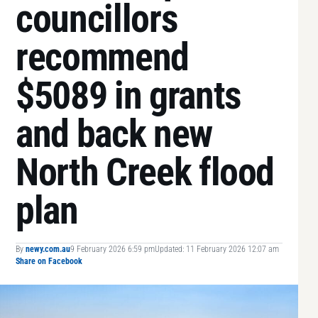
councillors
recommend
$5089 in grants
and back new
North Creek flood
plan
By
newy.com.au
9 February 2026 6:59 pm
Updated: 11 February 2026 12:07 am
Share on Facebook