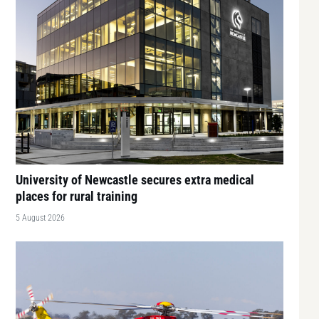
University of Newcastle secures extra medical
places for rural training
5 August 2026