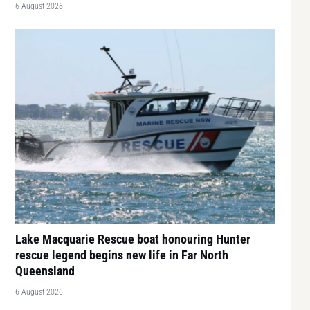
6 August 2026
Lake Macquarie Rescue boat honouring Hunter
rescue legend begins new life in Far North
Queensland
6 August 2026