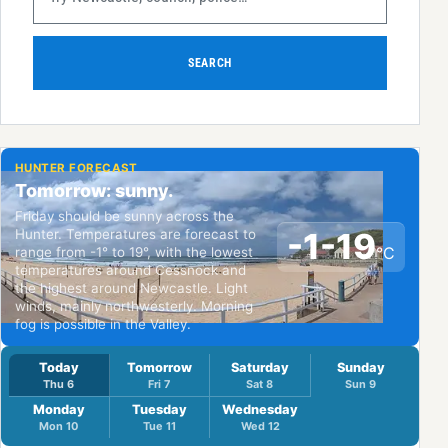
SEARCH