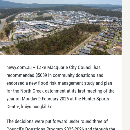
newy.com.au – Lake Macquarie City Council has
recommended $5089 in community donations and
endorsed a new flood risk management study and plan
for the North Creek catchment at its first meeting of the
year on Monday 9 February 2026 at the Hunter Sports
Centre, kaiyu nungkiliko.
The decisions were put forward under round three of
Council’s Donations Program 2025-2026 and through the