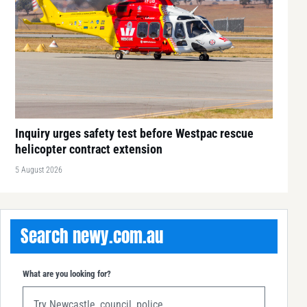
Inquiry urges safety test before Westpac rescue
helicopter contract extension
5 August 2026
Search newy.com.au
What are you looking for?