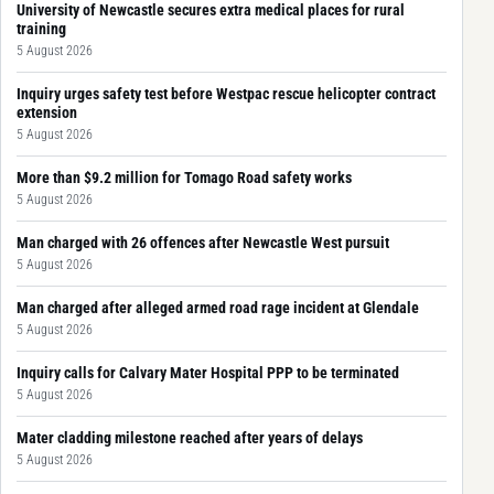
University of Newcastle secures extra medical places for rural
training
5 August 2026
Inquiry urges safety test before Westpac rescue helicopter contract
extension
5 August 2026
More than $9.2 million for Tomago Road safety works
5 August 2026
Man charged with 26 offences after Newcastle West pursuit
5 August 2026
Man charged after alleged armed road rage incident at Glendale
5 August 2026
Inquiry calls for Calvary Mater Hospital PPP to be terminated
5 August 2026
Mater cladding milestone reached after years of delays
5 August 2026