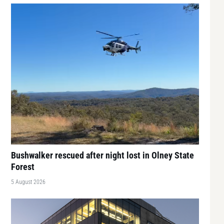
Bushwalker rescued after night lost in Olney State
Forest
5 August 2026