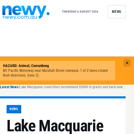
Skip to content
MENU
THURSDAY 6 AUGUST 2026
Latest
/
News
/
Lake Macquarie councillors recommend $5089 in grants and back new North Creek flood plan
NEWS
Lake Macquarie