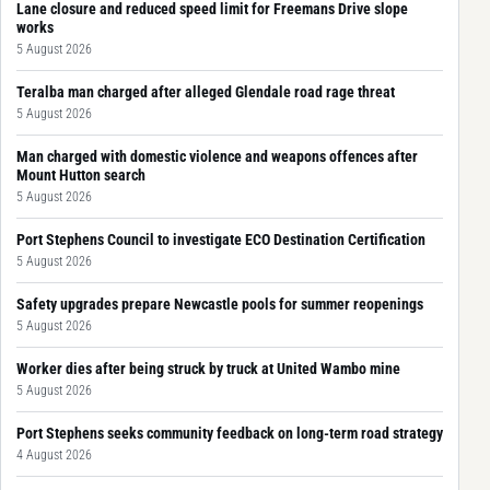
Lane closure and reduced speed limit for Freemans Drive slope
works
5 August 2026
Teralba man charged after alleged Glendale road rage threat
5 August 2026
Man charged with domestic violence and weapons offences after
Mount Hutton search
5 August 2026
Port Stephens Council to investigate ECO Destination Certification
5 August 2026
Safety upgrades prepare Newcastle pools for summer reopenings
5 August 2026
Worker dies after being struck by truck at United Wambo mine
5 August 2026
Port Stephens seeks community feedback on long-term road strategy
4 August 2026