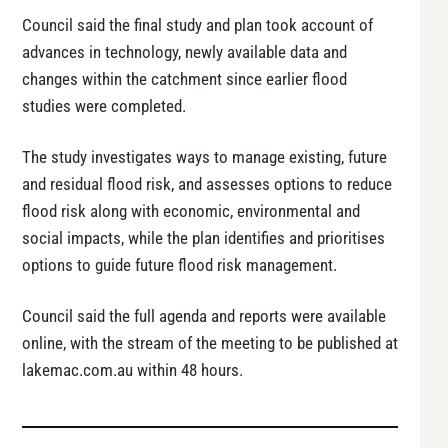
Council said the final study and plan took account of
advances in technology, newly available data and
changes within the catchment since earlier flood
studies were completed.
The study investigates ways to manage existing, future
and residual flood risk, and assesses options to reduce
flood risk along with economic, environmental and
social impacts, while the plan identifies and prioritises
options to guide future flood risk management.
Council said the full agenda and reports were available
online, with the stream of the meeting to be published at
lakemac.com.au within 48 hours.