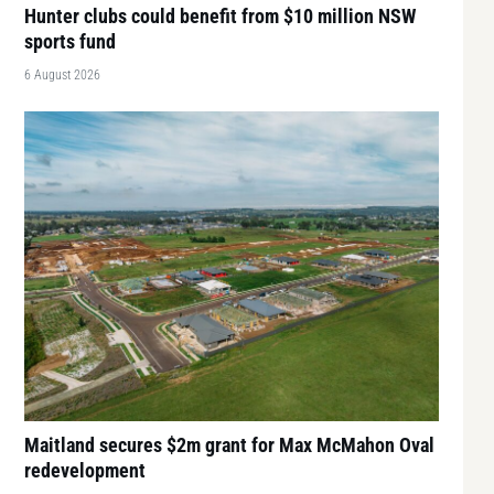
Hunter clubs could benefit from $10 million NSW
sports fund
6 August 2026
Maitland secures $2m grant for Max McMahon Oval
redevelopment