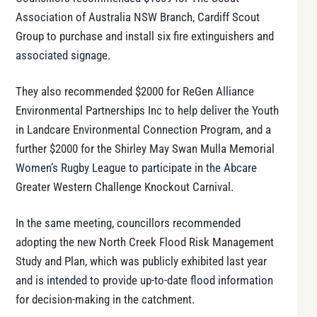
Association of Australia NSW Branch, Cardiff Scout
Group to purchase and install six fire extinguishers and
associated signage.
They also recommended $2000 for ReGen Alliance
Environmental Partnerships Inc to help deliver the Youth
in Landcare Environmental Connection Program, and a
further $2000 for the Shirley May Swan Mulla Memorial
Women’s Rugby League to participate in the Abcare
Greater Western Challenge Knockout Carnival.
In the same meeting, councillors recommended
adopting the new North Creek Flood Risk Management
Study and Plan, which was publicly exhibited last year
and is intended to provide up-to-date flood information
for decision-making in the catchment.