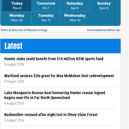
Latest
Hunter clubs could benefit from $10 million NSW sports fund
6 August 2026
Maitland secures $2m grant for Max McMahon Oval redevelopment
6 August 2026
Lake Macquarie Rescue boat honouring Hunter rescue legend
begins new life in Far North Queensland
6 August 2026
Bushwalker rescued after night lost in Olney State Forest
5 August 2026