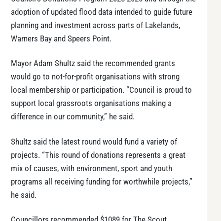
adoption of updated flood data intended to guide future
planning and investment across parts of Lakelands,
Warners Bay and Speers Point.
Mayor Adam Shultz said the recommended grants
would go to not-for-profit organisations with strong
local membership or participation. “Council is proud to
support local grassroots organisations making a
difference in our community,” he said.
Shultz said the latest round would fund a variety of
projects. “This round of donations represents a great
mix of causes, with environment, sport and youth
programs all receiving funding for worthwhile projects,”
he said.
Councillors recommended $1089 for The Scout