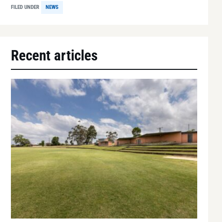
FILED UNDER
NEWS
Recent articles