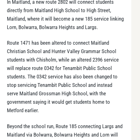
In Maitland, a new route 2802 will connect students
directly from Maitland High School to High Street,
Maitland, where it will become a new 185 service linking
Lorn, Bolwarra, Bolwarra Heights and Largs.
Route 1471 has been altered to connect Maitland
Christian School and Hunter Valley Grammar School
students with Chisholm, while an altered 2396 service
will replace route 0342 for Tenambit Public School
students. The 0342 service has also been changed to
stop servicing Tenambit Public School and instead
serve Maitland Grossman High School, with the
government saying it would get students home to
Metford earlier.
Beyond the school run, Route 185 connecting Largs and
Maitland via Bolwarra, Bolwarra Heights and Lorn will