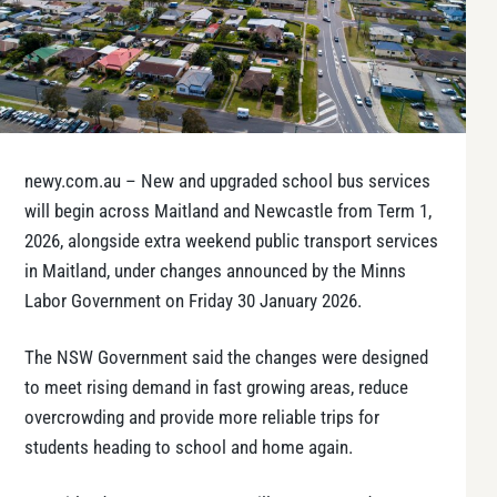
newy.com.au – New and upgraded school bus services
will begin across Maitland and Newcastle from Term 1,
2026, alongside extra weekend public transport services
in Maitland, under changes announced by the Minns
Labor Government on Friday 30 January 2026.
The NSW Government said the changes were designed
to meet rising demand in fast growing areas, reduce
overcrowding and provide more reliable trips for
students heading to school and home again.