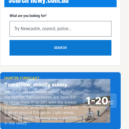
What are you looking for?
SEARCH