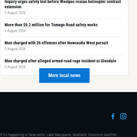
Inquiry urges safety test before Westpac rescue helicopter contract
extension
5 August 2026
More than $9.2 million for Tomago Road safety works
5 August 2026
Man charged with 26 offences after Newcastle West pursuit
5 August 2026
Man charged after alleged armed road rage incident at Glendale
5 August 2026
More local news
If it's happening in Newcastle, Lake Macquarie, Maitland, Cessnock and Port