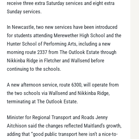
receive three extra Saturday services and eight extra
Sunday services.
In Newcastle, two new services have been introduced
for students attending Merewether High School and the
Hunter School of Performing Arts, including a new
morning route 2337 from The Outlook Estate through
Nikkinba Ridge in Fletcher and Wallsend before
continuing to the schools.
A new afternoon service, route 6300, will operate from
the two schools via Wallsend and Nikkinba Ridge,
terminating at The Outlook Estate.
Minister for Regional Transport and Roads Jenny
Aitchison said the changes reflected Maitland’s growth,
adding that “good public transport here isn’t a nice-to-