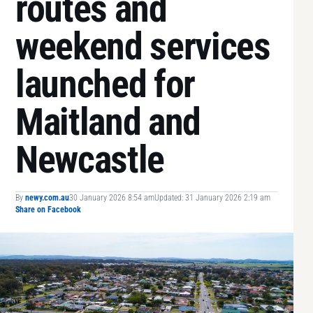
routes and
weekend services
launched for
Maitland and
Newcastle
By
newy.com.au
30 January 2026 8:54 am
Updated: 31 January 2026 2:19 am
Share on Facebook