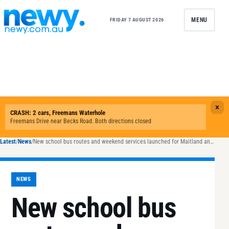
Skip to content
MENU
FRIDAY 7 AUGUST 2026
Latest
/
News
/
New school bus routes and weekend services launched for Maitland and Newcastle
NEWS
New school bus