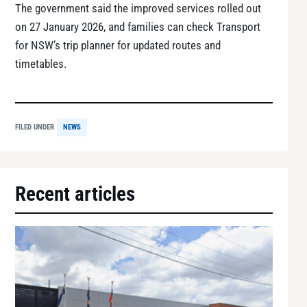
The government said the improved services rolled out
on 27 January 2026, and families can check Transport
for NSW’s trip planner for updated routes and
timetables.
FILED UNDER
NEWS
Recent articles