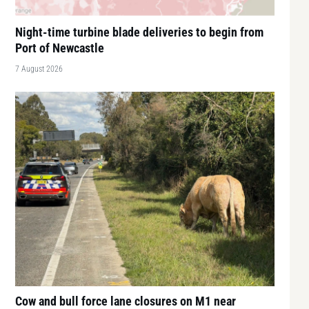
Night-time turbine blade deliveries to begin from
Port of Newcastle
7 August 2026
Cow and bull force lane closures on M1 near