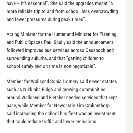
have – it’s essential”. She said the upgrades meant “a
more reliable trip to and from school, less overcrowding
and fewer pressures during peak times”.
Acting Minister for the Hunter and Minister for Planning
and Public Spaces Paul Scully said the announcement
followed improved bus services across Cessnock and
surrounding suburbs, and that “getting children to
school safely and on time is non-negotiable”.
Member for Wallsend Sonia Hornery said newer estates
such as Nikkinba Ridge and growing communities
around Wallsend and Fletcher needed services that kept
pace, while Member for Newcastle Tim Crakanthorp
said increasing the school bus fleet was an investment
that could reduce traffic and lower emissions.