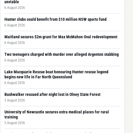
unviable
6 August 2026
Hunter clubs could benefit from $10 million NSW sports fund
6 August 2026
Maitland secures $2m grant for Max McMahon Oval redevelopment
6 August 2026
Two teenagers charged with murder over alleged Argenton stabbing
6 August 2026
Lake Macquarie Rescue boat honouring Hunter rescue legend
begins new life in Far North Queensland
6 August 2026
Bushwalker rescued after night lost in Olney State Forest
5 August 2026
University of Newcastle secures extra medical places for rural
training
5 August 2026