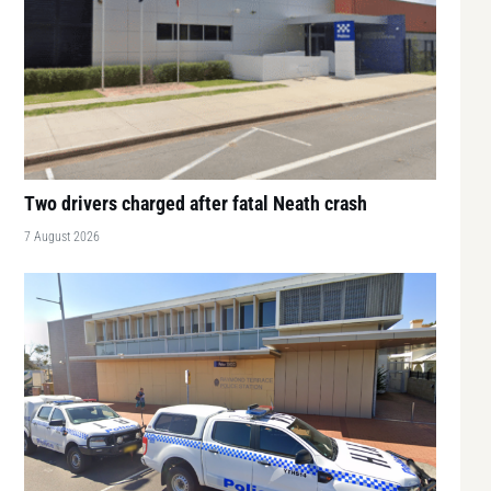
Two drivers charged after fatal Neath crash
7 August 2026