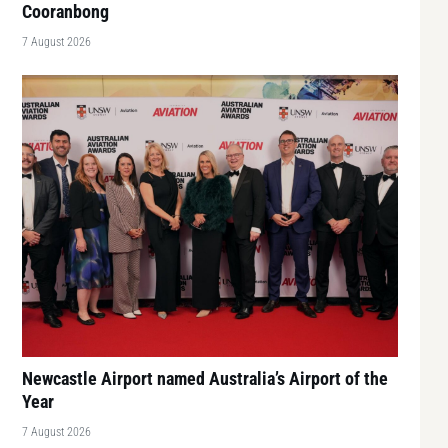
Cooranbong
7 August 2026
Newcastle Airport named Australia’s Airport of the
Year
7 August 2026