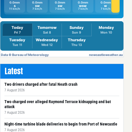
Latest
Two drivers charged after fatal Neath crash
7 August 2026
Two charged over alleged Raymond Terrace kidnapping and bat
attack
7 August 2026
Night-time turbine blade deliveries to begin from Port of Newcastle
7 August 2026