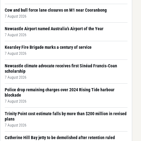
Cow and bull force lane closures on M1 near Cooranbong
7 August 2026
Newcastle Airport named Australia’s Airport of the Year
7 August 2026
Kearsley Fire Brigade marks a century of service
7 August 2026
Newcastle climate advocate receives first Sinéad Francis-Coan
scholarship
7 August 2026
Police drop remaining charges over 2024 Rising Tide harbour
blockade
7 August 2026
Trinity Point cost estimate falls by more than $200 million in revised
plans
7 August 2026
Catherine Hill Bay jetty to be demolished after retention ruled