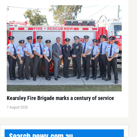
Kearsley Fire Brigade marks a century of service
7 August 2026
Search newy.com.au