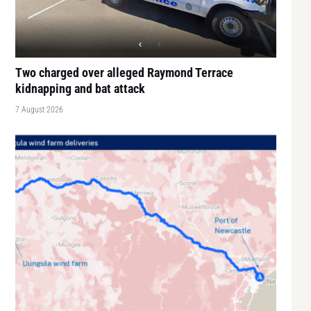
Two charged over alleged Raymond Terrace
kidnapping and bat attack
7 August 2026