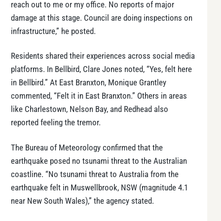
reach out to me or my office. No reports of major
damage at this stage. Council are doing inspections on
infrastructure,” he posted.
Residents shared their experiences across social media
platforms. In Bellbird, Clare Jones noted, “Yes, felt here
in Bellbird.” At East Branxton, Monique Grantley
commented, “Felt it in East Branxton.” Others in areas
like Charlestown, Nelson Bay, and Redhead also
reported feeling the tremor.
The Bureau of Meteorology confirmed that the
earthquake posed no tsunami threat to the Australian
coastline. “No tsunami threat to Australia from the
earthquake felt in Muswellbrook, NSW (magnitude 4.1
near New South Wales),” the agency stated.