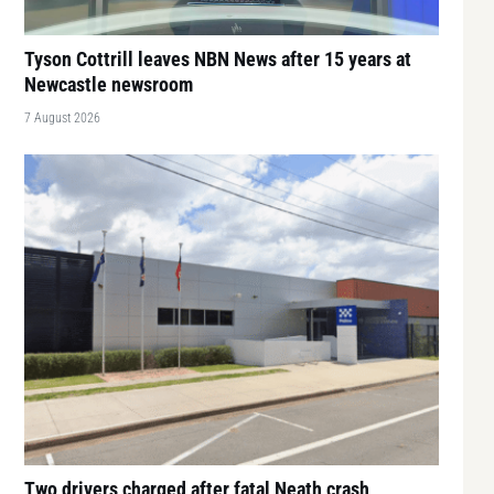
Tyson Cottrill leaves NBN News after 15 years at
Newcastle newsroom
7 August 2026
Two drivers charged after fatal Neath crash