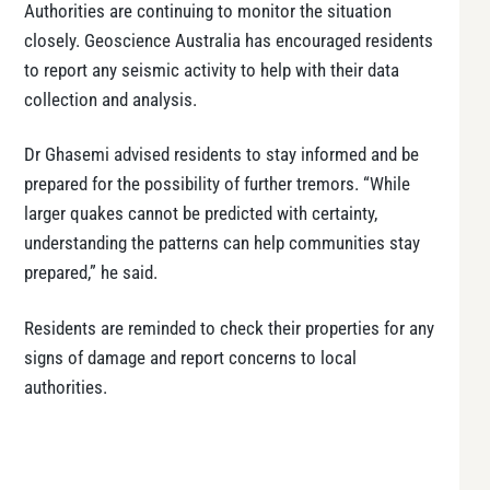
Authorities are continuing to monitor the situation
closely. Geoscience Australia has encouraged residents
to report any seismic activity to help with their data
collection and analysis.
Dr Ghasemi advised residents to stay informed and be
prepared for the possibility of further tremors. “While
larger quakes cannot be predicted with certainty,
understanding the patterns can help communities stay
prepared,” he said.
Residents are reminded to check their properties for any
signs of damage and report concerns to local
authorities.