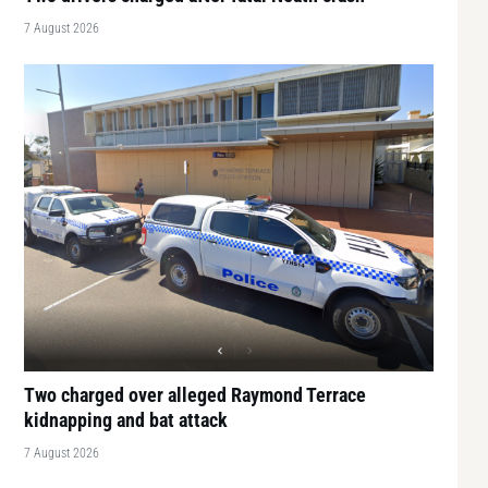
7 August 2026
Two charged over alleged Raymond Terrace
kidnapping and bat attack
7 August 2026