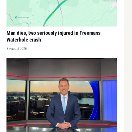
Man dies, two seriously injured in Freemans
Waterhole crash
8 August 2026