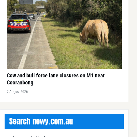
Cow and bull force lane closures on M1 near
Cooranbong
7 August 2026
Search newy.com.au