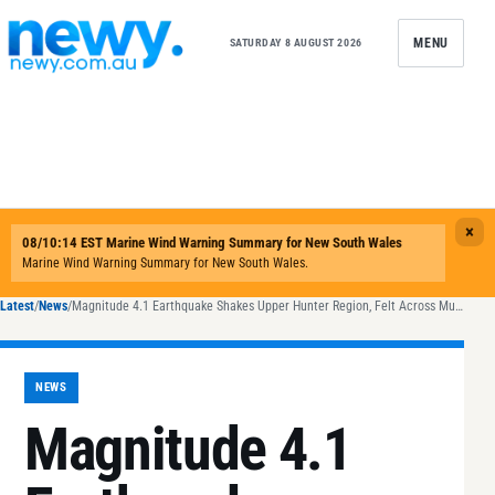
Skip to content
MENU
SATURDAY 8 AUGUST 2026
Latest
/
News
/
Magnitude 4.1 Earthquake Shakes Upper Hunter Region, Felt Across Multiple Suburbs
NEWS
Magnitude 4.1