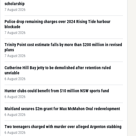
scholarship
7 August 2026
Police drop remaining charges over 2024 Rising Tide harbour
blockade
7 August 2026
Trinity Point cost estimate falls by more than $200 million in revised
plans
7 August 2026
Catherine Hill Bay jetty to be demolished after retention ruled
unviable
6 August 2026
Hunter clubs could benefit from $10 million NSW sports fund
6 August 2026
Maitland secures $2m grant for Max McMahon Oval redevelopment
6 August 2026
Two teenagers charged with murder over alleged Argenton stabbing
6 August 2026