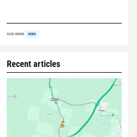
FILED UNDER
NEWS
Recent articles