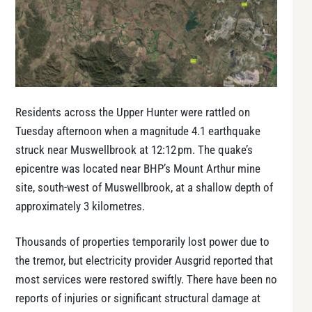
Residents across the Upper Hunter were rattled on
Tuesday afternoon when a magnitude 4.1 earthquake
struck near Muswellbrook at 12:12 pm. The quake’s
epicentre was located near BHP’s Mount Arthur mine
site, south-west of Muswellbrook, at a shallow depth of
approximately 3 kilometres.
Thousands of properties temporarily lost power due to
the tremor, but electricity provider Ausgrid reported that
most services were restored swiftly. There have been no
reports of injuries or significant structural damage at