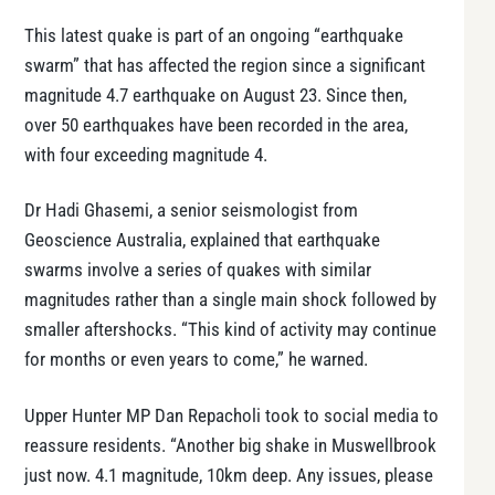
This latest quake is part of an ongoing “earthquake
swarm” that has affected the region since a significant
magnitude 4.7 earthquake on August 23. Since then,
over 50 earthquakes have been recorded in the area,
with four exceeding magnitude 4.
Dr Hadi Ghasemi, a senior seismologist from
Geoscience Australia, explained that earthquake
swarms involve a series of quakes with similar
magnitudes rather than a single main shock followed by
smaller aftershocks. “This kind of activity may continue
for months or even years to come,” he warned.
Upper Hunter MP Dan Repacholi took to social media to
reassure residents. “Another big shake in Muswellbrook
just now. 4.1 magnitude, 10km deep. Any issues, please