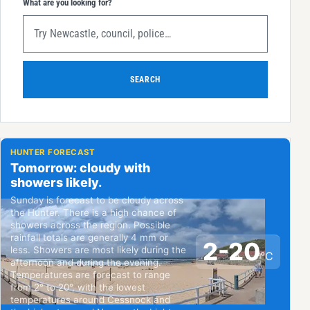
What are you looking for?
SEARCH