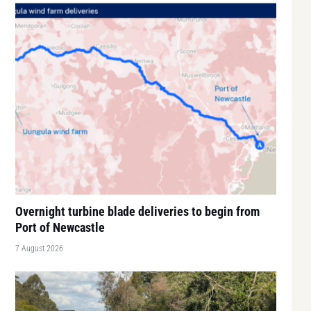
Overnight turbine blade deliveries to begin from
Port of Newcastle
7 August 2026