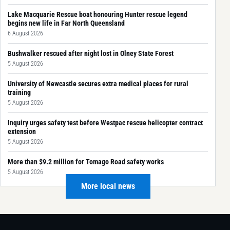
Lake Macquarie Rescue boat honouring Hunter rescue legend
begins new life in Far North Queensland
6 August 2026
Bushwalker rescued after night lost in Olney State Forest
5 August 2026
University of Newcastle secures extra medical places for rural
training
5 August 2026
Inquiry urges safety test before Westpac rescue helicopter contract
extension
5 August 2026
More than $9.2 million for Tomago Road safety works
5 August 2026
More local news