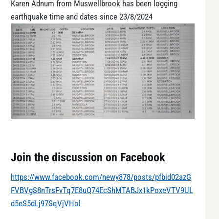
Karen Adnum from Muswellbrook has been logging
earthquake time and dates since 23/8/2024
Join the discussion on Facebook
https://www.facebook.com/newy878/posts/pfbid02azG
FVBVgS8nTrsFvTq7E8uQ74EcShMTABJx1kPoxeVTV9UL
d5eS5dLj97SqVjVHol