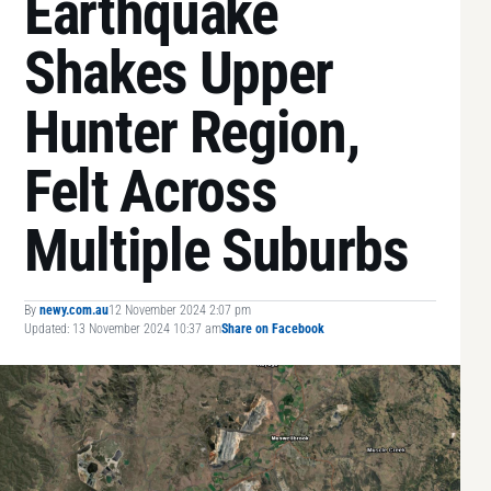
Earthquake
Shakes Upper
Hunter Region,
Felt Across
Multiple Suburbs
By
newy.com.au
12 November 2024 2:07 pm
Updated: 13 November 2024 10:37 am
Share on Facebook