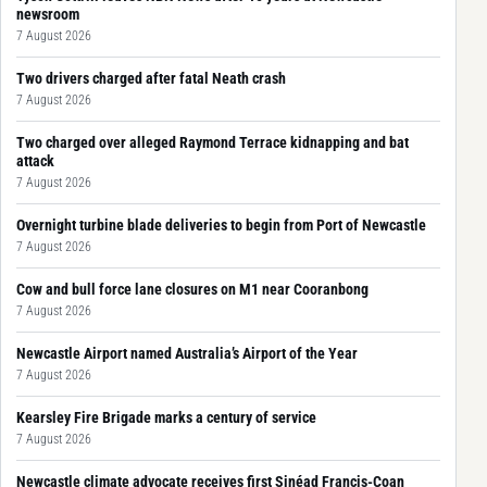
newsroom
7 August 2026
Two drivers charged after fatal Neath crash
7 August 2026
Two charged over alleged Raymond Terrace kidnapping and bat
attack
7 August 2026
Overnight turbine blade deliveries to begin from Port of Newcastle
7 August 2026
Cow and bull force lane closures on M1 near Cooranbong
7 August 2026
Newcastle Airport named Australia’s Airport of the Year
7 August 2026
Kearsley Fire Brigade marks a century of service
7 August 2026
Newcastle climate advocate receives first Sinéad Francis-Coan