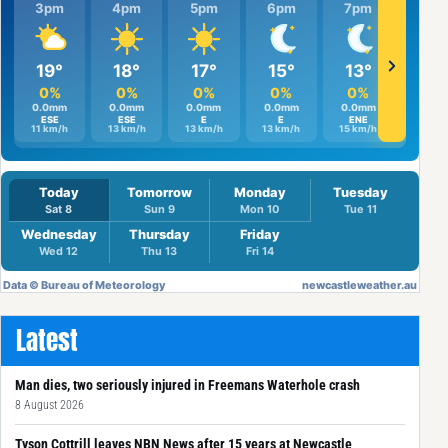
Latest
Man dies, two seriously injured in Freemans Waterhole crash
8 August 2026
Tyson Cottrill leaves NBN News after 15 years at Newcastle