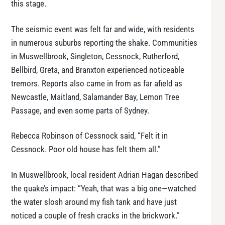
this stage.
The seismic event was felt far and wide, with residents
in numerous suburbs reporting the shake. Communities
in Muswellbrook, Singleton, Cessnock, Rutherford,
Bellbird, Greta, and Branxton experienced noticeable
tremors. Reports also came in from as far afield as
Newcastle, Maitland, Salamander Bay, Lemon Tree
Passage, and even some parts of Sydney.
Rebecca Robinson of Cessnock said, “Felt it in
Cessnock. Poor old house has felt them all.”
In Muswellbrook, local resident Adrian Hagan described
the quake’s impact: “Yeah, that was a big one—watched
the water slosh around my fish tank and have just
noticed a couple of fresh cracks in the brickwork.”