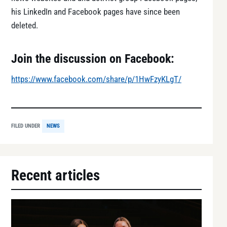
his LinkedIn and Facebook pages have since been
deleted.
Join the discussion on Facebook:
https://www.facebook.com/share/p/1HwFzyKLgT/
FILED UNDER
NEWS
Recent articles