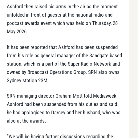
Ashford then raised his arms in the air as the moment
unfolded in front of guests at the national radio and
podcast awards event which was held on Thursday, 28
May 2026.
It has been reported that Ashford has been suspended
from his role as general manager of the Sandgate based
station, which is a part of the Super Radio Network and
owned by Broadcast Operations Group. SRN also owns
Sydney station 2SM.
SRN managing director Graham Mott told Mediaweek
Ashford had been suspended from his duties and said
he had apologised to Darcey and her husband, who was
also at the awards.
“We will be having further discussions regarding the