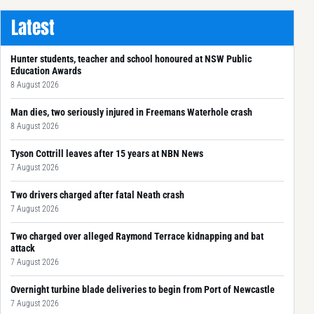
Latest
Hunter students, teacher and school honoured at NSW Public
Education Awards
8 August 2026
Man dies, two seriously injured in Freemans Waterhole crash
8 August 2026
Tyson Cottrill leaves after 15 years at NBN News
7 August 2026
Two drivers charged after fatal Neath crash
7 August 2026
Two charged over alleged Raymond Terrace kidnapping and bat
attack
7 August 2026
Overnight turbine blade deliveries to begin from Port of Newcastle
7 August 2026