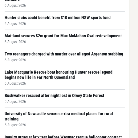
6 August 2026
Hunter clubs could benefit from $10 million NSW sports fund
6 August 2026
Maitland secures $2m grant for Max McMahon Oval redevelopment
6 August 2026
Two teenagers charged with murder over alleged Argenton stabbing
6 August 2026
Lake Macquarie Rescue boat honouring Hunter rescue legend
begins new life in Far North Queensland
6 August 2026
Bushwalker rescued after night lost in Olney State Forest
5 August 2026
University of Newcastle secures extra medical places for rural
training
5 August 2026
Inquiry urges safety test before Westpac rescue helicopter contract