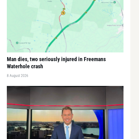
Man dies, two seriously injured in Freemans
Waterhole crash
8 August 2026