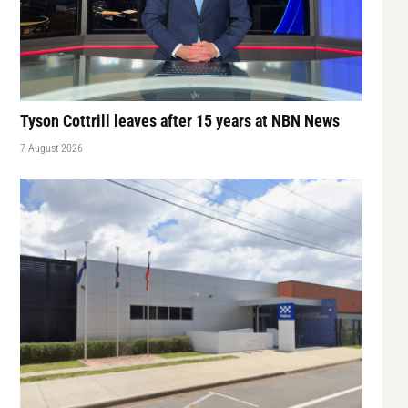
Tyson Cottrill leaves after 15 years at NBN News
7 August 2026