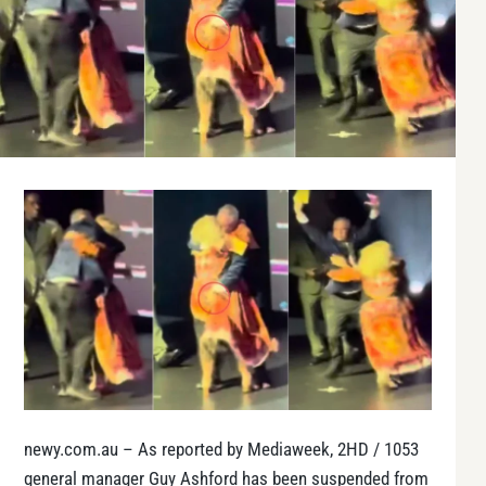
newy.com.au – As reported by Mediaweek, 2HD / 1053
general manager Guy Ashford has been suspended from