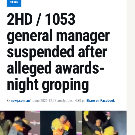
NEWS
2HD / 1053
general manager
suspended after
alleged awards-
night groping
By
newy.com.au
1 June 2026 12:07 am
Updated: 4:30 pm
Share on Facebook