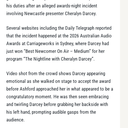
his duties after an alleged awards-night incident
involving Newcastle presenter Cheralyn Darcey.
Several websites including the Daily Telegraph reported
that the incident happened at the 2026 Australian Audio
Awards at Carriageworks in Sydney, where Darcey had
just won “Best Newcomer On Air – Medium” for her
program “The Nightline with Cheralyn Darcey”.
Video shot from the crowd shows Darcey appearing
emotional as she walked on stage to accept the award
before Ashford approached her in what appeared to be a
congratulatory moment. He was then seen embracing
and twirling Darcey before grabbing her backside with
his left hand, prompting audible gasps from the
audience.