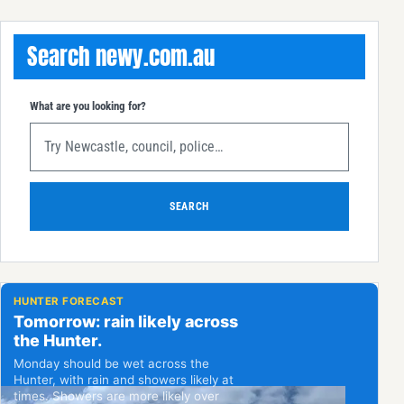
Search newy.com.au
What are you looking for?
SEARCH