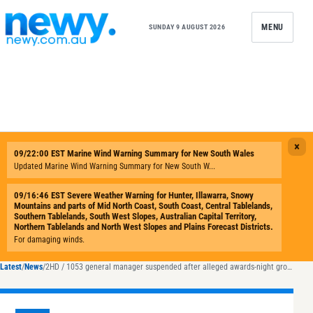
Skip to content
MENU
SUNDAY 9 AUGUST 2026
Latest
/
News
/
2HD / 1053 general manager suspended after alleged awards-night groping