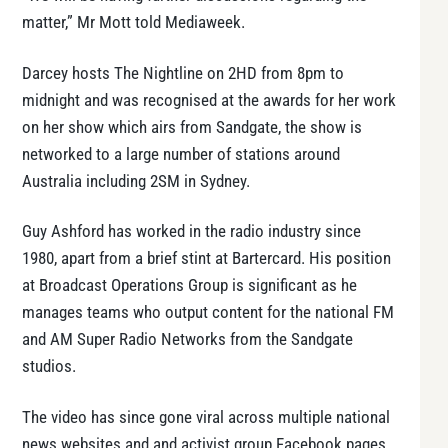
matter,” Mr Mott told Mediaweek.
Darcey hosts The Nightline on 2HD from 8pm to
midnight and was recognised at the awards for her work
on her show which airs from Sandgate, the show is
networked to a large number of stations around
Australia including 2SM in Sydney.
Guy Ashford has worked in the radio industry since
1980, apart from a brief stint at Bartercard. His position
at Broadcast Operations Group is significant as he
manages teams who output content for the national FM
and AM Super Radio Networks from the Sandgate
studios.
The video has since gone viral across multiple national
news websites and and activist group Facebook pages,