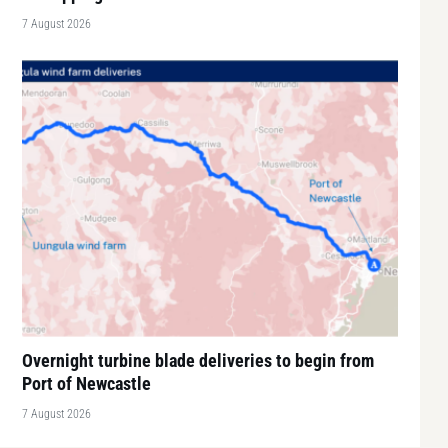
7 August 2026
Overnight turbine blade deliveries to begin from
Port of Newcastle
7 August 2026