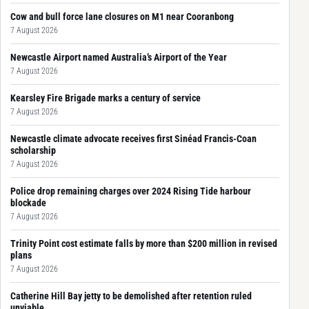
Cow and bull force lane closures on M1 near Cooranbong
7 August 2026
Newcastle Airport named Australia’s Airport of the Year
7 August 2026
Kearsley Fire Brigade marks a century of service
7 August 2026
Newcastle climate advocate receives first Sinéad Francis-Coan
scholarship
7 August 2026
Police drop remaining charges over 2024 Rising Tide harbour
blockade
7 August 2026
Trinity Point cost estimate falls by more than $200 million in revised
plans
7 August 2026
Catherine Hill Bay jetty to be demolished after retention ruled
unviable