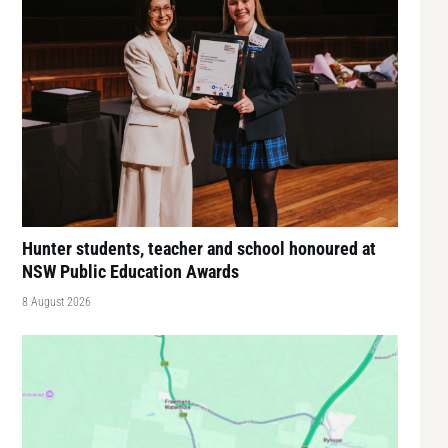
Hunter students, teacher and school honoured at
NSW Public Education Awards
8 August 2026