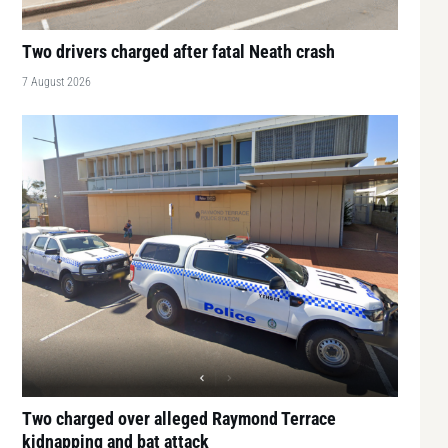
Two drivers charged after fatal Neath crash
7 August 2026
Two charged over alleged Raymond Terrace
kidnapping and bat attack