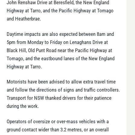
John Renshaw Drive at Beresfield, the New England
Highway at Tarro, and the Pacific Highway at Tomago
and Heatherbrae.
Daytime impacts are also expected between 8am and
5pm from Monday to Friday on Lenaghans Drive at
Black Hill, Old Punt Road near the Pacific Highway at
Tomago, and the eastbound lanes of the New England
Highway at Tarro.
Motorists have been advised to allow extra travel time
and follow the directions of signs and traffic controllers.
Transport for NSW thanked drivers for their patience
during the work.
Operators of oversize or over-mass vehicles with a
ground contact wider than 3.2 metres, or an overall