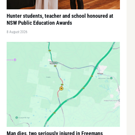
Hunter students, teacher and school honoured at
NSW Public Education Awards
8 August 2026
Man dies, two seriously injured in Freemans