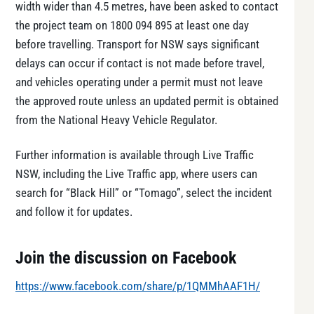
width wider than 4.5 metres, have been asked to contact
the project team on 1800 094 895 at least one day
before travelling. Transport for NSW says significant
delays can occur if contact is not made before travel,
and vehicles operating under a permit must not leave
the approved route unless an updated permit is obtained
from the National Heavy Vehicle Regulator.
Further information is available through Live Traffic
NSW, including the Live Traffic app, where users can
search for “Black Hill” or “Tomago”, select the incident
and follow it for updates.
Join the discussion on Facebook
https://www.facebook.com/share/p/1QMMhAAF1H/