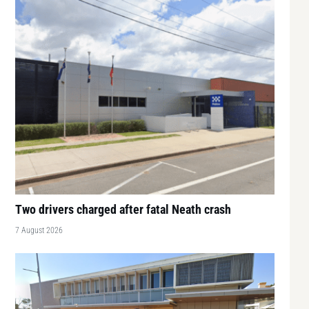
Two drivers charged after fatal Neath crash
7 August 2026