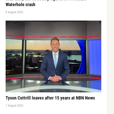
Waterhole crash
8 August 2026
Tyson Cottrill leaves after 15 years at NBN News
7 August 2026