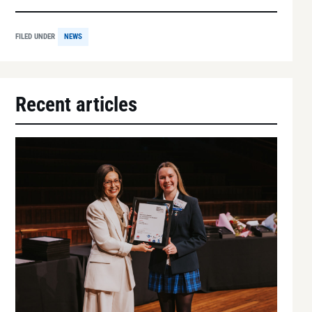
FILED UNDER
NEWS
Recent articles