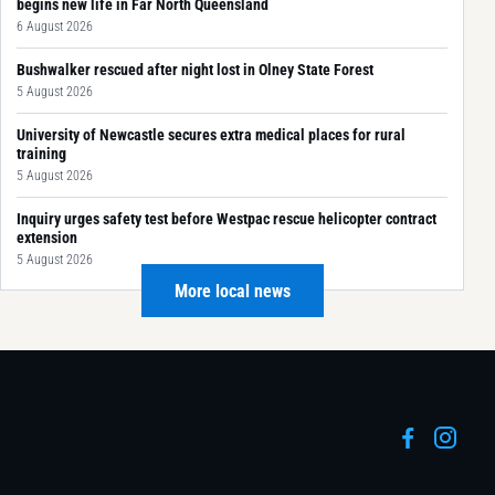
begins new life in Far North Queensland
6 August 2026
Bushwalker rescued after night lost in Olney State Forest
5 August 2026
University of Newcastle secures extra medical places for rural
training
5 August 2026
Inquiry urges safety test before Westpac rescue helicopter contract
extension
5 August 2026
More local news