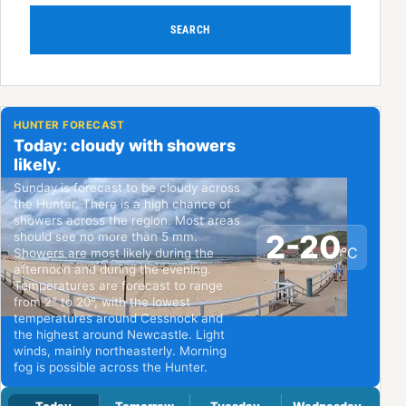
SEARCH