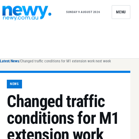
Skip to content
MENU
SUNDAY 9 AUGUST 2026
Latest
/
News
/
Changed traffic conditions for M1 extension work next week
NEWS
Changed traffic
conditions for M1
extension work