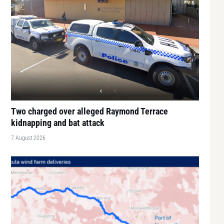
Two charged over alleged Raymond Terrace
kidnapping and bat attack
7 August 2026