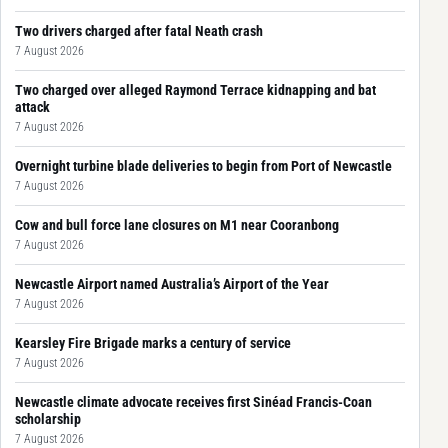
Two drivers charged after fatal Neath crash
7 August 2026
Two charged over alleged Raymond Terrace kidnapping and bat
attack
7 August 2026
Overnight turbine blade deliveries to begin from Port of Newcastle
7 August 2026
Cow and bull force lane closures on M1 near Cooranbong
7 August 2026
Newcastle Airport named Australia’s Airport of the Year
7 August 2026
Kearsley Fire Brigade marks a century of service
7 August 2026
Newcastle climate advocate receives first Sinéad Francis-Coan
scholarship
7 August 2026