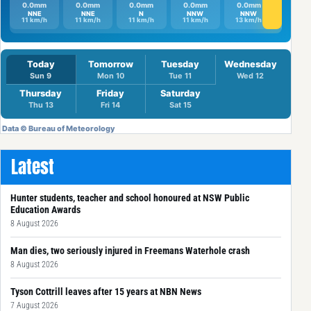
Latest
Hunter students, teacher and school honoured at NSW Public
Education Awards
8 August 2026
Man dies, two seriously injured in Freemans Waterhole crash
8 August 2026
Tyson Cottrill leaves after 15 years at NBN News
7 August 2026