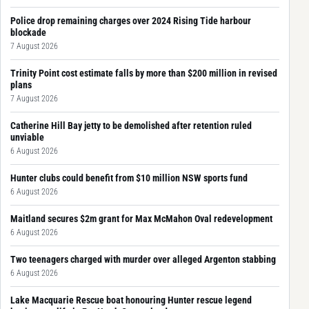
Police drop remaining charges over 2024 Rising Tide harbour
blockade
7 August 2026
Trinity Point cost estimate falls by more than $200 million in revised
plans
7 August 2026
Catherine Hill Bay jetty to be demolished after retention ruled
unviable
6 August 2026
Hunter clubs could benefit from $10 million NSW sports fund
6 August 2026
Maitland secures $2m grant for Max McMahon Oval redevelopment
6 August 2026
Two teenagers charged with murder over alleged Argenton stabbing
6 August 2026
Lake Macquarie Rescue boat honouring Hunter rescue legend