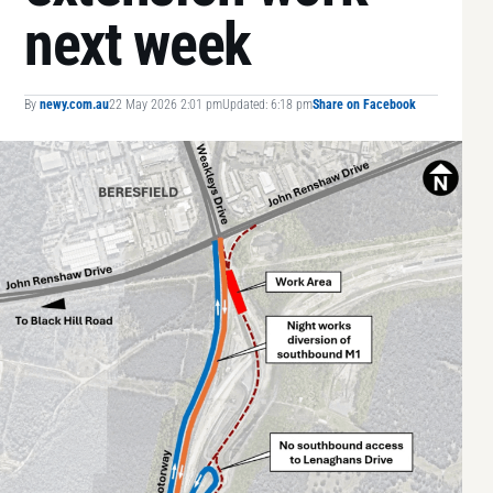
next week
By
newy.com.au
22 May 2026 2:01 pm
Updated: 6:18 pm
Share on Facebook