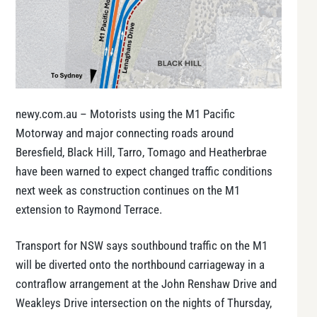
newy.com.au – Motorists using the M1 Pacific
Motorway and major connecting roads around
Beresfield, Black Hill, Tarro, Tomago and Heatherbrae
have been warned to expect changed traffic conditions
next week as construction continues on the M1
extension to Raymond Terrace.
Transport for NSW says southbound traffic on the M1
will be diverted onto the northbound carriageway in a
contraflow arrangement at the John Renshaw Drive and
Weakleys Drive intersection on the nights of Thursday,