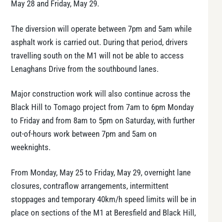
May 28 and Friday, May 29.
The diversion will operate between 7pm and 5am while
asphalt work is carried out. During that period, drivers
travelling south on the M1 will not be able to access
Lenaghans Drive from the southbound lanes.
Major construction work will also continue across the
Black Hill to Tomago project from 7am to 6pm Monday
to Friday and from 8am to 5pm on Saturday, with further
out-of-hours work between 7pm and 5am on
weeknights.
From Monday, May 25 to Friday, May 29, overnight lane
closures, contraflow arrangements, intermittent
stoppages and temporary 40km/h speed limits will be in
place on sections of the M1 at Beresfield and Black Hill,