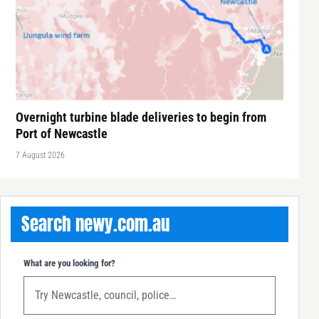
Overnight turbine blade deliveries to begin from
Port of Newcastle
7 August 2026
Search newy.com.au
What are you looking for?