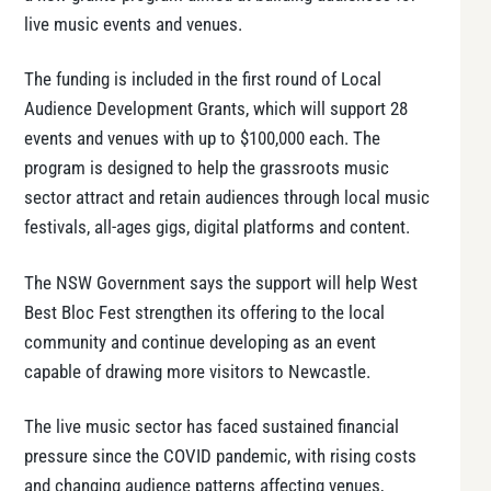
live music events and venues.
The funding is included in the first round of Local
Audience Development Grants, which will support 28
events and venues with up to $100,000 each. The
program is designed to help the grassroots music
sector attract and retain audiences through local music
festivals, all-ages gigs, digital platforms and content.
The NSW Government says the support will help West
Best Bloc Fest strengthen its offering to the local
community and continue developing as an event
capable of drawing more visitors to Newcastle.
The live music sector has faced sustained financial
pressure since the COVID pandemic, with rising costs
and changing audience patterns affecting venues,