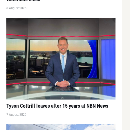
8 August 2026
Tyson Cottrill leaves after 15 years at NBN News
7 August 2026