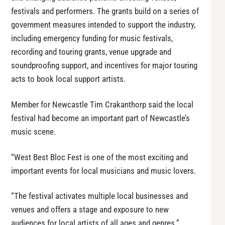
festivals and performers. The grants build on a series of
government measures intended to support the industry,
including emergency funding for music festivals,
recording and touring grants, venue upgrade and
soundproofing support, and incentives for major touring
acts to book local support artists.
Member for Newcastle Tim Crakanthorp said the local
festival had become an important part of Newcastle’s
music scene.
“West Best Bloc Fest is one of the most exciting and
important events for local musicians and music lovers.
“The festival activates multiple local businesses and
venues and offers a stage and exposure to new
audiences for local artists of all ages and genres.”