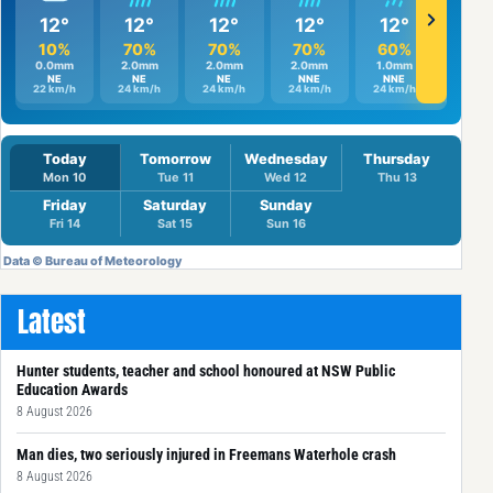
Latest
Hunter students, teacher and school honoured at NSW Public
Education Awards
8 August 2026
Man dies, two seriously injured in Freemans Waterhole crash
8 August 2026