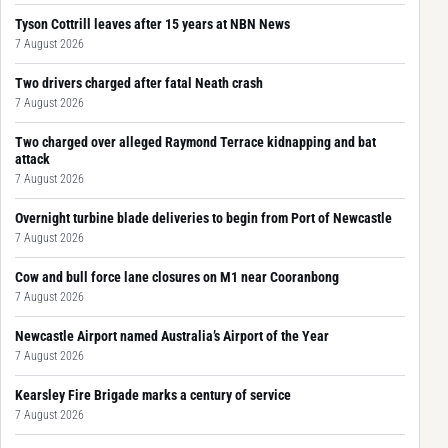
Tyson Cottrill leaves after 15 years at NBN News
7 August 2026
Two drivers charged after fatal Neath crash
7 August 2026
Two charged over alleged Raymond Terrace kidnapping and bat
attack
7 August 2026
Overnight turbine blade deliveries to begin from Port of Newcastle
7 August 2026
Cow and bull force lane closures on M1 near Cooranbong
7 August 2026
Newcastle Airport named Australia’s Airport of the Year
7 August 2026
Kearsley Fire Brigade marks a century of service
7 August 2026