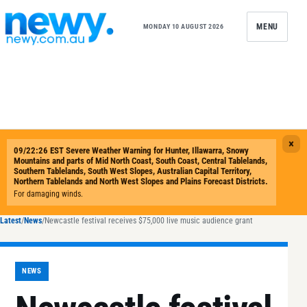
Skip to content
MENU
MONDAY 10 AUGUST 2026
Latest
/
News
/
Newcastle festival receives $75,000 live music audience grant
NEWS