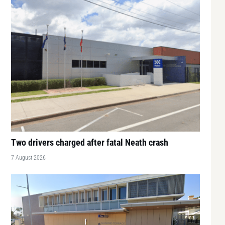
Two drivers charged after fatal Neath crash
7 August 2026