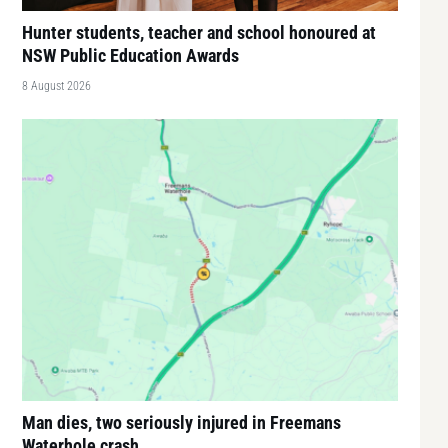
Hunter students, teacher and school honoured at
NSW Public Education Awards
8 August 2026
Man dies, two seriously injured in Freemans
Waterhole crash