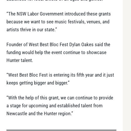
“The NSW Labor Government introduced these grants
because we want to see music festivals, venues, and
artists thrive in our state.”
Founder of West Best Bloc Fest Dylan Oakes said the
funding would help the event continue to showcase
Hunter talent.
“West Best Bloc Fest is entering its fifth year and it just
keeps getting bigger and bigger.”
“With the help of this grant, we can continue to provide
a stage for upcoming and established talent from
Newcastle and the Hunter region.”