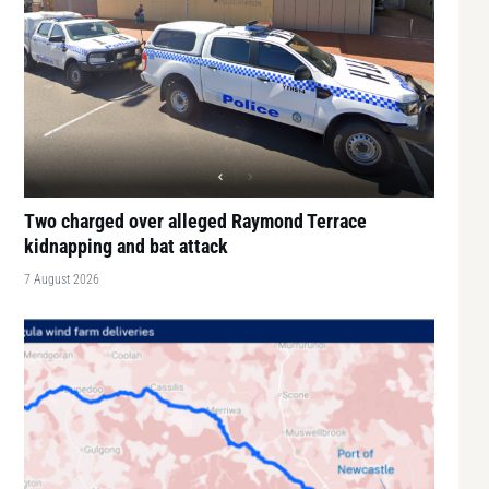
Two charged over alleged Raymond Terrace
kidnapping and bat attack
7 August 2026