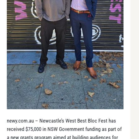
newy.com.au – Newcastle’s West Best Bloc Fest has
received $75,000 in NSW Government funding as part of
a new grants program aimed at building audiences for