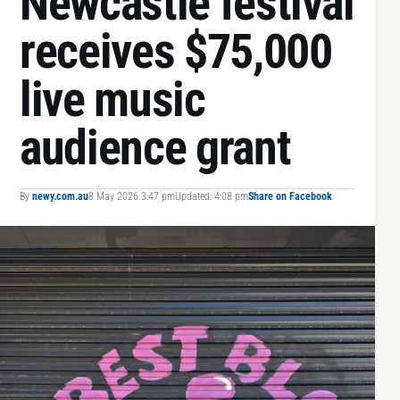
Newcastle festival
receives $75,000
live music
audience grant
By
newy.com.au
8 May 2026 3:47 pm
Updated: 4:08 pm
Share on Facebook