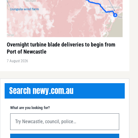
Overnight turbine blade deliveries to begin from
Port of Newcastle
7 August 2026
Search newy.com.au
What are you looking for?