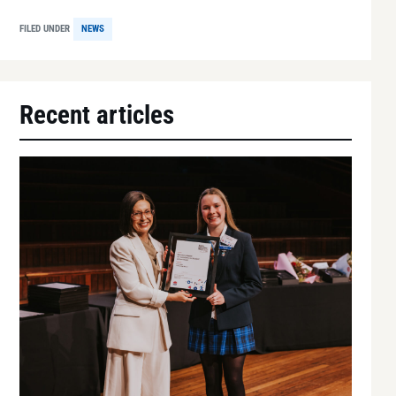
FILED UNDER
NEWS
Recent articles