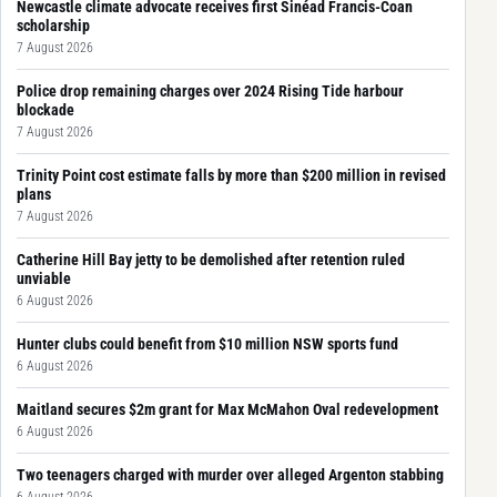
Newcastle climate advocate receives first Sinéad Francis-Coan
scholarship
7 August 2026
Police drop remaining charges over 2024 Rising Tide harbour
blockade
7 August 2026
Trinity Point cost estimate falls by more than $200 million in revised
plans
7 August 2026
Catherine Hill Bay jetty to be demolished after retention ruled
unviable
6 August 2026
Hunter clubs could benefit from $10 million NSW sports fund
6 August 2026
Maitland secures $2m grant for Max McMahon Oval redevelopment
6 August 2026
Two teenagers charged with murder over alleged Argenton stabbing
6 August 2026