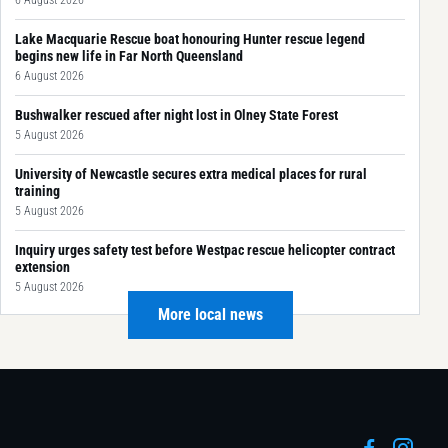
Lake Macquarie Rescue boat honouring Hunter rescue legend
begins new life in Far North Queensland
6 August 2026
Bushwalker rescued after night lost in Olney State Forest
5 August 2026
University of Newcastle secures extra medical places for rural
training
5 August 2026
Inquiry urges safety test before Westpac rescue helicopter contract
extension
5 August 2026
More local news