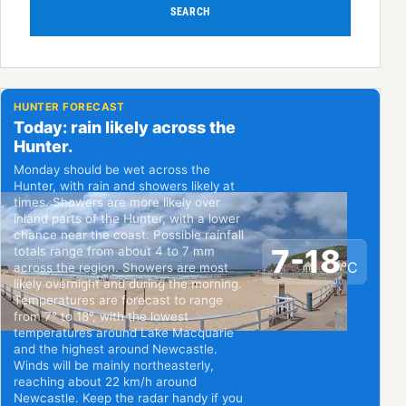
SEARCH