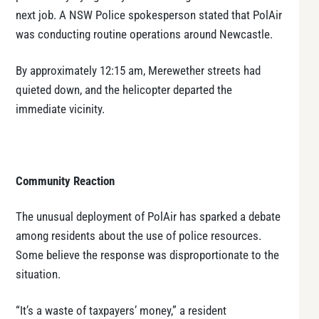
next job. A NSW Police spokesperson stated that PolAir
was conducting routine operations around Newcastle.
By approximately 12:15 am, Merewether streets had
quieted down, and the helicopter departed the
immediate vicinity.
Community Reaction
The unusual deployment of PolAir has sparked a debate
among residents about the use of police resources.
Some believe the response was disproportionate to the
situation.
“It’s a waste of taxpayers’ money,” a resident