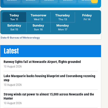
Latest
Runway lights fail at Newcastle Airport, flights grounded
10 August 2026
Lake Macquarie backs housing blueprint and Cooranbong rezoning
step
10 August 2026
Strong winds cut power to almost 15,000 across Newcastle and the
Hunter
10 August 2026