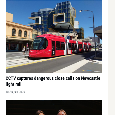
CCTV captures dangerous close calls on Newcastle
light rail
10 August 2026