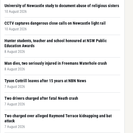
University of Newcastle study to document abuse of religious sisters
10 August 2026
CCTV captures dangerous close calls on Newcastle light rail
10 August 2026
Hunter students, teacher and school honoured at NSW Public
Education Awards
8 August 2026
Man dies, two seriously injured in Freemans Waterhole crash
8 August 2026
Tyson Cottrill leaves after 15 years at NBN News
7 August 2026
Two drivers charged after fatal Neath crash
7 August 2026
Two charged over alleged Raymond Terrace kidnapping and bat
attack
7 August 2026