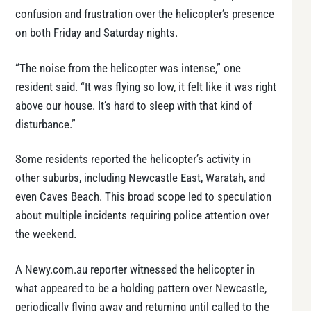
confusion and frustration over the helicopter’s presence
on both Friday and Saturday nights.
“The noise from the helicopter was intense,” one
resident said. “It was flying so low, it felt like it was right
above our house. It’s hard to sleep with that kind of
disturbance.”
Some residents reported the helicopter’s activity in
other suburbs, including Newcastle East, Waratah, and
even Caves Beach. This broad scope led to speculation
about multiple incidents requiring police attention over
the weekend.
A Newy.com.au reporter witnessed the helicopter in
what appeared to be a holding pattern over Newcastle,
periodically flying away and returning until called to the