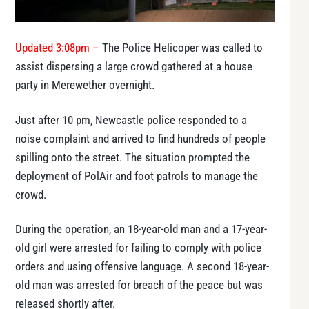
Updated 3:08pm –
The Police Helicoper was called to
assist dispersing a large crowd gathered at a house
party in Merewether overnight.
Just after 10 pm, Newcastle police responded to a
noise complaint and arrived to find hundreds of people
spilling onto the street. The situation prompted the
deployment of PolAir and foot patrols to manage the
crowd.
During the operation, an 18-year-old man and a 17-year-
old girl were arrested for failing to comply with police
orders and using offensive language. A second 18-year-
old man was arrested for breach of the peace but was
released shortly after.