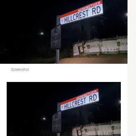
Screenshot