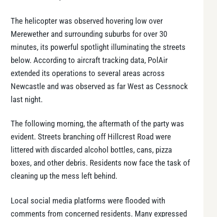
The helicopter was observed hovering low over
Merewether and surrounding suburbs for over 30
minutes, its powerful spotlight illuminating the streets
below. According to aircraft tracking data, PolAir
extended its operations to several areas across
Newcastle and was observed as far West as Cessnock
last night.
The following morning, the aftermath of the party was
evident. Streets branching off Hillcrest Road were
littered with discarded alcohol bottles, cans, pizza
boxes, and other debris. Residents now face the task of
cleaning up the mess left behind.
Local social media platforms were flooded with
comments from concerned residents. Many expressed