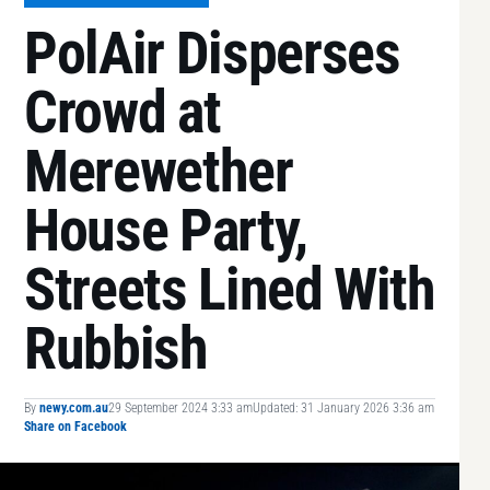
PolAir Disperses
Crowd at
Merewether
House Party,
Streets Lined With
Rubbish
By
newy.com.au
29 September 2024 3:33 am
Updated: 31 January 2026 3:36 am
Share on Facebook