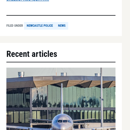
FILED UNDER
NEWCASTLE POLICE
NEWS
Recent articles