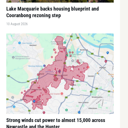
Lake Macquarie backs housing blueprint and
Cooranbong rezoning step
10 August 2026
Strong winds cut power to almost 15,000 across
Newcastle and the Hunter