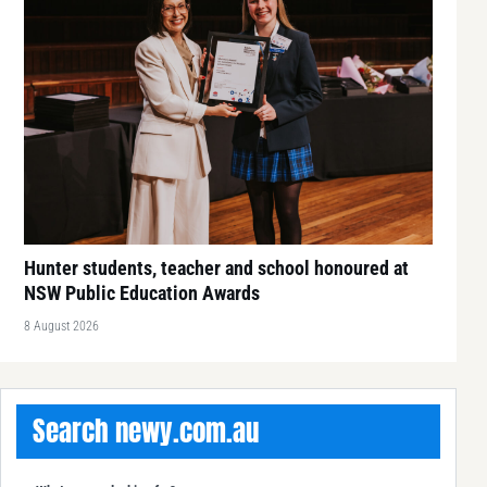
Hunter students, teacher and school honoured at
NSW Public Education Awards
8 August 2026
Search newy.com.au