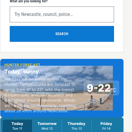
What are you looking for?
SEARCH