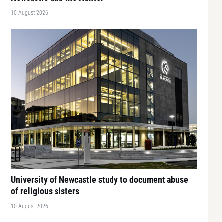
10 August 2026
University of Newcastle study to document abuse
of religious sisters
10 August 2026