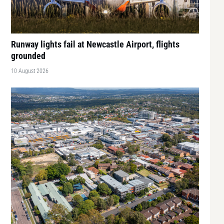
Runway lights fail at Newcastle Airport, flights
grounded
10 August 2026