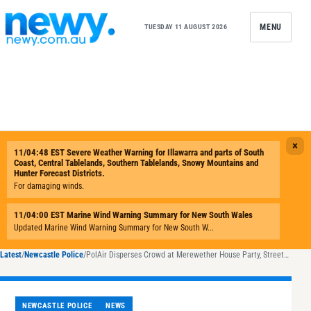
Skip to content
MENU
TUESDAY 11 AUGUST 2026
Latest
/
Newcastle Police
/
PolAir Disperses Crowd at Merewether House Party, Streets Lined With Rubbish
NEWCASTLE POLICE
NEWS