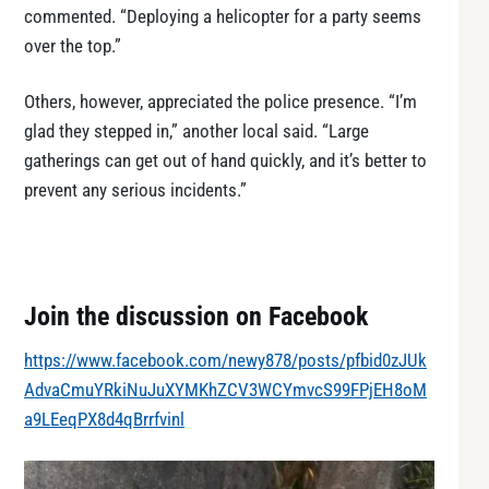
commented. “Deploying a helicopter for a party seems
over the top.”
Others, however, appreciated the police presence. “I’m
glad they stepped in,” another local said. “Large
gatherings can get out of hand quickly, and it’s better to
prevent any serious incidents.”
Join the discussion on Facebook
https://www.facebook.com/newy878/posts/pfbid0zJUk
AdvaCmuYRkiNuJuXYMKhZCV3WCYmvcS99FPjEH8oM
a9LEeqPX8d4qBrrfvinl