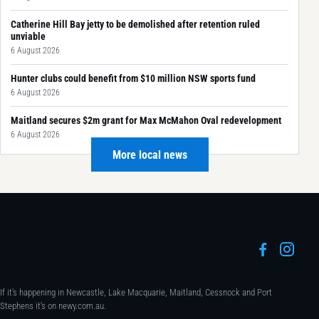
Catherine Hill Bay jetty to be demolished after retention ruled
unviable
6 August 2026
Hunter clubs could benefit from $10 million NSW sports fund
6 August 2026
Maitland secures $2m grant for Max McMahon Oval redevelopment
6 August 2026
More local news
If it's happening in Newcastle, Lake Macquarie, Maitland, Cessnock and Port
Stephens it's on newy.com.au.