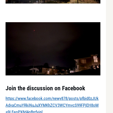
Join the discussion on Facebook
https://www.facebook.com/newy878/posts/pfbid0zJUk
AdvaCmuYRkiNuJuXYMKhZCV3WCYmvcS99FPjEH8oM
a9LEeqPX8d4qBrrfvinl