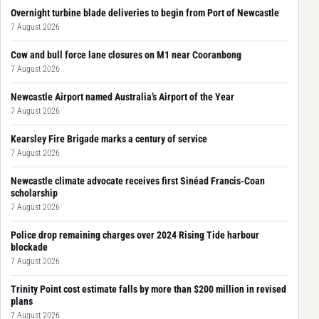
Overnight turbine blade deliveries to begin from Port of Newcastle
7 August 2026
Cow and bull force lane closures on M1 near Cooranbong
7 August 2026
Newcastle Airport named Australia’s Airport of the Year
7 August 2026
Kearsley Fire Brigade marks a century of service
7 August 2026
Newcastle climate advocate receives first Sinéad Francis-Coan
scholarship
7 August 2026
Police drop remaining charges over 2024 Rising Tide harbour
blockade
7 August 2026
Trinity Point cost estimate falls by more than $200 million in revised
plans
7 August 2026