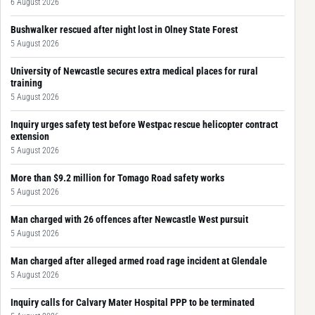
6 August 2026
Bushwalker rescued after night lost in Olney State Forest
5 August 2026
University of Newcastle secures extra medical places for rural
training
5 August 2026
Inquiry urges safety test before Westpac rescue helicopter contract
extension
5 August 2026
More than $9.2 million for Tomago Road safety works
5 August 2026
Man charged with 26 offences after Newcastle West pursuit
5 August 2026
Man charged after alleged armed road rage incident at Glendale
5 August 2026
Inquiry calls for Calvary Mater Hospital PPP to be terminated