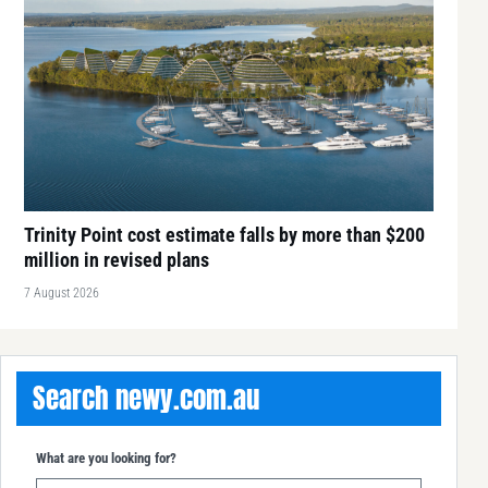
Trinity Point cost estimate falls by more than $200
million in revised plans
7 August 2026
Search newy.com.au
What are you looking for?