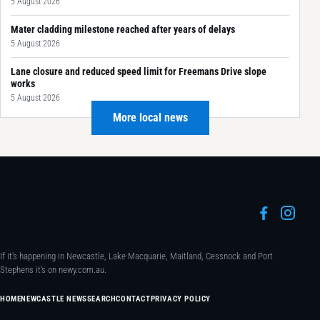
5 August 2026
Mater cladding milestone reached after years of delays
5 August 2026
Lane closure and reduced speed limit for Freemans Drive slope
works
5 August 2026
More local news
If it's happening in Newcastle, Lake Macquarie, Maitland, Cessnock and Port
Stephens it's on newy.com.au.
HOME
NEWCASTLE NEWS
SEARCH
CONTACT
PRIVACY POLICY