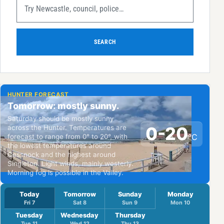
SEARCH