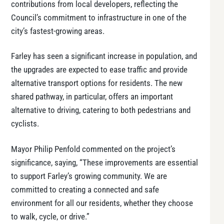
contributions from local developers, reflecting the
Council’s commitment to infrastructure in one of the
city’s fastest-growing areas.
Farley has seen a significant increase in population, and
the upgrades are expected to ease traffic and provide
alternative transport options for residents. The new
shared pathway, in particular, offers an important
alternative to driving, catering to both pedestrians and
cyclists.
Mayor Philip Penfold commented on the project’s
significance, saying, “These improvements are essential
to support Farley’s growing community. We are
committed to creating a connected and safe
environment for all our residents, whether they choose
to walk, cycle, or drive.”