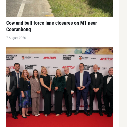
Cow and bull force lane closures on M1 near
Cooranbong
7 August 2026