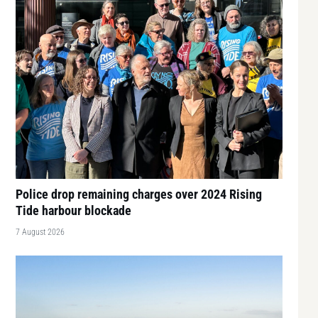
Police drop remaining charges over 2024 Rising
Tide harbour blockade
7 August 2026