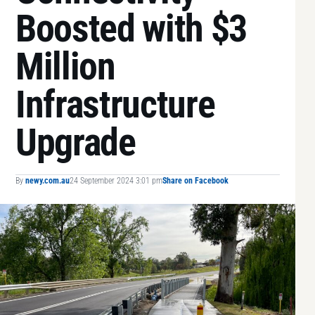
Boosted with $3
Million
Infrastructure
Upgrade
By
newy.com.au
24 September 2024 3:01 pm
Share on Facebook