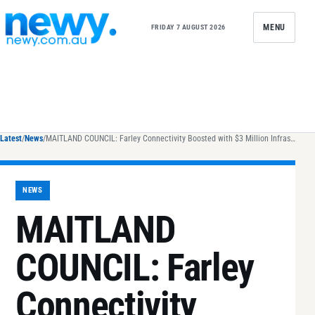
Skip to content
MENU
FRIDAY 7 AUGUST 2026
Latest
/
News
/
MAITLAND COUNCIL: Farley Connectivity Boosted with $3 Million Infrastructure Upgrade
NEWS
MAITLAND
COUNCIL: Farley
Connectivity