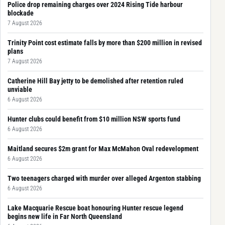
Police drop remaining charges over 2024 Rising Tide harbour
blockade
7 August 2026
Trinity Point cost estimate falls by more than $200 million in revised
plans
7 August 2026
Catherine Hill Bay jetty to be demolished after retention ruled
unviable
6 August 2026
Hunter clubs could benefit from $10 million NSW sports fund
6 August 2026
Maitland secures $2m grant for Max McMahon Oval redevelopment
6 August 2026
Two teenagers charged with murder over alleged Argenton stabbing
6 August 2026
Lake Macquarie Rescue boat honouring Hunter rescue legend
begins new life in Far North Queensland