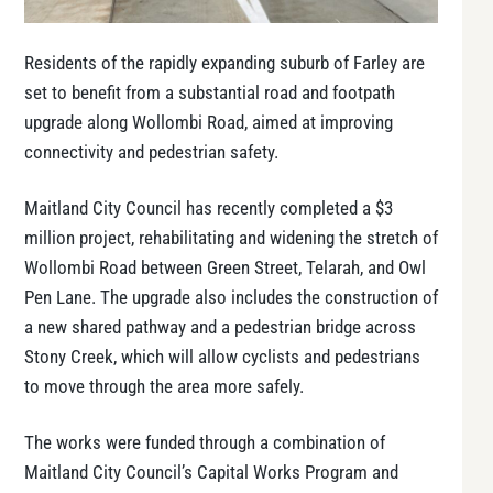
Residents of the rapidly expanding suburb of Farley are
set to benefit from a substantial road and footpath
upgrade along Wollombi Road, aimed at improving
connectivity and pedestrian safety.
Maitland City Council has recently completed a $3
million project, rehabilitating and widening the stretch of
Wollombi Road between Green Street, Telarah, and Owl
Pen Lane. The upgrade also includes the construction of
a new shared pathway and a pedestrian bridge across
Stony Creek, which will allow cyclists and pedestrians
to move through the area more safely.
The works were funded through a combination of
Maitland City Council’s Capital Works Program and