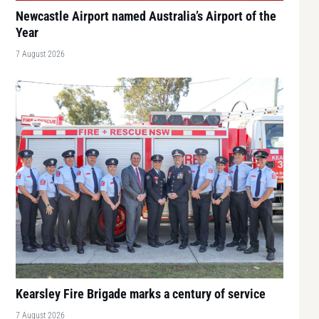
Newcastle Airport named Australia’s Airport of the
Year
7 August 2026
Kearsley Fire Brigade marks a century of service
7 August 2026