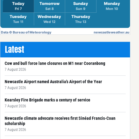
Latest
Cow and bull force lane closures on M1 near Cooranbong
7 August 2026
Newcastle Airport named Australia’s Airport of the Year
7 August 2026
Kearsley Fire Brigade marks a century of service
7 August 2026
Newcastle climate advocate receives first Sinéad Francis-Coan
scholarship
7 August 2026