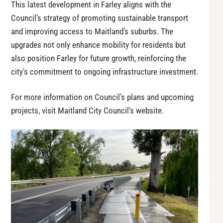
This latest development in Farley aligns with the
Council’s strategy of promoting sustainable transport
and improving access to Maitland’s suburbs. The
upgrades not only enhance mobility for residents but
also position Farley for future growth, reinforcing the
city’s commitment to ongoing infrastructure investment.
For more information on Council’s plans and upcoming
projects, visit Maitland City Council’s website.