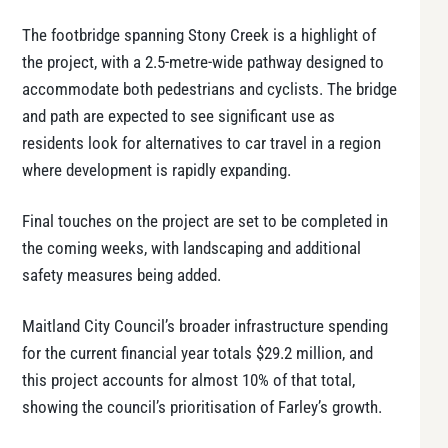
The footbridge spanning Stony Creek is a highlight of
the project, with a 2.5-metre-wide pathway designed to
accommodate both pedestrians and cyclists. The bridge
and path are expected to see significant use as
residents look for alternatives to car travel in a region
where development is rapidly expanding.
Final touches on the project are set to be completed in
the coming weeks, with landscaping and additional
safety measures being added.
Maitland City Council’s broader infrastructure spending
for the current financial year totals $29.2 million, and
this project accounts for almost 10% of that total,
showing the council’s prioritisation of Farley’s growth.