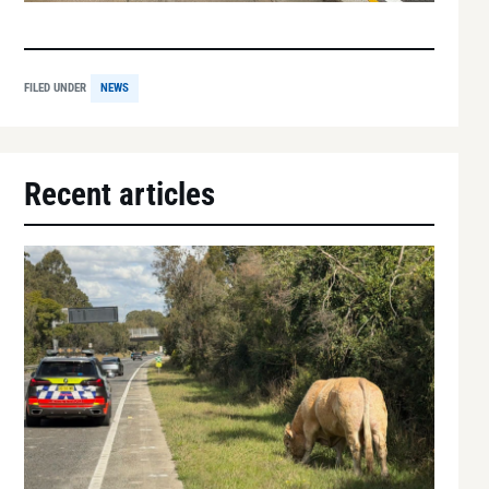
FILED UNDER
NEWS
Recent articles