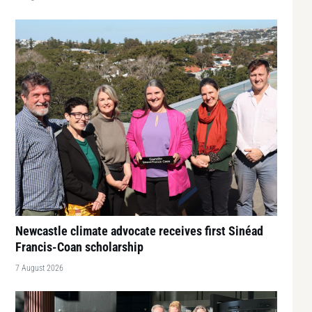
Newcastle climate advocate receives first Sinéad
Francis-Coan scholarship
7 August 2026