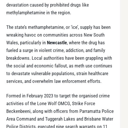
devastation caused by prohibited drugs like
methylamphetamine in the region.
The state’s methamphetamine, or ‘ice’, supply has been
wreaking havoc on communities across New South
Wales, particularly in
Newcastle
, where the drug has
fueled a surge in violent crime, addiction, and family
breakdowns. Local authorities have been grappling with
the social and economic fallout, as meth use continues
to devastate vulnerable populations, strain healthcare
services, and overwhelm law enforcement efforts.
Formed in February 2023 to target the organised crime
activities of the Lone Wolf OMCG, Strike Force
Beckenbeeni, along with officers from Parramatta Police
Area Command and Tuggerah Lakes and Brisbane Water
Police Districts, executed nine search warrants on 11