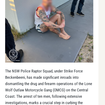
The NSW Police Raptor Squad, under Strike Force
Beckenbeeni, has made significant inroads into
dismantling the drug and firearm operations of the Lone
Wolf Outlaw Motorcycle Gang (OMCG) on the Central
Coast. The arrest of ten men, following extensive
investigations, marks a crucial step in curbing the