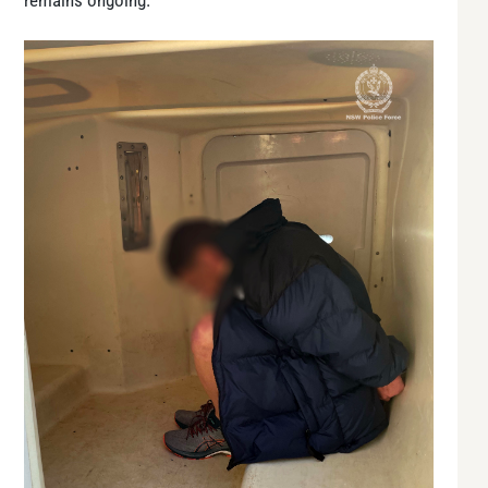
remains ongoing.