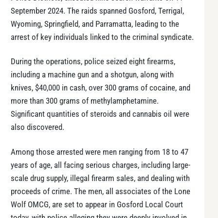
September 2024. The raids spanned Gosford, Terrigal,
Wyoming, Springfield, and Parramatta, leading to the
arrest of key individuals linked to the criminal syndicate.
During the operations, police seized eight firearms,
including a machine gun and a shotgun, along with
knives, $40,000 in cash, over 300 grams of cocaine, and
more than 300 grams of methylamphetamine.
Significant quantities of steroids and cannabis oil were
also discovered.
Among those arrested were men ranging from 18 to 47
years of age, all facing serious charges, including large-
scale drug supply, illegal firearm sales, and dealing with
proceeds of crime. The men, all associates of the Lone
Wolf OMCG, are set to appear in Gosford Local Court
today, with police alleging they were deeply involved in