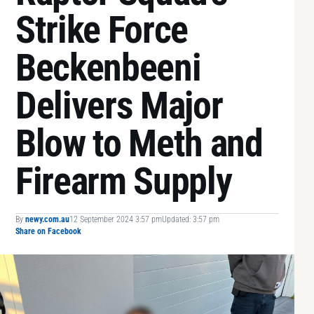
Strike Force
Beckenbeeni
Delivers Major
Blow to Meth and
Firearm Supply
By
newy.com.au
12 September 2024 3:57 pm
Updated: 3:57 pm
Share on Facebook