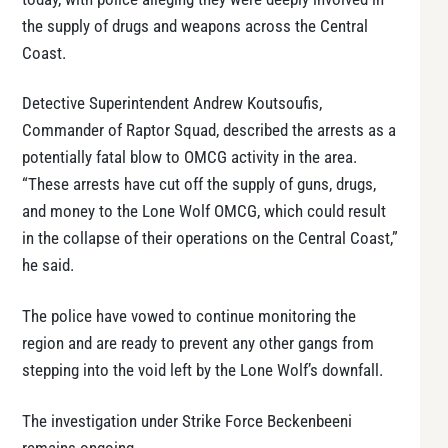
the supply of drugs and weapons across the Central
Coast.
Detective Superintendent Andrew Koutsoufis,
Commander of Raptor Squad, described the arrests as a
potentially fatal blow to OMCG activity in the area.
“These arrests have cut off the supply of guns, drugs,
and money to the Lone Wolf OMCG, which could result
in the collapse of their operations on the Central Coast,”
he said.
The police have vowed to continue monitoring the
region and are ready to prevent any other gangs from
stepping into the void left by the Lone Wolf’s downfall.
The investigation under Strike Force Beckenbeeni