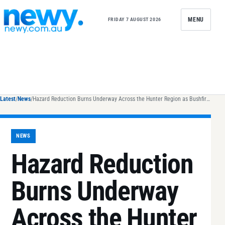
Skip to content
MENU
FRIDAY 7 AUGUST 2026
Latest
/
News
/
Hazard Reduction Burns Underway Across the Hunter Region as Bushfire Season Approaches
NEWS
Hazard Reduction
Burns Underway
Across the Hunter