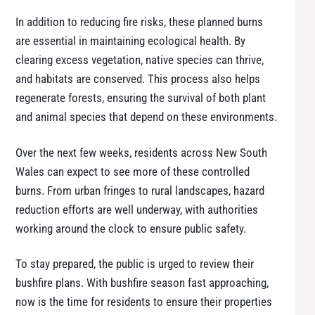
In addition to reducing fire risks, these planned burns
are essential in maintaining ecological health. By
clearing excess vegetation, native species can thrive,
and habitats are conserved. This process also helps
regenerate forests, ensuring the survival of both plant
and animal species that depend on these environments.
Over the next few weeks, residents across New South
Wales can expect to see more of these controlled
burns. From urban fringes to rural landscapes, hazard
reduction efforts are well underway, with authorities
working around the clock to ensure public safety.
To stay prepared, the public is urged to review their
bushfire plans. With bushfire season fast approaching,
now is the time for residents to ensure their properties