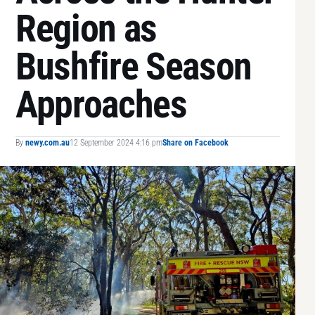
Region as
Bushfire Season
Approaches
By
newy.com.au
12 September 2024 4:16 pm
Share on Facebook