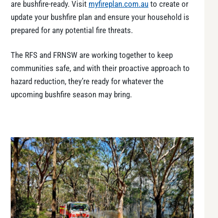
are bushfire-ready. Visit
myfireplan.com.au
to create or
update your bushfire plan and ensure your household is
prepared for any potential fire threats.
The RFS and FRNSW are working together to keep
communities safe, and with their proactive approach to
hazard reduction, they’re ready for whatever the
upcoming bushfire season may bring.