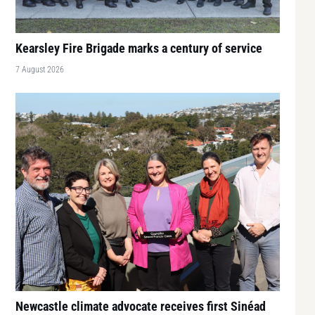
Kearsley Fire Brigade marks a century of service
7 August 2026
Newcastle climate advocate receives first Sinéad