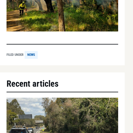
FILED UNDER
NEWS
Recent articles