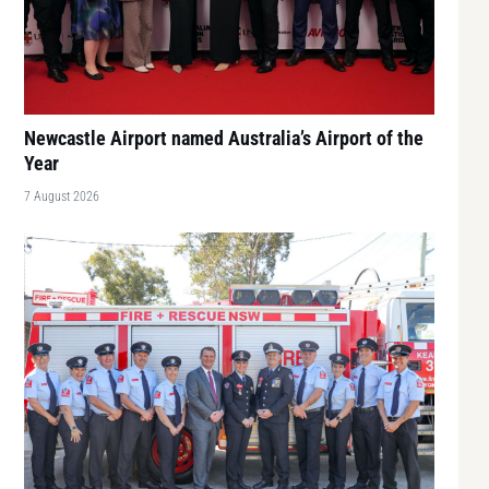
Newcastle Airport named Australia’s Airport of the
Year
7 August 2026