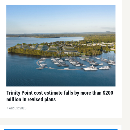
Trinity Point cost estimate falls by more than $200
million in revised plans
7 August 2026