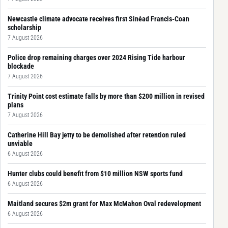
Newcastle climate advocate receives first Sinéad Francis-Coan
scholarship
7 August 2026
Police drop remaining charges over 2024 Rising Tide harbour
blockade
7 August 2026
Trinity Point cost estimate falls by more than $200 million in revised
plans
7 August 2026
Catherine Hill Bay jetty to be demolished after retention ruled
unviable
6 August 2026
Hunter clubs could benefit from $10 million NSW sports fund
6 August 2026
Maitland secures $2m grant for Max McMahon Oval redevelopment
6 August 2026