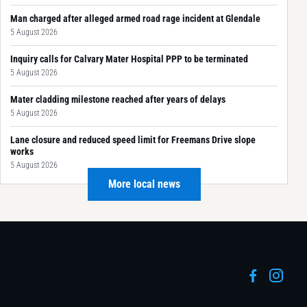
Man charged after alleged armed road rage incident at Glendale
5 August 2026
Inquiry calls for Calvary Mater Hospital PPP to be terminated
5 August 2026
Mater cladding milestone reached after years of delays
5 August 2026
Lane closure and reduced speed limit for Freemans Drive slope
works
5 August 2026
More local news