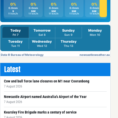
Latest
Cow and bull force lane closures on M1 near Cooranbong
7 August 2026
Newcastle Airport named Australia’s Airport of the Year
7 August 2026
Kearsley Fire Brigade marks a century of service
7 August 2026