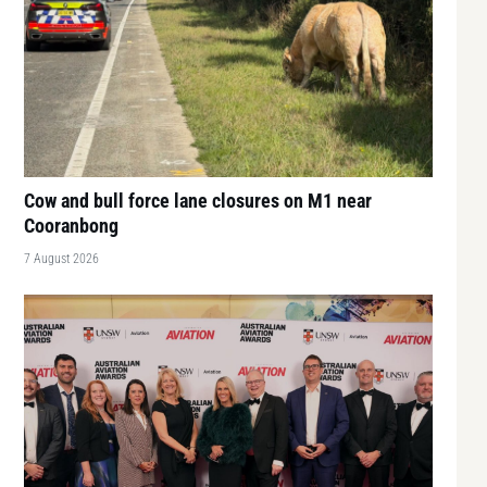
Cow and bull force lane closures on M1 near
Cooranbong
7 August 2026