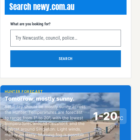
Search newy.com.au
What are you looking for?
SEARCH