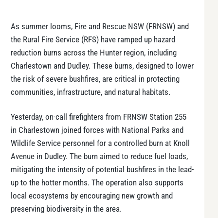
As summer looms, Fire and Rescue NSW (FRNSW) and
the Rural Fire Service (RFS) have ramped up hazard
reduction burns across the Hunter region, including
Charlestown and Dudley. These burns, designed to lower
the risk of severe bushfires, are critical in protecting
communities, infrastructure, and natural habitats.
Yesterday, on-call firefighters from FRNSW Station 255
in Charlestown joined forces with National Parks and
Wildlife Service personnel for a controlled burn at Knoll
Avenue in Dudley. The burn aimed to reduce fuel loads,
mitigating the intensity of potential bushfires in the lead-
up to the hotter months. The operation also supports
local ecosystems by encouraging new growth and
preserving biodiversity in the area.