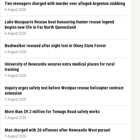
Two teenagers charged with murder over alleged Argenton stabbing
6 August 2026
Lake Macquarie Rescue boat honouring Hunter rescue legend
begins new life in Far North Queensland
6 August 2026
Bushwalker rescued after night lost in Olney State Forest
5 August 2026
University of Newcastle secures extra medical places for rural
training
5 August 2026
Inquiry urges safety test before Westpac rescue helicopter contract
extension
5 August 2026
More than $9.2 million for Tomago Road safety works
5 August 2026
Man charged with 26 offences after Newcastle West pursuit
5 August 2026