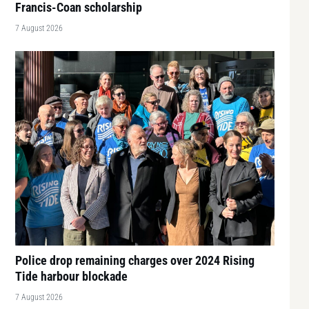
Francis-Coan scholarship
7 August 2026
Police drop remaining charges over 2024 Rising
Tide harbour blockade
7 August 2026