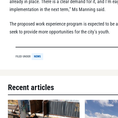
already in place. There is a clear demand for it, and I’m eag
implementation in the next term,” Ms Manning said.
The proposed work experience program is expected to be a
seek to provide more opportunities for the city’s youth.
FILED UNDER
NEWS
Recent articles