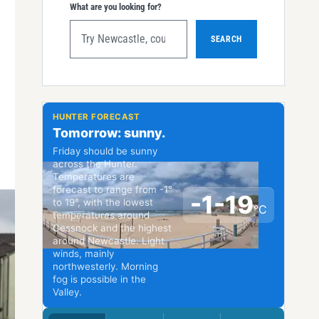
What are you looking for?
SEARCH