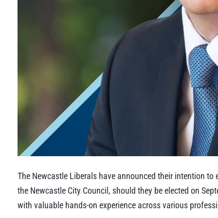
The Newcastle Liberals have announced their intention to 
the Newcastle City Council, should they be elected on Sept
with valuable hands-on experience across various profess