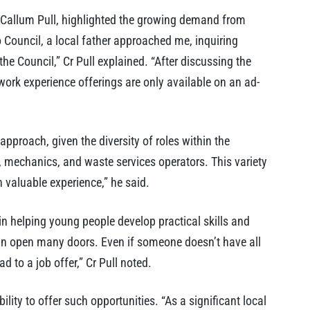
 Callum Pull, highlighted the growing demand from
o Council, a local father approached me, inquiring
e Council,” Cr Pull explained. “After discussing the
work experience offerings are only available on an ad-
 approach, given the diversity of roles within the
, mechanics, and waste services operators. This variety
 valuable experience,” he said.
n helping young people develop practical skills and
an open many doors. Even if someone doesn’t have all
d to a job offer,” Cr Pull noted.
ility to offer such opportunities. “As a significant local