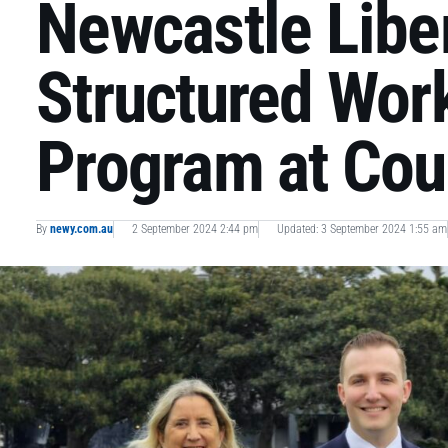
Newcastle Libe
Structured Wor
Program at Cou
By
newy.com.au
2 September 2024 2:44 pm
Updated: 3 September 2024 1:55 am