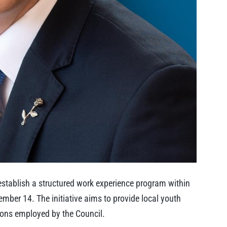
establish a structured work experience program within
ember 14. The initiative aims to provide local youth
ions employed by the Council.