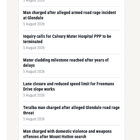
5 August 2026
Man charged after alleged armed road rage incident
at Glendale
5 August 2026
Inquiry calls for Calvary Mater Hospital PPP to be
terminated
5 August 2026
Mater cladding milestone reached after years of
delays
5 August 2026
Lane closure and reduced speed limit for Freemans
Drive slope works
5 August 2026
Teralba man charged after alleged Glendale road rage
threat
5 August 2026
Man charged with domestic violence and weapons
offences after Mount Hutton search