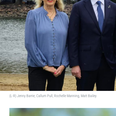
(L-R) Jenny Barrie, Callum Pull, Rochelle Manning, Matt Bailey