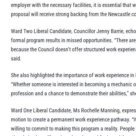
employer with the necessary facilities, it is essential that
proposal will receive strong backing from the Newcastle 
Ward Two Liberal Candidate, Councillor Jenny Barrie, echoe
formal program results in missed opportunities. “There a
because the Council doesn’t offer structured work experienc
said.
She also highlighted the importance of work experience in 
“Whether someone is interested in becoming a mechanic or 
profession and a chance to demonstrate their abilities,” s
Ward One Liberal Candidate, Ms Rochelle Manning, expresse
motion to create a permanent work experience pathway. “It
willing to commit to making this program a reality. People 