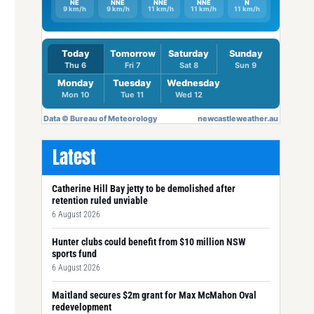
Latest
Catherine Hill Bay jetty to be demolished after
retention ruled unviable
6 August 2026
Hunter clubs could benefit from $10 million NSW
sports fund
6 August 2026
Maitland secures $2m grant for Max McMahon Oval
redevelopment