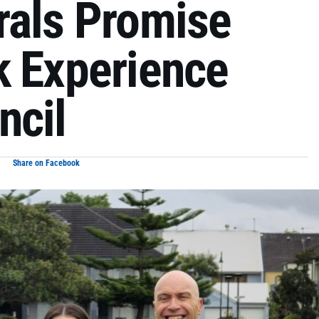
rals Promise
k Experience
ncil
Share on Facebook