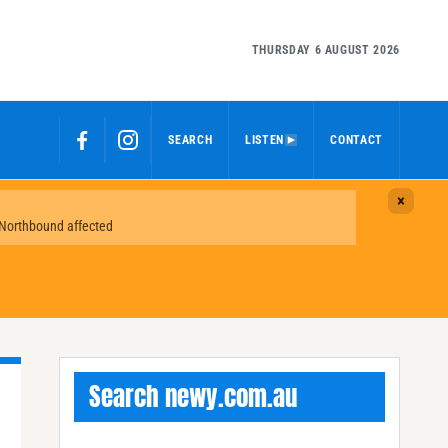
THURSDAY 6 AUGUST 2026
SEARCH
LISTEN
CONTACT
Search newy.com.au