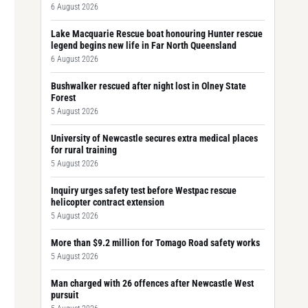
6 August 2026
Lake Macquarie Rescue boat honouring Hunter rescue
legend begins new life in Far North Queensland
6 August 2026
Bushwalker rescued after night lost in Olney State
Forest
5 August 2026
University of Newcastle secures extra medical places
for rural training
5 August 2026
Inquiry urges safety test before Westpac rescue
helicopter contract extension
5 August 2026
More than $9.2 million for Tomago Road safety works
5 August 2026
Man charged with 26 offences after Newcastle West
pursuit