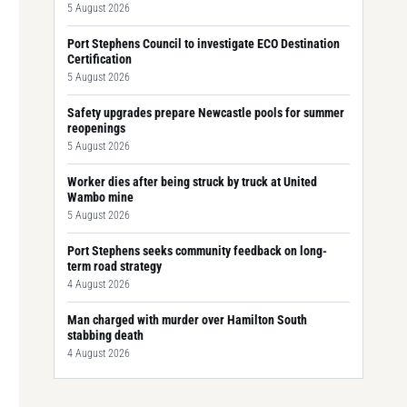
5 August 2026
Port Stephens Council to investigate ECO Destination
Certification
5 August 2026
Safety upgrades prepare Newcastle pools for summer
reopenings
5 August 2026
Worker dies after being struck by truck at United
Wambo mine
5 August 2026
Port Stephens seeks community feedback on long-
term road strategy
4 August 2026
Man charged with murder over Hamilton South
stabbing death
4 August 2026