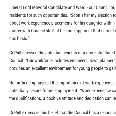
Liberal Lord Mayoral Candidate and Ward Four Councillor,
residents for such opportunities. “Soon after my election t
about work experience placements for his daughter within th
matter with Council staff, it became apparent that current 
hoc basis.”
Cr Pull stressed the potential benefits of a more structured
Council. “Our workforce includes engineers, town planners
provides an excellent environment for young people to gain
He further emphasized the importance of work experience i
potentially secure future employment. “Work experience c
the qualifications, a positive attitude and dedication can lea
Cr Pull expressed his belief that the Council has a responsib