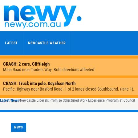
Skip to content
LATEST
NEWCASTLE WEATHER
Latest
/
News
/
Newcastle Liberals Promise Structured Work Experience Program at Council
NEWS