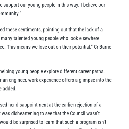
 we support our young people in this way. I believe our
community.”
d these sentiments, pointing out that the lack of a
re many talented young people who look elsewhere
e. This means we lose out on their potential,” Cr Barrie
helping young people explore different career paths.
an engineer, work experience offers a glimpse into the
he added.
d her disappointment at the earlier rejection of a
 was disheartening to see that the Council wasn’t
would be surprised to learn that such a program isn’t