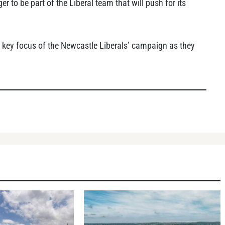
er to be part of the Liberal team that will push for its
 key focus of the Newcastle Liberals’ campaign as they