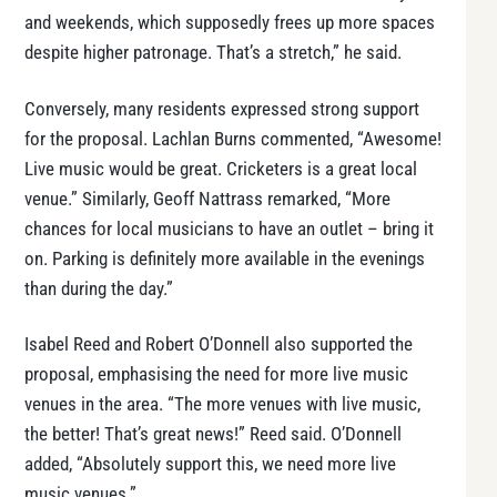
and weekends, which supposedly frees up more spaces
despite higher patronage. That’s a stretch,” he said.
Conversely, many residents expressed strong support
for the proposal. Lachlan Burns commented, “Awesome!
Live music would be great. Cricketers is a great local
venue.” Similarly, Geoff Nattrass remarked, “More
chances for local musicians to have an outlet – bring it
on. Parking is definitely more available in the evenings
than during the day.”
Isabel Reed and Robert O’Donnell also supported the
proposal, emphasising the need for more live music
venues in the area. “The more venues with live music,
the better! That’s great news!” Reed said. O’Donnell
added, “Absolutely support this, we need more live
music venues.”