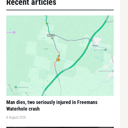
Recent articles
Man dies, two seriously injured in Freemans
Waterhole crash
8 August 2026