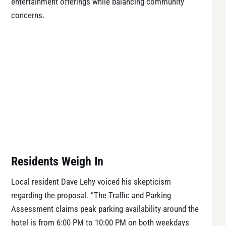
entertainment offerings while balancing community
concerns.
Residents Weigh In
Local resident Dave Lehy voiced his skepticism
regarding the proposal. “The Traffic and Parking
Assessment claims peak parking availability around the
hotel is from 6:00 PM to 10:00 PM on both weekdays