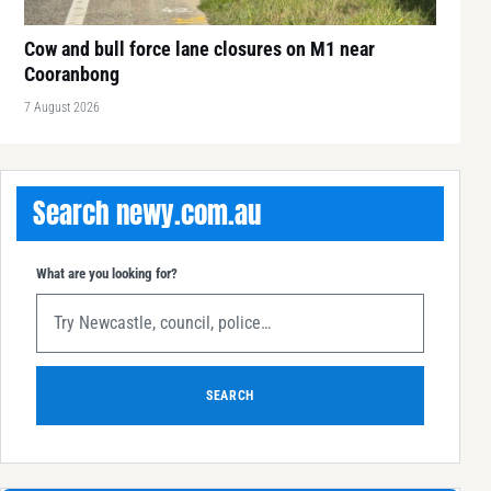
Cow and bull force lane closures on M1 near
Cooranbong
7 August 2026
Search newy.com.au
What are you looking for?
SEARCH