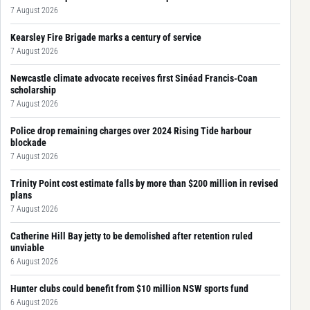
7 August 2026
Kearsley Fire Brigade marks a century of service
7 August 2026
Newcastle climate advocate receives first Sinéad Francis-Coan
scholarship
7 August 2026
Police drop remaining charges over 2024 Rising Tide harbour
blockade
7 August 2026
Trinity Point cost estimate falls by more than $200 million in revised
plans
7 August 2026
Catherine Hill Bay jetty to be demolished after retention ruled
unviable
6 August 2026
Hunter clubs could benefit from $10 million NSW sports fund
6 August 2026