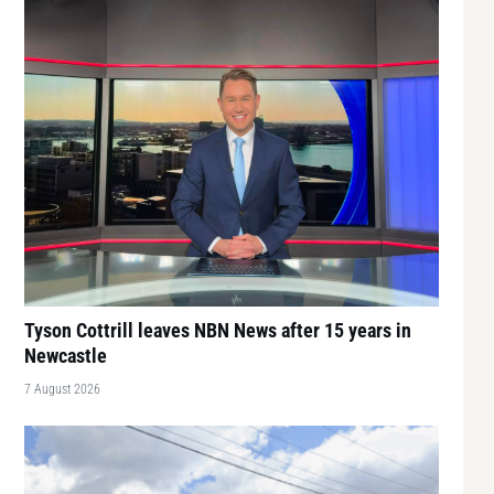
Tyson Cottrill leaves NBN News after 15 years in
Newcastle
7 August 2026