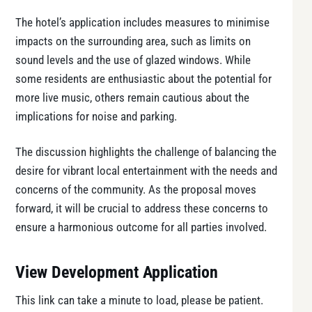
The hotel’s application includes measures to minimise
impacts on the surrounding area, such as limits on
sound levels and the use of glazed windows. While
some residents are enthusiastic about the potential for
more live music, others remain cautious about the
implications for noise and parking.
The discussion highlights the challenge of balancing the
desire for vibrant local entertainment with the needs and
concerns of the community. As the proposal moves
forward, it will be crucial to address these concerns to
ensure a harmonious outcome for all parties involved.
View Development Application
This link can take a minute to load, please be patient.