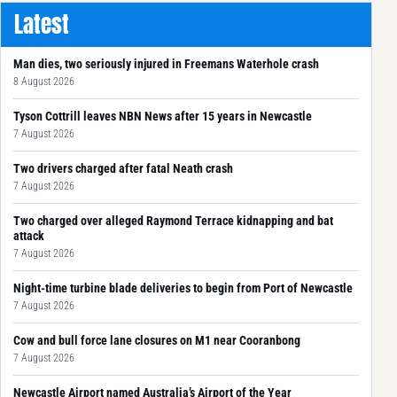
Latest
Man dies, two seriously injured in Freemans Waterhole crash
8 August 2026
Tyson Cottrill leaves NBN News after 15 years in Newcastle
7 August 2026
Two drivers charged after fatal Neath crash
7 August 2026
Two charged over alleged Raymond Terrace kidnapping and bat
attack
7 August 2026
Night-time turbine blade deliveries to begin from Port of Newcastle
7 August 2026
Cow and bull force lane closures on M1 near Cooranbong
7 August 2026
Newcastle Airport named Australia’s Airport of the Year