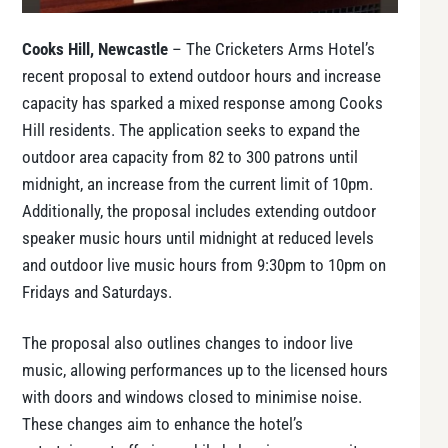
Cooks Hill, Newcastle
– The Cricketers Arms Hotel’s
recent proposal to extend outdoor hours and increase
capacity has sparked a mixed response among Cooks
Hill residents. The application seeks to expand the
outdoor area capacity from 82 to 300 patrons until
midnight, an increase from the current limit of 10pm.
Additionally, the proposal includes extending outdoor
speaker music hours until midnight at reduced levels
and outdoor live music hours from 9:30pm to 10pm on
Fridays and Saturdays.
The proposal also outlines changes to indoor live
music, allowing performances up to the licensed hours
with doors and windows closed to minimise noise.
These changes aim to enhance the hotel’s