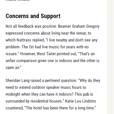
Concerns and Support
Not all feedback was positive. Beamer Graham Gregory
expressed concerns about living near the venue, to
which Nattrass replied, “I live nearby and don’t see any
problem. The Ori had live music for years with no
issues.” However, West Taitei pointed out, “That’s an
unfair comparison given one is indoors and the other is
open air.”
Sheridan Lang raised a pertinent question: “Why do they
need to extend outdoor speaker music hours to
midnight when they can have it indoors? This pub is
surrounded by residential houses.” Katie Lou Lindstro
countered, “The hotel has been there for a long time.”