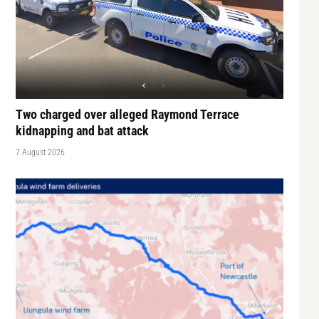
Two charged over alleged Raymond Terrace
kidnapping and bat attack
7 August 2026