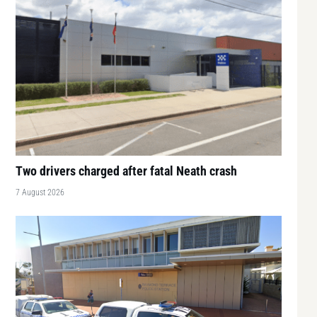
Two drivers charged after fatal Neath crash
7 August 2026