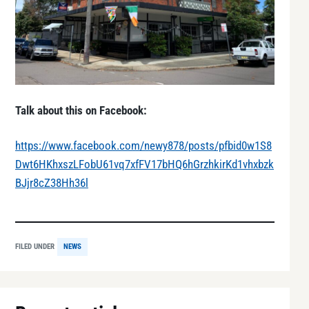
Talk about this on Facebook:
https://www.facebook.com/newy878/posts/pfbid0w1S8
Dwt6HKhxszLFobU61vq7xfFV17bHQ6hGrzhkirKd1vhxbzk
BJjr8cZ38Hh36l
FILED UNDER
NEWS