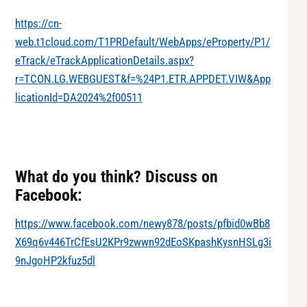
https://cn-
web.t1cloud.com/T1PRDefault/WebApps/eProperty/P1/
eTrack/eTrackApplicationDetails.aspx?
r=TCON.LG.WEBGUEST&f=%24P1.ETR.APPDET.VIW&App
licationId=DA2024%2f00511
What do you think? Discuss on
Facebook:
https://www.facebook.com/newy878/posts/pfbid0wBb8
X69q6v446TrCfEsU2KPr9zwwn92dEoSKpashKysnHSLg3i
9nJgoHP2kfuz5dl