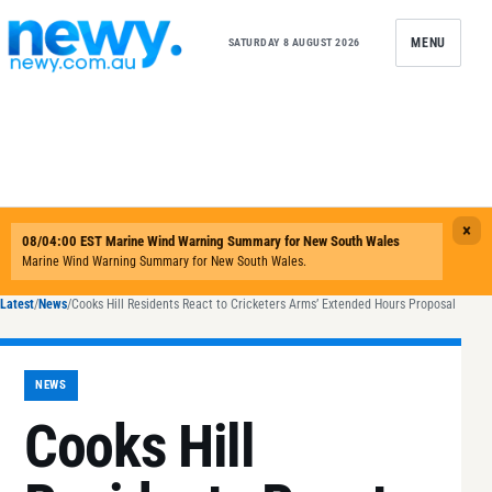
Skip to content
MENU
SATURDAY 8 AUGUST 2026
Latest
/
News
/
Cooks Hill Residents React to Cricketers Arms’ Extended Hours Proposal
NEWS
Cooks Hill