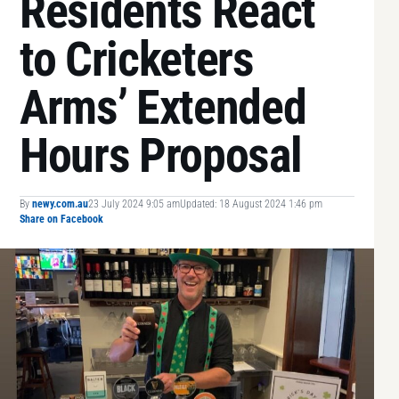
Residents React
to Cricketers
Arms’ Extended
Hours Proposal
By
newy.com.au
23 July 2024 9:05 am
Updated: 18 August 2024 1:46 pm
Share on Facebook