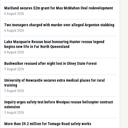
Maitland secures $2m grant for Max McMahon Oval redevelopment
6 August 2026
Two teenagers charged with murder over alleged Argenton stabbing
6 August 2026
Lake Macquarie Rescue boat honouring Hunter rescue legend
begins new life in Far North Queensland
6 August 2026
Bushwalker rescued after night lost in Olney State Forest
5 August 2026
University of Newcastle secures extra medical places for rural
training
5 August 2026
Inquiry urges safety test before Westpac rescue helicopter contract
extension
5 August 2026
More than $9.2 million for Tomago Road safety works