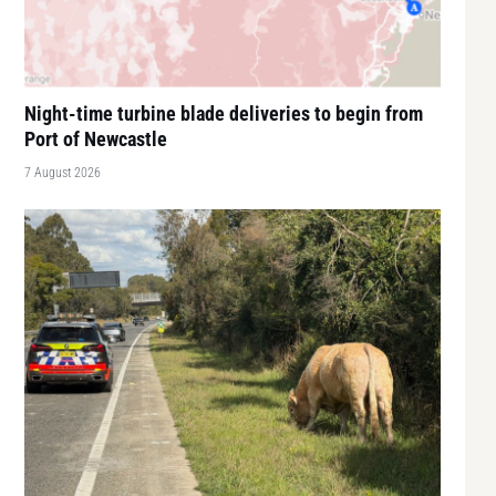
Night-time turbine blade deliveries to begin from
Port of Newcastle
7 August 2026