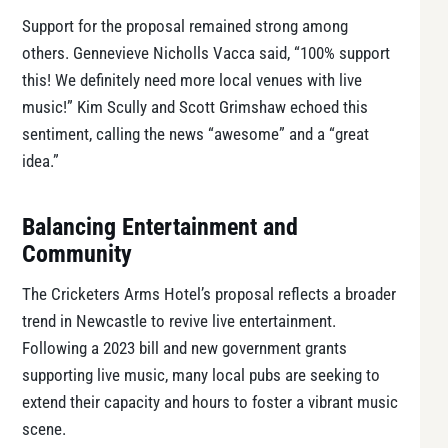
Support for the proposal remained strong among
others. Gennevieve Nicholls Vacca said, “100% support
this! We definitely need more local venues with live
music!” Kim Scully and Scott Grimshaw echoed this
sentiment, calling the news “awesome” and a “great
idea.”
Balancing Entertainment and
Community
The Cricketers Arms Hotel’s proposal reflects a broader
trend in Newcastle to revive live entertainment.
Following a 2023 bill and new government grants
supporting live music, many local pubs are seeking to
extend their capacity and hours to foster a vibrant music
scene.