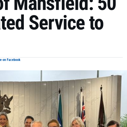
f Mansfield: 50
ted Service to
re on Facebook