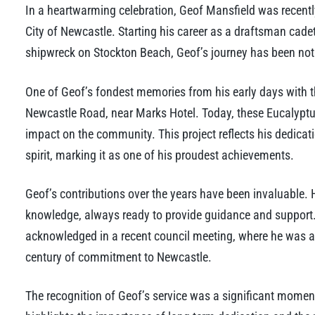
In a heartwarming celebration, Geof Mansfield was recently
City of Newcastle. Starting his career as a draftsman cadet
shipwreck on Stockton Beach, Geof’s journey has been noth
One of Geof’s fondest memories from his early days with th
Newcastle Road, near Marks Hotel. Today, these Eucalyptus
impact on the community. This project reflects his dedic
spirit, marking it as one of his proudest achievements.
Geof’s contributions over the years have been invaluable.
knowledge, always ready to provide guidance and support.
acknowledged in a recent council meeting, where he was 
century of commitment to Newcastle.
The recognition of Geof’s service was a significant moment