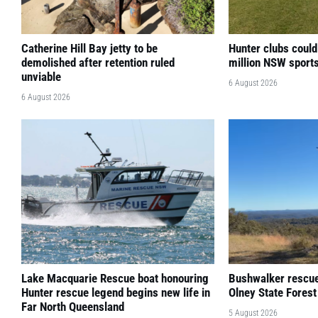
Catherine Hill Bay jetty to be
Hunter clubs could
demolished after retention ruled
million NSW sport
unviable
6 August 2026
6 August 2026
Lake Macquarie Rescue boat honouring
Bushwalker rescued
Hunter rescue legend begins new life in
Olney State Forest
Far North Queensland
5 August 2026