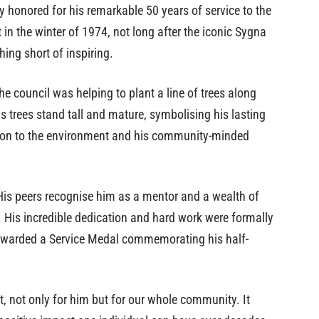
 honored for his remarkable 50 years of service to the
 in the winter of 1974, not long after the iconic Sygna
ing short of inspiring.
e council was helping to plant a line of trees along
 trees stand tall and mature, symbolising his lasting
ation to the environment and his community-minded
 His peers recognise him as a mentor and a wealth of
 His incredible dedication and hard work were formally
awarded a Service Medal commemorating his half-
, not only for him but for our whole community. It