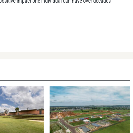
 positive impact one individual can have over decades