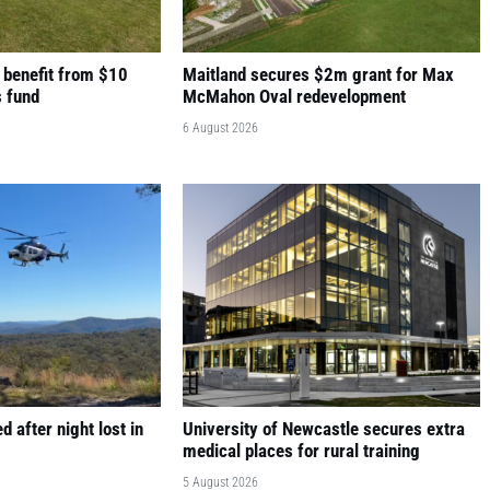
 benefit from $10
Maitland secures $2m grant for Max
s fund
McMahon Oval redevelopment
6 August 2026
 after night lost in
University of Newcastle secures extra
medical places for rural training
5 August 2026