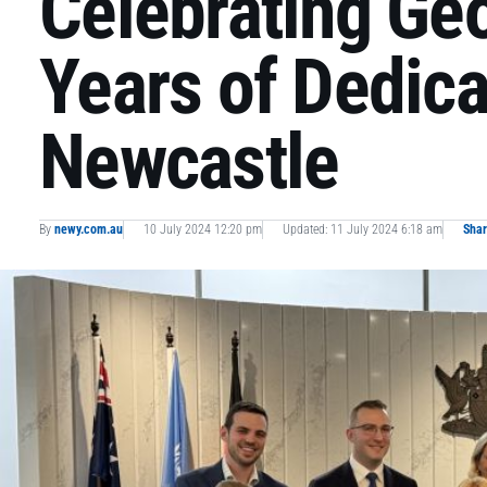
Celebrating Geo
Years of Dedica
Newcastle
By
newy.com.au
10 July 2024 12:20 pm
Updated: 11 July 2024 6:18 am
Sha