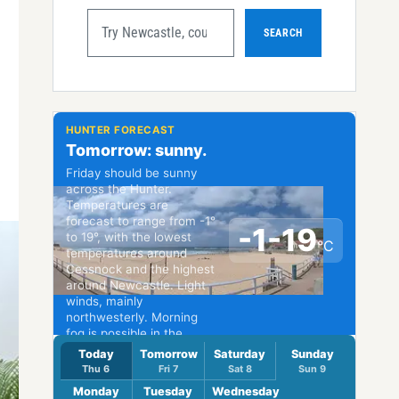
SEARCH