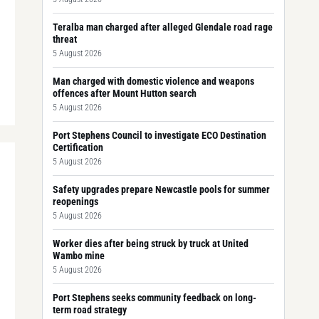
Teralba man charged after alleged Glendale road rage
threat
5 August 2026
Man charged with domestic violence and weapons
offences after Mount Hutton search
5 August 2026
Port Stephens Council to investigate ECO Destination
Certification
5 August 2026
Safety upgrades prepare Newcastle pools for summer
reopenings
5 August 2026
Worker dies after being struck by truck at United
Wambo mine
5 August 2026
Port Stephens seeks community feedback on long-
term road strategy