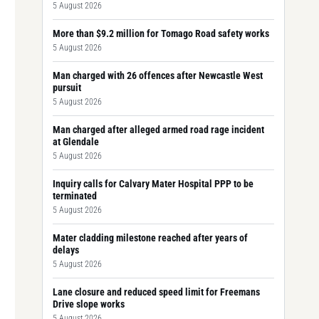
5 August 2026
More than $9.2 million for Tomago Road safety works
5 August 2026
Man charged with 26 offences after Newcastle West
pursuit
5 August 2026
Man charged after alleged armed road rage incident
at Glendale
5 August 2026
Inquiry calls for Calvary Mater Hospital PPP to be
terminated
5 August 2026
Mater cladding milestone reached after years of
delays
5 August 2026
Lane closure and reduced speed limit for Freemans
Drive slope works
5 August 2026