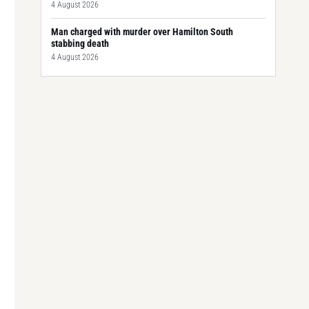
4 August 2026
Man charged with murder over Hamilton South
stabbing death
4 August 2026