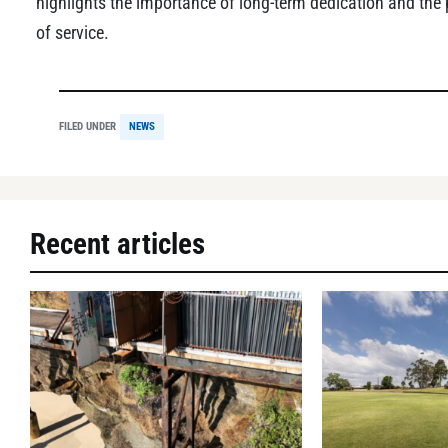
highlights the importance of long-term dedication and the
of service.
FILED UNDER
NEWS
Recent articles