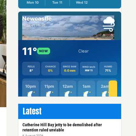
Latest
Catherine Hill Bay jetty to be demolished after
retention ruled unviable