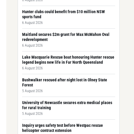
6 August 2026
Hunter clubs could benefit from $10 million NSW
sports fund
6 August 2026
Maitland secures $2m grant for Max McMahon Oval
redevelopment
6 August 2026
Lake Macquarie Rescue boat honouring Hunter rescue
legend begins new life in Far North Queensland
6 August 2026
Bushwalker rescued after night lost in Olney State
Forest
5 August 2026
University of Newcastle secures extra medical places
for rural training
5 August 2026
Inquiry urges safety test before Westpac rescue
helicopter contract extension