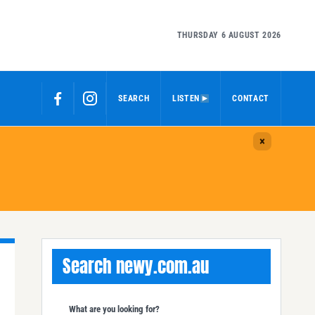
THURSDAY 6 AUGUST 2026
SEARCH
LISTEN
CONTACT
Search newy.com.au
What are you looking for?