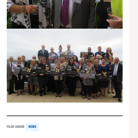
FILED UNDER
NEWS