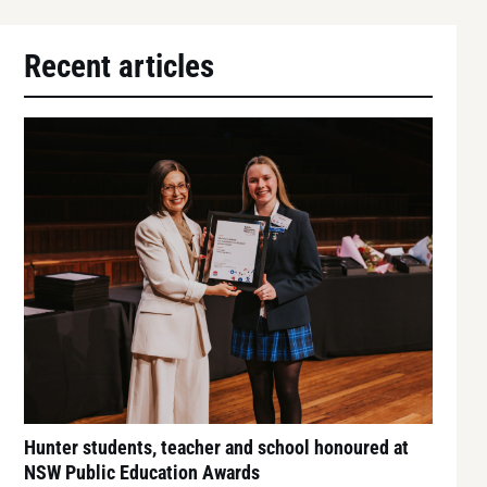
Recent articles
Hunter students, teacher and school honoured at
NSW Public Education Awards