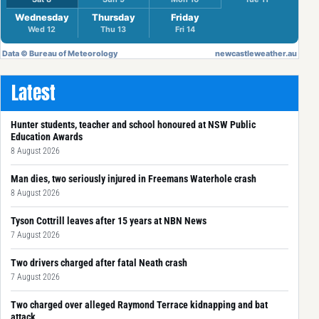
Latest
Hunter students, teacher and school honoured at NSW Public
Education Awards
8 August 2026
Man dies, two seriously injured in Freemans Waterhole crash
8 August 2026
Tyson Cottrill leaves after 15 years at NBN News
7 August 2026
Two drivers charged after fatal Neath crash
7 August 2026
Two charged over alleged Raymond Terrace kidnapping and bat
attack