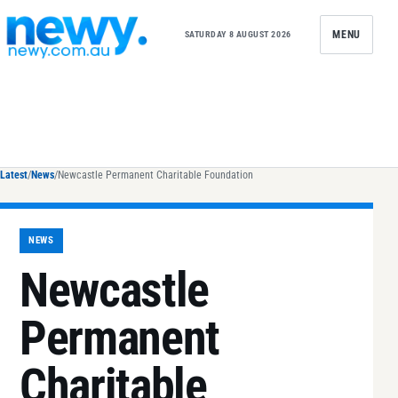
Skip to content
MENU
SATURDAY 8 AUGUST 2026
Latest
/
News
/
Newcastle Permanent Charitable Foundation
NEWS
Newcastle
Permanent
Charitable