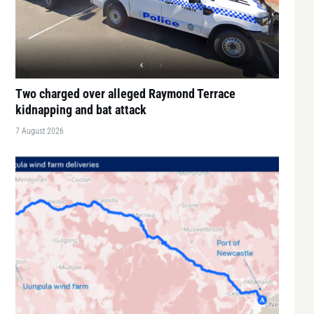
Two charged over alleged Raymond Terrace
kidnapping and bat attack
7 August 2026