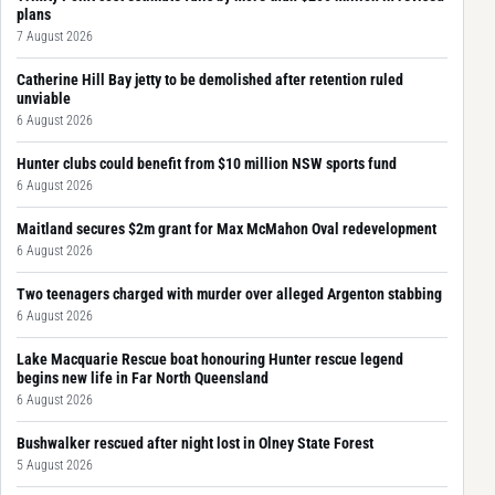
plans
7 August 2026
Catherine Hill Bay jetty to be demolished after retention ruled
unviable
6 August 2026
Hunter clubs could benefit from $10 million NSW sports fund
6 August 2026
Maitland secures $2m grant for Max McMahon Oval redevelopment
6 August 2026
Two teenagers charged with murder over alleged Argenton stabbing
6 August 2026
Lake Macquarie Rescue boat honouring Hunter rescue legend
begins new life in Far North Queensland
6 August 2026
Bushwalker rescued after night lost in Olney State Forest
5 August 2026