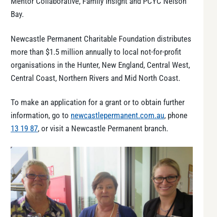
Mentor Collaborative, Family Insight and PCYC Nelson
Bay.
Newcastle Permanent Charitable Foundation distributes
more than $1.5 million annually to local not-for-profit
organisations in the Hunter, New England, Central West,
Central Coast, Northern Rivers and Mid North Coast.
To make an application for a grant or to obtain further
information, go to
newcastlepermanent.com.au
, phone
13 19 87
, or visit a Newcastle Permanent branch.