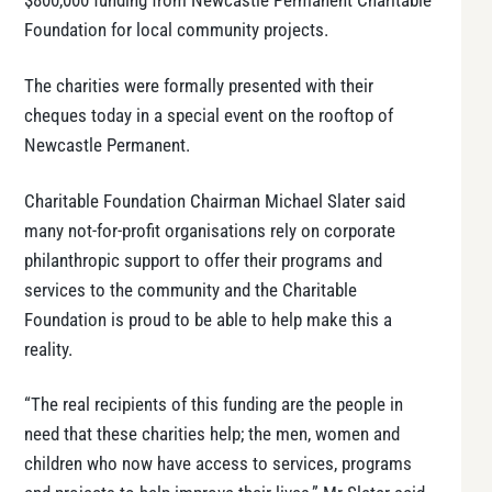
$800,000 funding from Newcastle Permanent Charitable
Foundation for local community projects.
The charities were formally presented with their
cheques today in a special event on the rooftop of
Newcastle Permanent.
Charitable Foundation Chairman Michael Slater said
many not-for-profit organisations rely on corporate
philanthropic support to offer their programs and
services to the community and the Charitable
Foundation is proud to be able to help make this a
reality.
“The real recipients of this funding are the people in
need that these charities help; the men, women and
children who now have access to services, programs