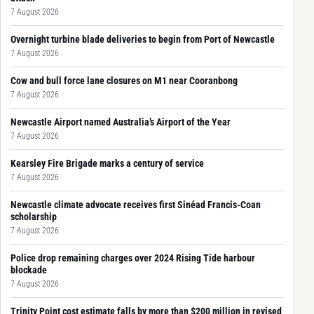
7 August 2026
Overnight turbine blade deliveries to begin from Port of Newcastle
7 August 2026
Cow and bull force lane closures on M1 near Cooranbong
7 August 2026
Newcastle Airport named Australia’s Airport of the Year
7 August 2026
Kearsley Fire Brigade marks a century of service
7 August 2026
Newcastle climate advocate receives first Sinéad Francis-Coan
scholarship
7 August 2026
Police drop remaining charges over 2024 Rising Tide harbour
blockade
7 August 2026
Trinity Point cost estimate falls by more than $200 million in revised