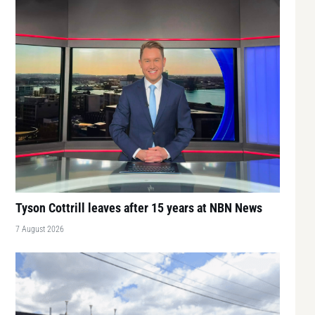
Tyson Cottrill leaves after 15 years at NBN News
7 August 2026