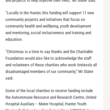
and projects to help improve their lives,” Mr Slater said.
“Locally in the Hunter, this funding will support 11 new
community projects and initiatives that focus on
community health and wellbeing, youth development
and mentoring, social inclusiveness and training and
education.
“Christmas is a time to say thanks and the Charitable
Foundation would also like to acknowledge the staff
and volunteers of these charities who work tirelessly all
disadvantaged members of our community,” Mr Slater
said.
Some of the local charities to receive funding include
the Autoimmune Resource and Research Centre, United
Hospital Auxiliary – Mater Hospital, Hunter Youth