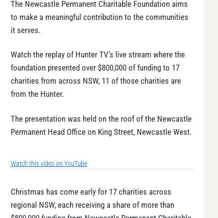
The Newcastle Permanent Charitable Foundation aims
to make a meaningful contribution to the communities
it serves.
Watch the replay of Hunter TV’s live stream where the
foundation presented over $800,000 of funding to 17
charities from across NSW, 11 of those charities are
from the Hunter.
The presentation was held on the roof of the Newcastle
Permanent Head Office on King Street, Newcastle West.
Watch this video on YouTube
Christmas has come early for 17 charities across
regional NSW, each receiving a share of more than