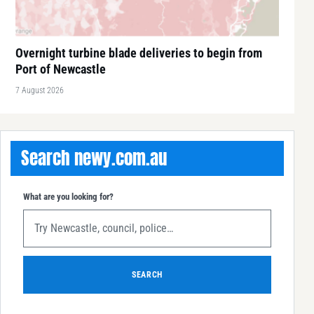
Overnight turbine blade deliveries to begin from
Port of Newcastle
7 August 2026
Search newy.com.au
What are you looking for?
SEARCH