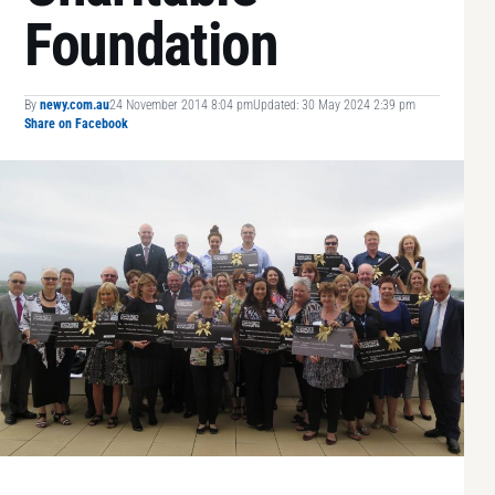
Foundation
By
newy.com.au
24 November 2014 8:04 pm
Updated: 30 May 2024 2:39 pm
Share on Facebook