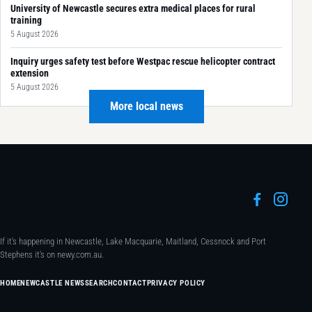
University of Newcastle secures extra medical places for rural
training
5 August 2026
Inquiry urges safety test before Westpac rescue helicopter contract
extension
5 August 2026
More local news
If it's happening in Newcastle, Lake Macquarie, Maitland, Cessnock and Port
Stephens it's on newy.com.au.
HOME
NEWCASTLE NEWS
SEARCH
CONTACT
PRIVACY POLICY