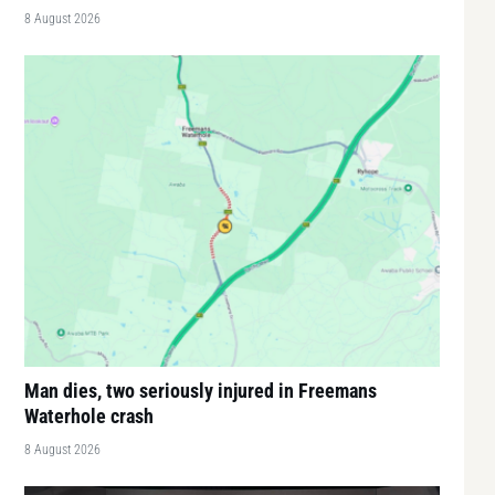
8 August 2026
Man dies, two seriously injured in Freemans
Waterhole crash
8 August 2026