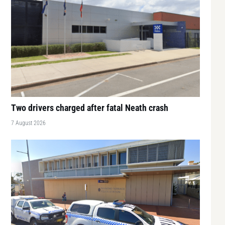
Two drivers charged after fatal Neath crash
7 August 2026