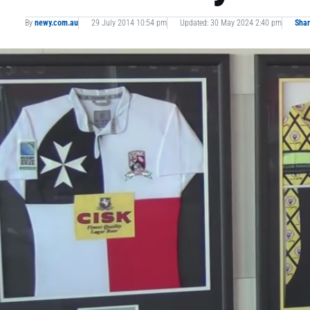
By
newy.com.au
29 July 2014 10:54 pm
Updated: 30 May 2024 2:40 pm
Sha