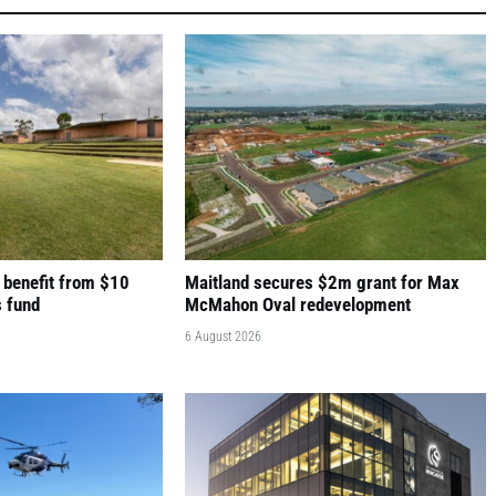
 benefit from $10
Maitland secures $2m grant for Max
s fund
McMahon Oval redevelopment
6 August 2026