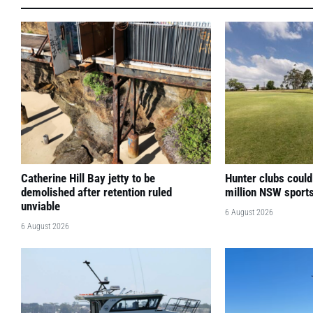
Catherine Hill Bay jetty to be
Hunter clubs could
demolished after retention ruled
million NSW sport
unviable
6 August 2026
6 August 2026