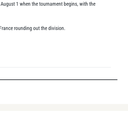
n August 1 when the tournament begins, with the
France rounding out the division.