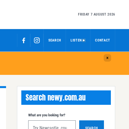
FRIDAY 7 AUGUST 2026
SEARCH
LISTEN
CONTACT
Search newy.com.au
What are you looking for?
SEARCH