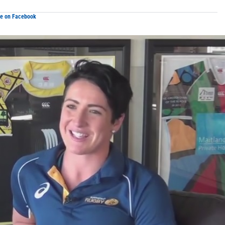
re on Facebook