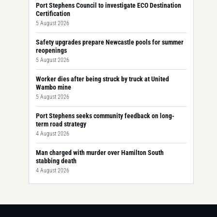
Port Stephens Council to investigate ECO Destination
Certification
5 August 2026
Safety upgrades prepare Newcastle pools for summer
reopenings
5 August 2026
Worker dies after being struck by truck at United
Wambo mine
5 August 2026
Port Stephens seeks community feedback on long-
term road strategy
4 August 2026
Man charged with murder over Hamilton South
stabbing death
4 August 2026