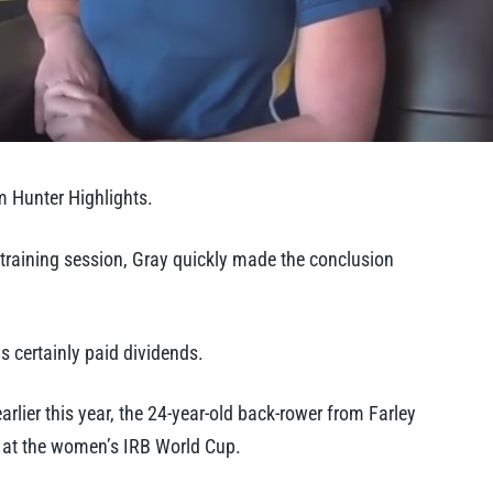
m Hunter Highlights.
 training session, Gray quickly made the conclusion
 certainly paid dividends.
lier this year, the 24-year-old back-rower from Farley
a at the women’s IRB World Cup.