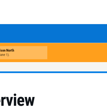
erview