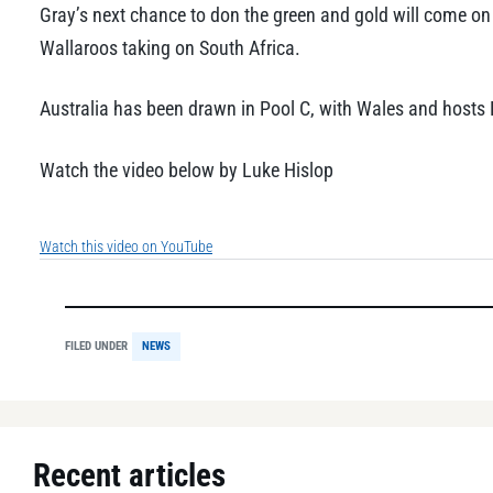
Gray’s next chance to don the green and gold will come o
Wallaroos taking on South Africa.
Australia has been drawn in Pool C, with Wales and hosts 
Watch the video below by Luke Hislop
Watch this video on YouTube
FILED UNDER
NEWS
Recent articles