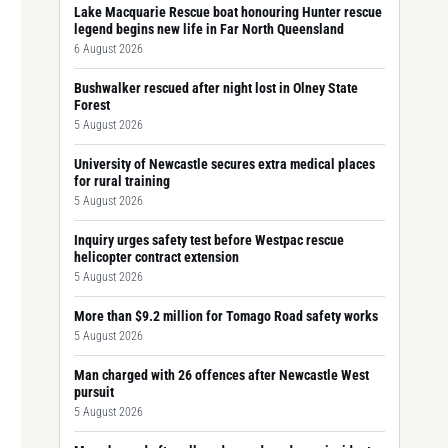
Lake Macquarie Rescue boat honouring Hunter rescue
legend begins new life in Far North Queensland
6 August 2026
Bushwalker rescued after night lost in Olney State
Forest
5 August 2026
University of Newcastle secures extra medical places
for rural training
5 August 2026
Inquiry urges safety test before Westpac rescue
helicopter contract extension
5 August 2026
More than $9.2 million for Tomago Road safety works
5 August 2026
Man charged with 26 offences after Newcastle West
pursuit
5 August 2026