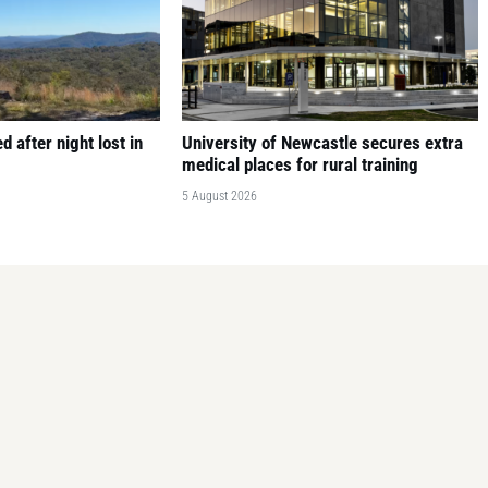
 after night lost in
University of Newcastle secures extra
medical places for rural training
5 August 2026