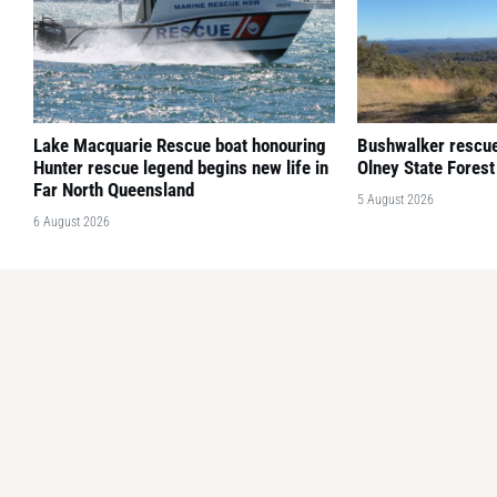
Lake Macquarie Rescue boat honouring
Bushwalker rescued
Hunter rescue legend begins new life in
Olney State Forest
Far North Queensland
5 August 2026
6 August 2026