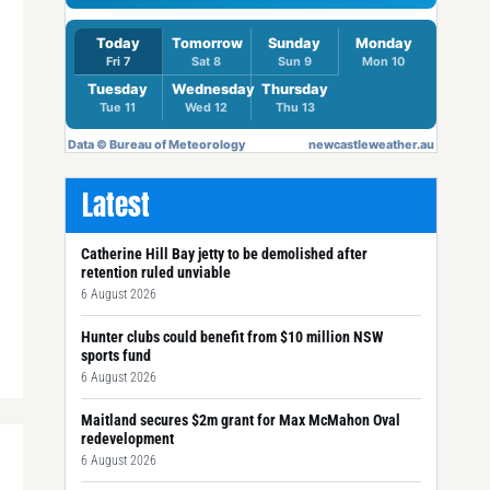
Latest
Catherine Hill Bay jetty to be demolished after
retention ruled unviable
6 August 2026
Hunter clubs could benefit from $10 million NSW
sports fund
6 August 2026
Maitland secures $2m grant for Max McMahon Oval
redevelopment
6 August 2026