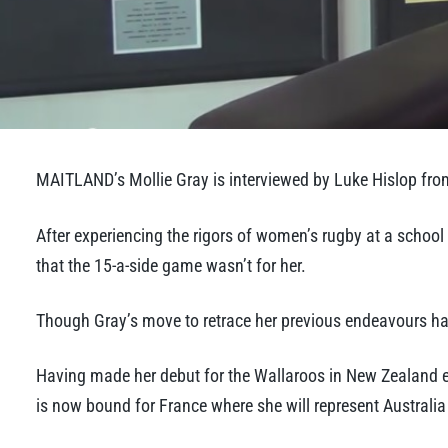
MAITLAND’s Mollie Gray is interviewed by Luke Hislop fro
After experiencing the rigors of women’s rugby at a school
that the 15-a-side game wasn’t for her.
Though Gray’s move to retrace her previous endeavours has
Having made her debut for the Wallaroos in New Zealand ear
is now bound for France where she will represent Australi