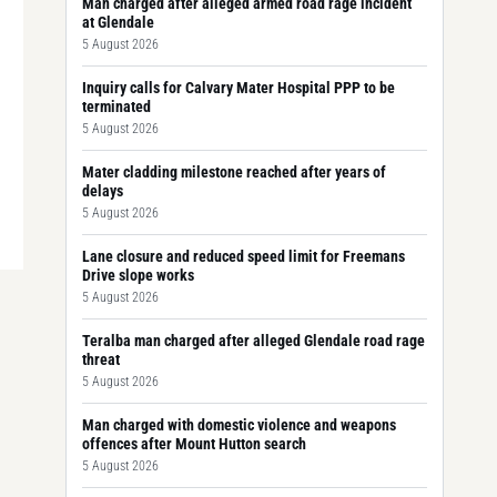
Man charged after alleged armed road rage incident
at Glendale
5 August 2026
Inquiry calls for Calvary Mater Hospital PPP to be
terminated
5 August 2026
Mater cladding milestone reached after years of
delays
5 August 2026
Lane closure and reduced speed limit for Freemans
Drive slope works
5 August 2026
Teralba man charged after alleged Glendale road rage
threat
5 August 2026
Man charged with domestic violence and weapons
offences after Mount Hutton search
5 August 2026