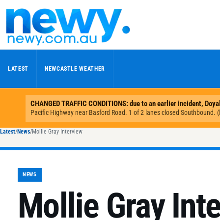
Skip to content
LATEST
NEWCASTLE WEATHER
Latest
/
News
/
Mollie Gray Interview
NEWS
Mollie Gray Int