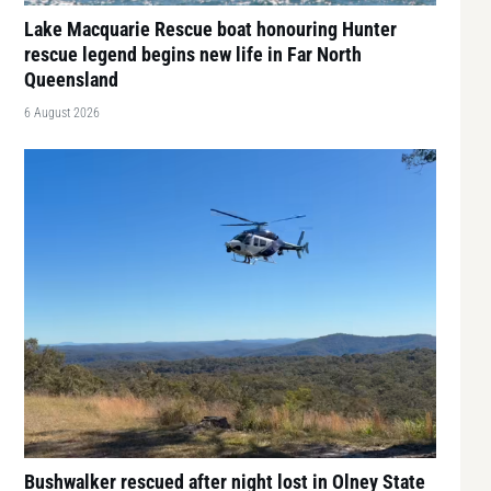
Lake Macquarie Rescue boat honouring Hunter
rescue legend begins new life in Far North
Queensland
6 August 2026
Bushwalker rescued after night lost in Olney State