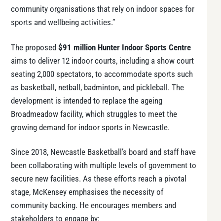
community organisations that rely on indoor spaces for
sports and wellbeing activities.”
The proposed
$91 million Hunter Indoor Sports Centre
aims to deliver 12 indoor courts, including a show court
seating 2,000 spectators, to accommodate sports such
as basketball, netball, badminton, and pickleball. The
development is intended to replace the ageing
Broadmeadow facility, which struggles to meet the
growing demand for indoor sports in Newcastle.
Since 2018, Newcastle Basketball’s board and staff have
been collaborating with multiple levels of government to
secure new facilities. As these efforts reach a pivotal
stage, McKensey emphasises the necessity of
community backing. He encourages members and
stakeholders to engage by: