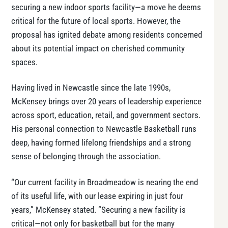
securing a new indoor sports facility—a move he deems
critical for the future of local sports. However, the
proposal has ignited debate among residents concerned
about its potential impact on cherished community
spaces.
Having lived in Newcastle since the late 1990s,
McKensey brings over 20 years of leadership experience
across sport, education, retail, and government sectors.
His personal connection to Newcastle Basketball runs
deep, having formed lifelong friendships and a strong
sense of belonging through the association.
“Our current facility in Broadmeadow is nearing the end
of its useful life, with our lease expiring in just four
years,” McKensey stated. “Securing a new facility is
critical—not only for basketball but for the many