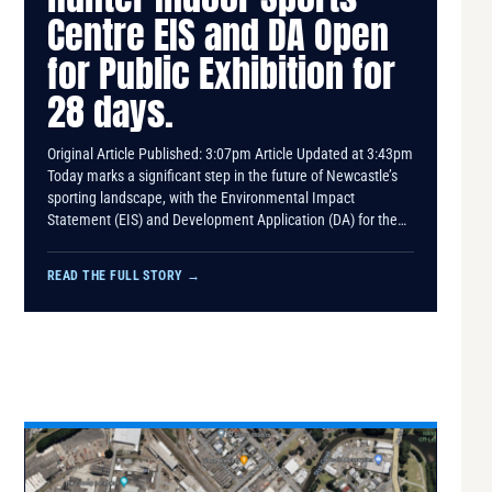
Centre EIS and DA Open
for Public Exhibition for
28 days.
Original Article Published: 3:07pm Article Updated at 3:43pm
Today marks a significant step in the future of Newcastle’s
sporting landscape, with the Environmental Impact
Statement (EIS) and Development Application (DA) for the…
READ THE FULL STORY
→