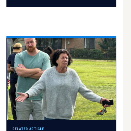
RELATED ARTICLE