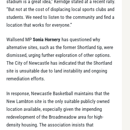
stadium is a great idea,” Kerridge stated at a recent rally.
“But not at the cost of displacing local sports clubs and
students. We need to listen to the community and find a
location that works for everyone.”
Wallsend MP
Sonia Hornery
has questioned why
alternative sites, such as the former Shortland tip, were
dismissed, urging further exploration of other options.
The City of Newcastle has indicated that the Shortland
site is unsuitable due to land instability and ongoing
remediation efforts.
In response, Newcastle Basketball maintains that the
New Lambton site is the only suitable publicly owned
location available, especially given the impending
redevelopment of the Broadmeadow area for high-
density housing. The association insists that