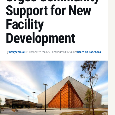
Support for New
Facility
Development
By
newy.com.au
19 October 2024 6:50 am
Updated: 6:54 am
Share on Facebook