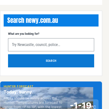
Search newy.com.au
What are you looking for?
SEARCH