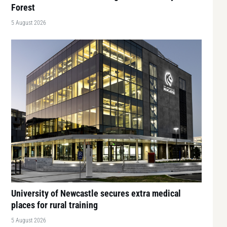
Forest
5 August 2026
University of Newcastle secures extra medical
places for rural training
5 August 2026