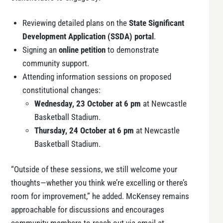
Reviewing detailed plans on the
State Significant
Development Application (SSDA) portal
.
Signing an
online petition
to demonstrate
community support.
Attending information sessions on proposed
constitutional changes:
Wednesday, 23 October at 6 pm
at Newcastle
Basketball Stadium.
Thursday, 24 October at 6 pm
at Newcastle
Basketball Stadium.
“Outside of these sessions, we still welcome your
thoughts—whether you think we’re excelling or there’s
room for improvement,” he added. McKensey remains
approachable for discussions and encourages