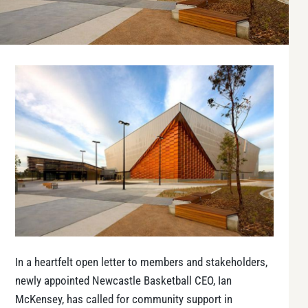
In a heartfelt open letter to members and stakeholders,
newly appointed Newcastle Basketball CEO, Ian
McKensey, has called for community support in