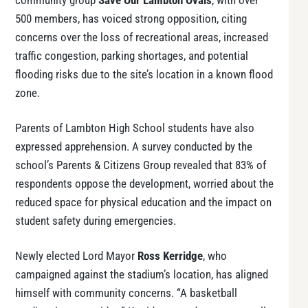
community group
Save Our Lambton Ovals
, with over
500 members, has voiced strong opposition, citing
concerns over the loss of recreational areas, increased
traffic congestion, parking shortages, and potential
flooding risks due to the site’s location in a known flood
zone.
Parents of Lambton High School students have also
expressed apprehension. A survey conducted by the
school’s Parents & Citizens Group revealed that 83% of
respondents oppose the development, worried about the
reduced space for physical education and the impact on
student safety during emergencies.
Newly elected Lord Mayor
Ross Kerridge
, who
campaigned against the stadium’s location, has aligned
himself with community concerns. “A basketball