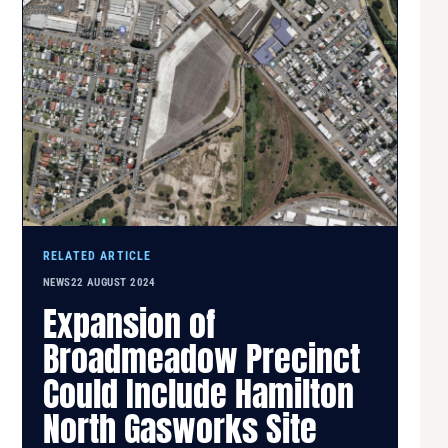
RELATED ARTICLE
NEWS
22 AUGUST 2024
Expansion of
Broadmeadow Precinct
Could Include Hamilton
North Gasworks Site