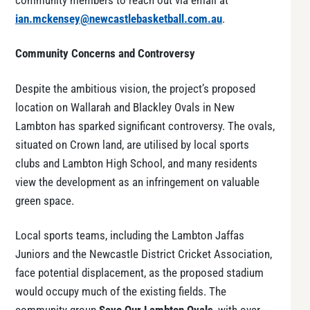
community members to reach out via email at
ian.mckensey@newcastlebasketball.com.au
.
Community Concerns and Controversy
Despite the ambitious vision, the project’s proposed
location on Wallarah and Blackley Ovals in New
Lambton has sparked significant controversy. The ovals,
situated on Crown land, are utilised by local sports
clubs and Lambton High School, and many residents
view the development as an infringement on valuable
green space.
Local sports teams, including the Lambton Jaffas
Juniors and the Newcastle District Cricket Association,
face potential displacement, as the proposed stadium
would occupy much of the existing fields. The