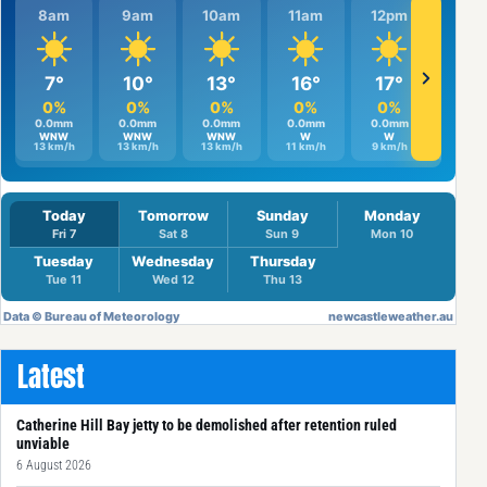
Latest
Catherine Hill Bay jetty to be demolished after retention ruled
unviable
6 August 2026