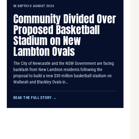
IN DEPTH
10 AUGUST 2024
Community Divided Over
Proposed Basketball
Stadium on New
Lambton Ovals
The City of Newcastle and the NSW Government are facing
backlash from New Lambton residents following the
proposal to build a new $30 million basketball stadium on
Wallarah and Blackley Ovals in…
READ THE FULL STORY
→