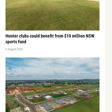
Hunter clubs could benefit from $10 million NSW
sports fund
6 August 2026