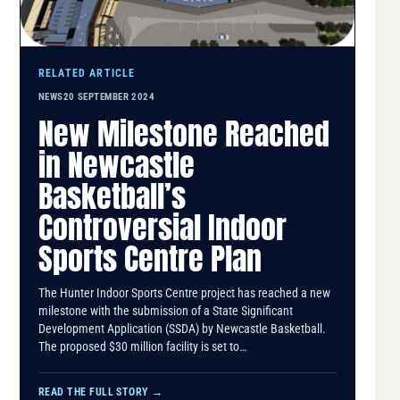
RELATED ARTICLE
NEWS
20 SEPTEMBER 2024
New Milestone Reached
in Newcastle
Basketball’s
Controversial Indoor
Sports Centre Plan
The Hunter Indoor Sports Centre project has reached a new
milestone with the submission of a State Significant
Development Application (SSDA) by Newcastle Basketball.
The proposed $30 million facility is set to…
READ THE FULL STORY
→