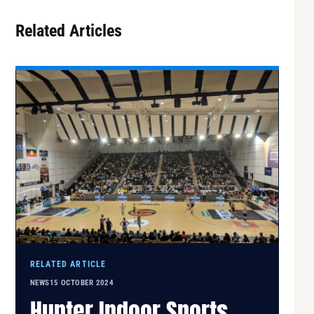
Related Articles
RELATED ARTICLE
NEWS
15 OCTOBER 2024
Hunter Indoor Sports