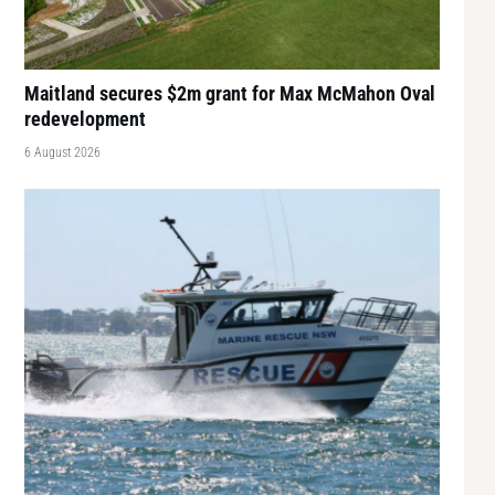
Maitland secures $2m grant for Max McMahon Oval
redevelopment
6 August 2026