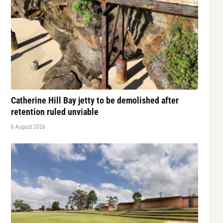
Catherine Hill Bay jetty to be demolished after
retention ruled unviable
6 August 2026