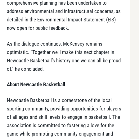
comprehensive planning has been undertaken to
address environmental and infrastructural concerns, as
detailed in the Environmental Impact Statement (EIS)
now open for public feedback.
As the dialogue continues, McKensey remains
optimistic. “Together we’ll make this next chapter in
Newcastle Basketball’s history one we can all be proud
of,” he concluded.
About Newcastle Basketball
Newcastle Basketball is a cornerstone of the local
sporting community, providing opportunities for players
of all ages and skill levels to engage in basketball. The
association is committed to fostering a love for the
game while promoting community engagement and