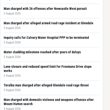
Man charged with 26 offences after Newcastle West pursuit
5 August 2026
Man charged after alleged armed road rage incident at Glendale
5 August 2026
Inquiry calls for Calvary Mater Hospital PPP to be terminated
5 August 2026
Mater cladding milestone reached after years of delays
5 August 2026
Lane closure and reduced speed limit for Freemans Drive slope
works
5 August 2026
Teralba man charged after alleged Glendale road rage threat
5 August 2026
Man charged with domestic violence and weapons offences after
Mount Hutton search
5 August 2026