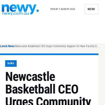
Skip to content
MENU
FRIDAY 7 AUGUST 2026
Latest
/
News
/
Newcastle Basketball CEO Urges Community Support for New Facility Development
NEWS
Newcastle
Basketball CEO
Urges Community