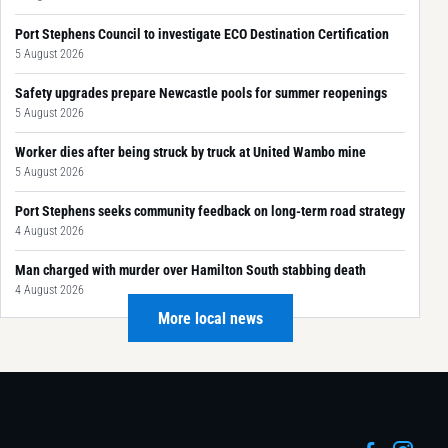
Port Stephens Council to investigate ECO Destination Certification
5 August 2026
Safety upgrades prepare Newcastle pools for summer reopenings
5 August 2026
Worker dies after being struck by truck at United Wambo mine
5 August 2026
Port Stephens seeks community feedback on long-term road strategy
4 August 2026
Man charged with murder over Hamilton South stabbing death
4 August 2026
More local news