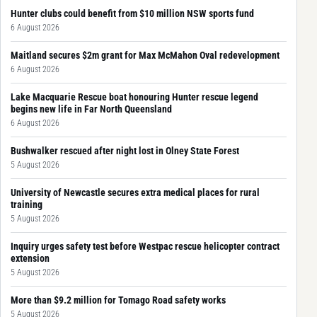
Hunter clubs could benefit from $10 million NSW sports fund
6 August 2026
Maitland secures $2m grant for Max McMahon Oval redevelopment
6 August 2026
Lake Macquarie Rescue boat honouring Hunter rescue legend
begins new life in Far North Queensland
6 August 2026
Bushwalker rescued after night lost in Olney State Forest
5 August 2026
University of Newcastle secures extra medical places for rural
training
5 August 2026
Inquiry urges safety test before Westpac rescue helicopter contract
extension
5 August 2026
More than $9.2 million for Tomago Road safety works
5 August 2026