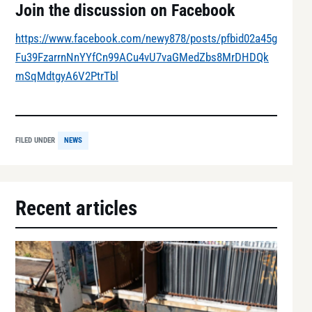
Join the discussion on Facebook
https://www.facebook.com/newy878/posts/pfbid02a45g
Fu39FzarrnNnYYfCn99ACu4vU7vaGMedZbs8MrDHDQk
mSqMdtgyA6V2PtrTbl
FILED UNDER
NEWS
Recent articles