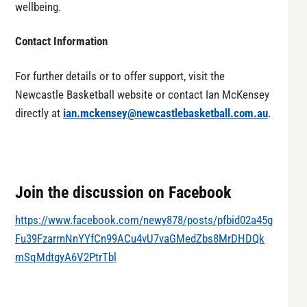
wellbeing.
Contact Information
For further details or to offer support, visit the
Newcastle Basketball website or contact Ian McKensey
directly at
ian.mckensey@newcastlebasketball.com.au
.
Join the discussion on Facebook
https://www.facebook.com/newy878/posts/pfbid02a45g
Fu39FzarrnNnYYfCn99ACu4vU7vaGMedZbs8MrDHDQk
mSqMdtgyA6V2PtrTbl