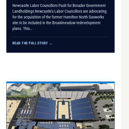
Newcastle Labor Councillors Push for Broader Government
Landholdings Newcastle’s Labor Councillors are advocating
for the acquisition of the former Hamilton North Gasworks
site to be included in the Broadmeadow redevelopment
plans. This…
READ THE FULL STORY
→