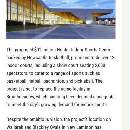
The proposed $91 million Hunter Indoor Sports Centre,
backed by Newcastle Basketball, promises to deliver 12
indoor courts, including a show court seating 2,000
spectators, to cater to a range of sports such as
basketball, netball, badminton, and pickleball. The
project is set to replace the aging facility in
Broadmeadow, which has long been deemed inadequate
to meet the city’s growing demand for indoor sports.
Despite the ambitious vision, the project’s location on
Wallarah and Blackley Ovals in New Lambton has