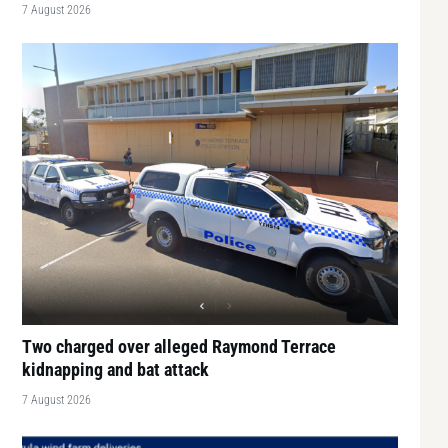
7 August 2026
Two charged over alleged Raymond Terrace
kidnapping and bat attack
7 August 2026