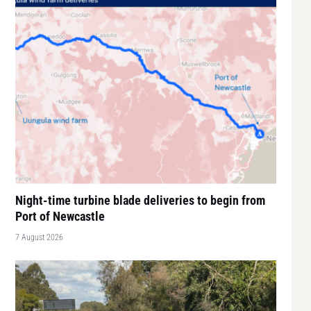
Night-time turbine blade deliveries to begin from
Port of Newcastle
7 August 2026