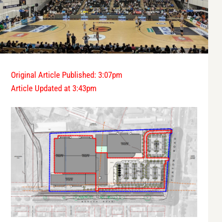
Original Article Published: 3:07pm
Article Updated at 3:43pm