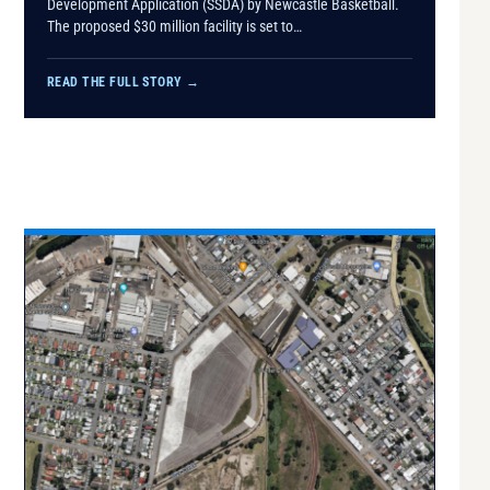
Development Application (SSDA) by Newcastle Basketball.
The proposed $30 million facility is set to…
READ THE FULL STORY
→