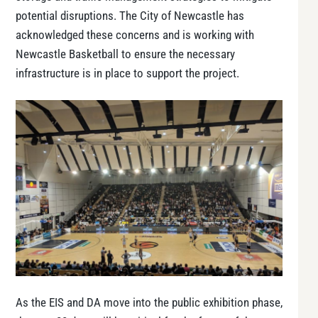
potential disruptions. The City of Newcastle has
acknowledged these concerns and is working with
Newcastle Basketball to ensure the necessary
infrastructure is in place to support the project​.
As the EIS and DA move into the public exhibition phase,