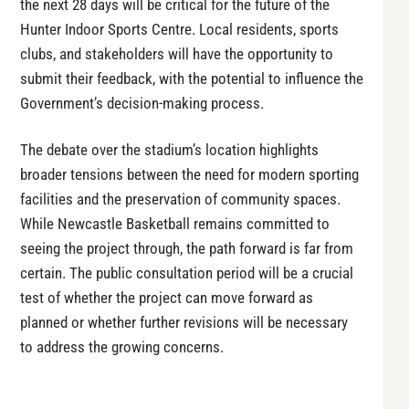
the next 28 days will be critical for the future of the
Hunter Indoor Sports Centre. Local residents, sports
clubs, and stakeholders will have the opportunity to
submit their feedback, with the potential to influence the
Government’s decision-making process.
The debate over the stadium’s location highlights
broader tensions between the need for modern sporting
facilities and the preservation of community spaces.
While Newcastle Basketball remains committed to
seeing the project through, the path forward is far from
certain. The public consultation period will be a crucial
test of whether the project can move forward as
planned or whether further revisions will be necessary
to address the growing concerns.