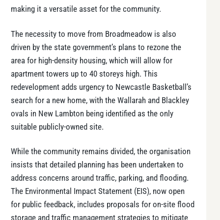
making it a versatile asset for the community.
The necessity to move from Broadmeadow is also
driven by the state government’s plans to rezone the
area for high-density housing, which will allow for
apartment towers up to 40 storeys high​. This
redevelopment adds urgency to Newcastle Basketball’s
search for a new home, with the Wallarah and Blackley
ovals in New Lambton being identified as the only
suitable publicly-owned site.
While the community remains divided, the organisation
insists that detailed planning has been undertaken to
address concerns around traffic, parking, and flooding.
The Environmental Impact Statement (EIS), now open
for public feedback, includes proposals for on-site flood
storage and traffic management strategies to mitigate