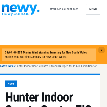
Skip to content
MENU
SATURDAY 8 AUGUST 2026
Latest
/
News
/
Hunter Indoor Sports Centre EIS and DA Open for Public Exhibition for 28 days.
NEWS
Hunter Indoor