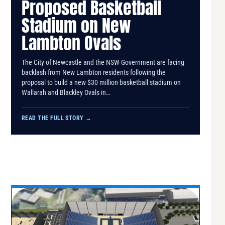
Proposed Basketball
Stadium on New
Lambton Ovals
The City of Newcastle and the NSW Government are facing
backlash from New Lambton residents following the
proposal to build a new $30 million basketball stadium on
Wallarah and Blackley Ovals in…
READ THE FULL STORY
→