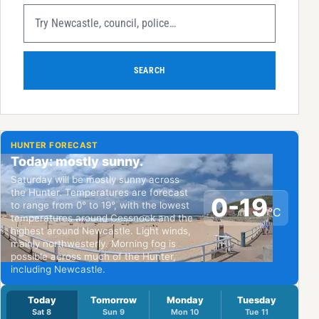
SEARCH