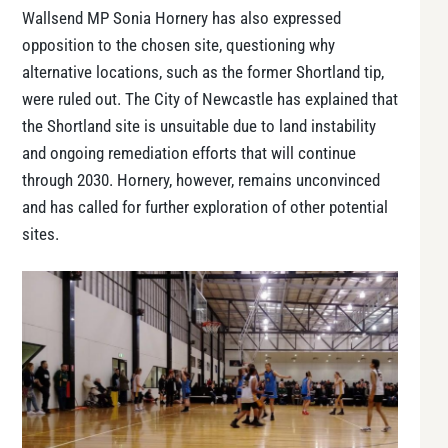
Wallsend MP Sonia Hornery has also expressed
opposition to the chosen site, questioning why
alternative locations, such as the former Shortland tip,
were ruled out. The City of Newcastle has explained that
the Shortland site is unsuitable due to land instability
and ongoing remediation efforts that will continue
through 2030. Hornery, however, remains unconvinced
and has called for further exploration of other potential
sites.