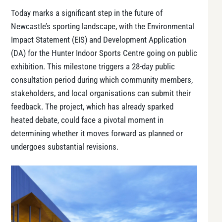
Today marks a significant step in the future of
Newcastle’s sporting landscape, with the Environmental
Impact Statement (EIS) and Development Application
(DA) for the Hunter Indoor Sports Centre going on public
exhibition. This milestone triggers a 28-day public
consultation period during which community members,
stakeholders, and local organisations can submit their
feedback. The project, which has already sparked
heated debate, could face a pivotal moment in
determining whether it moves forward as planned or
undergoes substantial revisions.