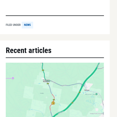
FILED UNDER
NEWS
Recent articles