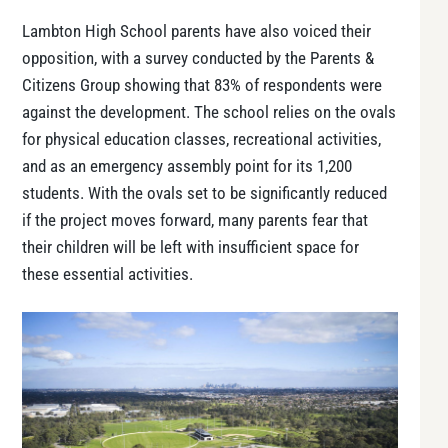
Lambton High School parents have also voiced their
opposition, with a survey conducted by the Parents &
Citizens Group showing that 83% of respondents were
against the development. The school relies on the ovals
for physical education classes, recreational activities,
and as an emergency assembly point for its 1,200
students. With the ovals set to be significantly reduced
if the project moves forward, many parents fear that
their children will be left with insufficient space for
these essential activities.