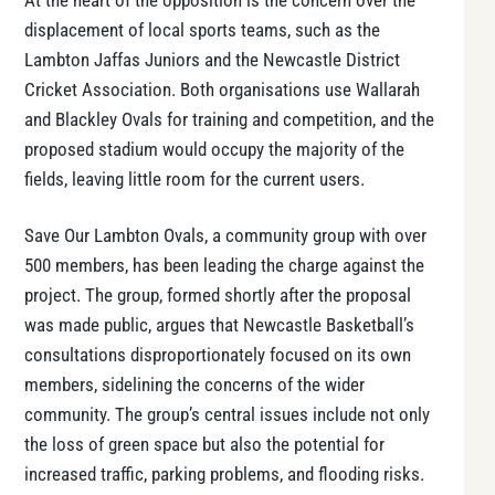
At the heart of the opposition is the concern over the
displacement of local sports teams, such as the
Lambton Jaffas Juniors and the Newcastle District
Cricket Association. Both organisations use Wallarah
and Blackley Ovals for training and competition, and the
proposed stadium would occupy the majority of the
fields, leaving little room for the current users.
Save Our Lambton Ovals, a community group with over
500 members, has been leading the charge against the
project. The group, formed shortly after the proposal
was made public, argues that Newcastle Basketball’s
consultations disproportionately focused on its own
members, sidelining the concerns of the wider
community. The group’s central issues include not only
the loss of green space but also the potential for
increased traffic, parking problems, and flooding risks.