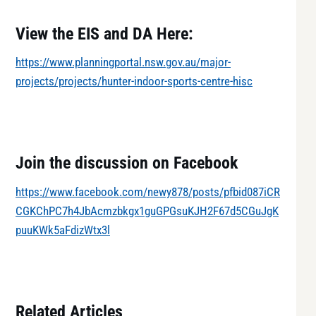
View the EIS and DA Here:
https://www.planningportal.nsw.gov.au/major-
projects/projects/hunter-indoor-sports-centre-hisc
Join the discussion on Facebook
https://www.facebook.com/newy878/posts/pfbid087iCR
CGKChPC7h4JbAcmzbkgx1guGPGsuKJH2F67d5CGuJgK
puuKWk5aFdizWtx3l
Related Articles