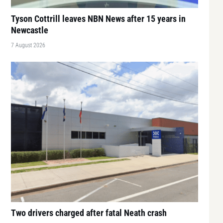
Tyson Cottrill leaves NBN News after 15 years in
Newcastle
7 August 2026
Two drivers charged after fatal Neath crash