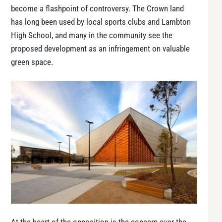
become a flashpoint of controversy. The Crown land
has long been used by local sports clubs and Lambton
High School, and many in the community see the
proposed development as an infringement on valuable
green space.