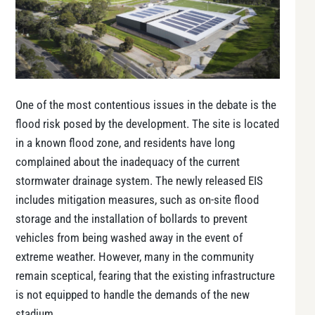
One of the most contentious issues in the debate is the
flood risk posed by the development. The site is located
in a known flood zone, and residents have long
complained about the inadequacy of the current
stormwater drainage system. The newly released EIS
includes mitigation measures, such as on-site flood
storage and the installation of bollards to prevent
vehicles from being washed away in the event of
extreme weather. However, many in the community
remain sceptical, fearing that the existing infrastructure
is not equipped to handle the demands of the new
stadium.