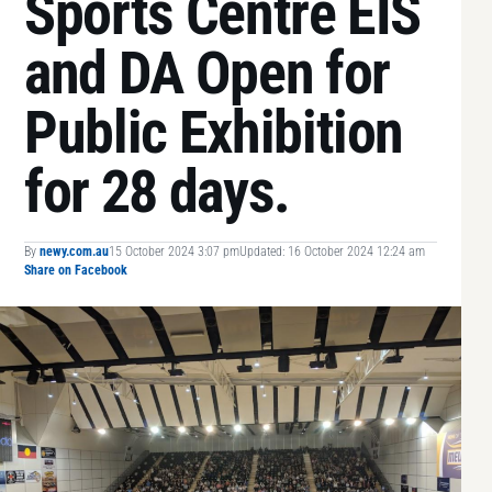
Sports Centre EIS
and DA Open for
Public Exhibition
for 28 days.
By
newy.com.au
15 October 2024 3:07 pm
Updated: 16 October 2024 12:24 am
Share on Facebook