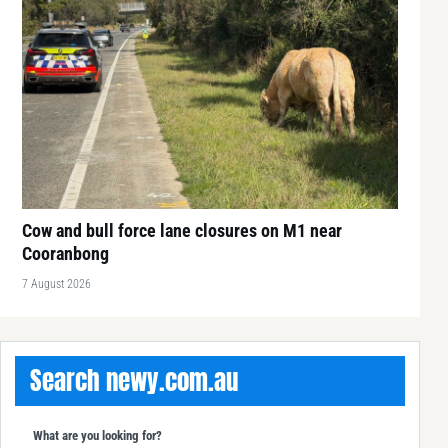
Cow and bull force lane closures on M1 near
Cooranbong
7 August 2026
Search newy.com.au
What are you looking for?