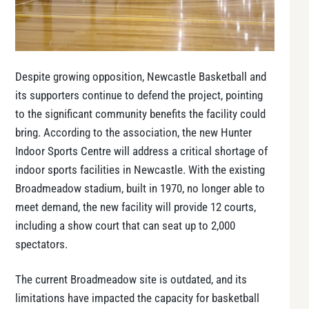
Despite growing opposition, Newcastle Basketball and
its supporters continue to defend the project, pointing
to the significant community benefits the facility could
bring. According to the association, the new Hunter
Indoor Sports Centre will address a critical shortage of
indoor sports facilities in Newcastle. With the existing
Broadmeadow stadium, built in 1970, no longer able to
meet demand, the new facility will provide 12 courts,
including a show court that can seat up to 2,000
spectators.
The current Broadmeadow site is outdated, and its
limitations have impacted the capacity for basketball