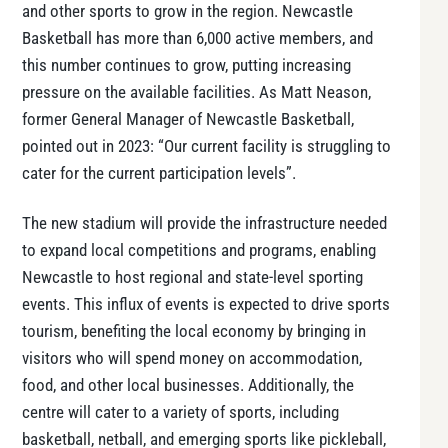
and other sports to grow in the region. Newcastle
Basketball has more than 6,000 active members, and
this number continues to grow, putting increasing
pressure on the available facilities. As Matt Neason,
former General Manager of Newcastle Basketball,
pointed out in 2023: “Our current facility is struggling to
cater for the current participation levels”​.
The new stadium will provide the infrastructure needed
to expand local competitions and programs, enabling
Newcastle to host regional and state-level sporting
events. This influx of events is expected to drive sports
tourism, benefiting the local economy by bringing in
visitors who will spend money on accommodation,
food, and other local businesses. Additionally, the
centre will cater to a variety of sports, including
basketball, netball, and emerging sports like pickleball,