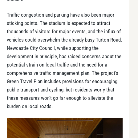
Traffic congestion and parking have also been major
sticking points. The stadium is expected to attract
thousands of visitors for major events, and the influx of
vehicles could overwhelm the already busy Turton Road.
Newcastle City Council, while supporting the
development in principle, has raised concerns about the
potential strain on local traffic and the need for a
comprehensive traffic management plan. The project’s
Green Travel Plan
includes provisions for encouraging
public transport and cycling, but residents worry that
these measures won’t go far enough to alleviate the
burden on local roads.