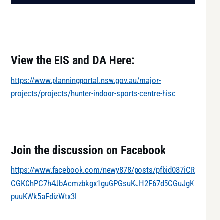
View the EIS and DA Here:
https://www.planningportal.nsw.gov.au/major-
projects/projects/hunter-indoor-sports-centre-hisc
Join the discussion on Facebook
https://www.facebook.com/newy878/posts/pfbid087iCR
CGKChPC7h4JbAcmzbkgx1guGPGsuKJH2F67d5CGuJgK
puuKWk5aFdizWtx3l