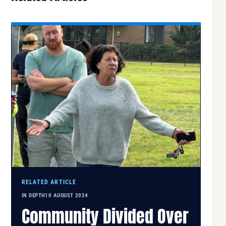
RELATED ARTICLE
IN DEPTH
10 AUGUST 2024
Community Divided Over