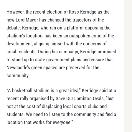
However, the recent election of Ross Kerridge as the
new Lord Mayor has changed the trajectory of the
debate. Kerridge, who ran on a platform opposing the
stadium’s location, has been an outspoken critic of the
development, aligning himself with the concerns of
local residents. During his campaign, Kerridge promised
to stand up to state government plans and ensure that
Newcastle’s green spaces are preserved for the
community.
“A basketball stadium is a great idea,” Kerridge said at a
recent rally organised by Save Our Lambton Ovals, “but
not at the cost of displacing local sports clubs and
students. We need to listen to the community and find a
location that works for everyone.”