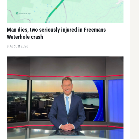
Man dies, two seriously injured in Freemans
Waterhole crash
8 August 2026