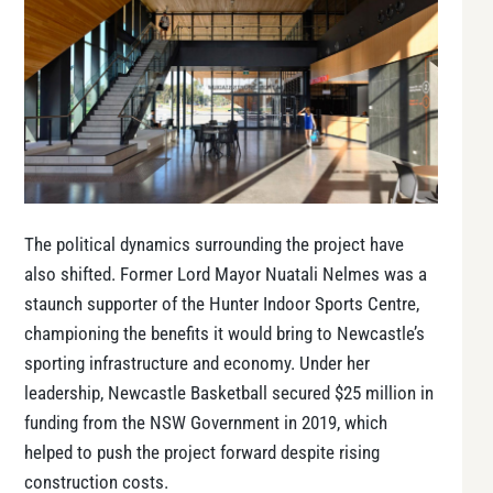
The political dynamics surrounding the project have
also shifted. Former Lord Mayor Nuatali Nelmes was a
staunch supporter of the Hunter Indoor Sports Centre,
championing the benefits it would bring to Newcastle’s
sporting infrastructure and economy. Under her
leadership, Newcastle Basketball secured $25 million in
funding from the NSW Government in 2019, which
helped to push the project forward despite rising
construction costs.