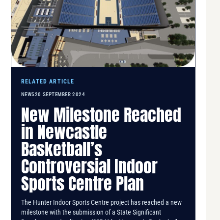
RELATED ARTICLE
NEWS
20 SEPTEMBER 2024
New Milestone Reached
in Newcastle
Basketball’s
Controversial Indoor
Sports Centre Plan
The Hunter Indoor Sports Centre project has reached a new
milestone with the submission of a State Significant