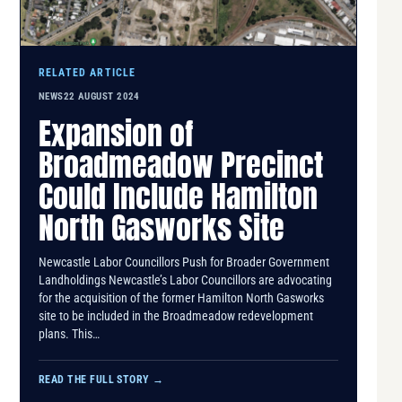
RELATED ARTICLE
NEWS
22 AUGUST 2024
Expansion of
Broadmeadow Precinct
Could Include Hamilton
North Gasworks Site
Newcastle Labor Councillors Push for Broader Government
Landholdings Newcastle’s Labor Councillors are advocating
for the acquisition of the former Hamilton North Gasworks
site to be included in the Broadmeadow redevelopment
plans. This…
READ THE FULL STORY
→