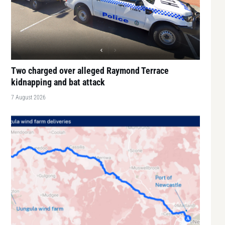
Two charged over alleged Raymond Terrace
kidnapping and bat attack
7 August 2026