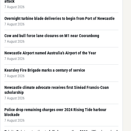
attack
7 August 2026
Overnight turbine blade deliveries to begin from Port of Newcastle
7 August 2026
Cow and bull force lane closures on M1 near Cooranbong
7 August 2026
Newcastle Airport named Australia’s Airport of the Year
7 August 2026
Kearsley Fire Brigade marks a century of service
7 August 2026
Newcastle climate advocate receives first Sinéad Francis-Coan
scholarship
7 August 2026
Police drop remaining charges over 2024 Rising Tide harbour
blockade
7 August 2026