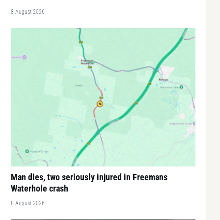
8 August 2026
Man dies, two seriously injured in Freemans
Waterhole crash
8 August 2026