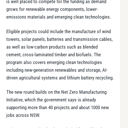
is well placed to compete for the funding as demand
grows for renewable energy components, lower-
emissions materials and emerging clean technologies.
Eligible projects could include the manufacture of wind
towers, solar panels, batteries and transmission cables,
as well as low-carbon products such as blended
cement, cross-laminated timber and biofuels. The
program also covers emerging clean technologies
including new-generation renewables and storage, AI-
driven agricultural systems and lithium battery recycling.
The new round builds on the Net Zero Manufacturing
Initiative, which the government says is already
supporting more than 40 projects and about 1000 new
jobs across NSW.