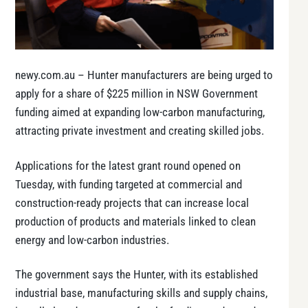
newy.com.au – Hunter manufacturers are being urged to
apply for a share of $225 million in NSW Government
funding aimed at expanding low-carbon manufacturing,
attracting private investment and creating skilled jobs.
Applications for the latest grant round opened on
Tuesday, with funding targeted at commercial and
construction-ready projects that can increase local
production of products and materials linked to clean
energy and low-carbon industries.
The government says the Hunter, with its established
industrial base, manufacturing skills and supply chains,