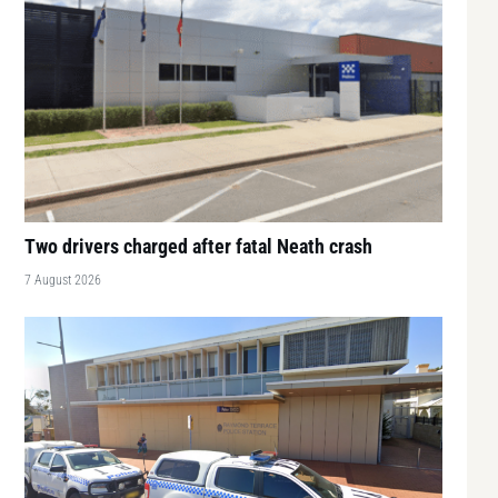
Two drivers charged after fatal Neath crash
7 August 2026