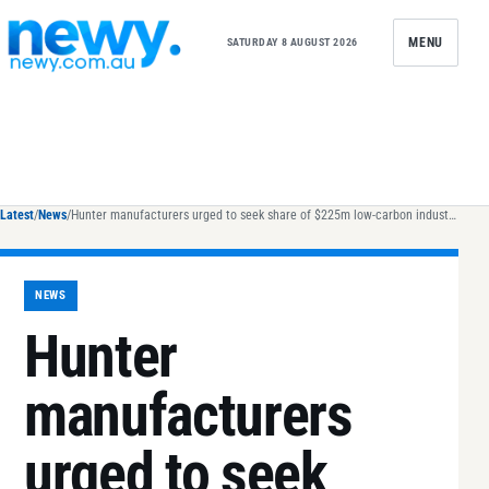
Skip to content
MENU
SATURDAY 8 AUGUST 2026
Latest
/
News
/
Hunter manufacturers urged to seek share of $225m low-carbon industry fund
NEWS
Hunter
manufacturers
urged to seek