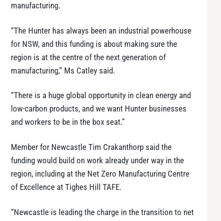
manufacturing.
“The Hunter has always been an industrial powerhouse
for NSW, and this funding is about making sure the
region is at the centre of the next generation of
manufacturing,” Ms Catley said.
“There is a huge global opportunity in clean energy and
low-carbon products, and we want Hunter businesses
and workers to be in the box seat.”
Member for Newcastle Tim Crakanthorp said the
funding would build on work already under way in the
region, including at the Net Zero Manufacturing Centre
of Excellence at Tighes Hill TAFE.
“Newcastle is leading the charge in the transition to net