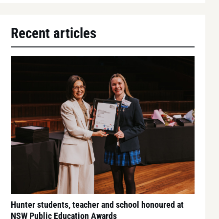
Recent articles
Hunter students, teacher and school honoured at
NSW Public Education Awards