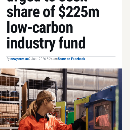
share of $225m
low-carbon
industry fund
By
newy.com.au
2 June 2026 6:24 am
Share on Facebook