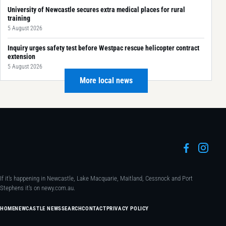
University of Newcastle secures extra medical places for rural
training
5 August 2026
Inquiry urges safety test before Westpac rescue helicopter contract
extension
5 August 2026
More local news
If it's happening in Newcastle, Lake Macquarie, Maitland, Cessnock and Port
Stephens it's on newy.com.au.
HOME
NEWCASTLE NEWS
SEARCH
CONTACT
PRIVACY POLICY