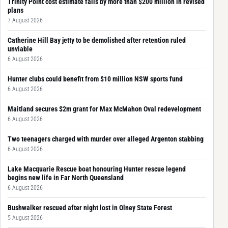
Trinity Point cost estimate falls by more than $200 million in revised
plans
7 August 2026
Catherine Hill Bay jetty to be demolished after retention ruled
unviable
6 August 2026
Hunter clubs could benefit from $10 million NSW sports fund
6 August 2026
Maitland secures $2m grant for Max McMahon Oval redevelopment
6 August 2026
Two teenagers charged with murder over alleged Argenton stabbing
6 August 2026
Lake Macquarie Rescue boat honouring Hunter rescue legend
begins new life in Far North Queensland
6 August 2026
Bushwalker rescued after night lost in Olney State Forest
5 August 2026