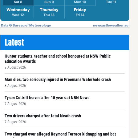
Latest
Hunter students, teacher and school honoured at NSW Public
Education Awards
8 August 2026
Man dies, two seriously injured in Freemans Waterhole crash
8 August 2026
Tyson Cottrill leaves after 15 years at NBN News
7 August 2026
Two drivers charged after fatal Neath crash
7 August 2026
Two charged over alleged Raymond Terrace kidnapping and bat