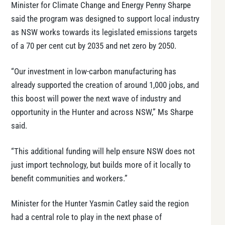
Minister for Climate Change and Energy Penny Sharpe
said the program was designed to support local industry
as NSW works towards its legislated emissions targets
of a 70 per cent cut by 2035 and net zero by 2050.
“Our investment in low-carbon manufacturing has
already supported the creation of around 1,000 jobs, and
this boost will power the next wave of industry and
opportunity in the Hunter and across NSW,” Ms Sharpe
said.
“This additional funding will help ensure NSW does not
just import technology, but builds more of it locally to
benefit communities and workers.”
Minister for the Hunter Yasmin Catley said the region
had a central role to play in the next phase of