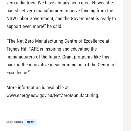
zero industries. We have already seen great Newcastle-
based net zero manufacturers receive funding from the
NSW Labor Government, and the Government is ready to
support even more!” he said.
“The Net Zero Manufacturing Centre of Excellence at
Tighes Hill TAFE is inspiring and educating the
manufacturers of the future. Grant programs like this
back in the innovative ideas coming out of the Centre of
Excellence.”
More information is available at
www.energy.nsw.gov.au/NetZeroManufacturing.
FILED UNDER
NEWS