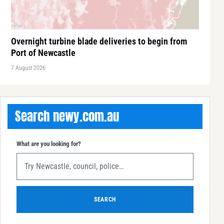
Overnight turbine blade deliveries to begin from
Port of Newcastle
7 August 2026
Search newy.com.au
What are you looking for?
SEARCH