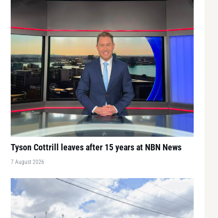
Tyson Cottrill leaves after 15 years at NBN News
7 August 2026