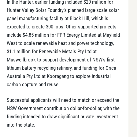
In the Hunter, earlier funding included $20 million for
Hunter Valley Solar Foundry’s planned large-scale solar
panel manufacturing facility at Black Hill, which is
expected to create 300 jobs. Other supported projects
include $4.85 million for FPR Energy Limited at Mayfield
West to scale renewable heat and power technology,
$1.1 million for Renewable Metals Pty Ltd at
Muswellbrook to support development of NSW’s first
lithium battery recycling refinery, and funding for Orica
Australia Pty Ltd at Kooragang to explore industrial
carbon capture and reuse.
Successful applicants will need to match or exceed the
NSW Government contribution dollar-for-dollar, with the
funding intended to draw significant private investment
into the state.