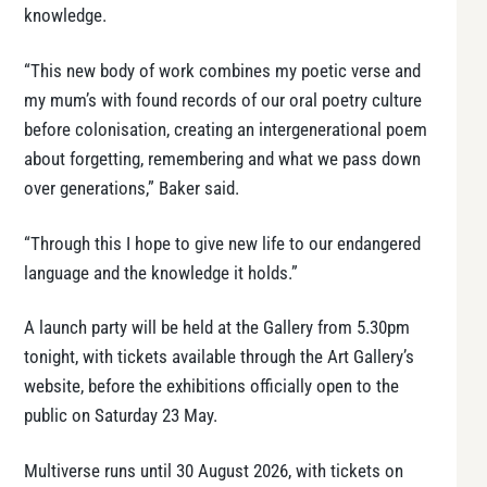
knowledge.
“This new body of work combines my poetic verse and
my mum’s with found records of our oral poetry culture
before colonisation, creating an intergenerational poem
about forgetting, remembering and what we pass down
over generations,” Baker said.
“Through this I hope to give new life to our endangered
language and the knowledge it holds.”
A launch party will be held at the Gallery from 5.30pm
tonight, with tickets available through the Art Gallery’s
website, before the exhibitions officially open to the
public on Saturday 23 May.
Multiverse runs until 30 August 2026, with tickets on