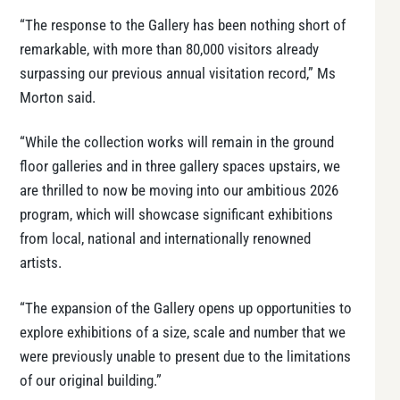
“The response to the Gallery has been nothing short of
remarkable, with more than 80,000 visitors already
surpassing our previous annual visitation record,” Ms
Morton said.
“While the collection works will remain in the ground
floor galleries and in three gallery spaces upstairs, we
are thrilled to now be moving into our ambitious 2026
program, which will showcase significant exhibitions
from local, national and internationally renowned
artists.
“The expansion of the Gallery opens up opportunities to
explore exhibitions of a size, scale and number that we
were previously unable to present due to the limitations
of our original building.”