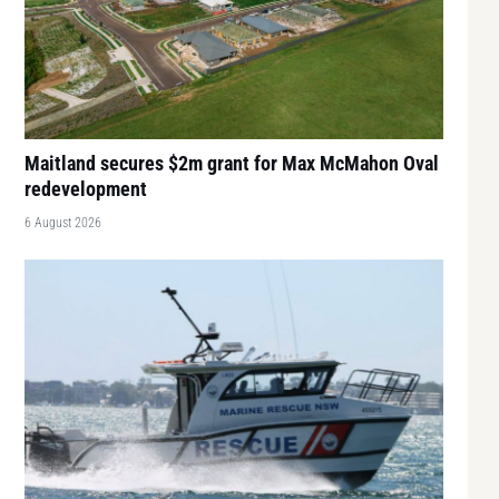
Maitland secures $2m grant for Max McMahon Oval
redevelopment
6 August 2026