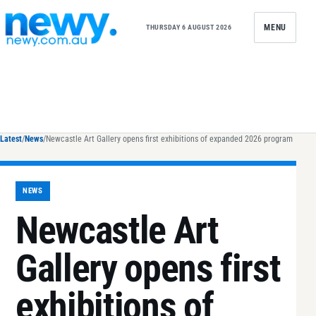
Skip to content
MENU
THURSDAY 6 AUGUST 2026
Latest
/
News
/
Newcastle Art Gallery opens first exhibitions of expanded 2026 program
NEWS
Newcastle Art
Gallery opens first
exhibitions of