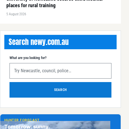
places for rural training
5 August 2026
Search newy.com.au
What are you looking for?
SEARCH