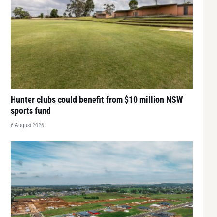
Hunter clubs could benefit from $10 million NSW
sports fund
6 August 2026