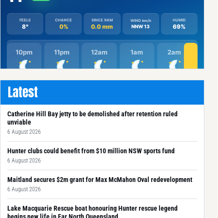
Latest
Catherine Hill Bay jetty to be demolished after retention ruled
unviable
6 August 2026
Hunter clubs could benefit from $10 million NSW sports fund
6 August 2026
Maitland secures $2m grant for Max McMahon Oval redevelopment
6 August 2026
Lake Macquarie Rescue boat honouring Hunter rescue legend
begins new life in Far North Queensland