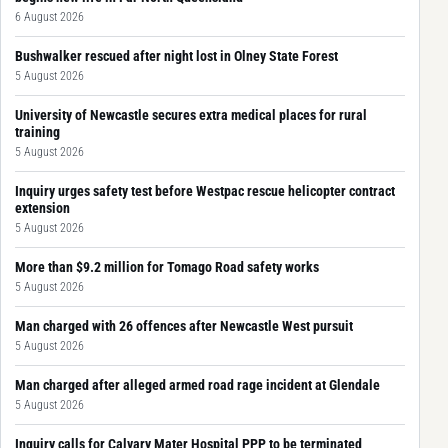
6 August 2026
Bushwalker rescued after night lost in Olney State Forest
5 August 2026
University of Newcastle secures extra medical places for rural
training
5 August 2026
Inquiry urges safety test before Westpac rescue helicopter contract
extension
5 August 2026
More than $9.2 million for Tomago Road safety works
5 August 2026
Man charged with 26 offences after Newcastle West pursuit
5 August 2026
Man charged after alleged armed road rage incident at Glendale
5 August 2026
Inquiry calls for Calvary Mater Hospital PPP to be terminated