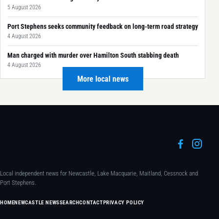
5 August 2026
Port Stephens seeks community feedback on long-term road strategy
4 August 2026
Man charged with murder over Hamilton South stabbing death
4 August 2026
More local news
Local independent news for Newcastle, Lake Macquarie, Maitland, Cessnock and
Port Stephens.
HOME
NEWCASTLE NEWS
SEARCH
CONTACT
PRIVACY POLICY