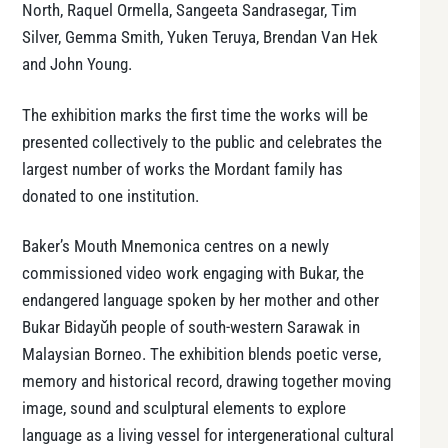
North, Raquel Ormella, Sangeeta Sandrasegar, Tim
Silver, Gemma Smith, Yuken Teruya, Brendan Van Hek
and John Young.
The exhibition marks the first time the works will be
presented collectively to the public and celebrates the
largest number of works the Mordant family has
donated to one institution.
Baker’s Mouth Mnemonica centres on a newly
commissioned video work engaging with Bukar, the
endangered language spoken by her mother and other
Bukar Bidayǔh people of south-western Sarawak in
Malaysian Borneo. The exhibition blends poetic verse,
memory and historical record, drawing together moving
image, sound and sculptural elements to explore
language as a living vessel for intergenerational cultural