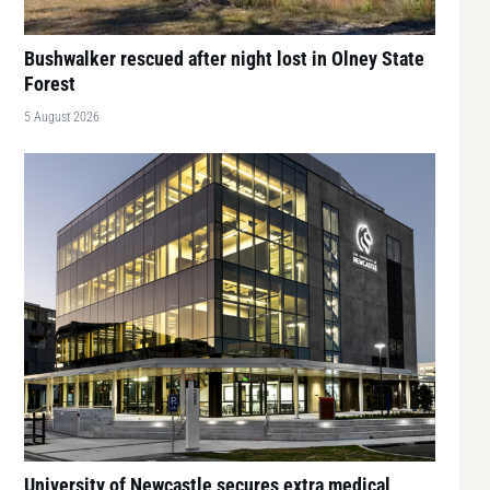
Bushwalker rescued after night lost in Olney State
Forest
5 August 2026
University of Newcastle secures extra medical