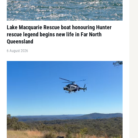
Lake Macquarie Rescue boat honouring Hunter
rescue legend begins new life in Far North
Queensland
6 August 2026