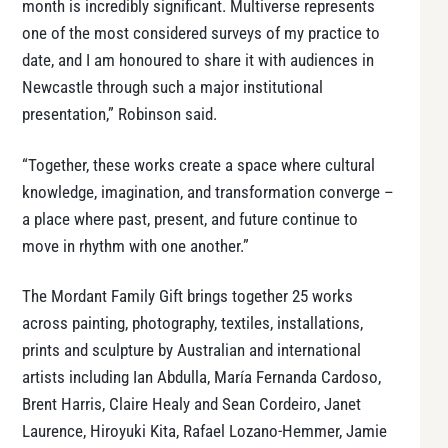
month is incredibly significant. Multiverse represents
one of the most considered surveys of my practice to
date, and I am honoured to share it with audiences in
Newcastle through such a major institutional
presentation,” Robinson said.
“Together, these works create a space where cultural
knowledge, imagination, and transformation converge –
a place where past, present, and future continue to
move in rhythm with one another.”
The Mordant Family Gift brings together 25 works
across painting, photography, textiles, installations,
prints and sculpture by Australian and international
artists including Ian Abdulla, María Fernanda Cardoso,
Brent Harris, Claire Healy and Sean Cordeiro, Janet
Laurence, Hiroyuki Kita, Rafael Lozano-Hemmer, Jamie