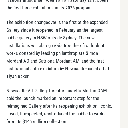
Nations artist Brian Robinson on Saturday as it opens
the first three exhibitions in its 2026 program.
The exhibition changeover is the first at the expanded
Gallery since it reopened in February as the largest
public gallery in NSW outside Sydney. The new
installations will also give visitors their first look at
works donated by leading philanthropists Simon
Mordant AO and Catriona Mordant AM, and the first
institutional solo exhibition by Newcastle-based artist
Tiyan Baker.
Newcastle Art Gallery Director Lauretta Morton OAM
said the launch marked an important step for the
reimagined Gallery after its reopening exhibition, Iconic,
Loved, Unexpected, reintroduced the public to works
from its $145 million collection.