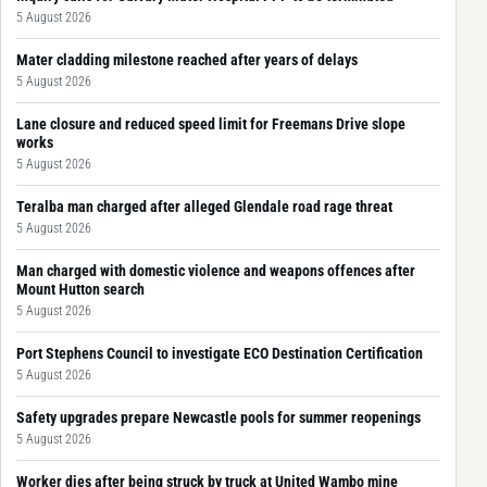
5 August 2026
Mater cladding milestone reached after years of delays
5 August 2026
Lane closure and reduced speed limit for Freemans Drive slope
works
5 August 2026
Teralba man charged after alleged Glendale road rage threat
5 August 2026
Man charged with domestic violence and weapons offences after
Mount Hutton search
5 August 2026
Port Stephens Council to investigate ECO Destination Certification
5 August 2026
Safety upgrades prepare Newcastle pools for summer reopenings
5 August 2026
Worker dies after being struck by truck at United Wambo mine