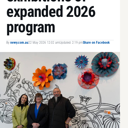
expanded 2026
program
By
newy.com.au
22 May 2026 12:02 am
Updated: 2:19 pm
Share on Facebook