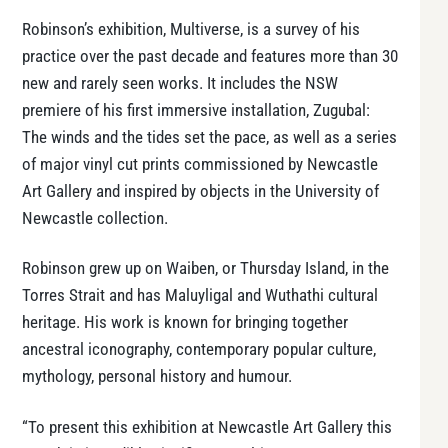
Robinson’s exhibition, Multiverse, is a survey of his
practice over the past decade and features more than 30
new and rarely seen works. It includes the NSW
premiere of his first immersive installation, Zugubal:
The winds and the tides set the pace, as well as a series
of major vinyl cut prints commissioned by Newcastle
Art Gallery and inspired by objects in the University of
Newcastle collection.
Robinson grew up on Waiben, or Thursday Island, in the
Torres Strait and has Maluyligal and Wuthathi cultural
heritage. His work is known for bringing together
ancestral iconography, contemporary popular culture,
mythology, personal history and humour.
“To present this exhibition at Newcastle Art Gallery this