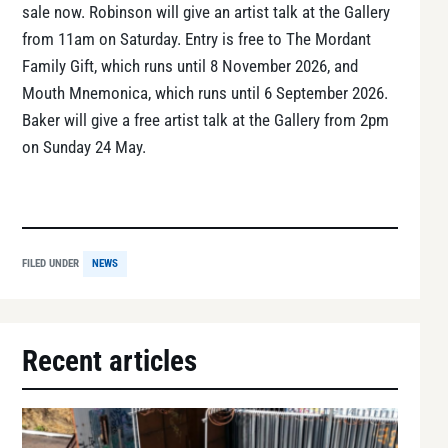
sale now. Robinson will give an artist talk at the Gallery
from 11am on Saturday. Entry is free to The Mordant
Family Gift, which runs until 8 November 2026, and
Mouth Mnemonica, which runs until 6 September 2026.
Baker will give a free artist talk at the Gallery from 2pm
on Sunday 24 May.
FILED UNDER
NEWS
Recent articles