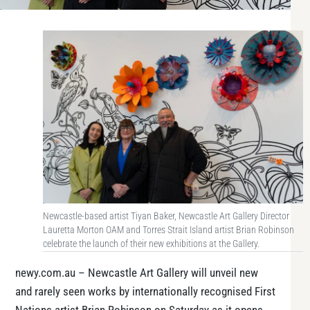
Newcastle-based artist Tiyan Baker, Newcastle Art Gallery Director
Lauretta Morton OAM and Torres Strait Island artist Brian Robinson
celebrate the launch of their new exhibitions at the Gallery.
newy.com.au – Newcastle Art Gallery will unveil new
and rarely seen works by internationally recognised First