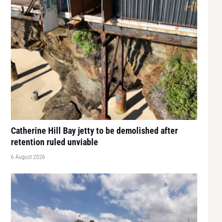
Catherine Hill Bay jetty to be demolished after
retention ruled unviable
6 August 2026