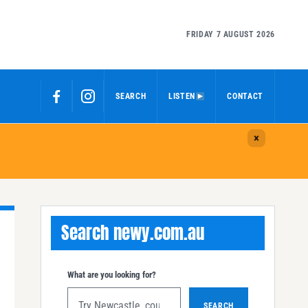
FRIDAY 7 AUGUST 2026
SEARCH
LISTEN
CONTACT
Search newy.com.au
What are you looking for?
SEARCH