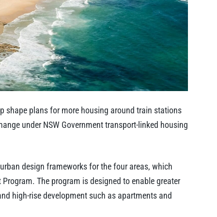
p shape plans for more housing around train stations
change under NSW Government transport-linked housing
 urban design frameworks for the four areas, which
t Program. The program is designed to enable greater
d and high-rise development such as apartments and