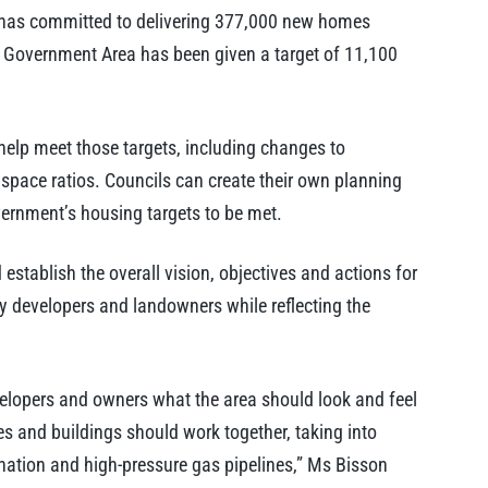
has committed to delivering 377,000 new homes
 Government Area has been given a target of 11,100
elp meet those targets, including changes to
space ratios. Councils can create their own planning
overnment’s housing targets to be met.
stablish the overall vision, objectives and actions for
ty developers and landowners while reflecting the
velopers and owners what the area should look and feel
es and buildings should work together, taking into
nation and high-pressure gas pipelines,” Ms Bisson