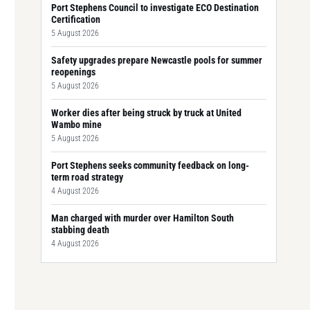
Port Stephens Council to investigate ECO Destination
Certification
5 August 2026
Safety upgrades prepare Newcastle pools for summer
reopenings
5 August 2026
Worker dies after being struck by truck at United
Wambo mine
5 August 2026
Port Stephens seeks community feedback on long-
term road strategy
4 August 2026
Man charged with murder over Hamilton South
stabbing death
4 August 2026