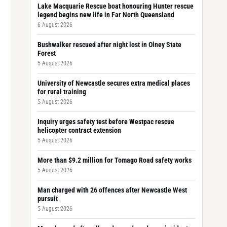
Lake Macquarie Rescue boat honouring Hunter rescue
legend begins new life in Far North Queensland
6 August 2026
Bushwalker rescued after night lost in Olney State
Forest
5 August 2026
University of Newcastle secures extra medical places
for rural training
5 August 2026
Inquiry urges safety test before Westpac rescue
helicopter contract extension
5 August 2026
More than $9.2 million for Tomago Road safety works
5 August 2026
Man charged with 26 offences after Newcastle West
pursuit
5 August 2026