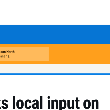
 local input on