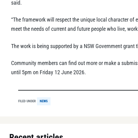
said.
“The framework will respect the unique local character of e
meet the needs of current and future people who live, work
The work is being supported by a NSW Government grant t
Community members can find out more or make a submissi
until 5pm on Friday 12 June 2026.
FILED UNDER
NEWS
Recent articles