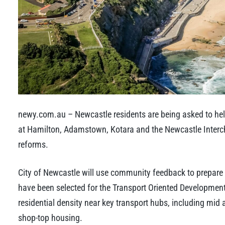
newy.com.au – Newcastle residents are being asked to hel
at Hamilton, Adamstown, Kotara and the Newcastle Inter
reforms.
City of Newcastle will use community feedback to prepare
have been selected for the Transport Oriented Developmen
residential density near key transport hubs, including mi
shop-top housing.