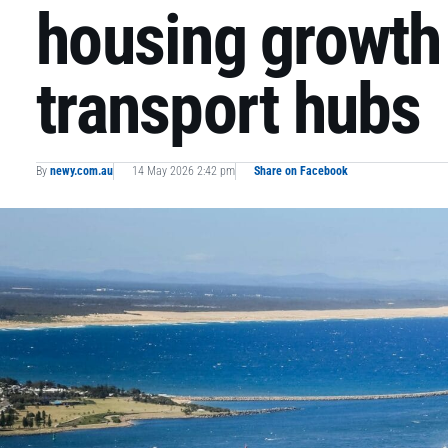
housing growth
transport hubs
By
newy.com.au
14 May 2026 2:42 pm
Share on Facebook