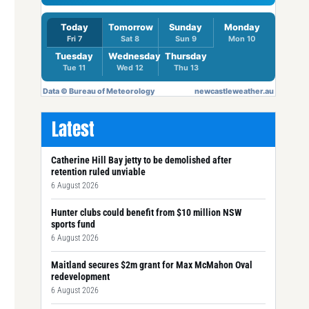
Latest
Catherine Hill Bay jetty to be demolished after
retention ruled unviable
6 August 2026
Hunter clubs could benefit from $10 million NSW
sports fund
6 August 2026
Maitland secures $2m grant for Max McMahon Oval
redevelopment
6 August 2026