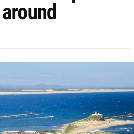
 around