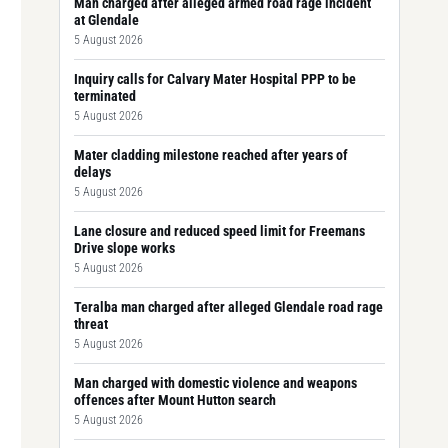
Man charged after alleged armed road rage incident
at Glendale
5 August 2026
Inquiry calls for Calvary Mater Hospital PPP to be
terminated
5 August 2026
Mater cladding milestone reached after years of
delays
5 August 2026
Lane closure and reduced speed limit for Freemans
Drive slope works
5 August 2026
Teralba man charged after alleged Glendale road rage
threat
5 August 2026
Man charged with domestic violence and weapons
offences after Mount Hutton search
5 August 2026