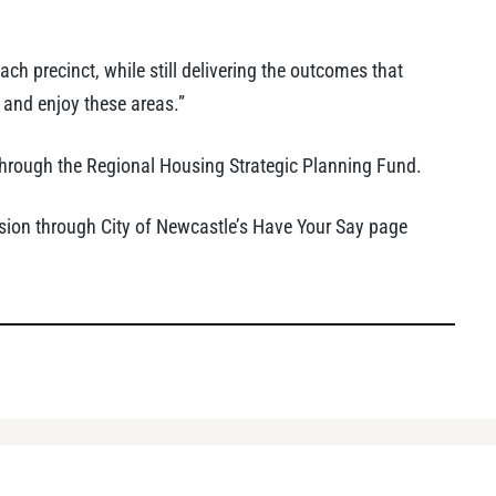
ach precinct, while still delivering the outcomes that
 and enjoy these areas.”
hrough the Regional Housing Strategic Planning Fund.
on through City of Newcastle’s Have Your Say page