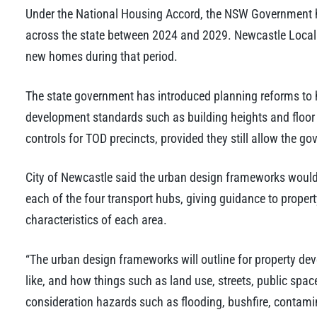
Under the National Housing Accord, the NSW Government 
across the state between 2024 and 2029. Newcastle Local
new homes during that period.
The state government has introduced planning reforms to h
development standards such as building heights and floor 
controls for TOD precincts, provided they still allow the g
City of Newcastle said the urban design frameworks would e
each of the four transport hubs, giving guidance to proper
characteristics of each area.
“The urban design frameworks will outline for property de
like, and how things such as land use, streets, public spac
consideration hazards such as flooding, bushfire, contami