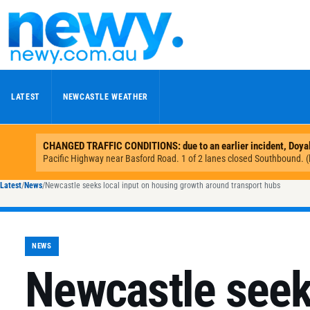
Skip to content
LATEST
NEWCASTLE WEATHER
Latest
/
News
/
Newcastle seeks local input on housing growth around transport hubs
NEWS
Newcastle seeks