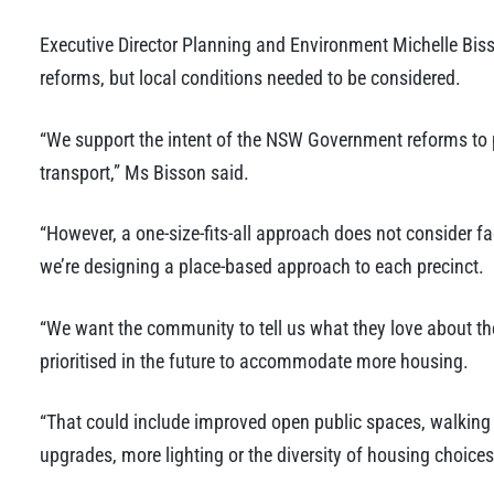
Executive Director Planning and Environment Michelle Biss
reforms, but local conditions needed to be considered.
“We support the intent of the NSW Government reforms to 
transport,” Ms Bisson said.
“However, a one-size-fits-all approach does not consider f
we’re designing a place-based approach to each precinct.
“We want the community to tell us what they love about the
prioritised in the future to accommodate more housing.
“That could include improved open public spaces, walking a
upgrades, more lighting or the diversity of housing choices