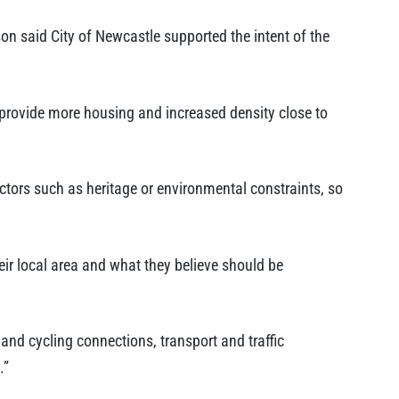
on said City of Newcastle supported the intent of the
provide more housing and increased density close to
actors such as heritage or environmental constraints, so
ir local area and what they believe should be
nd cycling connections, transport and traffic
.”