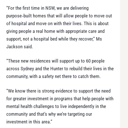
“For the first time in NSW, we are delivering
purpose‑built homes that will allow people to move out
of hospital and move on with their lives. This is about
giving people a real home with appropriate care and
support, not a hospital bed while they recover,” Ms
Jackson said.
“These new residences will support up to 60 people
across Sydney and the Hunter to rebuild their lives in the
community, with a safety net there to catch them.
“We know there is strong evidence to support the need
for greater investment in programs that help people with
mental health challenges to live independently in the
community and that’s why we’re targeting our
investment in this area.”