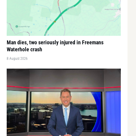
Man dies, two seriously injured in Freemans
Waterhole crash
8 August 2026