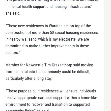
in mental health support and housing infrastructure,”
she said.
“These new residences in Waratah are on top of the
construction of more than 50 social housing residences
in nearby Wallsend, which is my electorate. We are
committed to make further improvements in these
sectors.”
Member for Newcastle Tim Crakanthorp said moving
from hospital into the community could be difficult,
particularly after a long stay.
“These purpose-built residences will ensure individuals
receive appropriate care and support within a home-like
environment to recover and transition to supported