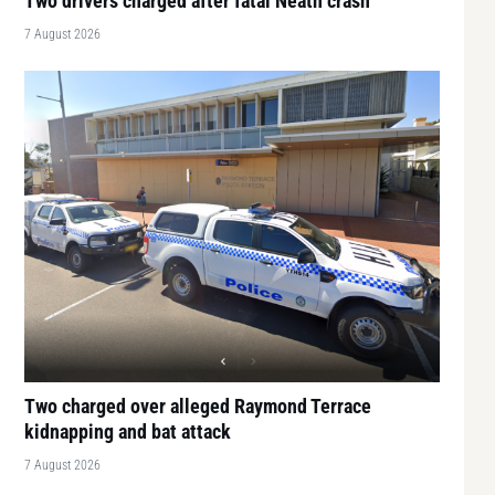
Two drivers charged after fatal Neath crash
7 August 2026
Two charged over alleged Raymond Terrace
kidnapping and bat attack
7 August 2026