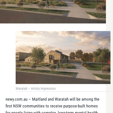
Waratah – Artists Impression
newy.com.au – Maitland and Waratah will be among the
first NSW communities to receive purpose-built homes
for people living with complex, long-term mental health