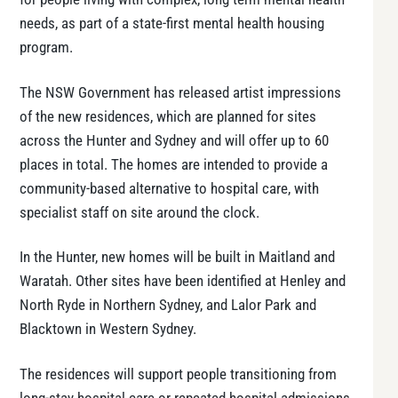
needs, as part of a state-first mental health housing
program.
The NSW Government has released artist impressions
of the new residences, which are planned for sites
across the Hunter and Sydney and will offer up to 60
places in total. The homes are intended to provide a
community-based alternative to hospital care, with
specialist staff on site around the clock.
In the Hunter, new homes will be built in Maitland and
Waratah. Other sites have been identified at Henley and
North Ryde in Northern Sydney, and Lalor Park and
Blacktown in Western Sydney.
The residences will support people transitioning from