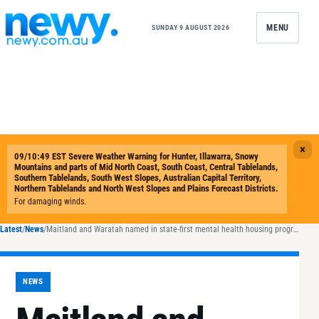
Skip to content
MENU
SUNDAY 9 AUGUST 2026
Latest
/
News
/
Maitland and Waratah named in state-first mental health housing program
NEWS