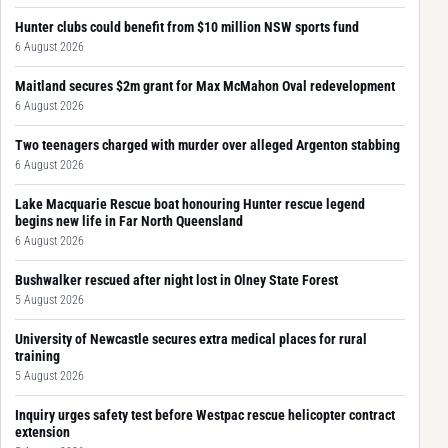
Hunter clubs could benefit from $10 million NSW sports fund
6 August 2026
Maitland secures $2m grant for Max McMahon Oval redevelopment
6 August 2026
Two teenagers charged with murder over alleged Argenton stabbing
6 August 2026
Lake Macquarie Rescue boat honouring Hunter rescue legend
begins new life in Far North Queensland
6 August 2026
Bushwalker rescued after night lost in Olney State Forest
5 August 2026
University of Newcastle secures extra medical places for rural
training
5 August 2026
Inquiry urges safety test before Westpac rescue helicopter contract
extension