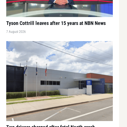
Tyson Cottrill leaves after 15 years at NBN News
7 August 2026