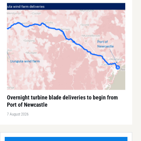
Overnight turbine blade deliveries to begin from
Port of Newcastle
7 August 2026