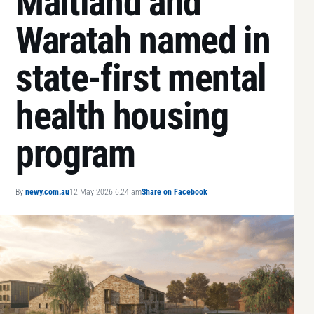
Maitland and
Waratah named in
state-first mental
health housing
program
By
newy.com.au
12 May 2026 6:24 am
Share on Facebook