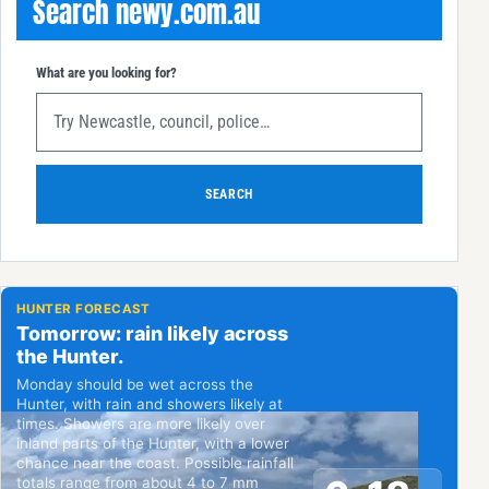
Search newy.com.au
What are you looking for?
SEARCH