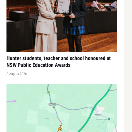
Hunter students, teacher and school honoured at
NSW Public Education Awards
8 August 2026