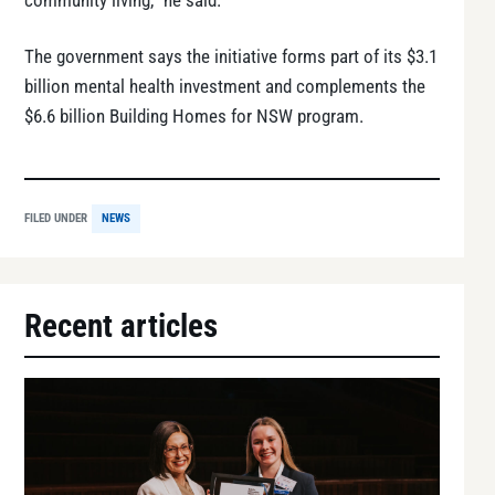
community living,” he said.
The government says the initiative forms part of its $3.1
billion mental health investment and complements the
$6.6 billion Building Homes for NSW program.
FILED UNDER
NEWS
Recent articles