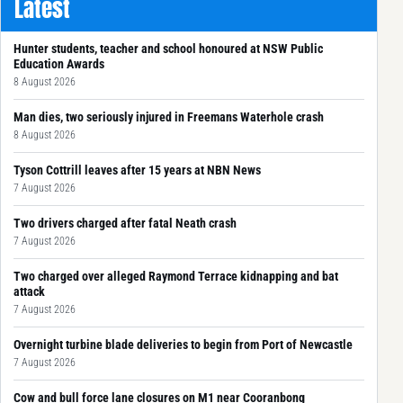
Latest
Hunter students, teacher and school honoured at NSW Public
Education Awards
8 August 2026
Man dies, two seriously injured in Freemans Waterhole crash
8 August 2026
Tyson Cottrill leaves after 15 years at NBN News
7 August 2026
Two drivers charged after fatal Neath crash
7 August 2026
Two charged over alleged Raymond Terrace kidnapping and bat
attack
7 August 2026
Overnight turbine blade deliveries to begin from Port of Newcastle
7 August 2026
Cow and bull force lane closures on M1 near Cooranbong