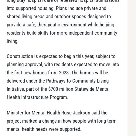
long-stay hospital care or repeated hospital admissions
into supported housing. Plans include private and
shared living areas and outdoor spaces designed to
provide a safe, therapeutic environment while helping
residents build skills for more independent community
living.
Construction is expected to begin this year, subject to
planning approval, with residents expected to move into
the first new homes from 2028. The homes will be
delivered under the Pathways to Community Living
Initiative, part of the $700 million Statewide Mental
Health Infrastructure Program.
Minister for Mental Health Rose Jackson said the
project marked a change in how people with long-term
mental health needs were supported.