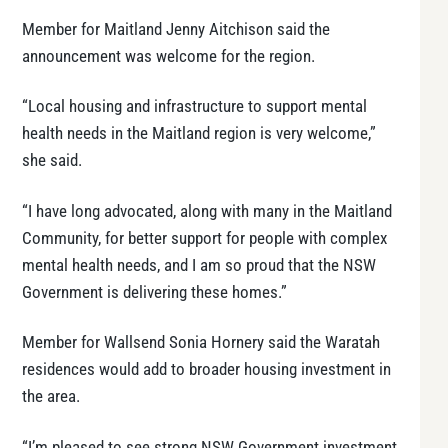
Member for Maitland Jenny Aitchison said the
announcement was welcome for the region.
“Local housing and infrastructure to support mental
health needs in the Maitland region is very welcome,”
she said.
“I have long advocated, along with many in the Maitland
Community, for better support for people with complex
mental health needs, and I am so proud that the NSW
Government is delivering these homes.”
Member for Wallsend Sonia Hornery said the Waratah
residences would add to broader housing investment in
the area.
“I’m pleased to see strong NSW Government investment