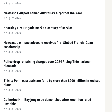
7 August 2026
Newcastle Airport named Australia’s Airport of the Year
7 August 2026
Kearsley Fire Brigade marks a century of service
7 August 2026
Newcastle climate advocate receives first Sinéad Francis-Coan
scholarship
7 August 2026
Police drop remaining charges over 2024 Rising Tide harbour
blockade
7 August 2026
Trinity Point cost estimate falls by more than $200 million in revised
plans
7 August 2026
Catherine Hill Bay jetty to be demolished after retention ruled
unviable
6 August 2026