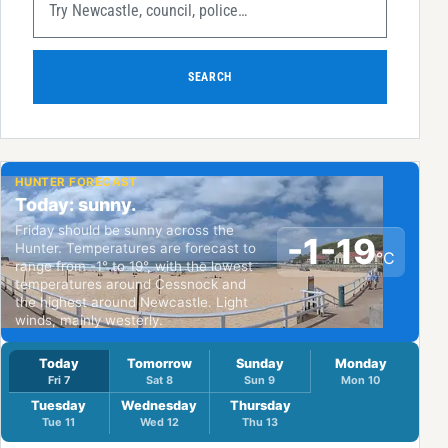
SEARCH