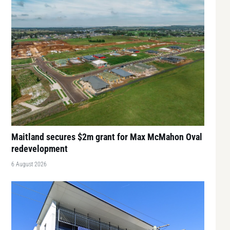
Maitland secures $2m grant for Max McMahon Oval
redevelopment
6 August 2026