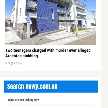
Two teenagers charged with murder over alleged
Argenton stabbing
6 August 2026
Search newy.com.au
What are you looking for?