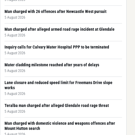
Man charged with 26 offences after Newcastle West pursuit
5 August 2026
Man charged after alleged armed road rage incident at Glendale
5 August 2026
Inquiry calls for Calvary Mater Hospital PPP to be terminated
5 August 2026
Mater cladding milestone reached after years of delays
5 August 2026
Lane closure and reduced speed limit for Freemans Drive slope
works
5 August 2026
Teralba man charged after alleged Glendale road rage threat
5 August 2026
Man charged with domestic violence and weapons offences after
Mount Hutton search
5 August 2026