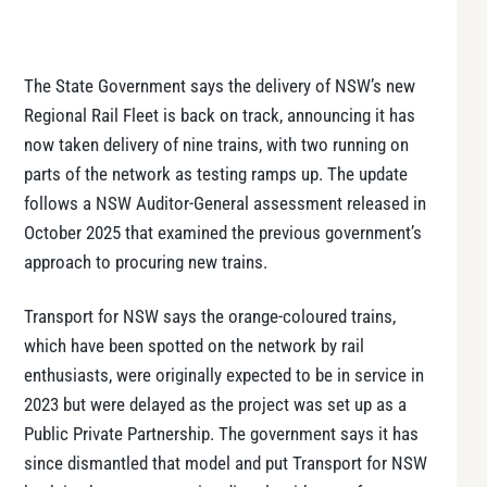
The State Government says the delivery of NSW’s new
Regional Rail Fleet is back on track, announcing it has
now taken delivery of nine trains, with two running on
parts of the network as testing ramps up. The update
follows a NSW Auditor-General assessment released in
October 2025 that examined the previous government’s
approach to procuring new trains.
Transport for NSW says the orange-coloured trains,
which have been spotted on the network by rail
enthusiasts, were originally expected to be in service in
2023 but were delayed as the project was set up as a
Public Private Partnership. The government says it has
since dismantled that model and put Transport for NSW