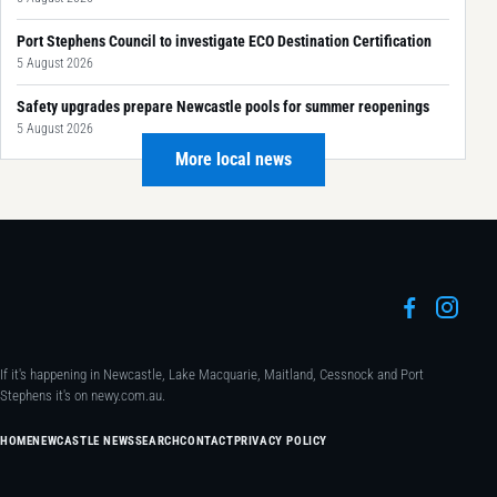
Port Stephens Council to investigate ECO Destination Certification
5 August 2026
Safety upgrades prepare Newcastle pools for summer reopenings
5 August 2026
More local news
If it's happening in Newcastle, Lake Macquarie, Maitland, Cessnock and Port
Stephens it's on newy.com.au.
HOME
NEWCASTLE NEWS
SEARCH
CONTACT
PRIVACY POLICY