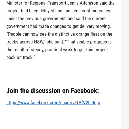
Minister for Regional Transport Jenny Aitchison said the
project had been delayed and had seen cost increases
under the previous government, and said the current
government had made changes to get delivery moving.
“People can now see the distinctive orange fleet on the
tracks across NSW,” she said. “That visible progress is
the result of steady, practical work to get this project
back on track.”
Join the discussion on Facebook:
https://www.facebook.com/share/v/1AfV2LaRig/