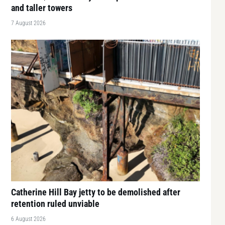
and taller towers
7 August 2026
Catherine Hill Bay jetty to be demolished after
retention ruled unviable
6 August 2026