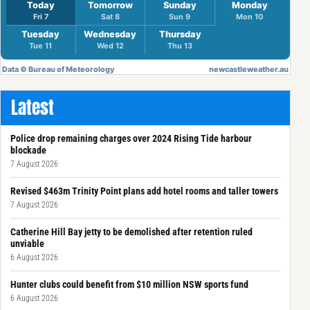
Latest
Police drop remaining charges over 2024 Rising Tide harbour
blockade
7 August 2026
Revised $463m Trinity Point plans add hotel rooms and taller towers
7 August 2026
Catherine Hill Bay jetty to be demolished after retention ruled
unviable
6 August 2026
Hunter clubs could benefit from $10 million NSW sports fund
6 August 2026