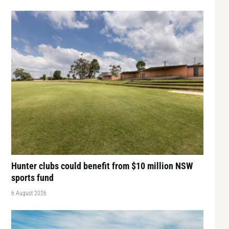
Hunter clubs could benefit from $10 million NSW
sports fund
6 August 2026