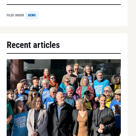
FILED UNDER
NEWS
Recent articles