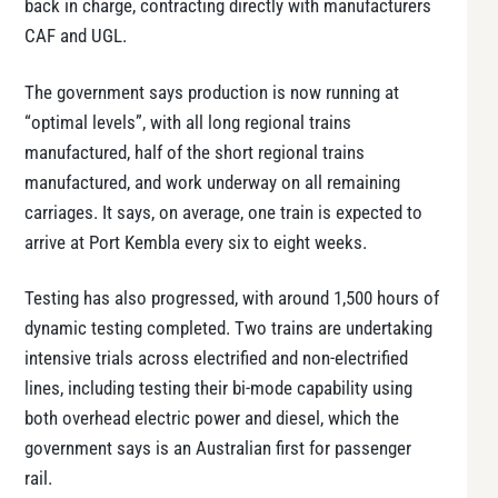
back in charge, contracting directly with manufacturers
CAF and UGL.
The government says production is now running at
“optimal levels”, with all long regional trains
manufactured, half of the short regional trains
manufactured, and work underway on all remaining
carriages. It says, on average, one train is expected to
arrive at Port Kembla every six to eight weeks.
Testing has also progressed, with around 1,500 hours of
dynamic testing completed. Two trains are undertaking
intensive trials across electrified and non-electrified
lines, including testing their bi-mode capability using
both overhead electric power and diesel, which the
government says is an Australian first for passenger
rail.