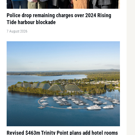
Police drop remaining charges over 2024 Rising
Tide harbour blockade
7 August 2026
Revised $463m Trinity Point plans add hotel rooms