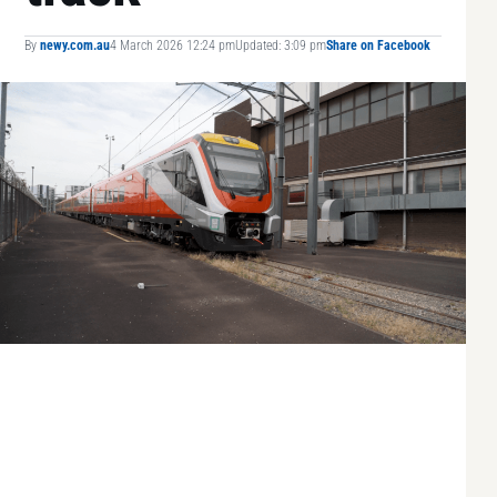
By
newy.com.au
4 March 2026 12:24 pm
Updated: 3:09 pm
Share on Facebook