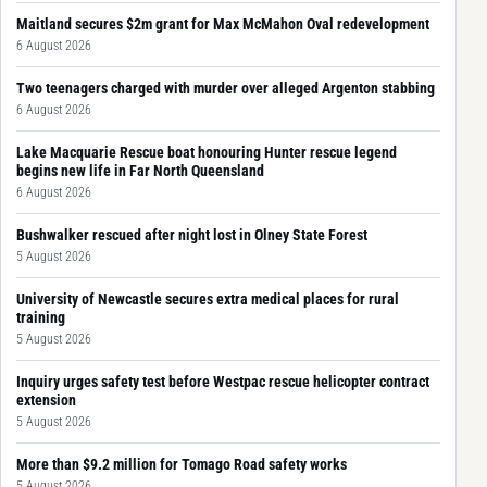
Maitland secures $2m grant for Max McMahon Oval redevelopment
6 August 2026
Two teenagers charged with murder over alleged Argenton stabbing
6 August 2026
Lake Macquarie Rescue boat honouring Hunter rescue legend
begins new life in Far North Queensland
6 August 2026
Bushwalker rescued after night lost in Olney State Forest
5 August 2026
University of Newcastle secures extra medical places for rural
training
5 August 2026
Inquiry urges safety test before Westpac rescue helicopter contract
extension
5 August 2026
More than $9.2 million for Tomago Road safety works
5 August 2026