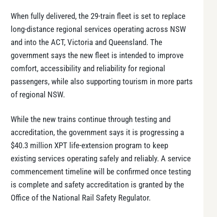
When fully delivered, the 29-train fleet is set to replace
long-distance regional services operating across NSW
and into the ACT, Victoria and Queensland. The
government says the new fleet is intended to improve
comfort, accessibility and reliability for regional
passengers, while also supporting tourism in more parts
of regional NSW.
While the new trains continue through testing and
accreditation, the government says it is progressing a
$40.3 million XPT life-extension program to keep
existing services operating safely and reliably. A service
commencement timeline will be confirmed once testing
is complete and safety accreditation is granted by the
Office of the National Rail Safety Regulator.