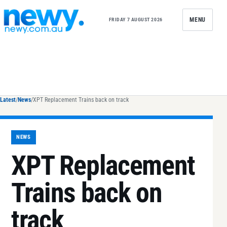
Skip to content
MENU
FRIDAY 7 AUGUST 2026
Latest
/
News
/
XPT Replacement Trains back on track
NEWS
XPT Replacement
Trains back on
track