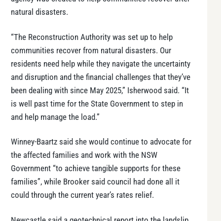
natural disasters.
“The Reconstruction Authority was set up to help
communities recover from natural disasters. Our
residents need help while they navigate the uncertainty
and disruption and the financial challenges that they’ve
been dealing with since May 2025,” Isherwood said. “It
is well past time for the State Government to step in
and help manage the load.”
Winney-Baartz said she would continue to advocate for
the affected families and work with the NSW
Government “to achieve tangible supports for these
families”, while Brooker said council had done all it
could through the current year’s rates relief.
Newcastle said a geotechnical report into the landslip