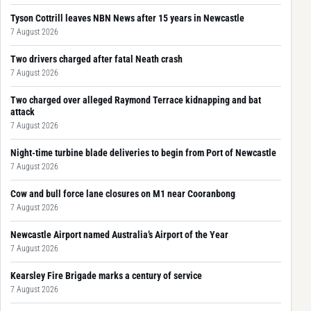
Tyson Cottrill leaves NBN News after 15 years in Newcastle
7 August 2026
Two drivers charged after fatal Neath crash
7 August 2026
Two charged over alleged Raymond Terrace kidnapping and bat
attack
7 August 2026
Night-time turbine blade deliveries to begin from Port of Newcastle
7 August 2026
Cow and bull force lane closures on M1 near Cooranbong
7 August 2026
Newcastle Airport named Australia’s Airport of the Year
7 August 2026
Kearsley Fire Brigade marks a century of service
7 August 2026