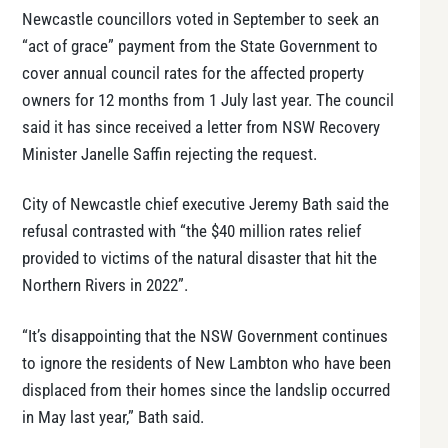
Newcastle councillors voted in September to seek an
“act of grace” payment from the State Government to
cover annual council rates for the affected property
owners for 12 months from 1 July last year. The council
said it has since received a letter from NSW Recovery
Minister Janelle Saffin rejecting the request.
City of Newcastle chief executive Jeremy Bath said the
refusal contrasted with “the $40 million rates relief
provided to victims of the natural disaster that hit the
Northern Rivers in 2022”.
“It’s disappointing that the NSW Government continues
to ignore the residents of New Lambton who have been
displaced from their homes since the landslip occurred
in May last year,” Bath said.