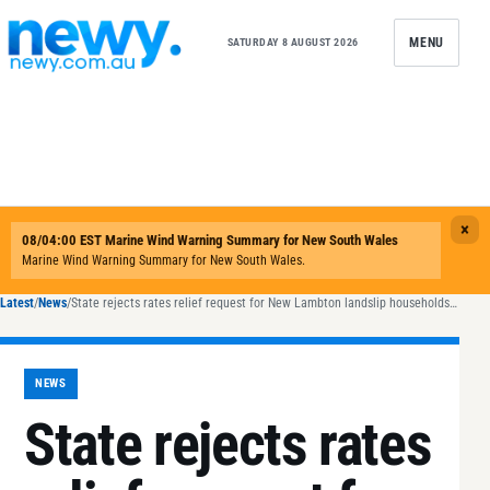
Skip to content
MENU
SATURDAY 8 AUGUST 2026
Latest
/
News
/
State rejects rates relief request for New Lambton landslip households as Newcastle steps in
NEWS
State rejects rates