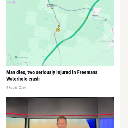
Man dies, two seriously injured in Freemans
Waterhole crash
8 August 2026