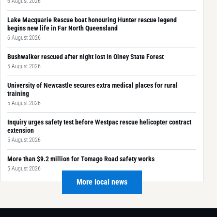
6 August 2026
Lake Macquarie Rescue boat honouring Hunter rescue legend
begins new life in Far North Queensland
6 August 2026
Bushwalker rescued after night lost in Olney State Forest
5 August 2026
University of Newcastle secures extra medical places for rural
training
5 August 2026
Inquiry urges safety test before Westpac rescue helicopter contract
extension
5 August 2026
More than $9.2 million for Tomago Road safety works
5 August 2026
More local news