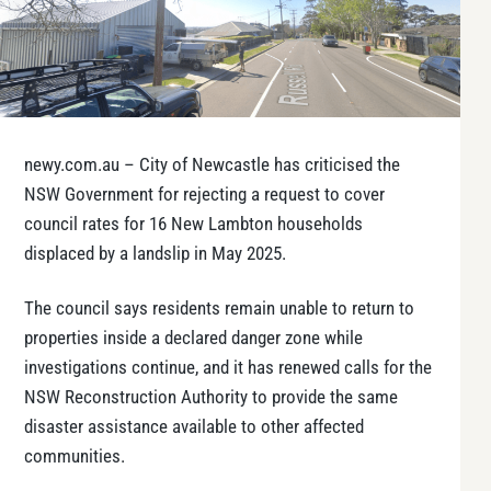
newy.com.au – City of Newcastle has criticised the
NSW Government for rejecting a request to cover
council rates for 16 New Lambton households
displaced by a landslip in May 2025.
The council says residents remain unable to return to
properties inside a declared danger zone while
investigations continue, and it has renewed calls for the
NSW Reconstruction Authority to provide the same
disaster assistance available to other affected
communities.