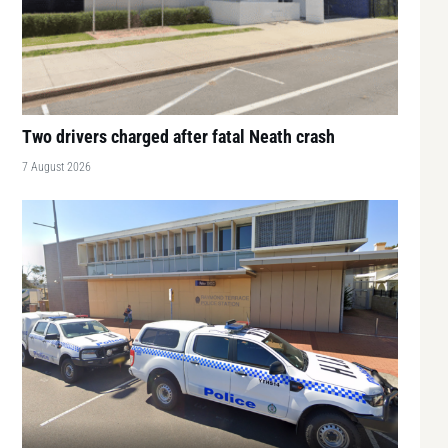
Two drivers charged after fatal Neath crash
7 August 2026