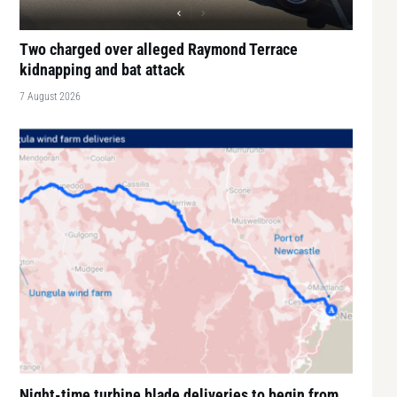
Two charged over alleged Raymond Terrace
kidnapping and bat attack
7 August 2026
Night-time turbine blade deliveries to begin from