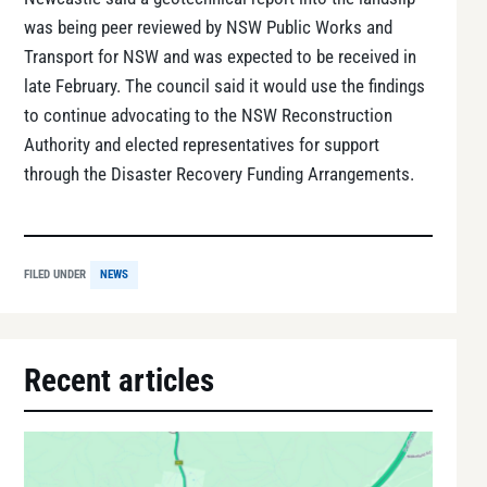
was being peer reviewed by NSW Public Works and
Transport for NSW and was expected to be received in
late February. The council said it would use the findings
to continue advocating to the NSW Reconstruction
Authority and elected representatives for support
through the Disaster Recovery Funding Arrangements.
FILED UNDER
NEWS
Recent articles