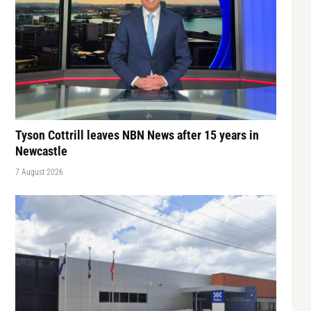
Tyson Cottrill leaves NBN News after 15 years in
Newcastle
7 August 2026