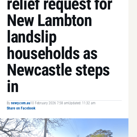
relief request for
New Lambton
landslip
households as
Newcastle steps
in
By
newy.com.au
10 February 2026 7:58 am
Updated: 11:32 am
Share on Facebook