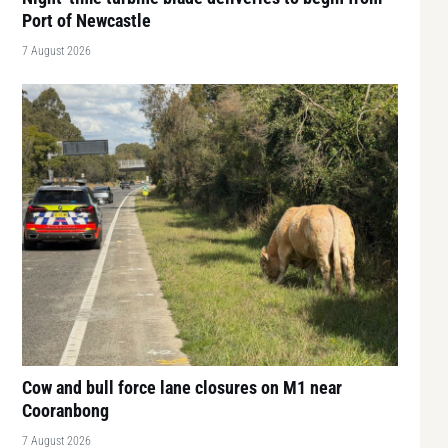
Port of Newcastle
7 August 2026
Cow and bull force lane closures on M1 near
Cooranbong
7 August 2026