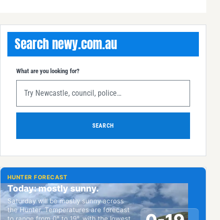
Search newy.com.au
What are you looking for?
SEARCH