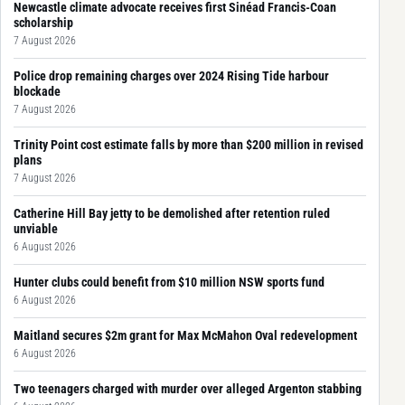
Newcastle climate advocate receives first Sinéad Francis-Coan
scholarship
7 August 2026
Police drop remaining charges over 2024 Rising Tide harbour
blockade
7 August 2026
Trinity Point cost estimate falls by more than $200 million in revised
plans
7 August 2026
Catherine Hill Bay jetty to be demolished after retention ruled
unviable
6 August 2026
Hunter clubs could benefit from $10 million NSW sports fund
6 August 2026
Maitland secures $2m grant for Max McMahon Oval redevelopment
6 August 2026
Two teenagers charged with murder over alleged Argenton stabbing