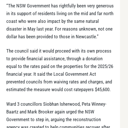
“The NSW Government has rightfully been very generous
in its support of residents living on the mid and far north
coast who were also impact by the same natural
disaster in May last year. For reasons unknown, not one
dollar has been provided to those in Newcastle.”
The council said it would proceed with its own process
to provide financial assistance, through a donation
equal to the rates paid on the properties for the 2025/26
financial year. It said the Local Government Act
prevented councils from waiving rates and charges, and
estimated the measure would cost ratepayers $45,600.
Ward 3 councillors Siobhan Isherwood, Peta Winney-
Baartz and Mark Brooker again urged the NSW
Government to step in, arguing the reconstruction
agency was created to help communities recover after