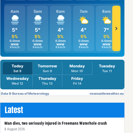
Latest
Man dies, two seriously injured in Freemans Waterhole crash
8 August 2026