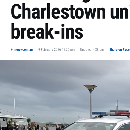
Charlestown un
break-ins
By
newy.com.au
9 February 2026 12:26 pm
Updated: 4:38 pm
Share on Fac