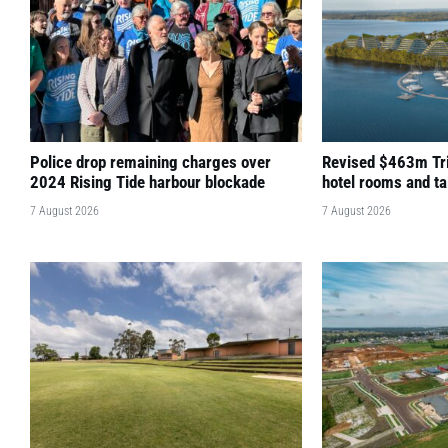
Police drop remaining charges over
Revised $463m Tri
2024 Rising Tide harbour blockade
hotel rooms and ta
7 August 2026
7 August 2026