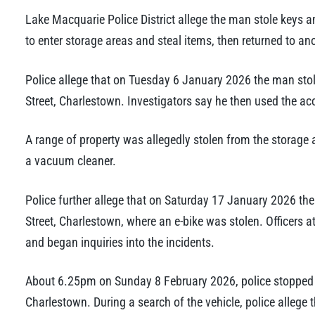
Lake Macquarie Police District allege the man stole keys a
to enter storage areas and steal items, then returned to a
Police allege that on Tuesday 6 January 2026 the man stol
Street, Charlestown. Investigators say he then used the acc
A range of property was allegedly stolen from the storage
a vacuum cleaner.
Police further allege that on Saturday 17 January 2026 t
Street, Charlestown, where an e-bike was stolen. Officers a
and began inquiries into the incidents.
About 6.25pm on Sunday 8 February 2026, police stopped a 
Charlestown. During a search of the vehicle, police allege 