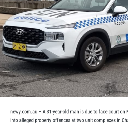
newy.com.au – A 31-year-old man is due to face court on 
into alleged property offences at two unit complexes in C