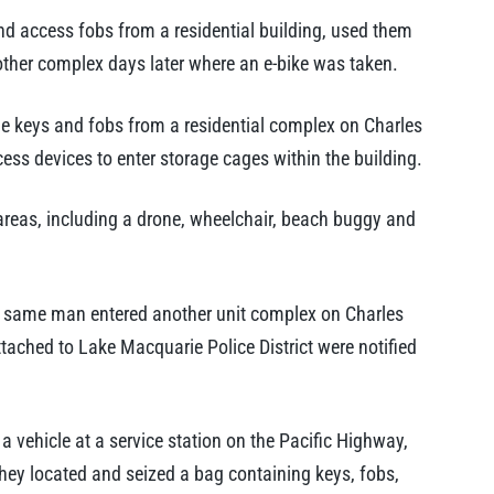
nd access fobs from a residential building, used them
nother complex days later where an e-bike was taken.
e keys and fobs from a residential complex on Charles
ess devices to enter storage cages within the building.
 areas, including a drone, wheelchair, beach buggy and
he same man entered another unit complex on Charles
ttached to Lake Macquarie Police District were notified
vehicle at a service station on the Pacific Highway,
they located and seized a bag containing keys, fobs,