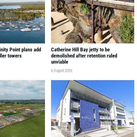
nity Point plans add
Catherine Hill Bay jetty to be
ller towers
demolished after retention ruled
unviable
6 August 2026