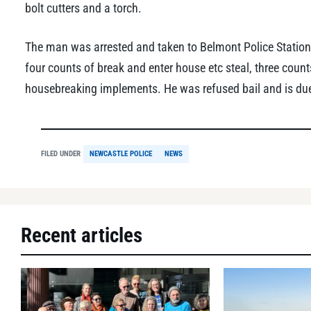
bolt cutters and a torch.
The man was arrested and taken to Belmont Police Station
four counts of break and enter house etc steal, three coun
housebreaking implements. He was refused bail and is due
FILED UNDER
NEWCASTLE POLICE
NEWS
Recent articles