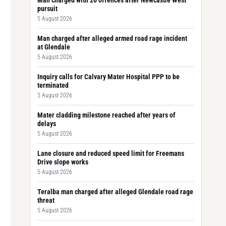
Man charged with 26 offences after Newcastle West
pursuit
5 August 2026
Man charged after alleged armed road rage incident
at Glendale
5 August 2026
Inquiry calls for Calvary Mater Hospital PPP to be
terminated
5 August 2026
Mater cladding milestone reached after years of
delays
5 August 2026
Lane closure and reduced speed limit for Freemans
Drive slope works
5 August 2026
Teralba man charged after alleged Glendale road rage
threat
5 August 2026