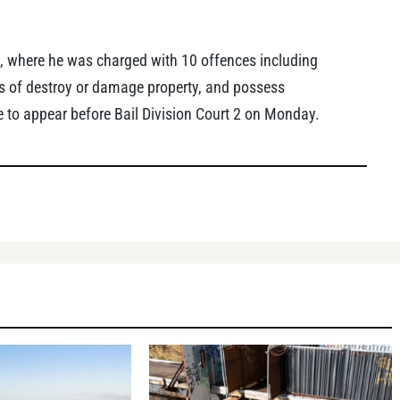
, where he was charged with 10 offences including
ts of destroy or damage property, and possess
 to appear before Bail Division Court 2 on Monday.