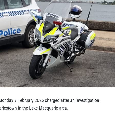
Monday 9 February 2026 charged after an investigation
harlestown in the Lake Macquarie area.