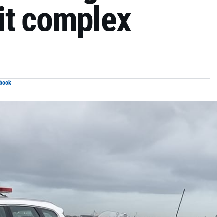
it complex
ebook