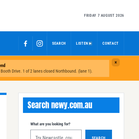
FRIDAY 7 AUGUST 2026
SEARCH
LISTEN
CONTACT
Search newy.com.au
What are you looking for?
SEARCH