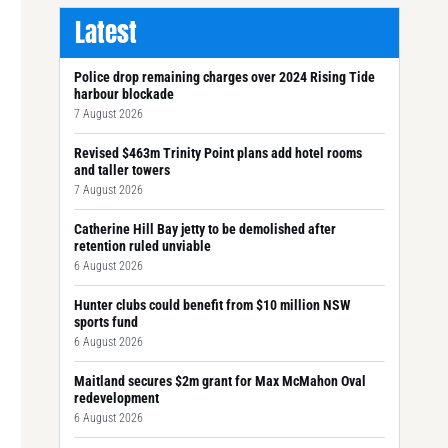
Latest
Police drop remaining charges over 2024 Rising Tide
harbour blockade
7 August 2026
Revised $463m Trinity Point plans add hotel rooms
and taller towers
7 August 2026
Catherine Hill Bay jetty to be demolished after
retention ruled unviable
6 August 2026
Hunter clubs could benefit from $10 million NSW
sports fund
6 August 2026
Maitland secures $2m grant for Max McMahon Oval
redevelopment
6 August 2026