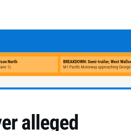
er alleged