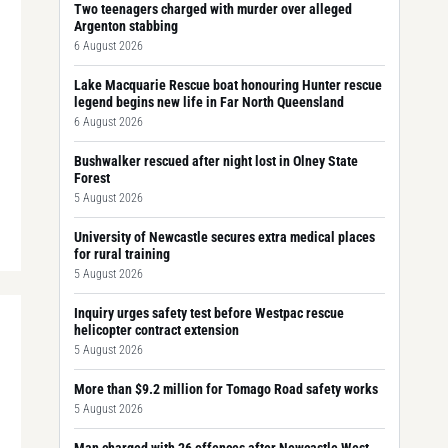
Two teenagers charged with murder over alleged
Argenton stabbing
6 August 2026
Lake Macquarie Rescue boat honouring Hunter rescue
legend begins new life in Far North Queensland
6 August 2026
Bushwalker rescued after night lost in Olney State
Forest
5 August 2026
University of Newcastle secures extra medical places
for rural training
5 August 2026
Inquiry urges safety test before Westpac rescue
helicopter contract extension
5 August 2026
More than $9.2 million for Tomago Road safety works
5 August 2026