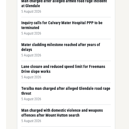
Man charged after alleged armed road rage incident
at Glendale
5 August 2026
Inquiry calls for Calvary Mater Hospital PPP to be
terminated
5 August 2026
Mater cladding milestone reached after years of
delays
5 August 2026
Lane closure and reduced speed limit for Freemans
Drive slope works
5 August 2026
Teralba man charged after alleged Glendale road rage
threat
5 August 2026
Man charged with domestic violence and weapons
offences after Mount Hutton search
5 August 2026