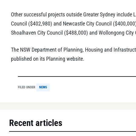
Other successful projects outside Greater Sydney include 
Council ($402,980) and Newcastle City Council ($400,000),
Shoalhaven City Council ($488,000) and Wollongong City 
The NSW Department of Planning, Housing and Infrastructur
published on its Planning website.
FILED UNDER
NEWS
Recent articles