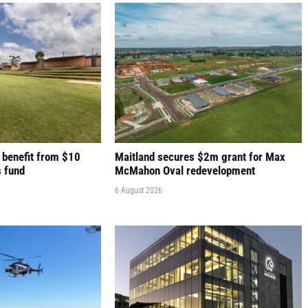
 benefit from $10
Maitland secures $2m grant for Max
s fund
McMahon Oval redevelopment
6 August 2026