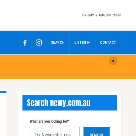
FRIDAY 7 AUGUST 2026
SEARCH
LISTEN
CONTACT
Search newy.com.au
What are you looking for?
SEARCH