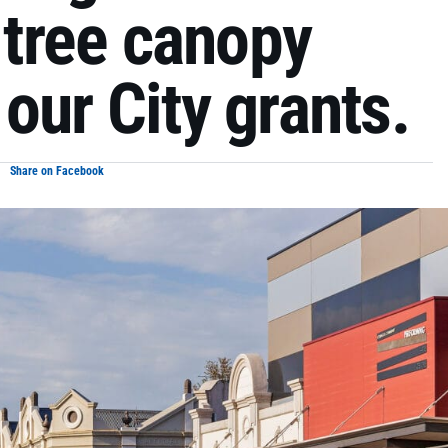
t tree canopy
our City grants.
Share on Facebook