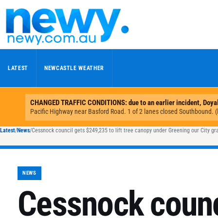
Skip to content
LATEST
NEWCASTLE WEATHER
Latest
/
News
/
Cessnock council gets $249,235 to lift tree canopy under Greening our City gr
NEWS
Cessnock counc