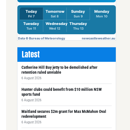
Latest
Catherine Hill Bay jetty to be demolished after
retention ruled unviable
6 August 2026
Hunter clubs could benefit from $10 million NSW
sports fund
6 August 2026
Maitland secures $2m grant for Max McMahon Oval
redevelopment
6 August 2026