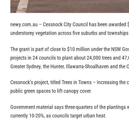
newy.com.au – Cessnock City Council has been awarded $2
understorey vegetation across five suburbs and townships 
The grant is part of close to $10 million under the NSW G
projects in 24 councils to plant about 24,000 trees and 47
Greater Sydney, the Hunter, Illawarra-Shoalhaven and the C
Cessnock’s project, titled Trees in Towns – Increasing the
public green spaces to lift canopy cover.
Government material says three-quarters of the plantings wi
currently 10-20%, as councils target urban heat.