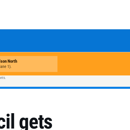
ants.
il gets