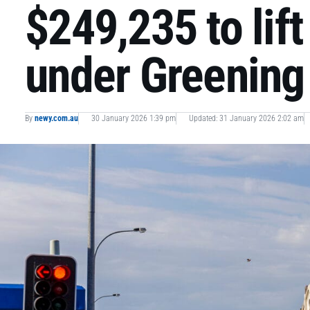
$249,235 to lif
under Greening 
By
newy.com.au
30 January 2026 1:39 pm
Updated: 31 January 2026 2:02 am