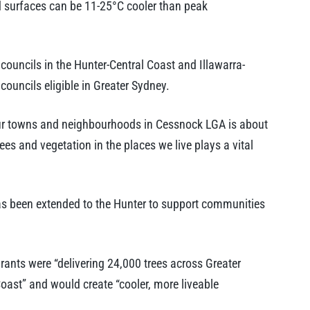
 surfaces can be 11-25°C cooler than peak
ouncils in the Hunter-Central Coast and Illawarra-
ouncils eligible in Greater Sydney.
ur towns and neighbourhoods in Cessnock LGA is about
rees and vegetation in the places we live plays a vital
as been extended to the Hunter to support communities
rants were “delivering 24,000 trees across Greater
oast” and would create “cooler, more liveable