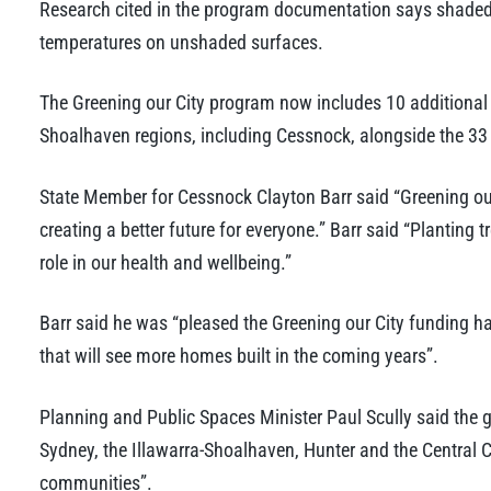
Research cited in the program documentation says shaded
temperatures on unshaded surfaces.
The Greening our City program now includes 10 additional c
Shoalhaven regions, including Cessnock, alongside the 33 c
State Member for Cessnock Clayton Barr said “Greening o
creating a better future for everyone.” Barr said “Planting t
role in our health and wellbeing.”
Barr said he was “pleased the Greening our City funding h
that will see more homes built in the coming years”.
Planning and Public Spaces Minister Paul Scully said the g
Sydney, the Illawarra-Shoalhaven, Hunter and the Central C
communities”.