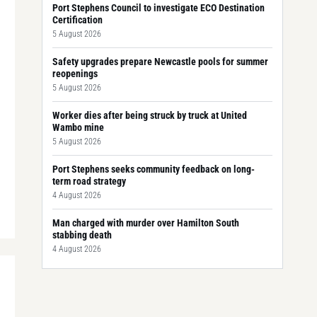
Port Stephens Council to investigate ECO Destination
Certification
5 August 2026
Safety upgrades prepare Newcastle pools for summer
reopenings
5 August 2026
Worker dies after being struck by truck at United
Wambo mine
5 August 2026
Port Stephens seeks community feedback on long-
term road strategy
4 August 2026
Man charged with murder over Hamilton South
stabbing death
4 August 2026