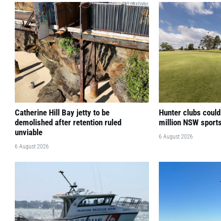
Catherine Hill Bay jetty to be
Hunter clubs could
demolished after retention ruled
million NSW sport
unviable
6 August 2026
6 August 2026