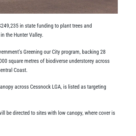
49,235 in state funding to plant trees and
in the Hunter Valley.
overnment’s Greening our City program, backing 28
,000 square metres of biodiverse understorey across
entral Coast.
 canopy across Cessnock LGA, is listed as targeting
ll be directed to sites with low canopy, where cover is