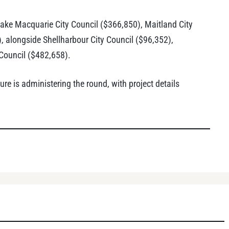
Lake Macquarie City Council ($366,850), Maitland City
 alongside Shellharbour City Council ($96,352),
Council ($482,658).
e is administering the round, with project details