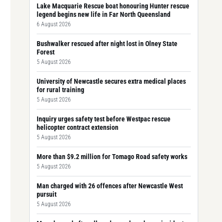
Lake Macquarie Rescue boat honouring Hunter rescue
legend begins new life in Far North Queensland
6 August 2026
Bushwalker rescued after night lost in Olney State
Forest
5 August 2026
University of Newcastle secures extra medical places
for rural training
5 August 2026
Inquiry urges safety test before Westpac rescue
helicopter contract extension
5 August 2026
More than $9.2 million for Tomago Road safety works
5 August 2026
Man charged with 26 offences after Newcastle West
pursuit
5 August 2026