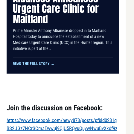
Urgent Care Clinic for
Maitland
​Prime Minister Anthony Albanese dropped in to Maitland
Hospital today to announce the establishment of a new
Medicare Urgent Care Clinic (UCC) in the Hunter region. This
initiative is part of the…
READ THE FULL STORY
→
Join the discussion on Facebook:
https://www.facebook.com/newy878/posts/pfbid0281q
BS2UGz7NCrSCmaEwwuj9QjU5RQyuQuywNwuBvXkdf9z