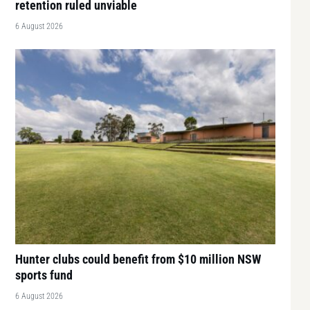
retention ruled unviable
6 August 2026
Hunter clubs could benefit from $10 million NSW
sports fund
6 August 2026