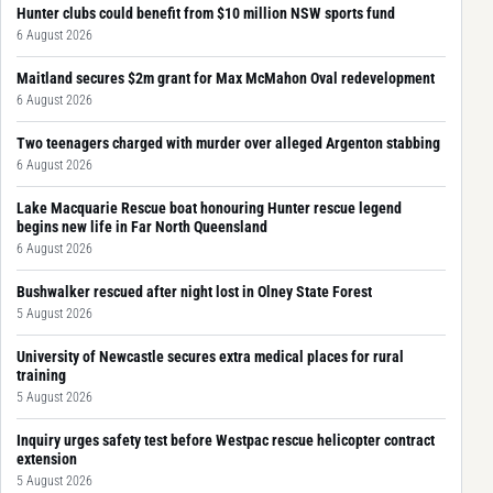
Hunter clubs could benefit from $10 million NSW sports fund
6 August 2026
Maitland secures $2m grant for Max McMahon Oval redevelopment
6 August 2026
Two teenagers charged with murder over alleged Argenton stabbing
6 August 2026
Lake Macquarie Rescue boat honouring Hunter rescue legend
begins new life in Far North Queensland
6 August 2026
Bushwalker rescued after night lost in Olney State Forest
5 August 2026
University of Newcastle secures extra medical places for rural
training
5 August 2026
Inquiry urges safety test before Westpac rescue helicopter contract
extension
5 August 2026