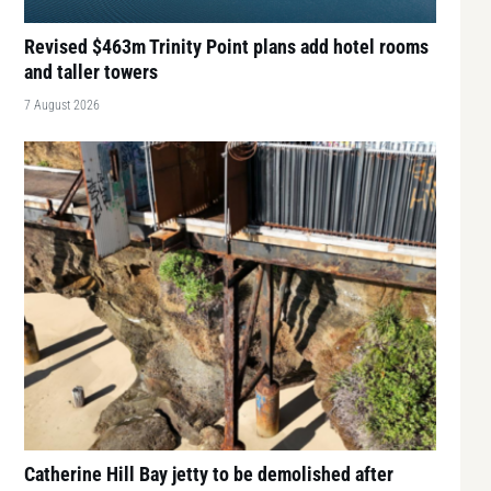
Revised $463m Trinity Point plans add hotel rooms
and taller towers
7 August 2026
Catherine Hill Bay jetty to be demolished after