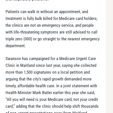
Patients can walk in without an appointment, and
treatment is fully bulk billed for Medicare card holders;
the clinics are not an emergency service, and people
with life‑threatening symptoms are still advised to call
triple zero (000) or go straight to the nearest emergency
department.
Swanson has campaigned for a Medicare Urgent Care
Clinic in Maitland since last year, saying she collected
more than 1,500 signatures on a local petition and
arguing that the city’s rapid growth demanded more
timely, affordable health care. In a joint statement with
Health Minister Mark Butler earlier this year she said,
“All you will need is your Medicare card, not your credit
card,” adding that the clinic should help shift thousands