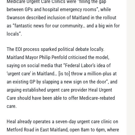
Medicare Urgent Care Clinics were “filling the gap
between GPs and hospital emergency rooms”, while
Swanson described inclusion of Maitland in the rollout
as “fantastic news for our community… and a big win for
locals”.
The EOI process sparked political debate locally.
Maitland Mayor Philip Penfold criticised the model,
saying on social media that “Federal Labor’s idea of
‘urgent care’ in Maitland… [is to] throw a million‑plus at
an existing GP by slapping a new sign on the door”, and
arguing established urgent care provider Heal Urgent
Care should have been able to offer Medicare‑rebated
care.
Heal already operates a seven‑day urgent care clinic on
Metford Road in East Maitland, open 8am to 6pm, where