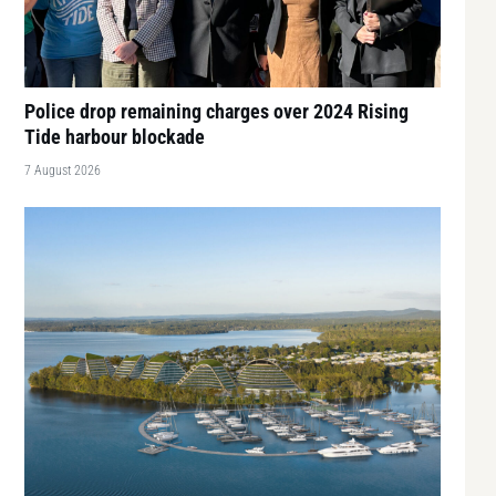
Police drop remaining charges over 2024 Rising
Tide harbour blockade
7 August 2026