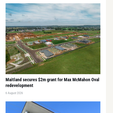
Maitland secures $2m grant for Max McMahon Oval
redevelopment
6 August 2026