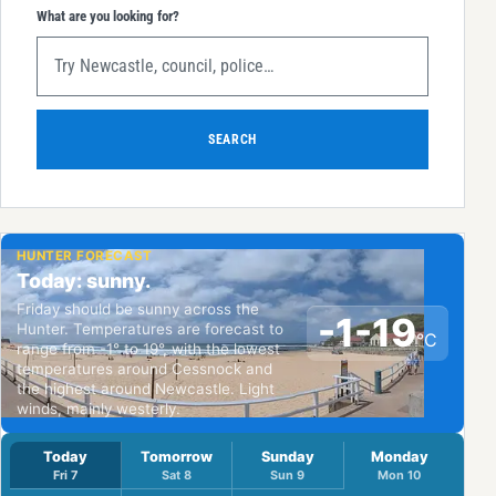
What are you looking for?
SEARCH