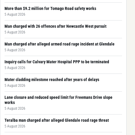
More than $9.2 million for Tomago Road safety works
5 August 2026
Man charged with 26 offences after Newcastle West pursuit
5 August 2026
Man charged after alleged armed road rage incident at Glendale
5 August 2026
Inquiry calls for Calvary Mater Hospital PPP to be terminated
5 August 2026
Mater cladding milestone reached after years of delays
5 August 2026
Lane closure and reduced speed limit for Freemans Drive slope
works
5 August 2026
Teralba man charged after alleged Glendale road rage threat
5 August 2026