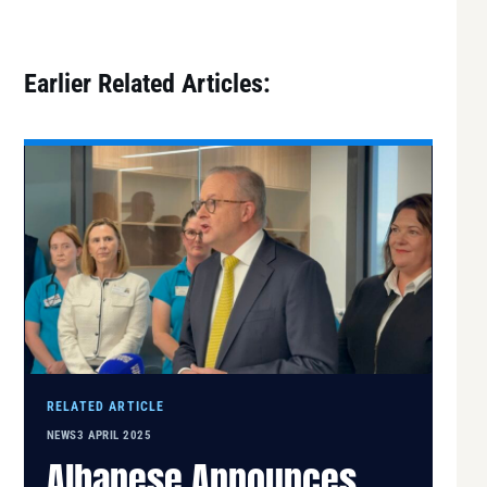
Earlier Related Articles:
RELATED ARTICLE
NEWS
3 APRIL 2025
Albanese Announces