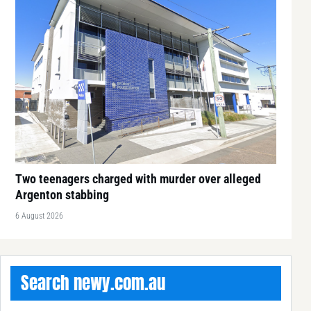
Two teenagers charged with murder over alleged
Argenton stabbing
6 August 2026
Search newy.com.au