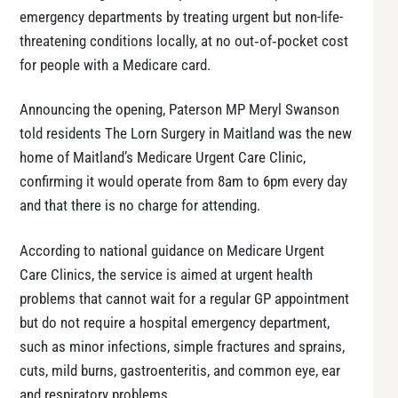
emergency departments by treating urgent but non-life-
threatening conditions locally, at no out‑of‑pocket cost
for people with a Medicare card.
Announcing the opening, Paterson MP Meryl Swanson
told residents The Lorn Surgery in Maitland was the new
home of Maitland’s Medicare Urgent Care Clinic,
confirming it would operate from 8am to 6pm every day
and that there is no charge for attending.
According to national guidance on Medicare Urgent
Care Clinics, the service is aimed at urgent health
problems that cannot wait for a regular GP appointment
but do not require a hospital emergency department,
such as minor infections, simple fractures and sprains,
cuts, mild burns, gastroenteritis, and common eye, ear
and respiratory problems.