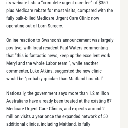
its website lists a “complete urgent care fee” of $350
plus Medicare rebate for most visits, compared with the
fully bulk‑billed Medicare Urgent Care Clinic now
operating out of Lorn Surgery.
Online reaction to Swanson’s announcement was largely
positive, with local resident Paul Waters commenting
that “this is fantastic news, keep up the excellent work
Meryl and the whole Labor team!”, while another
commenter, Luke Atkins, suggested the new clinic
would be “probably quicker than Maitland hospital”.
Nationally, the government says more than 1.2 million
Australians have already been treated at the existing 87
Medicare Urgent Care Clinics, and expects around 2
million visits a year once the expanded network of 50
additional clinics, including Maitland, is fully