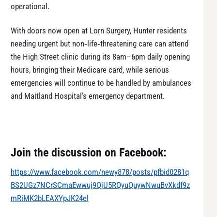
operational.
With doors now open at Lorn Surgery, Hunter residents
needing urgent but non‑life‑threatening care can attend
the High Street clinic during its 8am–6pm daily opening
hours, bringing their Medicare card, while serious
emergencies will continue to be handled by ambulances
and Maitland Hospital’s emergency department.
Join the discussion on Facebook:
https://www.facebook.com/newy878/posts/pfbid0281q
BS2UGz7NCrSCmaEwwuj9QjU5RQyuQuywNwuBvXkdf9z
mRiMK2bLEAXYpJK24el