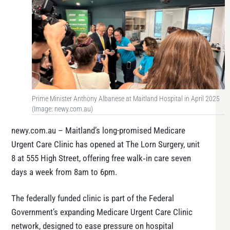
Prime Minister Anthony Albanese at Maitland Hospital in April 2025
(Image: newy.com.au)
newy.com.au – Maitland’s long-promised Medicare
Urgent Care Clinic has opened at The Lorn Surgery, unit
8 at 555 High Street, offering free walk‑in care seven
days a week from 8am to 6pm.
The federally funded clinic is part of the Federal
Government’s expanding Medicare Urgent Care Clinic
network, designed to ease pressure on hospital