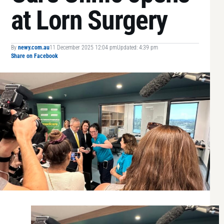
at Lorn Surgery
By
newy.com.au
11 December 2025 12:04 pm
Updated: 4:39 pm
Share on Facebook