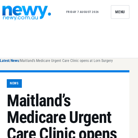
Skip to content
MENU
FRIDAY 7 AUGUST 2026
Latest
/
News
/
Maitland’s Medicare Urgent Care Clinic opens at Lorn Surgery
NEWS
Maitland’s
Medicare Urgent
Care Clinic opens