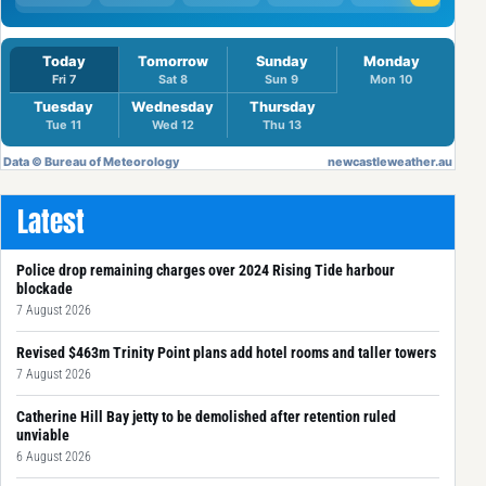
Latest
Police drop remaining charges over 2024 Rising Tide harbour
blockade
7 August 2026
Revised $463m Trinity Point plans add hotel rooms and taller towers
7 August 2026
Catherine Hill Bay jetty to be demolished after retention ruled
unviable
6 August 2026