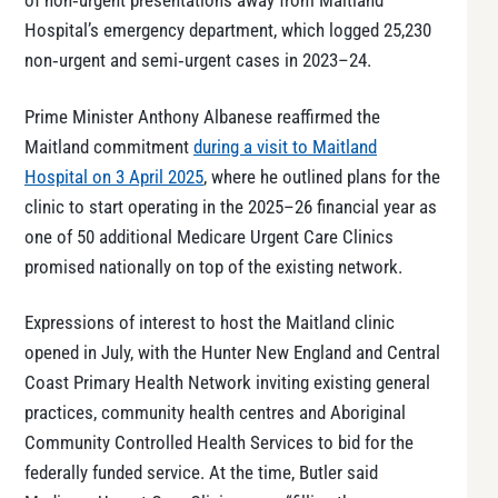
of non‑urgent presentations away from Maitland
Hospital’s emergency department, which logged 25,230
non‑urgent and semi‑urgent cases in 2023–24.
Prime Minister Anthony Albanese reaffirmed the
Maitland commitment
during a visit to Maitland
Hospital on 3 April 2025
, where he outlined plans for the
clinic to start operating in the 2025–26 financial year as
one of 50 additional Medicare Urgent Care Clinics
promised nationally on top of the existing network.
Expressions of interest to host the Maitland clinic
opened in July, with the Hunter New England and Central
Coast Primary Health Network inviting existing general
practices, community health centres and Aboriginal
Community Controlled Health Services to bid for the
federally funded service. At the time, Butler said