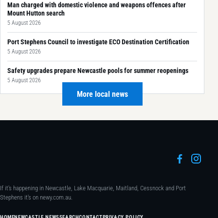
Man charged with domestic violence and weapons offences after
Mount Hutton search
5 August 2026
Port Stephens Council to investigate ECO Destination Certification
5 August 2026
Safety upgrades prepare Newcastle pools for summer reopenings
5 August 2026
More local news
If it's happening in Newcastle, Lake Macquarie, Maitland, Cessnock and Port
Stephens it's on newy.com.au.
HOME
NEWCASTLE NEWS
SEARCH
CONTACT
PRIVACY POLICY