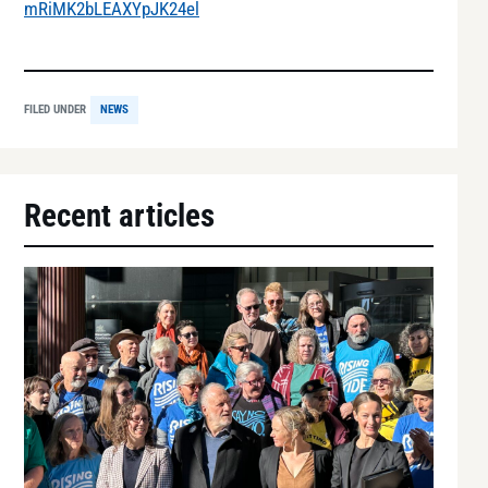
mRiMK2bLEAXYpJK24el
FILED UNDER
NEWS
Recent articles