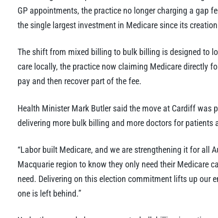
GP appointments, the practice no longer charging a gap fe
the single largest investment in Medicare since its creati
The shift from mixed billing to bulk billing is designed to 
care locally, the practice now claiming Medicare directly f
pay and then recover part of the fee.
Health Minister Mark Butler said the move at Cardiff was 
delivering more bulk billing and more doctors for patients 
“Labor built Medicare, and we are strengthening it for all A
Macquarie region to know they only need their Medicare card,
need. Delivering on this election commitment lifts up our 
one is left behind.”