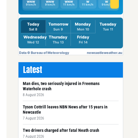
Latest
Man dies, two seriously injured in Freemans
Waterhole crash
8 August 2026
Tyson Cottrill leaves NBN News after 15 years in
Newcastle
7 August 2026
Two drivers charged after fatal Neath crash
7 August 2026