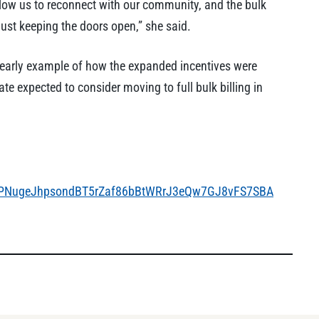
 allow us to reconnect with our community, and the bulk
 just keeping the doors open,” she said.
 early example of how the expanded incentives were
ate expected to consider moving to full bulk billing in
roPNugeJhpsondBT5rZaf86bBtWRrJ3eQw7GJ8vFS7SBA