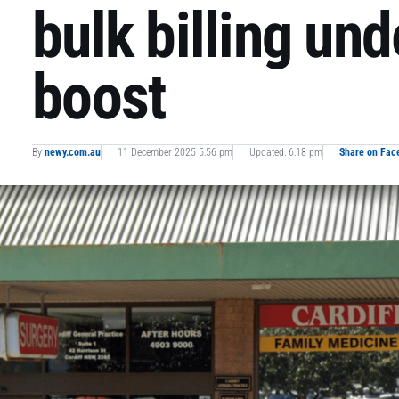
bulk billing un
boost
By
newy.com.au
11 December 2025 5:56 pm
Updated: 6:18 pm
Share on Fac