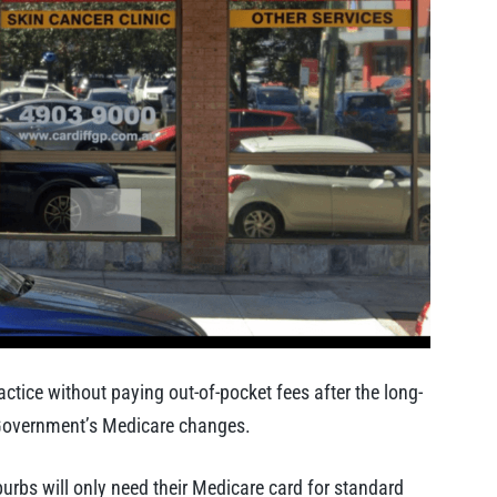
tice without paying out-of-pocket fees after the long-
l Government’s Medicare changes.
rbs will only need their Medicare card for standard