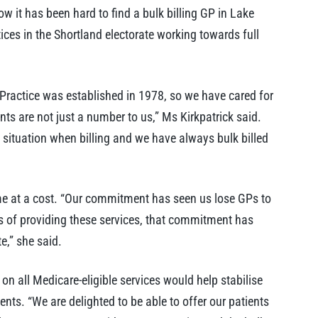
w it has been hard to find a bulk billing GP in Lake
tices in the Shortland electorate working towards full
 Practice was established in 1978, so we have cared for
ts are not just a number to us,” Ms Kirkpatrick said.
l situation when billing and we have always bulk billed
me at a cost. “Our commitment has seen us lose GPs to
sts of providing these services, that commitment has
e,” she said.
 on all Medicare-eligible services would help stabilise
ients. “We are delighted to be able to offer our patients