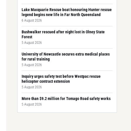
Lake Macquarie Rescue boat honouring Hunter rescue
legend begins new life in Far North Queensland
6 August 2026
Bushwalker rescued after night lost in Olney State
Forest
5 August 2026
University of Newcastle secures extra medical places
for rural training
5 August 2026
Inquiry urges safety test before Westpac rescue
helicopter contract extension
5 August 2026
More than $9.2 million for Tomago Road safety works
5 August 2026