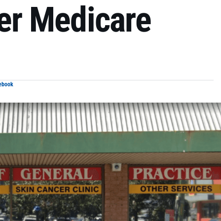
der Medicare
ebook