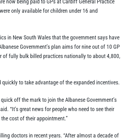
re now being paid to GPs at Cardiff General Practice
s were only available for children under 16 and
nics in New South Wales that the government says have
 Albanese Government’s plan aims for nine out of 10 GP
 of fully bulk billed practices nationally to about 4,800,
 quickly to take advantage of the expanded incentives.
 quick off the mark to join the Albanese Government’s
id. “It’s great news for people who need to see their
the cost of their appointment.”
lling doctors in recent years. “After almost a decade of