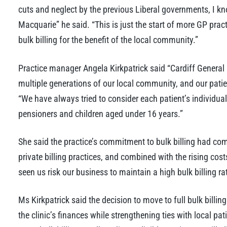
cuts and neglect by the previous Liberal governments, I kno
Macquarie” he said. “This is just the start of more GP prac
bulk billing for the benefit of the local community.”
Practice manager Angela Kirkpatrick said “Cardiff General
multiple generations of our local community, and our patien
“We have always tried to consider each patient’s individua
pensioners and children aged under 16 years.”
She said the practice’s commitment to bulk billing had co
private billing practices, and combined with the rising co
seen us risk our business to maintain a high bulk billing rat
Ms Kirkpatrick said the decision to move to full bulk billing
the clinic’s finances while strengthening ties with local pat