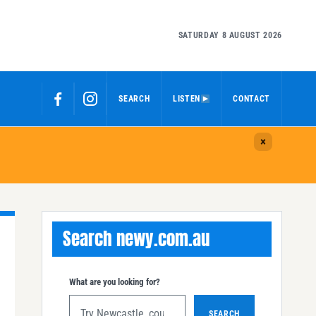
SATURDAY 8 AUGUST 2026
SEARCH
LISTEN
CONTACT
Search newy.com.au
What are you looking for?
SEARCH