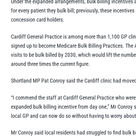
Under the expanded arrangements, bulk billing incentives a
for every patient they bulk bill; previously, these incentive
concession card holders.
Cardiff General Practice is among more than 1,100 GP cli
signed up to become Medicare Bulk Billing Practices. The
visits to be bulk billed by 2030, which would lift the number
around three times the current figure.
Shortland MP Pat Conroy said the Cardiff clinic had moved
“I commend the staff at Cardiff General Practice who were
expanded bulk billing incentive from day one,” Mr Conroy sa
local GP and can now do so without having to worry about 
Mr Conroy said local residents had struggled to find bulk bi