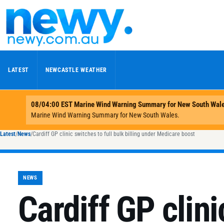
Skip to content
LATEST
NEWCASTLE WEATHER
Latest
/
News
/
Cardiff GP clinic switches to full bulk billing under Medicare boost
NEWS
Cardiff GP clini