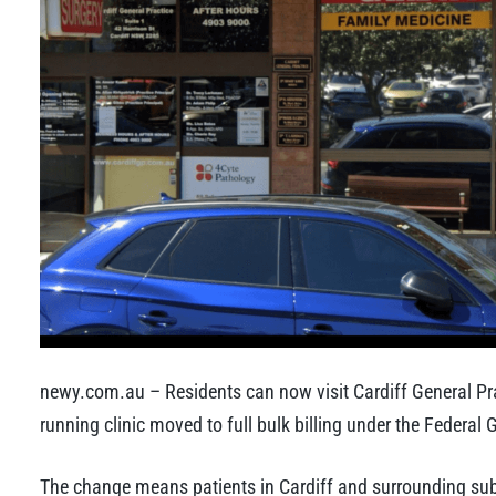
newy.com.au – Residents can now visit Cardiff General Prac
running clinic moved to full bulk billing under the Federa
The change means patients in Cardiff and surrounding subu