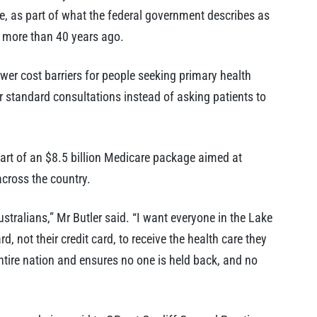
e, as part of what the federal government describes as
on more than 40 years ago.
lower cost barriers for people seeking primary health
or standard consultations instead of asking patients to
part of an $8.5 billion Medicare package aimed at
across the country.
ustralians,” Mr Butler said. “I want everyone in the Lake
 not their credit card, to receive the health care they
entire nation and ensures no one is held back, and no