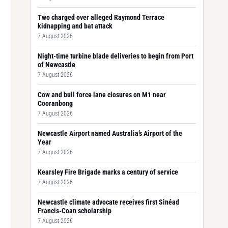
Two charged over alleged Raymond Terrace
kidnapping and bat attack
7 August 2026
Night-time turbine blade deliveries to begin from Port
of Newcastle
7 August 2026
Cow and bull force lane closures on M1 near
Cooranbong
7 August 2026
Newcastle Airport named Australia’s Airport of the
Year
7 August 2026
Kearsley Fire Brigade marks a century of service
7 August 2026
Newcastle climate advocate receives first Sinéad
Francis-Coan scholarship
7 August 2026