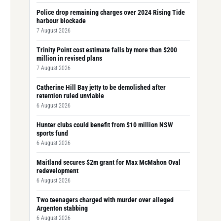
Police drop remaining charges over 2024 Rising Tide
harbour blockade
7 August 2026
Trinity Point cost estimate falls by more than $200
million in revised plans
7 August 2026
Catherine Hill Bay jetty to be demolished after
retention ruled unviable
6 August 2026
Hunter clubs could benefit from $10 million NSW
sports fund
6 August 2026
Maitland secures $2m grant for Max McMahon Oval
redevelopment
6 August 2026
Two teenagers charged with murder over alleged
Argenton stabbing
6 August 2026