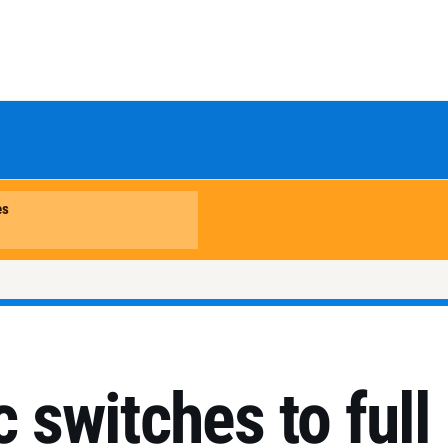
c switches to full