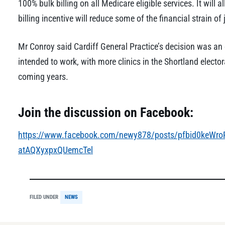
100% bulk billing on all Medicare eligible services. It will
billing incentive will reduce some of the financial strain of
Mr Conroy said Cardiff General Practice’s decision was an
intended to work, with more clinics in the Shortland elector
coming years.
Join the discussion on Facebook:
https://www.facebook.com/newy878/posts/pfbid0keW
atAQXyxpxQUemcTel
FILED UNDER
NEWS