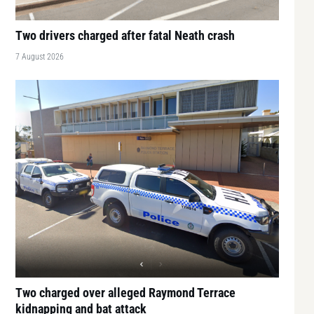
Two drivers charged after fatal Neath crash
7 August 2026
Two charged over alleged Raymond Terrace
kidnapping and bat attack