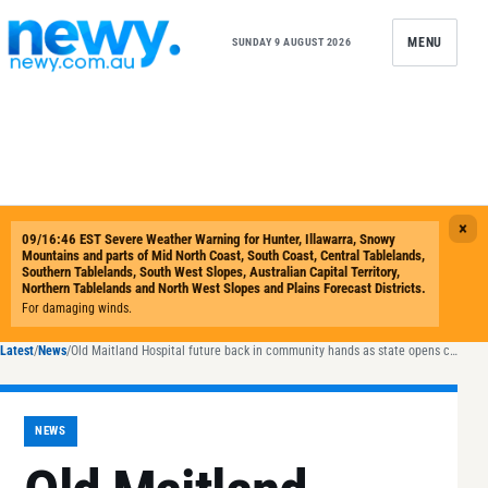
Skip to content
MENU
SUNDAY 9 AUGUST 2026
Latest
/
News
/
Old Maitland Hospital future back in community hands as state opens consultation
NEWS