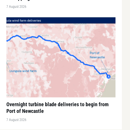
7 August 2026
Overnight turbine blade deliveries to begin from
Port of Newcastle
7 August 2026