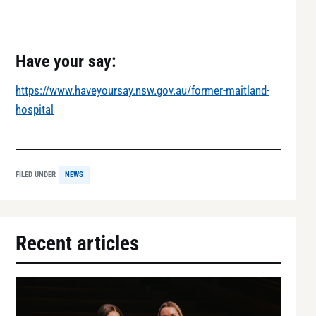
Have your say:
https://www.haveyoursay.nsw.gov.au/former-maitland-
hospital
FILED UNDER
NEWS
Recent articles