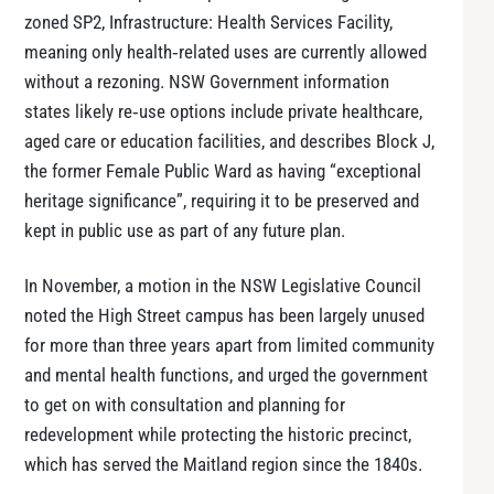
zoned SP2, Infrastructure: Health Services Facility,
meaning only health‑related uses are currently allowed
without a rezoning. NSW Government information
states likely re‑use options include private healthcare,
aged care or education facilities, and describes Block J,
the former Female Public Ward as having “exceptional
heritage significance”, requiring it to be preserved and
kept in public use as part of any future plan.
In November, a motion in the NSW Legislative Council
noted the High Street campus has been largely unused
for more than three years apart from limited community
and mental health functions, and urged the government
to get on with consultation and planning for
redevelopment while protecting the historic precinct,
which has served the Maitland region since the 1840s.