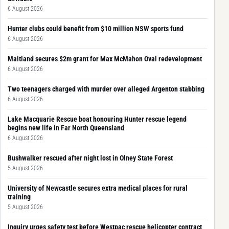
6 August 2026
Hunter clubs could benefit from $10 million NSW sports fund
6 August 2026
Maitland secures $2m grant for Max McMahon Oval redevelopment
6 August 2026
Two teenagers charged with murder over alleged Argenton stabbing
6 August 2026
Lake Macquarie Rescue boat honouring Hunter rescue legend
begins new life in Far North Queensland
6 August 2026
Bushwalker rescued after night lost in Olney State Forest
5 August 2026
University of Newcastle secures extra medical places for rural
training
5 August 2026
Inquiry urges safety test before Westpac rescue helicopter contract