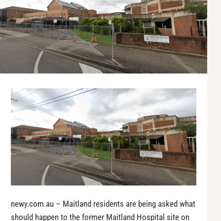
newy.com.au – Maitland residents are being asked what
should happen to the former Maitland Hospital site on