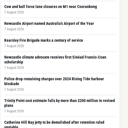
Cow and bull force lane closures on M1 near Cooranbong
7 August 2026
Newcastle Airport named Australia’s Airport of the Year
7 August 2026
Kearsley Fire Brigade marks a century of service
7 August 2026
Newcastle climate advocate receives first Sinéad Francis-Coan
scholarship
7 August 2026
Police drop remaining charges over 2024 Rising Tide harbour
blockade
7 August 2026
Trinity Point cost estimate falls by more than $200 million in revised
plans
7 August 2026
Catherine Hill Bay jetty to be demolished after retention ruled
unviable