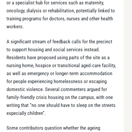
or a specialist hub for services such as maternity,
oncology, dialysis or rehabilitation, potentially linked to
training programs for doctors, nurses and other health
workers.
A significant stream of feedback calls for the precinct
to support housing and social services instead.
Residents have proposed using parts of the site as a
nursing home, hospice or transitional aged‑care facility,
as well as emergency or longer‑term accommodation
for people experiencing homelessness or escaping
domestic violence. Several commenters argued for
family‑friendly crisis housing on the campus, with one
writing that “no one should have to sleep on the streets
especially children”.
Some contributors question whether the ageing