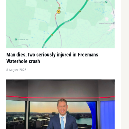
Man dies, two seriously injured in Freemans
Waterhole crash
8 August 2026