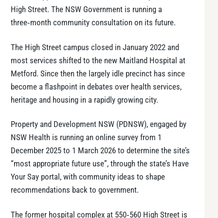
High Street. The NSW Government is running a
three‑month community consultation on its future.
The High Street campus closed in January 2022 and
most services shifted to the new Maitland Hospital at
Metford. Since then the largely idle precinct has since
become a flashpoint in debates over health services,
heritage and housing in a rapidly growing city.
Property and Development NSW (PDNSW), engaged by
NSW Health is running an online survey from 1
December 2025 to 1 March 2026 to determine the site’s
“most appropriate future use”, through the state’s Have
Your Say portal, with community ideas to shape
recommendations back to government.
The former hospital complex at 550‑560 High Street is