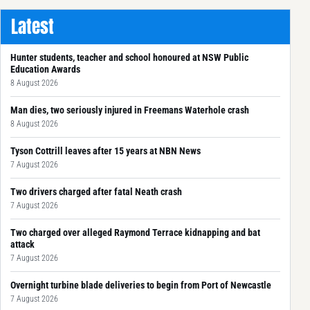
Latest
Hunter students, teacher and school honoured at NSW Public
Education Awards
8 August 2026
Man dies, two seriously injured in Freemans Waterhole crash
8 August 2026
Tyson Cottrill leaves after 15 years at NBN News
7 August 2026
Two drivers charged after fatal Neath crash
7 August 2026
Two charged over alleged Raymond Terrace kidnapping and bat
attack
7 August 2026
Overnight turbine blade deliveries to begin from Port of Newcastle
7 August 2026