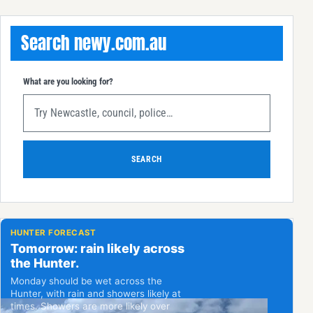
Search newy.com.au
What are you looking for?
SEARCH