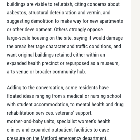
buildings are viable to refurbish, citing concerns about
asbestos, structural deterioration and vermin, and
suggesting demolition to make way for new apartments
or other development. Others strongly oppose
large‑scale housing on the site, saying it would damage
the area’s heritage character and traffic conditions, and
want original buildings retained either within an
expanded health precinct or repurposed as a museum,
arts venue or broader community hub.
Adding to the conversation, some residents have
floated ideas ranging from a medical or nursing school
with student accommodation, to mental health and drug
rehabilitation services, veterans’ support,
mother‑and‑baby units, specialist women’s health
clinics and expanded outpatient facilities to ease
pressure on the Metford emergency department.