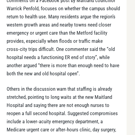
comments on a Facebook post by Maitland councillor
Warrick Penfold, focuses on whether the campus should
return to health use. Many residents argue the region’s
western growth areas and nearby towns need closer
emergency or urgent care than the Metford facility
provides, especially when floods or traffic make
cross‑city trips difficult. One commenter said the “old
hospital needs a functioning ER end of story”, while
another argued “there is more than enough need to have
both the new and old hospital open”.
Others in the discussion warn that staffing is already
stretched, pointing to long waits at the new Maitland
Hospital and saying there are not enough nurses to
reopen a full second hospital. Suggested compromises
include a lower‑acuity emergency department, a
Medicare urgent care or after‑hours clinic, day surgery,