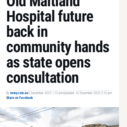
Old Maitland
Hospital future
back in
community hands
as state opens
consultation
By
newy.com.au
3 December 2025 1:13 pm
Updated: 10 December 2025 2:10 pm
Share on Facebook