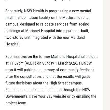
Separately, NSW Health is progressing a new mental
health rehabilitation facility on the Metford hospital
campus, designed to relocate services from ageing
buildings at Morisset Hospital into a purpose‑built,
two‑storey unit integrated with the new Maitland
Hospital.
Submissions on the former Maitland Hospital site close
at 11.59pm (AEDT) on Sunday 1 March 2026. PDNSW
says it will publish a summary of community feedback
after the consultation, and that the results will guide
future decisions about the High Street campus.
Residents can make a submission through the NSW
Government’s Have Your Say website or by emailing the
project team.