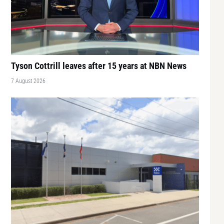
Tyson Cottrill leaves after 15 years at NBN News
7 August 2026