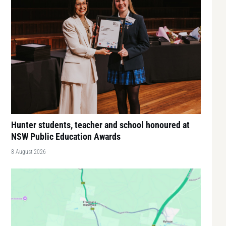
Hunter students, teacher and school honoured at
NSW Public Education Awards
8 August 2026