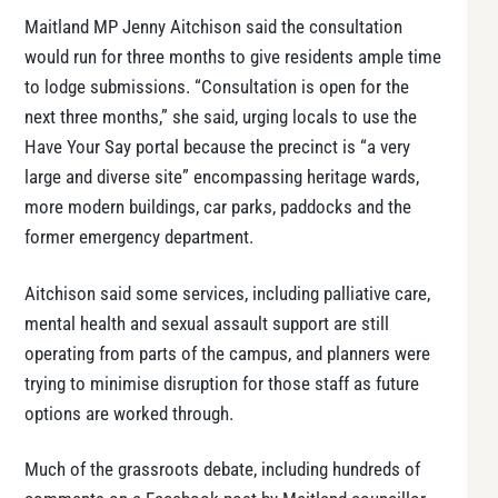
Maitland MP Jenny Aitchison said the consultation
would run for three months to give residents ample time
to lodge submissions. “Consultation is open for the
next three months,” she said, urging locals to use the
Have Your Say portal because the precinct is “a very
large and diverse site” encompassing heritage wards,
more modern buildings, car parks, paddocks and the
former emergency department.
Aitchison said some services, including palliative care,
mental health and sexual assault support are still
operating from parts of the campus, and planners were
trying to minimise disruption for those staff as future
options are worked through.
Much of the grassroots debate, including hundreds of