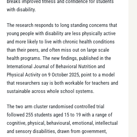
breaks improved fitness and confidence for students
with disability.
The research responds to long standing concerns that
young people with disability are less physically active
and more likely to live with chronic health conditions
than their peers, and often miss out on large scale
health programs. The new findings, published in the
International Journal of Behavioral Nutrition and
Physical Activity on 9 October 2025, point to a model
that researchers say is both workable for teachers and
sustainable across whole school systems.
The two arm cluster randomised controlled trial
followed 255 students aged 15 to 19 with a range of
cognitive, physical, behavioural, emotional, intellectual
and sensory disabilities, drawn from government,