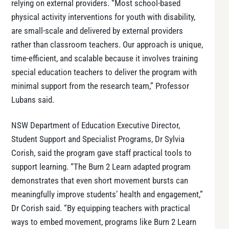
relying on external providers. “Most school-based
physical activity interventions for youth with disability,
are small-scale and delivered by external providers
rather than classroom teachers. Our approach is unique,
time-efficient, and scalable because it involves training
special education teachers to deliver the program with
minimal support from the research team,” Professor
Lubans said.
NSW Department of Education Executive Director,
Student Support and Specialist Programs, Dr Sylvia
Corish, said the program gave staff practical tools to
support learning. “The Burn 2 Learn adapted program
demonstrates that even short movement bursts can
meaningfully improve students’ health and engagement,”
Dr Corish said. “By equipping teachers with practical
ways to embed movement, programs like Burn 2 Learn