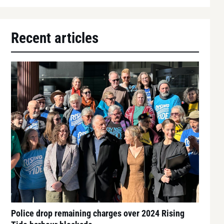
Recent articles
Police drop remaining charges over 2024 Rising