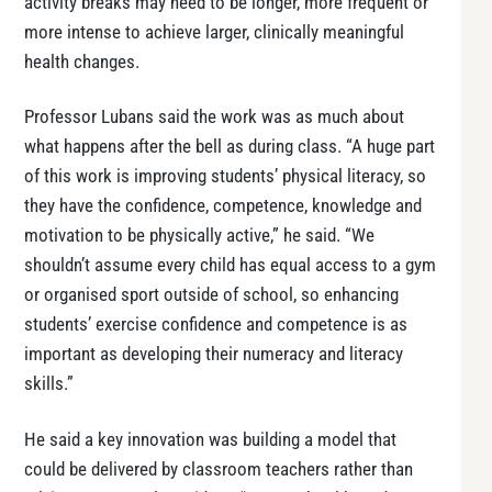
activity breaks may need to be longer, more frequent or
more intense to achieve larger, clinically meaningful
health changes.
Professor Lubans said the work was as much about
what happens after the bell as during class. “A huge part
of this work is improving students’ physical literacy, so
they have the confidence, competence, knowledge and
motivation to be physically active,” he said. “We
shouldn’t assume every child has equal access to a gym
or organised sport outside of school, so enhancing
students’ exercise confidence and competence is as
important as developing their numeracy and literacy
skills.”
He said a key innovation was building a model that
could be delivered by classroom teachers rather than