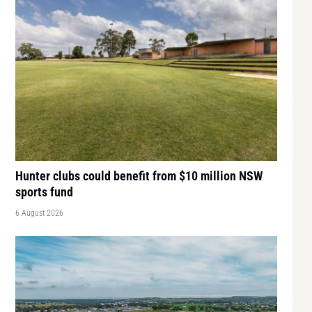
Hunter clubs could benefit from $10 million NSW
sports fund
6 August 2026