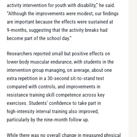
activity intervention for youth with disability,” he said.
“Although the improvements were modest, our findings
are important because the effects were sustained at
9‑months, suggesting that the activity breaks had
become part of the school day.”
Researchers reported small but positive effects on
lower body muscular endurance, with students in the
intervention group managing, on average, about one
extra repetition in a 30‑second sit‑to‑stand test
compared with controls, and improvements in
resistance training skill competence across key
exercises. Students’ confidence to take part in
high‑intensity interval training also improved,
particularly by the nine‑month follow up.
While there was no overall change in measured physical