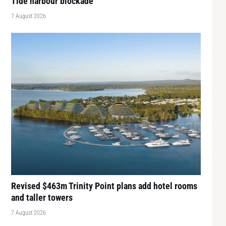
Tide harbour blockade
7 August 2026
Revised $463m Trinity Point plans add hotel rooms
and taller towers
7 August 2026