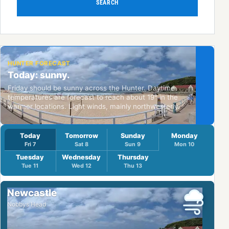
SEARCH