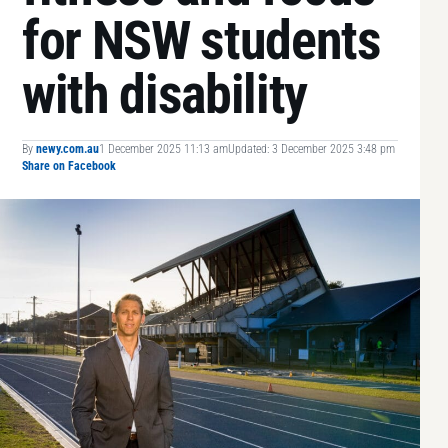
for NSW students
with disability
By
newy.com.au
1 December 2025 11:13 am
Updated: 3 December 2025 3:48 pm
Share on Facebook