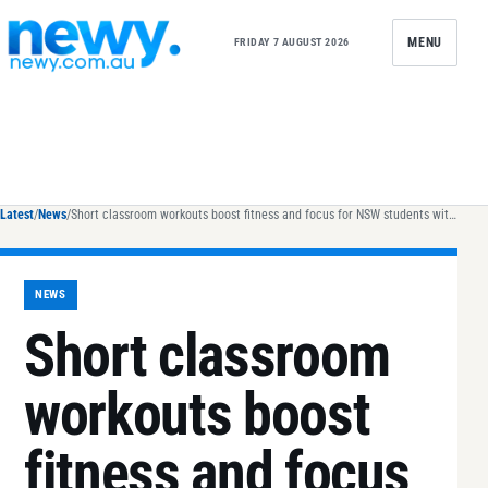
Skip to content
MENU
FRIDAY 7 AUGUST 2026
Latest
/
News
/
Short classroom workouts boost fitness and focus for NSW students with disability
NEWS
Short classroom
workouts boost
fitness and focus