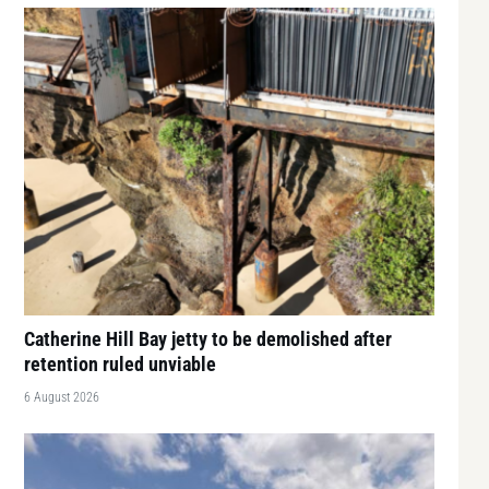
Catherine Hill Bay jetty to be demolished after
retention ruled unviable
6 August 2026