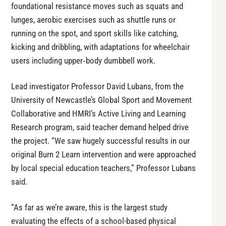
foundational resistance moves such as squats and
lunges, aerobic exercises such as shuttle runs or
running on the spot, and sport skills like catching,
kicking and dribbling, with adaptations for wheelchair
users including upper‑body dumbbell work.
Lead investigator Professor David Lubans, from the
University of Newcastle’s Global Sport and Movement
Collaborative and HMRI’s Active Living and Learning
Research program, said teacher demand helped drive
the project. “We saw hugely successful results in our
original Burn 2 Learn intervention and were approached
by local special education teachers,” Professor Lubans
said.
“As far as we’re aware, this is the largest study
evaluating the effects of a school-based physical