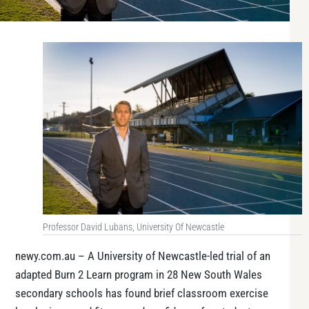
Professor David Lubans, University Of Newcastle
newy.com.au – A University of Newcastle-led trial of an
adapted
Burn 2 Learn
program in 28 New South Wales
secondary schools has found brief classroom exercise