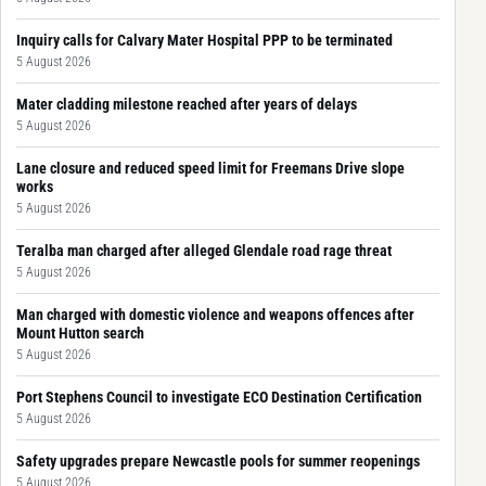
Inquiry calls for Calvary Mater Hospital PPP to be terminated
5 August 2026
Mater cladding milestone reached after years of delays
5 August 2026
Lane closure and reduced speed limit for Freemans Drive slope
works
5 August 2026
Teralba man charged after alleged Glendale road rage threat
5 August 2026
Man charged with domestic violence and weapons offences after
Mount Hutton search
5 August 2026
Port Stephens Council to investigate ECO Destination Certification
5 August 2026
Safety upgrades prepare Newcastle pools for summer reopenings
5 August 2026