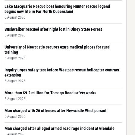
Lake Macquarie Rescue boat honouring Hunter rescue legend
begins new life in Far North Queensland
6 August 2026
Bushwalker rescued after night lost in Olney State Forest
5 August 2026
University of Newcastle secures extra medical places for rural
training
5 August 2026
Inquiry urges safety test before Westpac rescue helicopter contract
extension
5 August 2026
More than $9.2 million for Tomago Road safety works
5 August 2026
Man charged with 26 offences after Newcastle West pursuit
5 August 2026
Man charged after alleged armed road rage incident at Glendale
5 August 2026