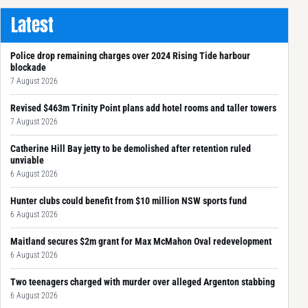
Latest
Police drop remaining charges over 2024 Rising Tide harbour
blockade
7 August 2026
Revised $463m Trinity Point plans add hotel rooms and taller towers
7 August 2026
Catherine Hill Bay jetty to be demolished after retention ruled
unviable
6 August 2026
Hunter clubs could benefit from $10 million NSW sports fund
6 August 2026
Maitland secures $2m grant for Max McMahon Oval redevelopment
6 August 2026
Two teenagers charged with murder over alleged Argenton stabbing
6 August 2026