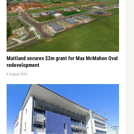
Maitland secures $2m grant for Max McMahon Oval
redevelopment
6 August 2026