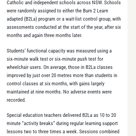
Catholic and independent schools across NSW. Schools
were randomly assigned to either the Burn 2 Learn
adapted (B2La) program or a wait-list control group, with
assessments conducted at the start of the year, after six
months and again three months later.
Students’ functional capacity was measured using a
six‑minute walk test or six‑minute push test for
wheelchair users. On average, those in B2La classes
improved by just over 20 metres more than students in
control classes at six months, with gains largely
maintained at nine months. No adverse events were
recorded.
Special education teachers delivered B2La as 10 to 20
minute “activity breaks” during regular learning support
lessons two to three times a week. Sessions combined