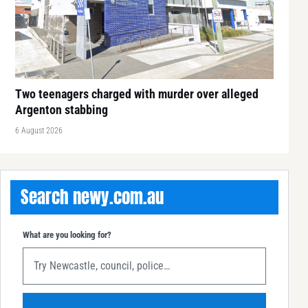
Two teenagers charged with murder over alleged
Argenton stabbing
6 August 2026
Search newy.com.au
What are you looking for?