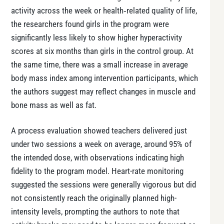
activity across the week or health‑related quality of life,
the researchers found girls in the program were
significantly less likely to show higher hyperactivity
scores at six months than girls in the control group. At
the same time, there was a small increase in average
body mass index among intervention participants, which
the authors suggest may reflect changes in muscle and
bone mass as well as fat.
A process evaluation showed teachers delivered just
under two sessions a week on average, around 95% of
the intended dose, with observations indicating high
fidelity to the program model. Heart-rate monitoring
suggested the sessions were generally vigorous but did
not consistently reach the originally planned high-
intensity levels, prompting the authors to note that