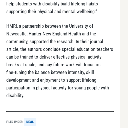
help students with disability build lifelong habits
supporting their physical and mental wellbeing.”
HMRI, a partnership between the University of
Newcastle, Hunter New England Health and the
community, supported the research. In their journal
article, the authors conclude special education teachers
can be trained to deliver effective physical activity
breaks at scale, and say future work will focus on
fine‑tuning the balance between intensity, skill
development and enjoyment to support lifelong
participation in physical activity for young people with
disability.
FILED UNDER
NEWS