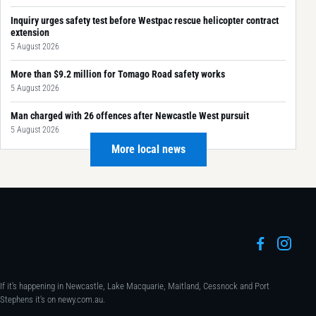
Inquiry urges safety test before Westpac rescue helicopter contract
extension
5 August 2026
More than $9.2 million for Tomago Road safety works
5 August 2026
Man charged with 26 offences after Newcastle West pursuit
5 August 2026
More local news
If it's happening in Newcastle, Lake Macquarie, Maitland, Cessnock and Port
Stephens it's on newy.com.au.