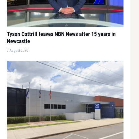
Tyson Cottrill leaves NBN News after 15 years in
Newcastle
7 August 2026