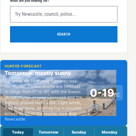
What are you looking for?
SEARCH