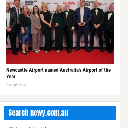
Newcastle Airport named Australia’s Airport of the
Year
7 August 2026
Search newy.com.au