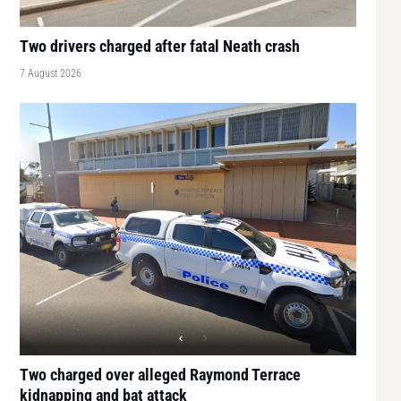
Two drivers charged after fatal Neath crash
7 August 2026
Two charged over alleged Raymond Terrace
kidnapping and bat attack