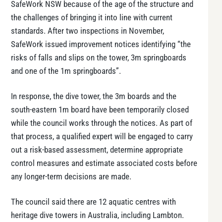
SafeWork NSW because of the age of the structure and
the challenges of bringing it into line with current
standards. After two inspections in November,
SafeWork issued improvement notices identifying “the
risks of falls and slips on the tower, 3m springboards
and one of the 1m springboards”.
In response, the dive tower, the 3m boards and the
south-eastern 1m board have been temporarily closed
while the council works through the notices. As part of
that process, a qualified expert will be engaged to carry
out a risk-based assessment, determine appropriate
control measures and estimate associated costs before
any longer-term decisions are made.
The council said there are 12 aquatic centres with
heritage dive towers in Australia, including Lambton.