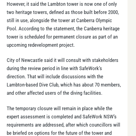
However, it said the Lambton tower is now one of only
two heritage towers, defined as those built before 2000,
still in use, alongside the tower at Canberra Olympic
Pool. According to the statement, the Canberra heritage
tower is scheduled for permanent closure as part of an
upcoming redevelopment project.
City of Newcastle said it will consult with stakeholders
during the review period in line with SafeWork’s
direction. That will include discussions with the
Lambton-based Dive Club, which has about 70 members,
and other affected users of the diving facilities.
The temporary closure will remain in place while the
expert assessment is completed and SafeWork NSW’s
requirements are addressed, after which councillors will
be briefed on options for the future of the tower and