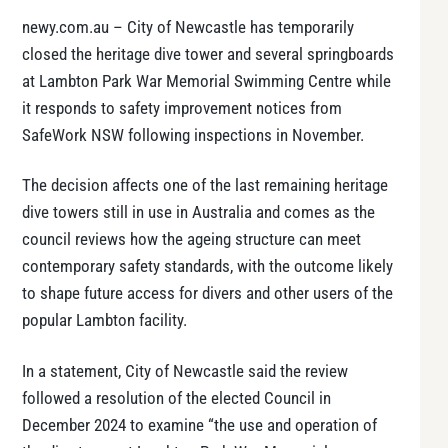
newy.com.au – City of Newcastle has temporarily
closed the heritage dive tower and several springboards
at Lambton Park War Memorial Swimming Centre while
it responds to safety improvement notices from
SafeWork NSW following inspections in November.
The decision affects one of the last remaining heritage
dive towers still in use in Australia and comes as the
council reviews how the ageing structure can meet
contemporary safety standards, with the outcome likely
to shape future access for divers and other users of the
popular Lambton facility.
In a statement, City of Newcastle said the review
followed a resolution of the elected Council in
December 2024 to examine “the use and operation of