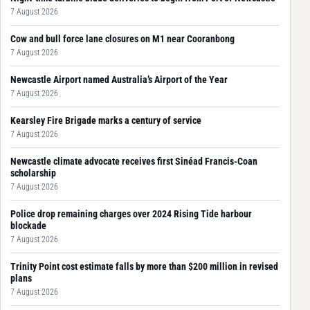
7 August 2026
Cow and bull force lane closures on M1 near Cooranbong
7 August 2026
Newcastle Airport named Australia’s Airport of the Year
7 August 2026
Kearsley Fire Brigade marks a century of service
7 August 2026
Newcastle climate advocate receives first Sinéad Francis-Coan
scholarship
7 August 2026
Police drop remaining charges over 2024 Rising Tide harbour
blockade
7 August 2026
Trinity Point cost estimate falls by more than $200 million in revised
plans
7 August 2026