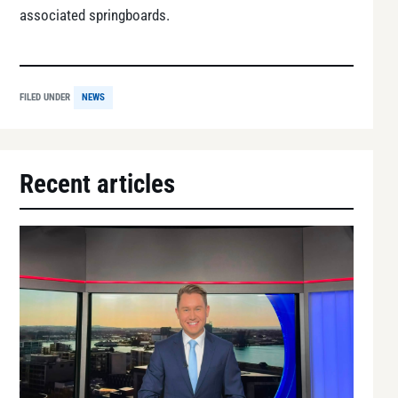
associated springboards.
FILED UNDER
NEWS
Recent articles