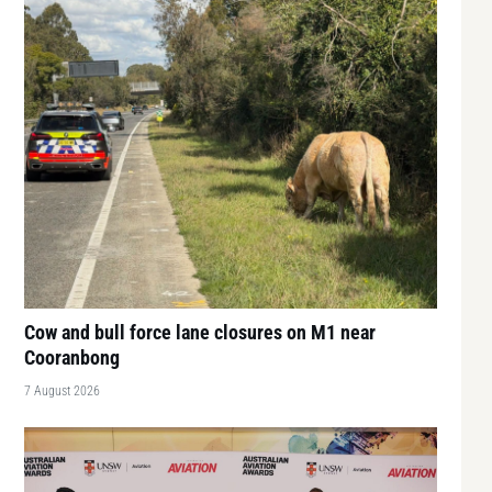
Cow and bull force lane closures on M1 near
Cooranbong
7 August 2026