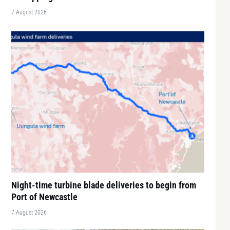
7 August 2026
Night-time turbine blade deliveries to begin from
Port of Newcastle
7 August 2026