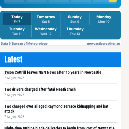
Latest
Tyson Cottrill leaves NBN News after 15 years in Newcastle
7 August 2026
Two drivers charged after fatal Neath crash
7 August 2026
Two charged over alleged Raymond Terrace kidnapping and bat
attack
7 August 2026
Night-time turbine blade deliveries to begin from Port of Newcastle