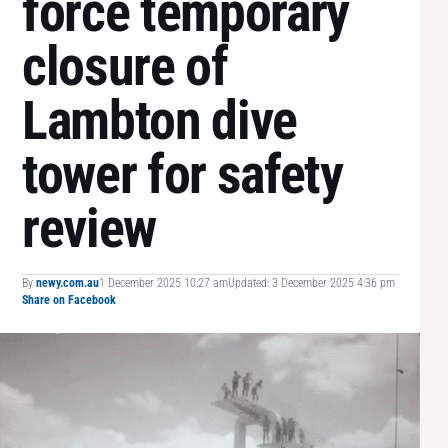
force temporary
closure of
Lambton dive
tower for safety
review
By
newy.com.au
1 December 2025 10:27 am
Updated: 3 December 2025 4:36 pm
Share on Facebook