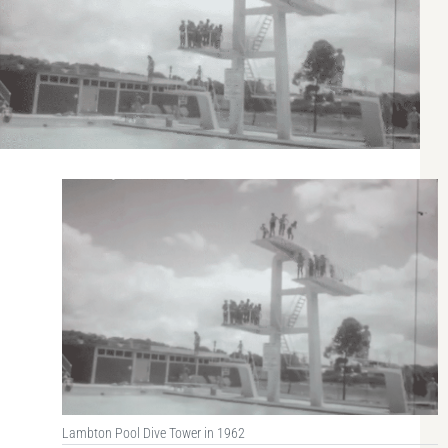
Lambton Pool Dive Tower in 1962