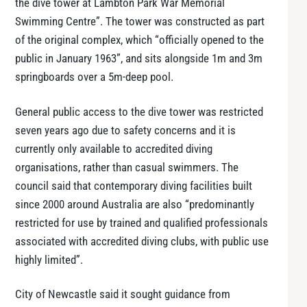
the dive tower at Lambton Park War Memorial
Swimming Centre”. The tower was constructed as part
of the original complex, which “officially opened to the
public in January 1963”, and sits alongside 1m and 3m
springboards over a 5m-deep pool.
General public access to the dive tower was restricted
seven years ago due to safety concerns and it is
currently only available to accredited diving
organisations, rather than casual swimmers. The
council said that contemporary diving facilities built
since 2000 around Australia are also “predominantly
restricted for use by trained and qualified professionals
associated with accredited diving clubs, with public use
highly limited”.
City of Newcastle said it sought guidance from