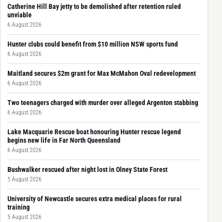
Catherine Hill Bay jetty to be demolished after retention ruled
unviable
6 August 2026
Hunter clubs could benefit from $10 million NSW sports fund
6 August 2026
Maitland secures $2m grant for Max McMahon Oval redevelopment
6 August 2026
Two teenagers charged with murder over alleged Argenton stabbing
6 August 2026
Lake Macquarie Rescue boat honouring Hunter rescue legend
begins new life in Far North Queensland
6 August 2026
Bushwalker rescued after night lost in Olney State Forest
5 August 2026
University of Newcastle secures extra medical places for rural
training
5 August 2026