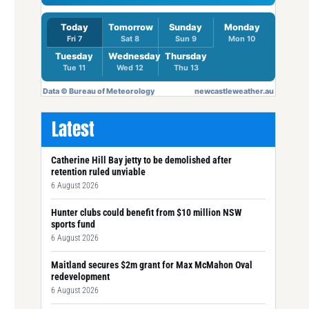
Latest
Catherine Hill Bay jetty to be demolished after
retention ruled unviable
6 August 2026
Hunter clubs could benefit from $10 million NSW
sports fund
6 August 2026
Maitland secures $2m grant for Max McMahon Oval
redevelopment
6 August 2026