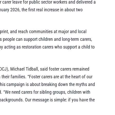
carer leave for public sector workers and delivered a
ary 2026, the first real increase in about two
 print, and reach communities at major and local
ays people can support children and long-term carers,
by acting as restoration carers who support a child to
CJ), Michael Tidball, said foster carers remained
 their families. “Foster carers are at the heart of our
y. This campaign is about breaking down the myths and
d. “We need carers for sibling groups, children with
 backgrounds. Our message is simple: if you have the