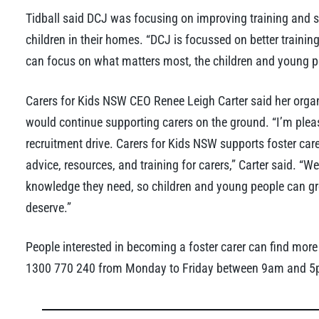
Tidball said DCJ was focusing on improving training and s
children in their homes. “DCJ is focussed on better trainin
can focus on what matters most, the children and young peo
Carers for Kids NSW CEO Renee Leigh Carter said her org
would continue supporting carers on the ground. “I’m ple
recruitment drive. Carers for Kids NSW supports foster care
advice, resources, and training for carers,” Carter said. “W
knowledge they need, so children and young people can gro
deserve.”
People interested in becoming a foster carer can find more
1300 770 240 from Monday to Friday between 9am and 5