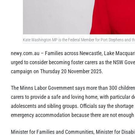
Kate Washington MP is the Federal Member for Port Stephens and the 
newy.com.au – Families across Newcastle, Lake Macquarie
urged to consider becoming foster carers as the NSW Gov
campaign on Thursday 20 November 2025.
The Minns Labor Government says more than 300 children 
carers to provide a safe and loving home, with particular de
adolescents and sibling groups. Officials say the shortage 
emergency accommodation because there are not enough s
Minister for Families and Communities, Minister for Disabi