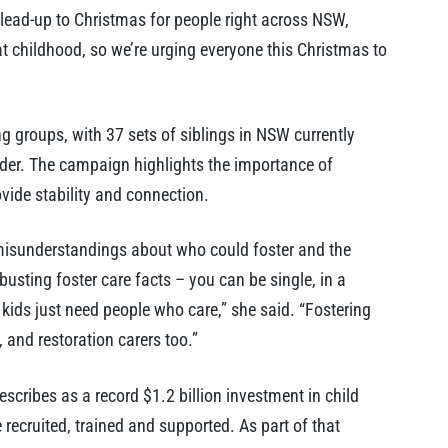
 lead-up to Christmas for people right across NSW,
at childhood, so we’re urging everyone this Christmas to
g groups, with 37 sets of siblings in NSW currently
nder. The campaign highlights the importance of
vide stability and connection.
isunderstandings about who could foster and the
busting foster care facts – you can be single, in a
 kids just need people who care,” she said. “Fostering
, and restoration carers too.”
scribes as a record $1.2 billion investment in child
 recruited, trained and supported. As part of that