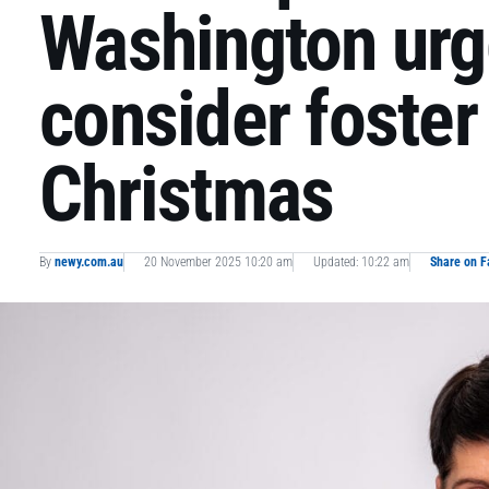
Washington urge
consider foster 
Christmas
By
newy.com.au
20 November 2025 10:20 am
Updated: 10:22 am
Share on 