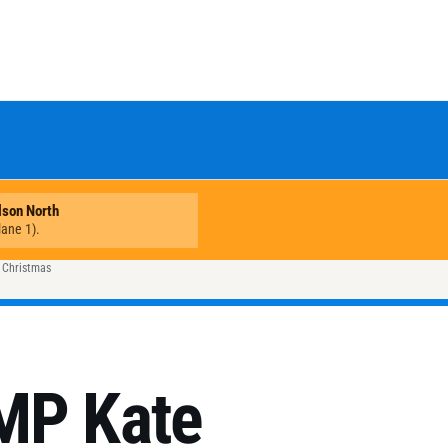
s Christmas
MP Kate