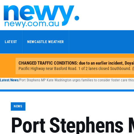
Skip to content
LATEST
NEWCASTLE WEATHER
Latest
/
News
/
Port Stephens MP Kate Washington urges families to consider foster care thi
NEWS
Port Stephens 