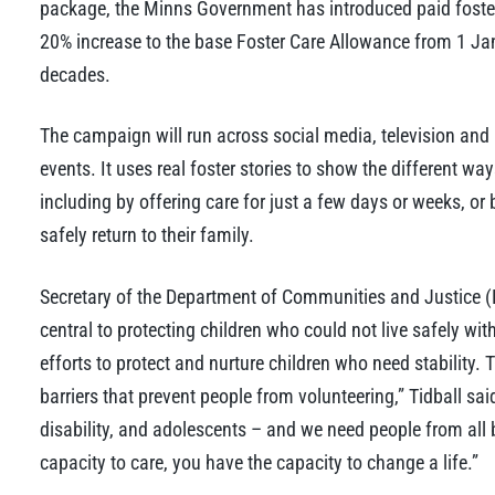
package, the Minns Government has introduced paid foster 
20% increase to the base Foster Care Allowance from 1 Janu
decades.
The campaign will run across social media, television and
events. It uses real foster stories to show the different w
including by offering care for just a few days or weeks, or 
safely return to their family.
Secretary of the Department of Communities and Justice (D
central to protecting children who could not live safely with
efforts to protect and nurture children who need stabilit
barriers that prevent people from volunteering,” Tidball sai
disability, and adolescents – and we need people from all
capacity to care, you have the capacity to change a life.”