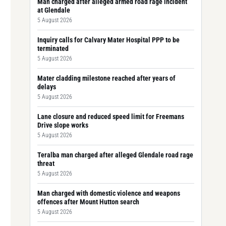
Man charged after alleged armed road rage incident
at Glendale
5 August 2026
Inquiry calls for Calvary Mater Hospital PPP to be
terminated
5 August 2026
Mater cladding milestone reached after years of
delays
5 August 2026
Lane closure and reduced speed limit for Freemans
Drive slope works
5 August 2026
Teralba man charged after alleged Glendale road rage
threat
5 August 2026
Man charged with domestic violence and weapons
offences after Mount Hutton search
5 August 2026