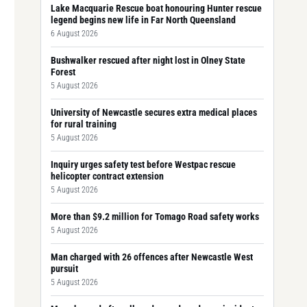
Lake Macquarie Rescue boat honouring Hunter rescue
legend begins new life in Far North Queensland
6 August 2026
Bushwalker rescued after night lost in Olney State
Forest
5 August 2026
University of Newcastle secures extra medical places
for rural training
5 August 2026
Inquiry urges safety test before Westpac rescue
helicopter contract extension
5 August 2026
More than $9.2 million for Tomago Road safety works
5 August 2026
Man charged with 26 offences after Newcastle West
pursuit
5 August 2026