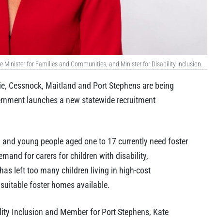
Minister for Families and Communities, and Minister for Disability Inclusion.
, Cessnock, Maitland and Port Stephens are being
ernment launches a new statewide recruitment
and young people aged one to 17 currently need foster
mand for carers for children with disability,
has left too many children living in high-cost
uitable foster homes available.
lity Inclusion and Member for Port Stephens, Kate