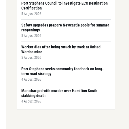
Port Stephens Council to investigate ECO Destination
Certification
5 August 2026
Safety upgrades prepare Newcastle pools for summer
reopenings
5 August 2026
Worker dies after being struck by truck at United
Wambo mine
5 August 2026
Port Stephens seeks community feedback on long-
term road strategy
4 August 2026
Man charged with murder over Hamilton South
stabbing death
4 August 2026