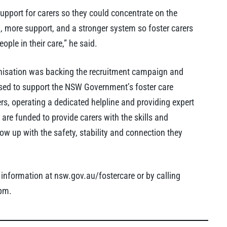
upport for carers so they could concentrate on the
g, more support, and a stronger system so foster carers
ple in their care,” he said.
anisation was backing the recruitment campaign and
ased to support the NSW Government’s foster care
rs, operating a dedicated helpline and providing expert
e are funded to provide carers with the skills and
w up with the safety, stability and connection they
 information at nsw.gov.au/fostercare or by calling
pm.