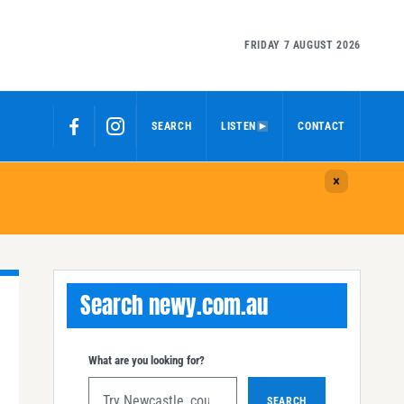
FRIDAY 7 AUGUST 2026
SEARCH
LISTEN
CONTACT
Search newy.com.au
What are you looking for?
SEARCH