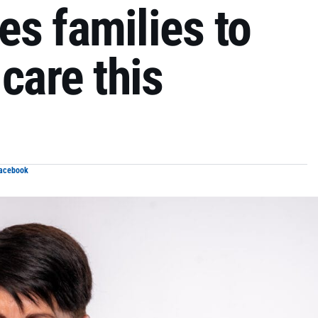
s families to
care this
Facebook