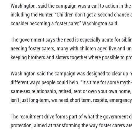
Washington, said the campaign was a call to action in the
including the Hunter. “Children don’t get a second chance 
consider becoming a foster carer,” Washington said.
The government says the need is especially acute for siblin
needing foster carers, many with children aged five and u
keeping brothers and sisters together where possible to pro
Washington said the campaign was designed to clear up m
different ways people could help. “It’s time for some myth-
same-sex relationship, retired, rent or own your own home,
isn’t just long-term, we need short term, respite, emergency
The recruitment drive forms part of what the government de
protection, aimed at transforming the way foster carers are