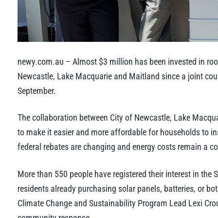
newy.com.au – Almost $3 million has been invested in roof
Newcastle, Lake Macquarie and Maitland since a joint co
September.
The collaboration between City of Newcastle, Lake Macquar
to make it easier and more affordable for households to in
federal rebates are changing and energy costs remain a co
More than 550 people have registered their interest in the
residents already purchasing solar panels, batteries, or bot
Climate Change and Sustainability Program Lead Lexi Crou
community response.