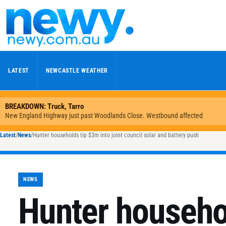
Skip to content
LATEST
NEWCASTLE WEATHER
Latest
/
News
/
Hunter households tip $3m into joint council solar and battery push
NEWS
Hunter househo