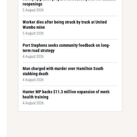
reopenings
5 August 2026
Worker dies after being struck by truck at United
Wambo mine
5 August 2026
Port Stephens seeks community feedback on long-
term road strategy
4 August 2026
Man charged with murder over Hamilton South
stabbing death
4 August 2026
Hunter MP backs $11.3 million expansion of men’s
health training
4 August 2026