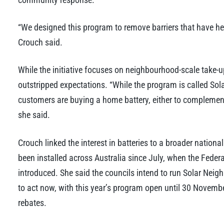
“We designed this program to remove barriers that have he
Crouch said.
While the initiative focuses on neighbourhood-scale take-
outstripped expectations. “While the program is called So
customers are buying a home battery, either to complement 
she said.
Crouch linked the interest in batteries to a broader nation
been installed across Australia since July, when the Fed
introduced. She said the councils intend to run Solar Nei
to act now, with this year’s program open until 30 Novembe
rebates.