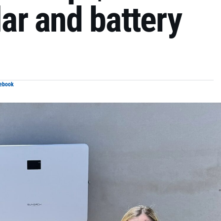
lar and battery
cebook