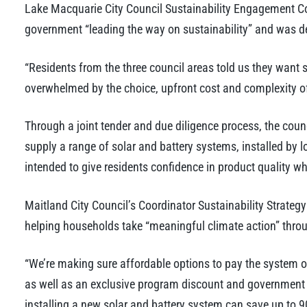
Lake Macquarie City Council Sustainability Engagement C
government “leading the way on sustainability” and was d
“Residents from the three council areas told us they want s
overwhelmed by the choice, upfront cost and complexity o
Through a joint tender and due diligence process, the co
supply a range of solar and battery systems, installed by 
intended to give residents confidence in product quality w
Maitland City Council’s Coordinator Sustainability Strateg
helping households take “meaningful climate action” throu
“We’re making sure affordable options to pay the system off
as well as an exclusive program discount and government
installing a new solar and battery system can save up to 90 