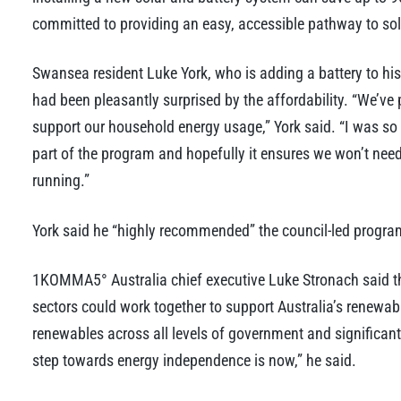
committed to providing an easy, accessible pathway to so
Swansea resident Luke York, who is adding a battery to his
had been pleasantly surprised by the affordability. “We’ve p
support our household energy usage,” York said. “I was so 
part of the program and hopefully it ensures we won’t need
running.”
York said he “highly recommended” the council-led program
1KOMMA5° Australia chief executive Luke Stronach said t
sectors could work together to support Australia’s renewab
renewables across all levels of government and significan
step towards energy independence is now,” he said.