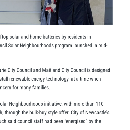
top solar and home batteries by residents in
uncil Solar Neighbourhoods program launched in mid-
ie City Council and Maitland City Council is designed
stall renewable energy technology, at a time when
ncern for many families.
 Solar Neighbourhoods initiative, with more than 110
h, through the bulk-buy style offer. City of Newcastle’s
ch said council staff had been “energised” by the