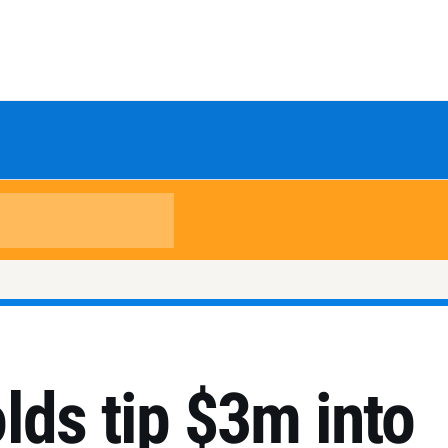
lds tip $3m into