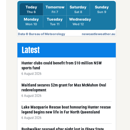
Latest
Hunter clubs could benefit from $10 million NSW
sports fund
6 August 2026
Maitland secures $2m grant for Max McMahon Oval
redevelopment
6 August 2026
Lake Macquarie Rescue boat honouring Hunter rescue
legend begins new life in Far North Queensland
6 August 2026
Bushwalker rescued after night lost in Olney State