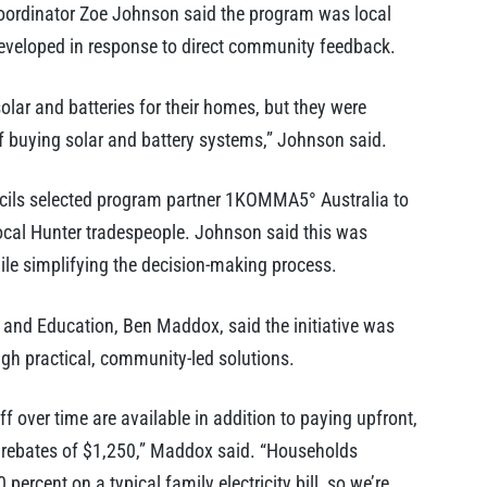
oordinator Zoe Johnson said the program was local
eveloped in response to direct community feedback.
olar and batteries for their homes, but they were
f buying solar and battery systems,” Johnson said.
uncils selected program partner 1KOMMA5° Australia to
local Hunter tradespeople. Johnson said this was
hile simplifying the decision-making process.
y and Education, Ben Maddox, said the initiative was
gh practical, community-led solutions.
 over time are available in addition to paying upfront,
 rebates of $1,250,” Maddox said. “Households
percent on a typical family electricity bill, so we’re