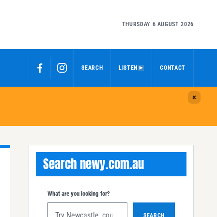
THURSDAY 6 AUGUST 2026
SEARCH
LISTEN
CONTACT
Search newy.com.au
What are you looking for?
SEARCH