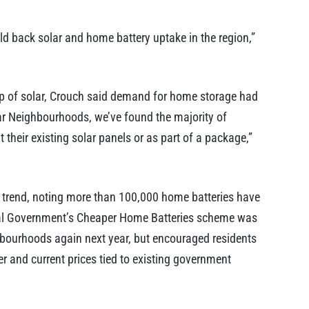
ld back solar and home battery uptake in the region,”
up of solar, Crouch said demand for home storage had
lar Neighbourhoods, we’ve found the majority of
their existing solar panels or as part of a package,”
al trend, noting more than 100,000 home batteries have
eral Government’s Cheaper Home Batteries scheme was
ghbourhoods again next year, but encouraged residents
r and current prices tied to existing government