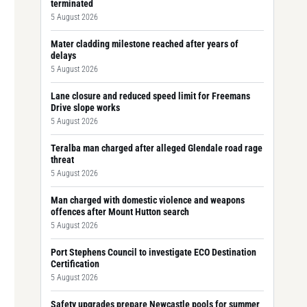
terminated
5 August 2026
Mater cladding milestone reached after years of
delays
5 August 2026
Lane closure and reduced speed limit for Freemans
Drive slope works
5 August 2026
Teralba man charged after alleged Glendale road rage
threat
5 August 2026
Man charged with domestic violence and weapons
offences after Mount Hutton search
5 August 2026
Port Stephens Council to investigate ECO Destination
Certification
5 August 2026
Safety upgrades prepare Newcastle pools for summer