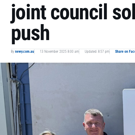
joint council so
push
By
newy.com.au
13 November 2025 8:00 am
Updated: 8:57 pm
Share on Fa