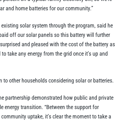
lar and home batteries for our community.”
 existing solar system through the program, said he
aid off our solar panels so this battery will further
surprised and pleased with the cost of the battery as
 to take any energy from the grid once it’s up and
 to other households considering solar or batteries.
he partnership demonstrated how public and private
le energy transition. “Between the support for
t community uptake, it’s clear the moment to take a