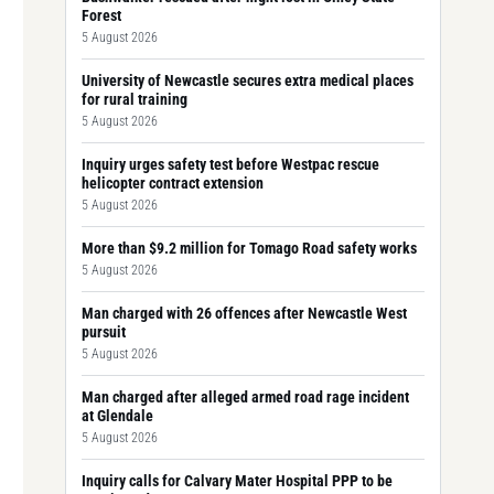
Forest
5 August 2026
University of Newcastle secures extra medical places
for rural training
5 August 2026
Inquiry urges safety test before Westpac rescue
helicopter contract extension
5 August 2026
More than $9.2 million for Tomago Road safety works
5 August 2026
Man charged with 26 offences after Newcastle West
pursuit
5 August 2026
Man charged after alleged armed road rage incident
at Glendale
5 August 2026
Inquiry calls for Calvary Mater Hospital PPP to be