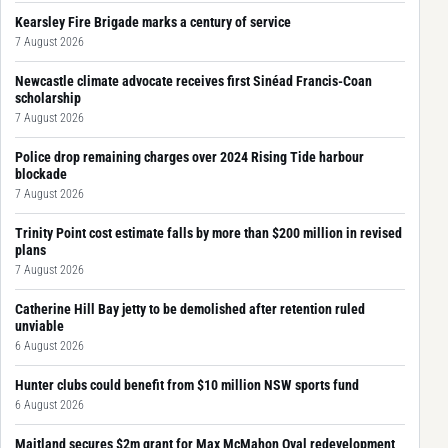
Kearsley Fire Brigade marks a century of service
7 August 2026
Newcastle climate advocate receives first Sinéad Francis-Coan
scholarship
7 August 2026
Police drop remaining charges over 2024 Rising Tide harbour
blockade
7 August 2026
Trinity Point cost estimate falls by more than $200 million in revised
plans
7 August 2026
Catherine Hill Bay jetty to be demolished after retention ruled
unviable
6 August 2026
Hunter clubs could benefit from $10 million NSW sports fund
6 August 2026
Maitland secures $2m grant for Max McMahon Oval redevelopment