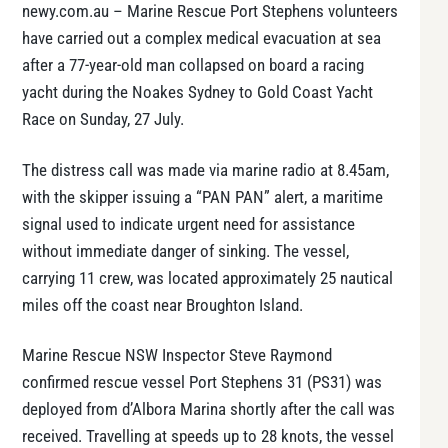
newy.com.au – Marine Rescue Port Stephens volunteers
have carried out a complex medical evacuation at sea
after a 77-year-old man collapsed on board a racing
yacht during the Noakes Sydney to Gold Coast Yacht
Race on Sunday, 27 July.
The distress call was made via marine radio at 8.45am,
with the skipper issuing a “PAN PAN” alert, a maritime
signal used to indicate urgent need for assistance
without immediate danger of sinking. The vessel,
carrying 11 crew, was located approximately 25 nautical
miles off the coast near Broughton Island.
Marine Rescue NSW Inspector Steve Raymond
confirmed rescue vessel Port Stephens 31 (PS31) was
deployed from d’Albora Marina shortly after the call was
received. Travelling at speeds up to 28 knots, the vessel