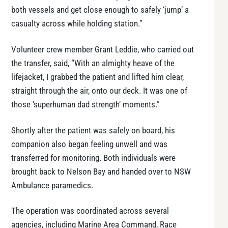
both vessels and get close enough to safely ‘jump’ a
casualty across while holding station.”
Volunteer crew member Grant Leddie, who carried out
the transfer, said, “With an almighty heave of the
lifejacket, I grabbed the patient and lifted him clear,
straight through the air, onto our deck. It was one of
those ‘superhuman dad strength’ moments.”
Shortly after the patient was safely on board, his
companion also began feeling unwell and was
transferred for monitoring. Both individuals were
brought back to Nelson Bay and handed over to NSW
Ambulance paramedics.
The operation was coordinated across several
agencies, including Marine Area Command, Race