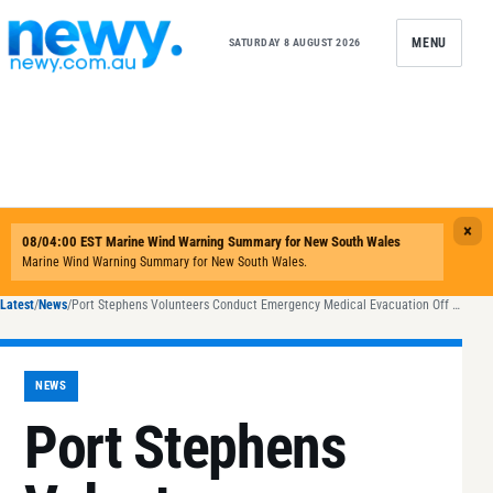
Skip to content
MENU
SATURDAY 8 AUGUST 2026
Latest
/
News
/
Port Stephens Volunteers Conduct Emergency Medical Evacuation Off Broughton Island
NEWS
Port Stephens