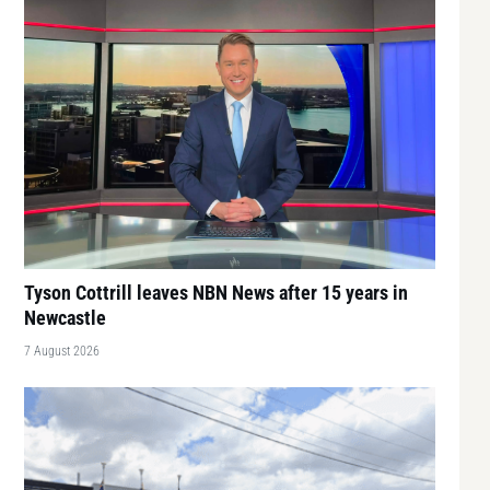
Tyson Cottrill leaves NBN News after 15 years in
Newcastle
7 August 2026