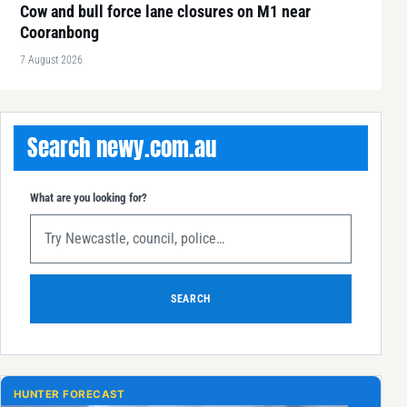
Cow and bull force lane closures on M1 near
Cooranbong
7 August 2026
Search newy.com.au
What are you looking for?
SEARCH