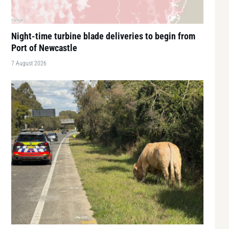
Night-time turbine blade deliveries to begin from
Port of Newcastle
7 August 2026