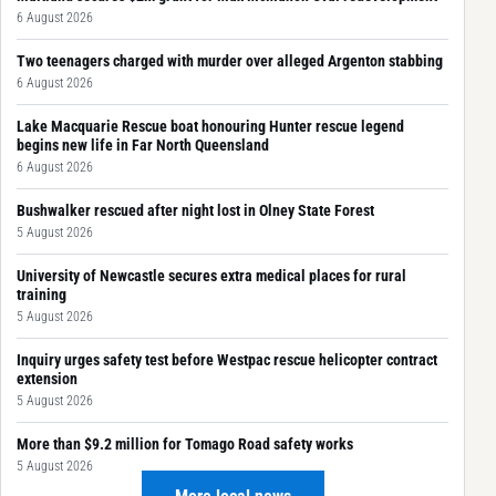
6 August 2026
Two teenagers charged with murder over alleged Argenton stabbing
6 August 2026
Lake Macquarie Rescue boat honouring Hunter rescue legend
begins new life in Far North Queensland
6 August 2026
Bushwalker rescued after night lost in Olney State Forest
5 August 2026
University of Newcastle secures extra medical places for rural
training
5 August 2026
Inquiry urges safety test before Westpac rescue helicopter contract
extension
5 August 2026
More than $9.2 million for Tomago Road safety works
5 August 2026