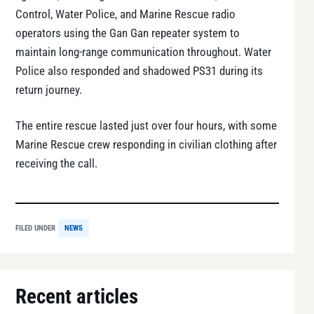
Control, Water Police, and Marine Rescue radio
operators using the Gan Gan repeater system to
maintain long-range communication throughout. Water
Police also responded and shadowed PS31 during its
return journey.
The entire rescue lasted just over four hours, with some
Marine Rescue crew responding in civilian clothing after
receiving the call.
FILED UNDER
NEWS
Recent articles