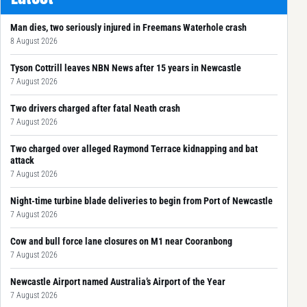
Man dies, two seriously injured in Freemans Waterhole crash
8 August 2026
Tyson Cottrill leaves NBN News after 15 years in Newcastle
7 August 2026
Two drivers charged after fatal Neath crash
7 August 2026
Two charged over alleged Raymond Terrace kidnapping and bat
attack
7 August 2026
Night-time turbine blade deliveries to begin from Port of Newcastle
7 August 2026
Cow and bull force lane closures on M1 near Cooranbong
7 August 2026
Newcastle Airport named Australia’s Airport of the Year
7 August 2026