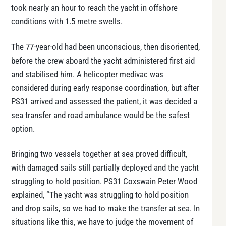
took nearly an hour to reach the yacht in offshore
conditions with 1.5 metre swells.
The 77-year-old had been unconscious, then disoriented,
before the crew aboard the yacht administered first aid
and stabilised him. A helicopter medivac was
considered during early response coordination, but after
PS31 arrived and assessed the patient, it was decided a
sea transfer and road ambulance would be the safest
option.
Bringing two vessels together at sea proved difficult,
with damaged sails still partially deployed and the yacht
struggling to hold position. PS31 Coxswain Peter Wood
explained, “The yacht was struggling to hold position
and drop sails, so we had to make the transfer at sea. In
situations like this, we have to judge the movement of