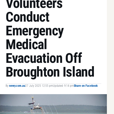
Volunteers
Conduct
Emergency
Medical
Evacuation Off
Broughton Island
By
newy.com.au
27 July 2025 12:55 pm
Updated: 9:14 pm
Share on Facebook