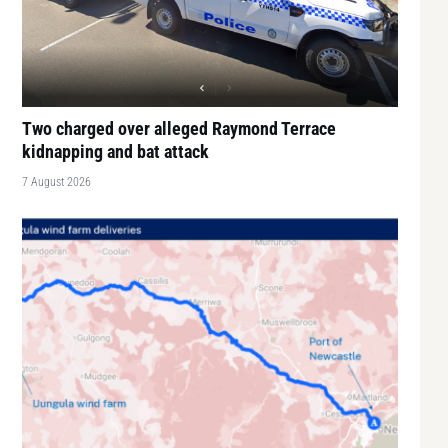
Two charged over alleged Raymond Terrace
kidnapping and bat attack
7 August 2026