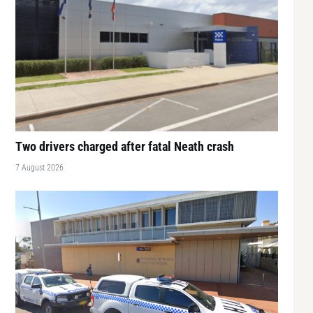
Two drivers charged after fatal Neath crash
7 August 2026