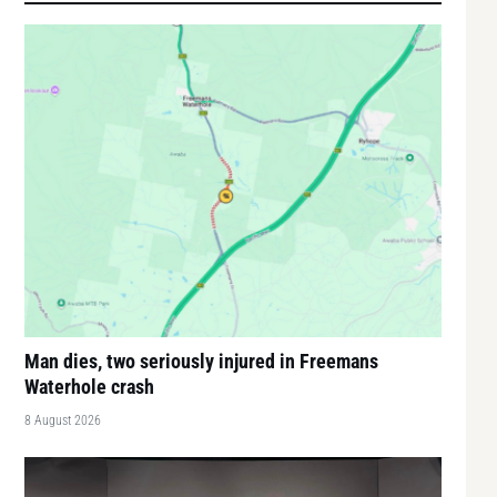
Man dies, two seriously injured in Freemans
Waterhole crash
8 August 2026