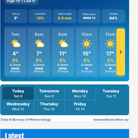
Latest