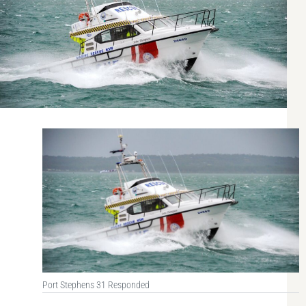
Port Stephens 31 Responded