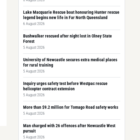
6 August 2026
Lake Macquarie Rescue boat honouring Hunter rescue
legend begins new life in Far North Queensland
6 August 2026
Bushwalker rescued after night lost in Olney State
Forest
5 August 2026
University of Newcastle secures extra medical places
for rural training
5 August 2026
Inquiry urges safety test before Westpac rescue
helicopter contract extension
5 August 2026
More than $9.2 million for Tomago Road safety works
5 August 2026
Man charged with 26 offences after Newcastle West
pursuit
5 August 2026