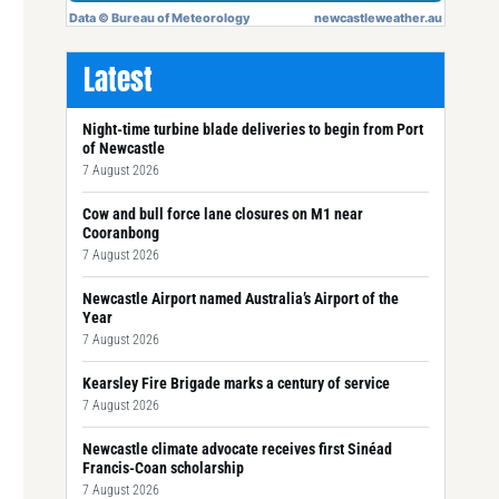
Latest
Night-time turbine blade deliveries to begin from Port
of Newcastle
7 August 2026
Cow and bull force lane closures on M1 near
Cooranbong
7 August 2026
Newcastle Airport named Australia’s Airport of the
Year
7 August 2026
Kearsley Fire Brigade marks a century of service
7 August 2026
Newcastle climate advocate receives first Sinéad
Francis-Coan scholarship
7 August 2026