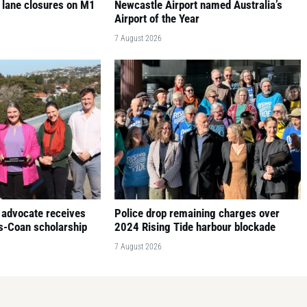
 lane closures on M1
Newcastle Airport named Australia’s
Airport of the Year
7 August 2026
 advocate receives
Police drop remaining charges over
is-Coan scholarship
2024 Rising Tide harbour blockade
7 August 2026