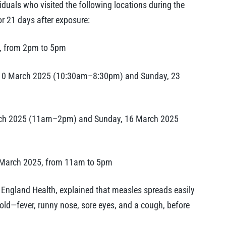
iduals who visited the following locations during the
or 21 days after exposure:
5, from 2pm to 5pm
 10 March 2025 (10:30am–8:30pm) and Sunday, 23
arch 2025 (11am–2pm) and Sunday, 16 March 2025
 March 2025, from 11am to 5pm
w England Health, explained that measles spreads easily
old—fever, runny nose, sore eyes, and a cough, before