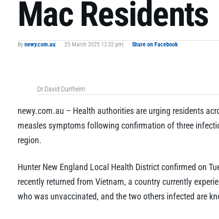
Mac Residents
By
newy.com.au
25 March 2025 12:32 pm
Share on Facebook
Dr David Durrheim
newy.com.au – Health authorities are urging residents acr
measles symptoms following confirmation of three infectiou
region.
Hunter New England Local Health District confirmed on Tu
recently returned from Vietnam, a country currently experie
who was unvaccinated, and the two others infected are kn