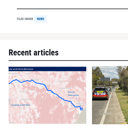
FILED UNDER
NEWS
Recent articles