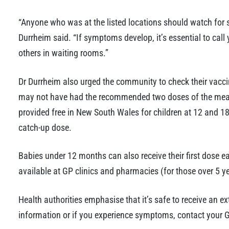
“Anyone who was at the listed locations should watch for sy
Durrheim said. “If symptoms develop, it’s essential to call
others in waiting rooms.”
Dr Durrheim also urged the community to check their vaccin
may not have had the recommended two doses of the mea
provided free in New South Wales for children at 12 and 
catch-up dose.
Babies under 12 months can also receive their first dose ea
available at GP clinics and pharmacies (for those over 5 ye
Health authorities emphasise that it’s safe to receive an e
information or if you experience symptoms, contact your G