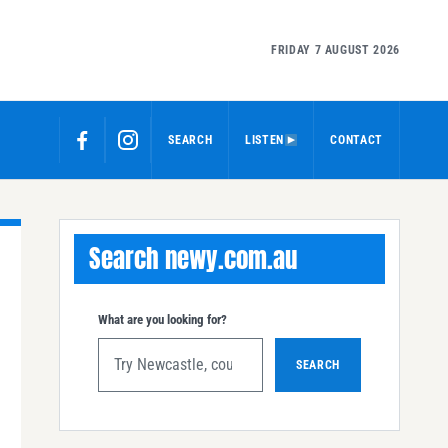
FRIDAY 7 AUGUST 2026
SEARCH
LISTEN
CONTACT
Search newy.com.au
What are you looking for?
SEARCH