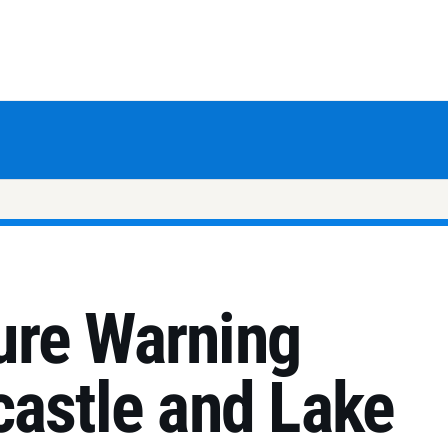
ure Warning
castle and Lake