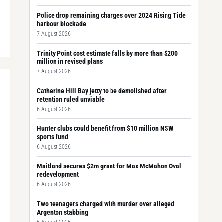
Police drop remaining charges over 2024 Rising Tide
harbour blockade
7 August 2026
Trinity Point cost estimate falls by more than $200
million in revised plans
7 August 2026
Catherine Hill Bay jetty to be demolished after
retention ruled unviable
6 August 2026
Hunter clubs could benefit from $10 million NSW
sports fund
6 August 2026
Maitland secures $2m grant for Max McMahon Oval
redevelopment
6 August 2026
Two teenagers charged with murder over alleged
Argenton stabbing