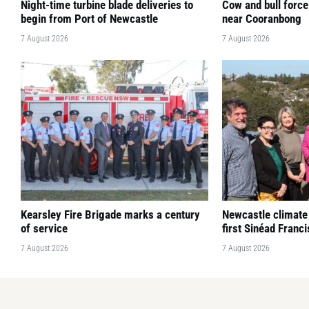
Night-time turbine blade deliveries to
Cow and bull force
begin from Port of Newcastle
near Cooranbong
7 August 2026
7 August 2026
Kearsley Fire Brigade marks a century
Newcastle climate
of service
first Sinéad Franc
7 August 2026
7 August 2026