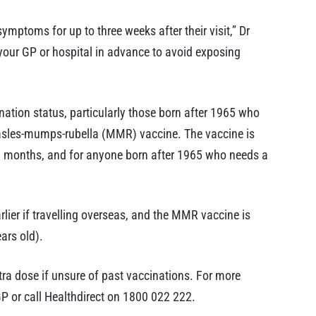
mptoms for up to three weeks after their visit,” Dr
 your GP or hospital in advance to avoid exposing
ation status, particularly those born after 1965 who
sles-mumps-rubella (MMR) vaccine. The vaccine is
18 months, and for anyone born after 1965 who needs a
rlier if travelling overseas, and the MMR vaccine is
ars old).
xtra dose if unsure of past vaccinations. For more
P or call Healthdirect on 1800 022 222.