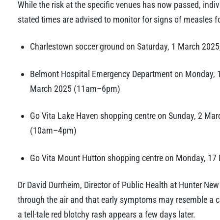
While the risk at the specific venues has now passed, indiv
stated times are advised to monitor for signs of measles f
Charlestown soccer ground on Saturday, 1 March 202
Belmont Hospital Emergency Department on Monday,
March 2025 (11am–6pm)
Go Vita Lake Haven shopping centre on Sunday, 2 M
(10am–4pm)
Go Vita Mount Hutton shopping centre on Monday, 17
Dr David Durrheim, Director of Public Health at Hunter Ne
through the air and that early symptoms may resemble a c
a tell-tale red blotchy rash appears a few days later.