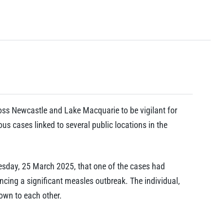
oss Newcastle and Lake Macquarie to be vigilant for
s cases linked to several public locations in the
esday, 25 March 2025, that one of the cases had
ncing a significant measles outbreak. The individual,
own to each other.