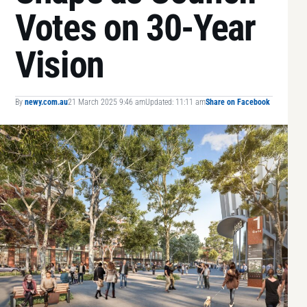
Votes on 30-Year
Vision
By
newy.com.au
21 March 2025 9:46 am
Updated: 11:11 am
Share on Facebook