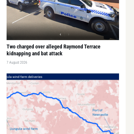
Two charged over alleged Raymond Terrace
kidnapping and bat attack
7 August 2026