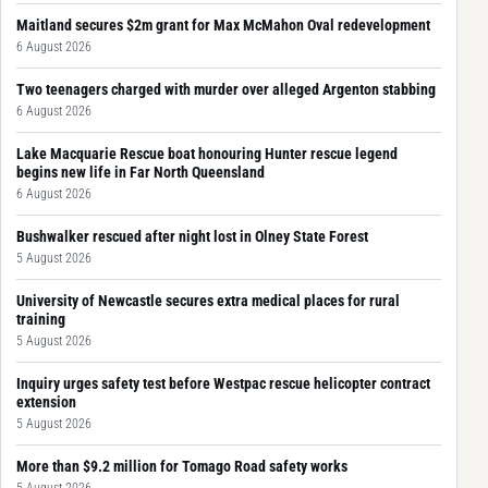
Maitland secures $2m grant for Max McMahon Oval redevelopment
6 August 2026
Two teenagers charged with murder over alleged Argenton stabbing
6 August 2026
Lake Macquarie Rescue boat honouring Hunter rescue legend
begins new life in Far North Queensland
6 August 2026
Bushwalker rescued after night lost in Olney State Forest
5 August 2026
University of Newcastle secures extra medical places for rural
training
5 August 2026
Inquiry urges safety test before Westpac rescue helicopter contract
extension
5 August 2026
More than $9.2 million for Tomago Road safety works