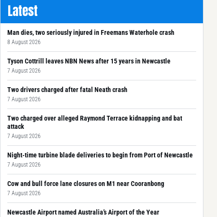
Latest
Man dies, two seriously injured in Freemans Waterhole crash
8 August 2026
Tyson Cottrill leaves NBN News after 15 years in Newcastle
7 August 2026
Two drivers charged after fatal Neath crash
7 August 2026
Two charged over alleged Raymond Terrace kidnapping and bat
attack
7 August 2026
Night-time turbine blade deliveries to begin from Port of Newcastle
7 August 2026
Cow and bull force lane closures on M1 near Cooranbong
7 August 2026
Newcastle Airport named Australia’s Airport of the Year