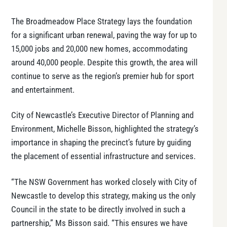
The Broadmeadow Place Strategy lays the foundation
for a significant urban renewal, paving the way for up to
15,000 jobs and 20,000 new homes, accommodating
around 40,000 people. Despite this growth, the area will
continue to serve as the region’s premier hub for sport
and entertainment.
City of Newcastle’s Executive Director of Planning and
Environment, Michelle Bisson, highlighted the strategy’s
importance in shaping the precinct’s future by guiding
the placement of essential infrastructure and services.
“The NSW Government has worked closely with City of
Newcastle to develop this strategy, making us the only
Council in the state to be directly involved in such a
partnership,” Ms Bisson said. “This ensures we have