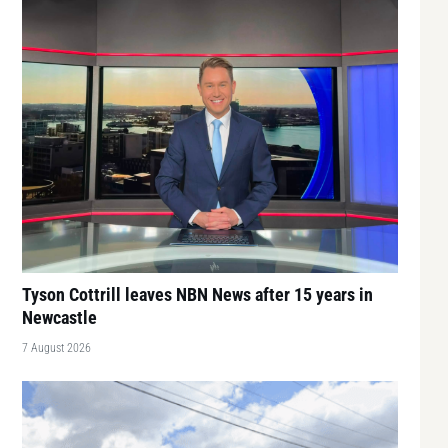
Tyson Cottrill leaves NBN News after 15 years in
Newcastle
7 August 2026