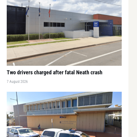
Two drivers charged after fatal Neath crash
7 August 2026