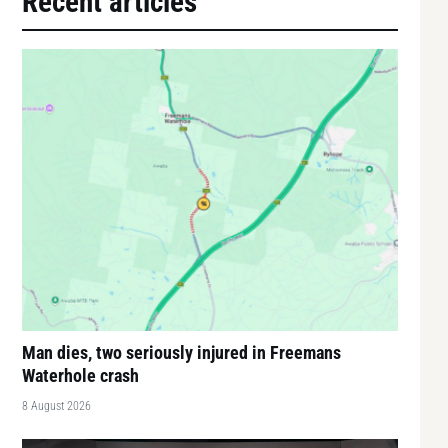
Recent articles
Man dies, two seriously injured in Freemans
Waterhole crash
8 August 2026