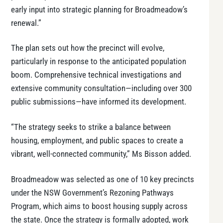
early input into strategic planning for Broadmeadow’s
renewal.”
The plan sets out how the precinct will evolve,
particularly in response to the anticipated population
boom. Comprehensive technical investigations and
extensive community consultation—including over 300
public submissions—have informed its development.
“The strategy seeks to strike a balance between
housing, employment, and public spaces to create a
vibrant, well-connected community,” Ms Bisson added.
Broadmeadow was selected as one of 10 key precincts
under the NSW Government’s Rezoning Pathways
Program, which aims to boost housing supply across
the state. Once the strategy is formally adopted, work