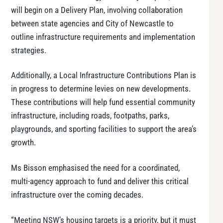
will begin on a Delivery Plan, involving collaboration
between state agencies and City of Newcastle to
outline infrastructure requirements and implementation
strategies.
Additionally, a Local Infrastructure Contributions Plan is
in progress to determine levies on new developments.
These contributions will help fund essential community
infrastructure, including roads, footpaths, parks,
playgrounds, and sporting facilities to support the area’s
growth.
Ms Bisson emphasised the need for a coordinated,
multi-agency approach to fund and deliver this critical
infrastructure over the coming decades.
“Meeting NSW’s housing targets is a priority, but it must