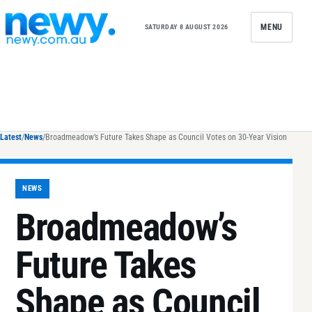
Skip to content
MENU
SATURDAY 8 AUGUST 2026
Latest
/
News
/
Broadmeadow’s Future Takes Shape as Council Votes on 30-Year Vision
NEWS
Broadmeadow’s
Future Takes
Shape as Council