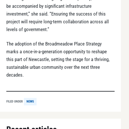
be accompanied by significant infrastructure
investment,” she said. “Ensuring the success of this
project will require long-term collaboration across all
levels of government.”
The adoption of the Broadmeadow Place Strategy
marks a once-in-a-generation opportunity to reshape
this part of Newcastle, setting the stage for a thriving,
sustainable urban community over the next three
decades.
FILED UNDER
NEWS