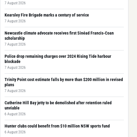
7 August 2026
Kearsley Fire Brigade marks a century of service
7 August 2026
Newcastle climate advocate receives first Sinéad Francis-Coan
scholarship
7 August 2026
Police drop remaining charges over 2024 Rising Tide harbour
blockade
7 August 2026
Trinity Point cost estimate falls by more than $200 million in revised
plans
7 August 2026
Catherine Hill Bay jetty to be demolished after retention ruled
unviable
6 August 2026
Hunter clubs could benefit from $10 million NSW sports fund
6 August 2026