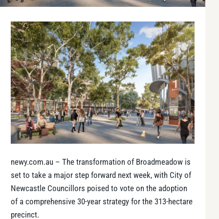
newy.com.au – The transformation of Broadmeadow is
set to take a major step forward next week, with City of
Newcastle Councillors poised to vote on the adoption
of a comprehensive 30-year strategy for the 313-hectare
precinct.