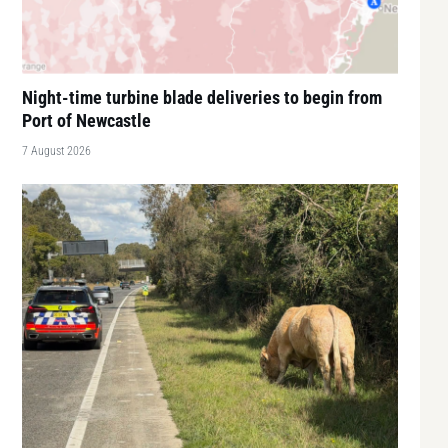
Night-time turbine blade deliveries to begin from
Port of Newcastle
7 August 2026