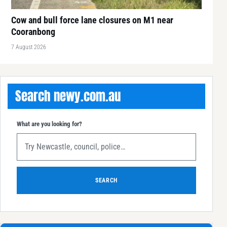
Cow and bull force lane closures on M1 near
Cooranbong
7 August 2026
Search newy.com.au
What are you looking for?
SEARCH