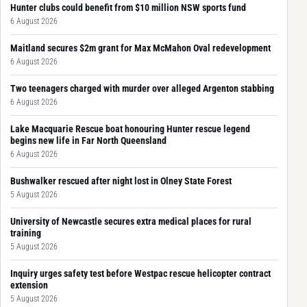
Hunter clubs could benefit from $10 million NSW sports fund
6 August 2026
Maitland secures $2m grant for Max McMahon Oval redevelopment
6 August 2026
Two teenagers charged with murder over alleged Argenton stabbing
6 August 2026
Lake Macquarie Rescue boat honouring Hunter rescue legend
begins new life in Far North Queensland
6 August 2026
Bushwalker rescued after night lost in Olney State Forest
5 August 2026
University of Newcastle secures extra medical places for rural
training
5 August 2026
Inquiry urges safety test before Westpac rescue helicopter contract
extension
5 August 2026