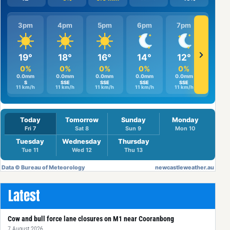
Latest
Cow and bull force lane closures on M1 near Cooranbong
7 August 2026