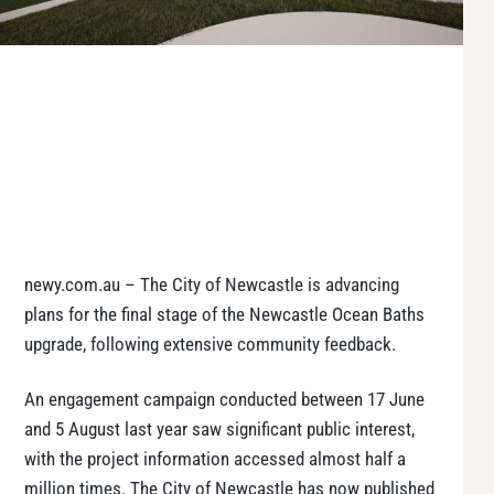
newy.com.au – The City of Newcastle is advancing
plans for the final stage of the Newcastle Ocean Baths
upgrade, following extensive community feedback.
An engagement campaign conducted between 17 June
and 5 August last year saw significant public interest,
with the project information accessed almost half a
million times. The City of Newcastle has now published