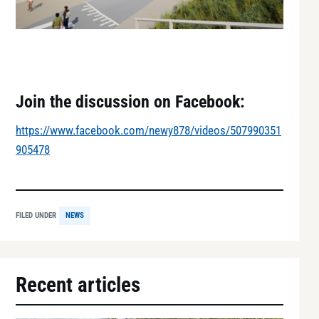
Join the discussion on Facebook:
https://www.facebook.com/newy878/videos/507990351
905478
FILED UNDER
NEWS
Recent articles