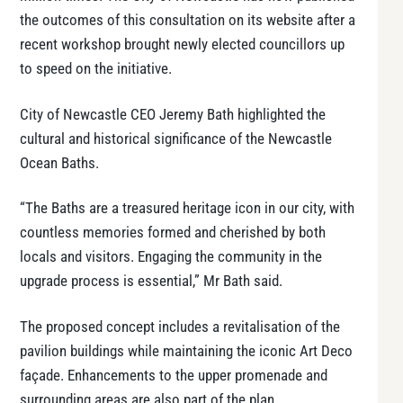
the outcomes of this consultation on its website after a
recent workshop brought newly elected councillors up
to speed on the initiative.
City of Newcastle CEO Jeremy Bath highlighted the
cultural and historical significance of the Newcastle
Ocean Baths.
“The Baths are a treasured heritage icon in our city, with
countless memories formed and cherished by both
locals and visitors. Engaging the community in the
upgrade process is essential,” Mr Bath said.
The proposed concept includes a revitalisation of the
pavilion buildings while maintaining the iconic Art Deco
façade. Enhancements to the upper promenade and
surrounding areas are also part of the plan.