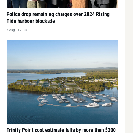
Police drop remaining charges over 2024 Rising
Tide harbour blockade
7 August 2026
Trinity Point cost estimate falls by more than $200