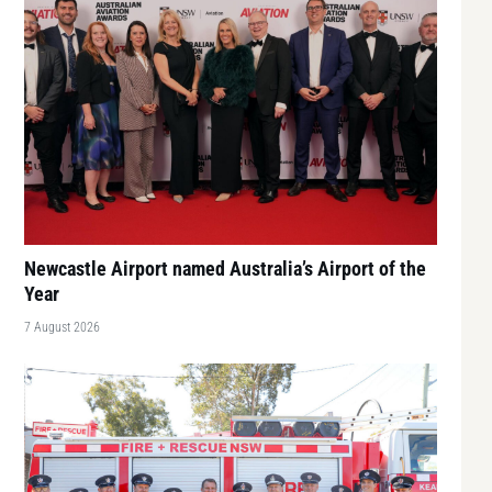
Newcastle Airport named Australia’s Airport of the
Year
7 August 2026