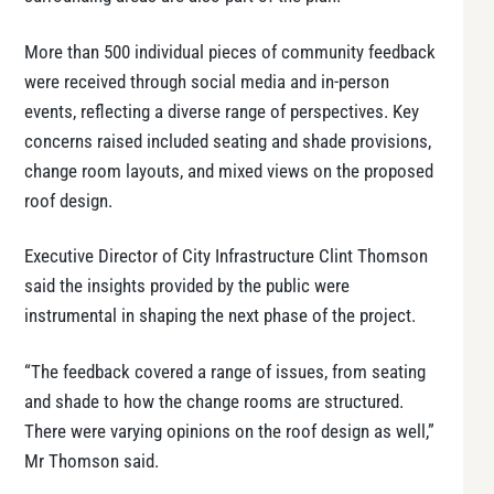
More than 500 individual pieces of community feedback
were received through social media and in-person
events, reflecting a diverse range of perspectives. Key
concerns raised included seating and shade provisions,
change room layouts, and mixed views on the proposed
roof design.
Executive Director of City Infrastructure Clint Thomson
said the insights provided by the public were
instrumental in shaping the next phase of the project.
“The feedback covered a range of issues, from seating
and shade to how the change rooms are structured.
There were varying opinions on the roof design as well,”
Mr Thomson said.