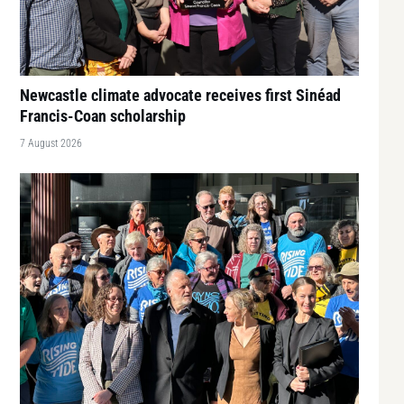
Newcastle climate advocate receives first Sinéad
Francis-Coan scholarship
7 August 2026