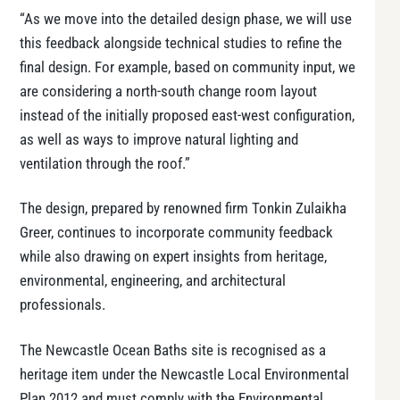
“As we move into the detailed design phase, we will use
this feedback alongside technical studies to refine the
final design. For example, based on community input, we
are considering a north-south change room layout
instead of the initially proposed east-west configuration,
as well as ways to improve natural lighting and
ventilation through the roof.”
The design, prepared by renowned firm Tonkin Zulaikha
Greer, continues to incorporate community feedback
while also drawing on expert insights from heritage,
environmental, engineering, and architectural
professionals.
The Newcastle Ocean Baths site is recognised as a
heritage item under the Newcastle Local Environmental
Plan 2012 and must comply with the Environmental