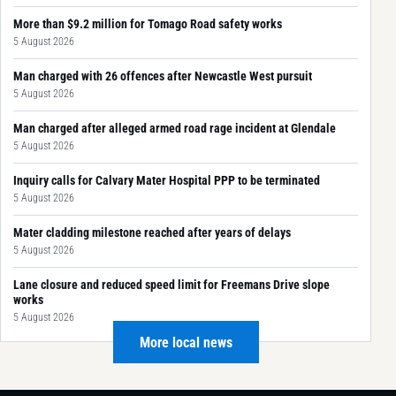
More than $9.2 million for Tomago Road safety works
5 August 2026
Man charged with 26 offences after Newcastle West pursuit
5 August 2026
Man charged after alleged armed road rage incident at Glendale
5 August 2026
Inquiry calls for Calvary Mater Hospital PPP to be terminated
5 August 2026
Mater cladding milestone reached after years of delays
5 August 2026
Lane closure and reduced speed limit for Freemans Drive slope
works
5 August 2026
More local news