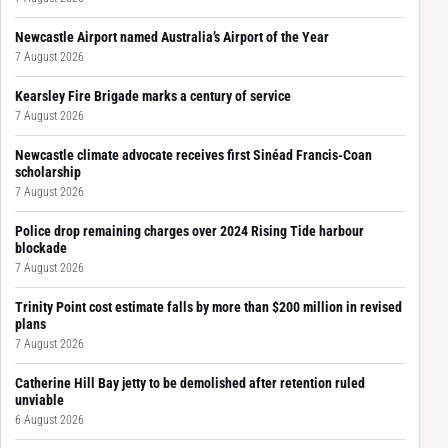
Newcastle Airport named Australia’s Airport of the Year
7 August 2026
Kearsley Fire Brigade marks a century of service
7 August 2026
Newcastle climate advocate receives first Sinéad Francis-Coan
scholarship
7 August 2026
Police drop remaining charges over 2024 Rising Tide harbour
blockade
7 August 2026
Trinity Point cost estimate falls by more than $200 million in revised
plans
7 August 2026
Catherine Hill Bay jetty to be demolished after retention ruled
unviable
6 August 2026