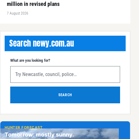
million in revised plans
7 August 2026
Search newy.com.au
What are you looking for?
SEARCH