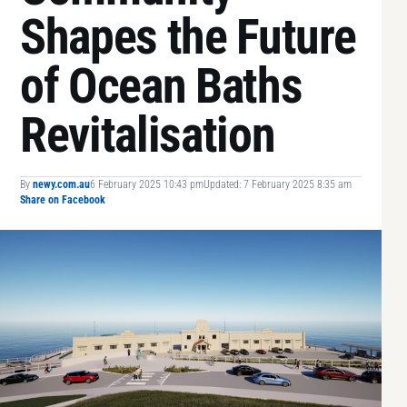
Shapes the Future
of Ocean Baths
Revitalisation
By
newy.com.au
6 February 2025 10:43 pm
Updated: 7 February 2025 8:35 am
Share on Facebook