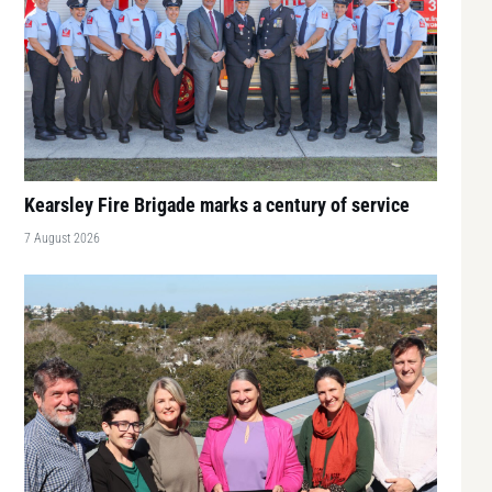
Kearsley Fire Brigade marks a century of service
7 August 2026