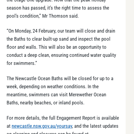
season has passed, it’s the right time to assess the
pool’s condition,” Mr Thomson said.
“On Monday, 24 February, our team will close and drain
the Baths to clear built-up sand and inspect the pool
floor and walls. This will also be an opportunity to
conduct a deep clean, ensuring continued water quality
for swimmers.”
The Newcastle Ocean Baths will be closed for up to a
week, depending on weather conditions. In the
meantime, swimmers can visit Merewether Ocean
Baths, nearby beaches, or inland pools.
For more details, the full Engagement Report is available
at
newcastle.nsw.gov.au/yoursay
, and the latest updates