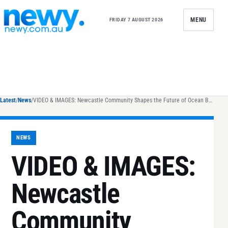
Skip to content
MENU
FRIDAY 7 AUGUST 2026
Latest
/
News
/
VIDEO & IMAGES: Newcastle Community Shapes the Future of Ocean Baths Revitalisation
NEWS
VIDEO & IMAGES:
Newcastle
Community