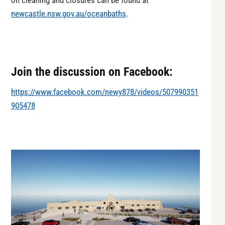
on cleaning and closures can be found at
newcastle.nsw.gov.au/oceanbaths
.
Join the discussion on Facebook:
https://www.facebook.com/newy878/videos/507990351
905478