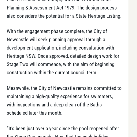
Planning & Assessment Act 1979. The design process
also considers the potential for a State Heritage Listing.
With the engagement phase complete, the City of
Newcastle will seek planning approval through a
development application, including consultation with
Heritage NSW. Once approved, detailed design work for
Stage Two will commence, with the aim of beginning
construction within the current council term.
Meanwhile, the City of Newcastle remains committed to
maintaining a high-quality experience for swimmers,
with inspections and a deep clean of the Baths
scheduled later this month.
“It’s been just over a year since the pool reopened after
the Stage One upgrade. Now that the peak holiday