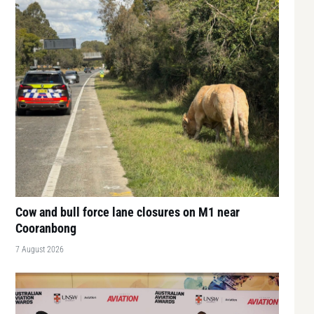
Cow and bull force lane closures on M1 near
Cooranbong
7 August 2026