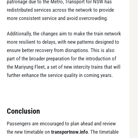
patronage due to the Metro, Transport for NSW has
redistributed services across the network to provide
more consistent service and avoid overcrowding.
Additionally, the changes aim to make the train network
more resilient to delays, with new patterns designed to
ensure better recovery from disruptions. This is also
part of the broader preparation for the introduction of
the Mariyung Fleet, a set of new intercity trains that will
further enhance the service quality in coming years.
Conclusion
Passengers are encouraged to plan ahead and review
the new timetable on
transportnsw.info
. The timetable