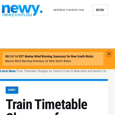
Skip to content
MENU
SATURDAY 8 AUGUST 2026
Latest
/
News
/
Train Timetable Changes for Central Coast & Newcastle and Hunter Lines from Sunday
NEWS
Train Timetable