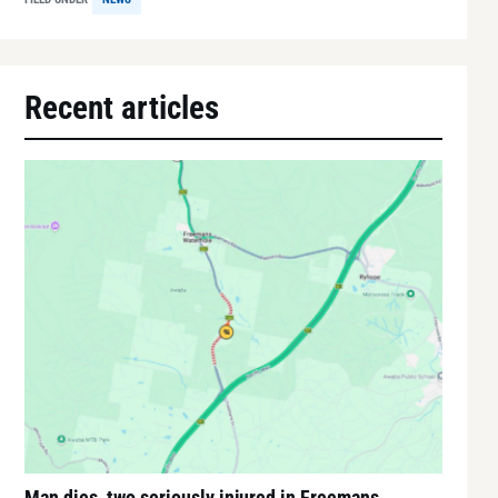
Recent articles
Man dies, two seriously injured in Freemans