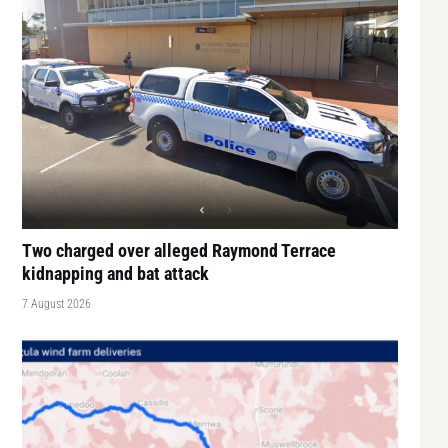
Two charged over alleged Raymond Terrace
kidnapping and bat attack
7 August 2026