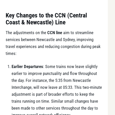
Key Changes to the CCN (Central
Coast & Newcastle) Line
The adjustments on the
CCN line
aim to streamline
services between Newcastle and Sydney, improving
travel experiences and reducing congestion during peak
times:
Earlier Departures
: Some trains now leave slightly
earlier to improve punctuality and flow throughout
the day. For instance, the 5:35 from Newcastle
Interchange, will now leave at 05:33. This two-minute
adjustment is part of broader efforts to keep the
trains running on time. Similar small changes have
been made to other services throughout the day to