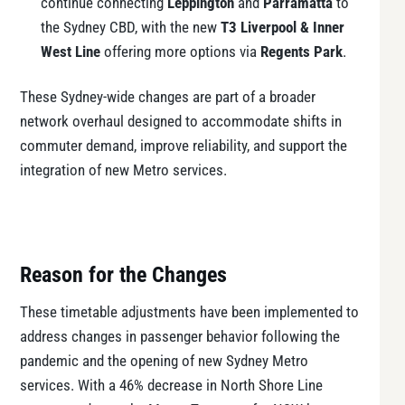
continue connecting
Leppington
and
Parramatta
to
the Sydney CBD, with the new
T3 Liverpool & Inner
West Line
offering more options via
Regents Park
.
These Sydney-wide changes are part of a broader
network overhaul designed to accommodate shifts in
commuter demand, improve reliability, and support the
integration of new Metro services.
Reason for the Changes
These timetable adjustments have been implemented to
address changes in passenger behavior following the
pandemic and the opening of new Sydney Metro
services. With a 46% decrease in North Shore Line