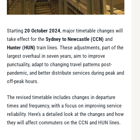
Starting
20 October 2024
, major timetable changes will
take effect for the
Sydney to Newcastle (CCN)
and
Hunter (HUN)
train lines. These adjustments, part of the
largest overhaul in seven years, aim to improve
punctuality, adapt to changing travel patterns post-
pandemic, and better distribute services during peak and
off-peak hours.
The revised timetable includes changes in departure
times and frequency, with a focus on improving service
reliability. Here’s a detailed look at the changes and how
they will affect commuters on the CCN and HUN lines.