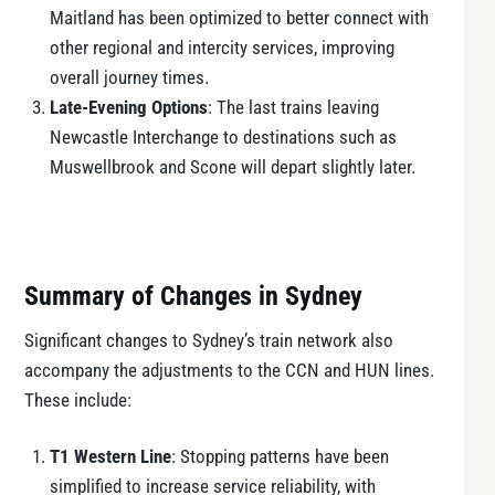
Maitland has been optimized to better connect with
other regional and intercity services, improving
overall journey times.
Late-Evening Options
: The last trains leaving
Newcastle Interchange to destinations such as
Muswellbrook and Scone will depart slightly later.
Summary of Changes in Sydney
Significant changes to Sydney’s train network also
accompany the adjustments to the CCN and HUN lines.
These include:
T1 Western Line
: Stopping patterns have been
simplified to increase service reliability, with