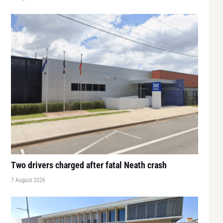
Two drivers charged after fatal Neath crash
7 August 2026