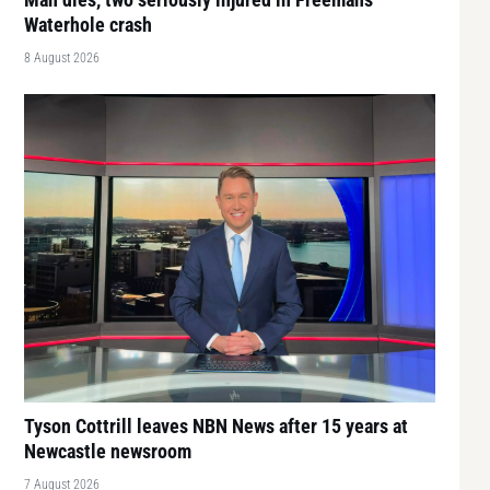
Waterhole crash
8 August 2026
Tyson Cottrill leaves NBN News after 15 years at
Newcastle newsroom
7 August 2026