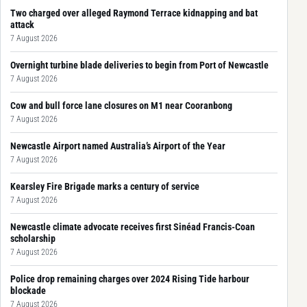
Two charged over alleged Raymond Terrace kidnapping and bat
attack
7 August 2026
Overnight turbine blade deliveries to begin from Port of Newcastle
7 August 2026
Cow and bull force lane closures on M1 near Cooranbong
7 August 2026
Newcastle Airport named Australia’s Airport of the Year
7 August 2026
Kearsley Fire Brigade marks a century of service
7 August 2026
Newcastle climate advocate receives first Sinéad Francis-Coan
scholarship
7 August 2026
Police drop remaining charges over 2024 Rising Tide harbour
blockade
7 August 2026