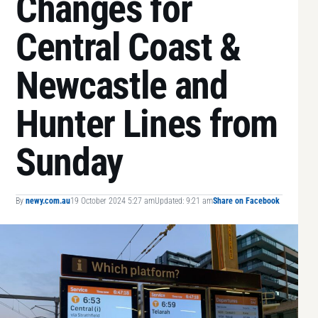
Changes for
Central Coast &
Newcastle and
Hunter Lines from
Sunday
By
newy.com.au
19 October 2024 5:27 am
Updated: 9:21 am
Share on Facebook