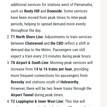
additional services for stations west of Parramatta,
such as
Rooty Hill
and
Doonside
. Some services
have been moved from peak times to inter-peak
periods, helping to spread demand more evenly
throughout the day.
T1 North Shore Line
: Adjustments to train services
between
Chatswood
and
the CBD
reflect a shift in
demand due to the Metro. Passengers can still
expect a train every 3-5 minutes during peak hours.
T8 Airport & South Line
: Morning peak services will
increase from
14 to 16 trains per hour
, providing
more frequent connections for passengers from
Revesby
and stations south of
Holsworthy
.
However, there will be two fewer trains through the
Airport Tunnel
during peak times.
T2 Leppington & Inner West Line
: This line will