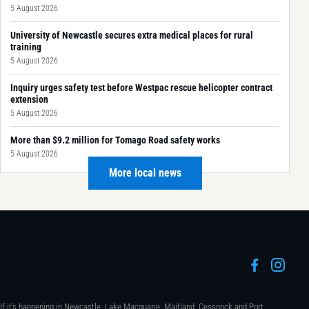
5 August 2026
University of Newcastle secures extra medical places for rural
training
5 August 2026
Inquiry urges safety test before Westpac rescue helicopter contract
extension
5 August 2026
More than $9.2 million for Tomago Road safety works
5 August 2026
More local news
If it's happening in Newcastle, Lake Macquarie, Maitland, Cessnock and Port