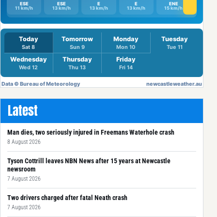
Latest
Man dies, two seriously injured in Freemans Waterhole crash
8 August 2026
Tyson Cottrill leaves NBN News after 15 years at Newcastle
newsroom
7 August 2026
Two drivers charged after fatal Neath crash
7 August 2026