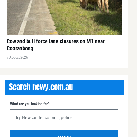
Cow and bull force lane closures on M1 near
Cooranbong
7 August 2026
Search newy.com.au
What are you looking for?