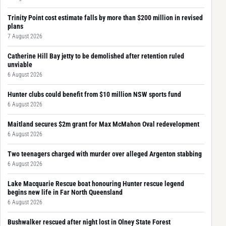
Trinity Point cost estimate falls by more than $200 million in revised
plans
7 August 2026
Catherine Hill Bay jetty to be demolished after retention ruled
unviable
6 August 2026
Hunter clubs could benefit from $10 million NSW sports fund
6 August 2026
Maitland secures $2m grant for Max McMahon Oval redevelopment
6 August 2026
Two teenagers charged with murder over alleged Argenton stabbing
6 August 2026
Lake Macquarie Rescue boat honouring Hunter rescue legend
begins new life in Far North Queensland
6 August 2026
Bushwalker rescued after night lost in Olney State Forest