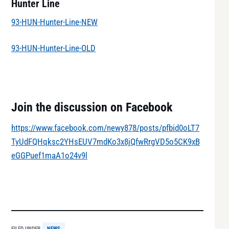
Hunter Line
93-HUN-Hunter-Line-NEW
93-HUN-Hunter-Line-OLD
Join the discussion on Facebook
https://www.facebook.com/newy878/posts/pfbid0oLT7
TyUdFQHqksc2YHsEUV7mdKo3x8jQfwRrgVD5o5CK9xB
eGGPuef1maA1o24v9l
FILED UNDER
NEWS