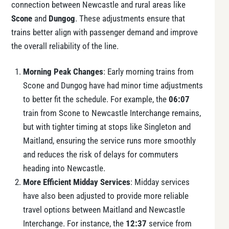
connection between Newcastle and rural areas like
Scone
and
Dungog
. These adjustments ensure that
trains better align with passenger demand and improve
the overall reliability of the line.
Morning Peak Changes
: Early morning trains from
Scone and Dungog have had minor time adjustments
to better fit the schedule. For example, the
06:07
train from Scone to Newcastle Interchange remains,
but with tighter timing at stops like Singleton and
Maitland, ensuring the service runs more smoothly
and reduces the risk of delays for commuters
heading into Newcastle.
More Efficient Midday Services
: Midday services
have also been adjusted to provide more reliable
travel options between Maitland and Newcastle
Interchange. For instance, the
12:37
service from