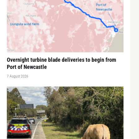
Overnight turbine blade deliveries to begin from
Port of Newcastle
7 August 2026