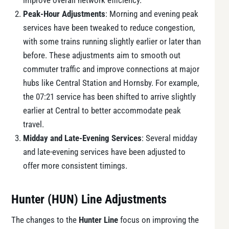
improve overall network efficiency.
Peak-Hour Adjustments
: Morning and evening peak
services have been tweaked to reduce congestion,
with some trains running slightly earlier or later than
before. These adjustments aim to smooth out
commuter traffic and improve connections at major
hubs like Central Station and Hornsby. For example,
the 07:21 service has been shifted to arrive slightly
earlier at Central to better accommodate peak
travel.
Midday and Late-Evening Services
: Several midday
and late-evening services have been adjusted to
offer more consistent timings.
Hunter (HUN) Line Adjustments
The changes to the
Hunter Line
focus on improving the