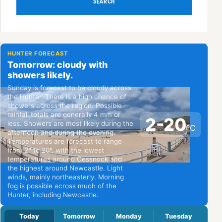
SEARCH