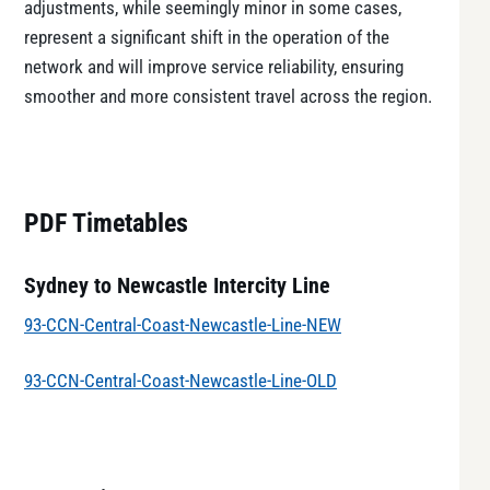
adjustments, while seemingly minor in some cases,
represent a significant shift in the operation of the
network and will improve service reliability, ensuring
smoother and more consistent travel across the region.
PDF Timetables
Sydney to Newcastle Intercity Line
93-CCN-Central-Coast-Newcastle-Line-NEW
93-CCN-Central-Coast-Newcastle-Line-OLD