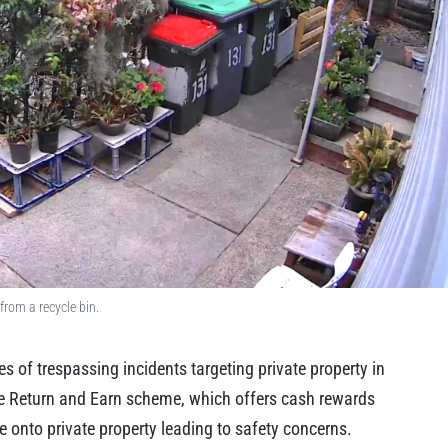
from a recycle bin.
s of trespassing incidents targeting private property in
the Return and Earn scheme, which offers cash rewards
e onto private property leading to safety concerns.