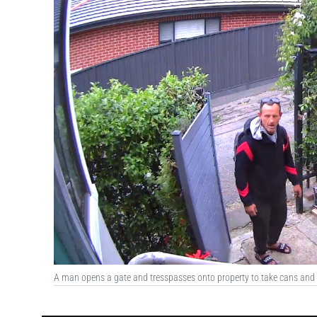
A man opens a gate and tresspasses onto property to take cans and b