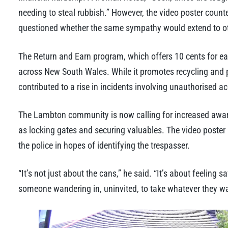
needing to steal rubbish.” However, the video poster coun
questioned whether the same sympathy would extend to oth
The Return and Earn program, which offers 10 cents for each
across New South Wales. While it promotes recycling and pr
contributed to a rise in incidents involving unauthorised ac
The Lambton community is now calling for increased aware
as locking gates and securing valuables. The video poster h
the police in hopes of identifying the trespasser.
“It’s not just about the cans,” he said. “It’s about feelin
someone wandering in, uninvited, to take whatever they wa