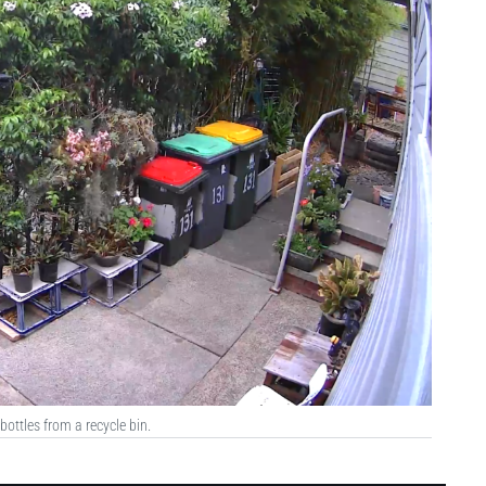
ottles from a recycle bin.