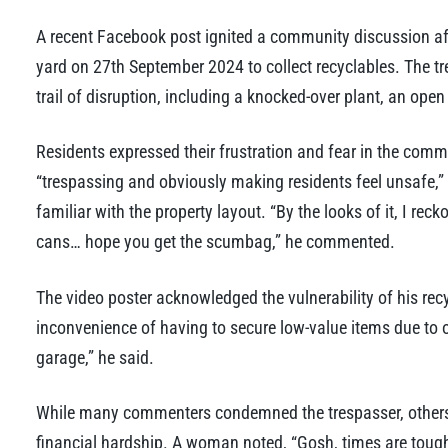
A recent Facebook post ignited a community discussion a
yard on 27th September 2024 to collect recyclables. The tr
trail of disruption, including a knocked-over plant, an open
Residents expressed their frustration and fear in the comm
“trespassing and obviously making residents feel unsafe,”
familiar with the property layout. “By the looks of it, I rec
cans… hope you get the scumbag,” he commented.
The video poster acknowledged the vulnerability of his rec
inconvenience of having to secure low-value items due to o
garage,” he said.
While many commenters condemned the trespasser, others 
financial hardship. A woman noted, “Gosh, times are tough.