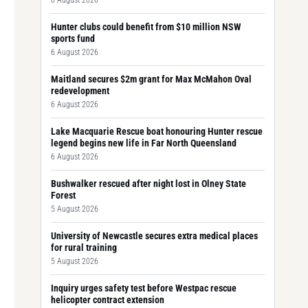
6 August 2026
Hunter clubs could benefit from $10 million NSW
sports fund
6 August 2026
Maitland secures $2m grant for Max McMahon Oval
redevelopment
6 August 2026
Lake Macquarie Rescue boat honouring Hunter rescue
legend begins new life in Far North Queensland
6 August 2026
Bushwalker rescued after night lost in Olney State
Forest
5 August 2026
University of Newcastle secures extra medical places
for rural training
5 August 2026
Inquiry urges safety test before Westpac rescue
helicopter contract extension