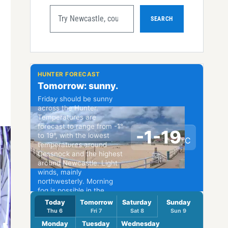
SEARCH