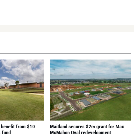
 benefit from $10
Maitland secures $2m grant for Max
s fund
McMahon Oval redevelopment