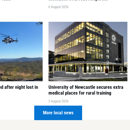
6 August 2026
 after night lost in
University of Newcastle secures extra
medical places for rural training
5 August 2026
More local news