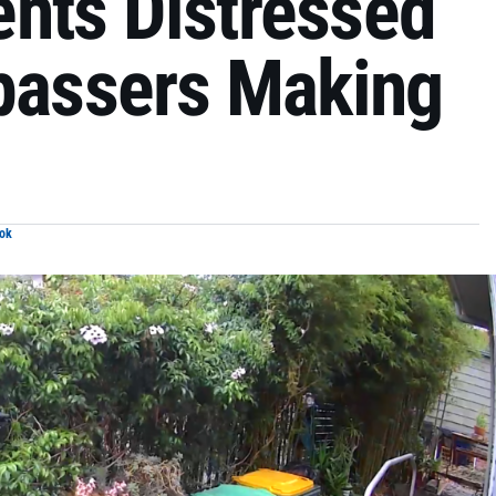
nts Distressed
spassers Making
ok