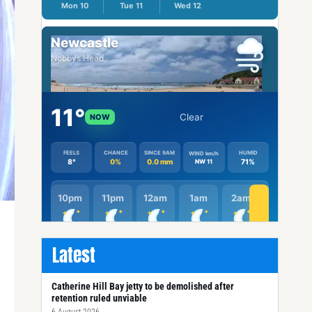
Latest
Catherine Hill Bay jetty to be demolished after
retention ruled unviable