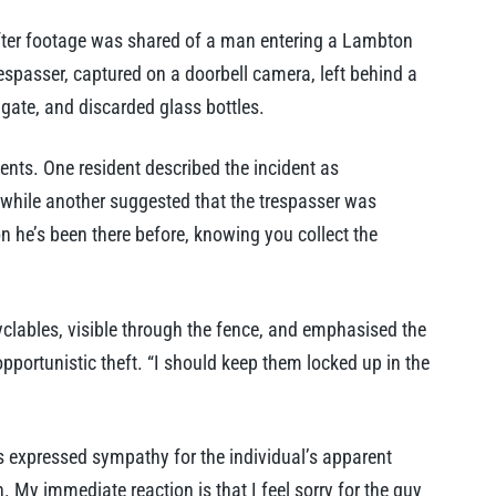
fter footage was shared of a man entering a Lambton
espasser, captured on a doorbell camera, left behind a
 gate, and discarded glass bottles.
ents. One resident described the incident as
 while another suggested that the trespasser was
kon he’s been there before, knowing you collect the
yclables, visible through the fence, and emphasised the
pportunistic theft. “I should keep them locked up in the
expressed sympathy for the individual’s apparent
 My immediate reaction is that I feel sorry for the guy