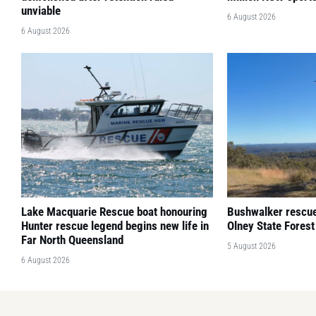
unviable
6 August 2026
6 August 2026
Lake Macquarie Rescue boat honouring
Bushwalker rescued
Hunter rescue legend begins new life in
Olney State Forest
Far North Queensland
5 August 2026
6 August 2026