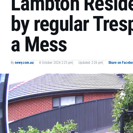
Lambton Reside
by regular Tre
a Mess
By
newy.com.au
8 October 2024 2:25 pm
Updated: 2:26 pm
Share on Facebo