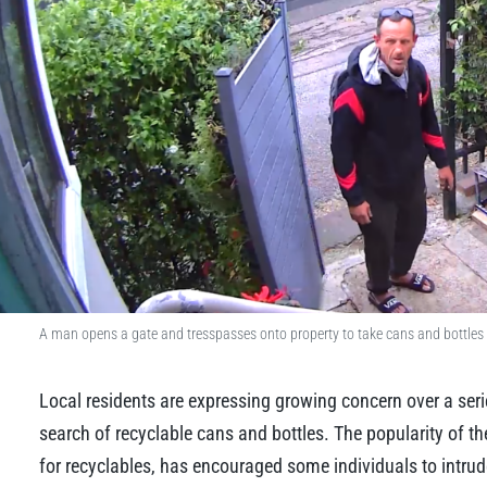
A man opens a gate and tresspasses onto property to take cans and bottles 
Local residents are expressing growing concern over a serie
search of recyclable cans and bottles. The popularity of 
for recyclables, has encouraged some individuals to intrud