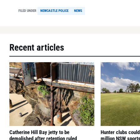
FILED UNDER
NEWCASTLE POLICE
NEWS
Recent articles
Catherine Hill Bay jetty to be
Hunter clubs could
demolished after retention ruled
million NSW sport