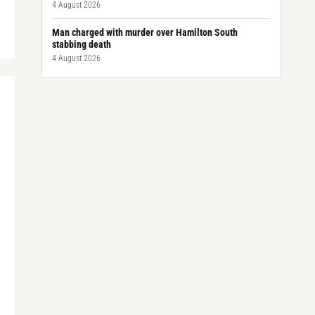
4 August 2026
Man charged with murder over Hamilton South
stabbing death
4 August 2026