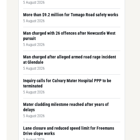
5 August 2026
More than $9.2 million for Tomago Road safety works
5 August 2026
Man charged with 26 offences after Newcastle West
pursuit
5 August 2026
Man charged after alleged armed road rage incident
at Glendale
5 August 2026
Inquiry calls for Calvary Mater Hospital PPP to be
terminated
5 August 2026
Mater cladding milestone reached after years of
delays
5 August 2026
Lane closure and reduced speed limit for Freemans
Drive slope works
5 August 2026