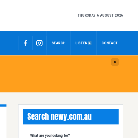
THURSDAY 6 AUGUST 2026
SEARCH
LISTEN
CONTACT
Search newy.com.au
What are you looking for?