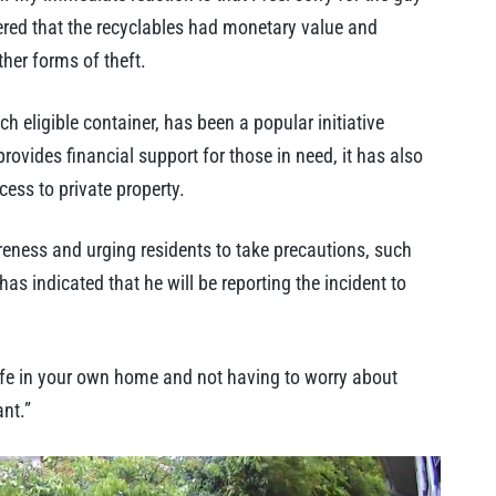
tered that the recyclables had monetary value and
er forms of theft.
 eligible container, has been a popular initiative
ovides financial support for those in need, it has also
cess to private property.
ness and urging residents to take precautions, such
as indicated that he will be reporting the incident to
g safe in your own home and not having to worry about
nt.”