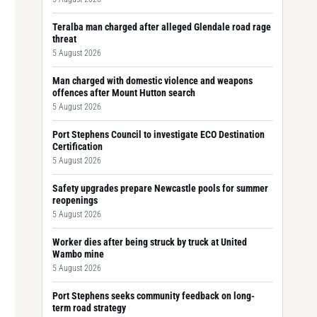
Teralba man charged after alleged Glendale road rage
threat
5 August 2026
Man charged with domestic violence and weapons
offences after Mount Hutton search
5 August 2026
Port Stephens Council to investigate ECO Destination
Certification
5 August 2026
Safety upgrades prepare Newcastle pools for summer
reopenings
5 August 2026
Worker dies after being struck by truck at United
Wambo mine
5 August 2026
Port Stephens seeks community feedback on long-
term road strategy