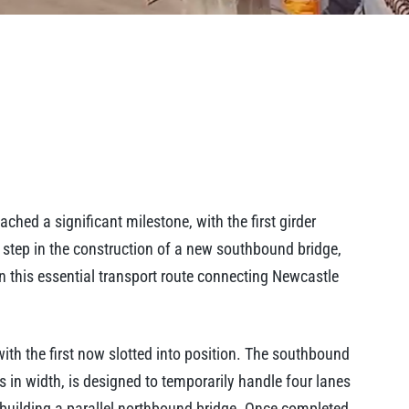
hed a significant milestone, with the first girder
al step in the construction of a new southbound bridge,
 on this essential transport route connecting Newcastle
 with the first now slotted into position. The southbound
 in width, is designed to temporarily handle four lanes
 building a parallel northbound bridge. Once completed,