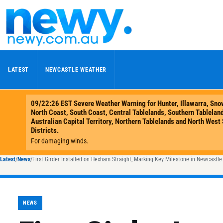
Skip to content
LATEST
NEWCASTLE WEATHER
Latest
/
News
/
First Girder Installed on Hexham Straight, Marking Key Milestone in Newcastl
NEWS