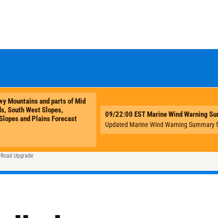
e Road Upgrade