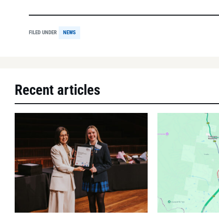
FILED UNDER
NEWS
Recent articles