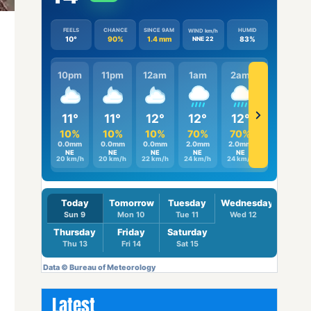
Latest