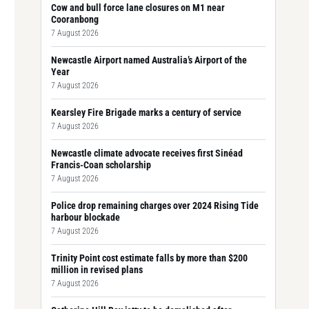
Cow and bull force lane closures on M1 near
Cooranbong
7 August 2026
Newcastle Airport named Australia’s Airport of the
Year
7 August 2026
Kearsley Fire Brigade marks a century of service
7 August 2026
Newcastle climate advocate receives first Sinéad
Francis-Coan scholarship
7 August 2026
Police drop remaining charges over 2024 Rising Tide
harbour blockade
7 August 2026
Trinity Point cost estimate falls by more than $200
million in revised plans
7 August 2026