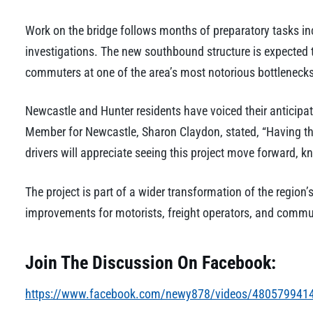
Work on the bridge follows months of preparatory tasks incl
investigations. The new southbound structure is expected to
commuters at one of the area’s most notorious bottlenecks
Newcastle and Hunter residents have voiced their anticipati
Member for Newcastle, Sharon Claydon, stated, “Having the f
drivers will appreciate seeing this project move forward, kn
The project is part of a wider transformation of the region’s 
improvements for motorists, freight operators, and commun
Join The Discussion On Facebook:
https://www.facebook.com/newy878/videos/480579941