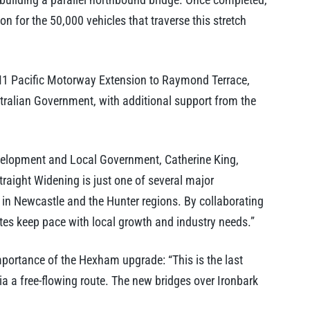
ion for the 50,000 vehicles that traverse this stretch
 M1 Pacific Motorway Extension to Raymond Terrace,
stralian Government, with additional support from the
Development and Local Government, Catherine King,
traight Widening is just one of several major
rt in Newcastle and the Hunter regions. By collaborating
tes keep pace with local growth and industry needs.”
ortance of the Hexham upgrade: “This is the last
ia a free-flowing route. The new bridges over Ironbark