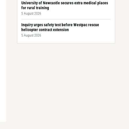
University of Newcastle secures extra medical places
for rural training
5 August 2026
Inquiry urges safety test before Westpac rescue
helicopter contract extension
5 August 2026