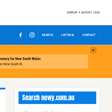
SUNDAY 9 AUGUST 2026
SEARCH
LISTEN
CONTACT
Search newy.com.au