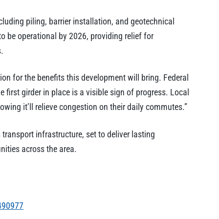
uding piling, barrier installation, and geotechnical
 be operational by 2026, providing relief for
.
on for the benefits this development will bring. Federal
irst girder in place is a visible sign of progress. Local
owing it’ll relieve congestion on their daily commutes.”
transport infrastructure, set to deliver lasting
ities across the area.
490977