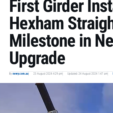
First Girder Ins
Hexham Straigh
Milestone in N
Upgrade
By
newy.com.au
23 August 2024 4:29 pm
Updated: 24 August 2024 1:47 am