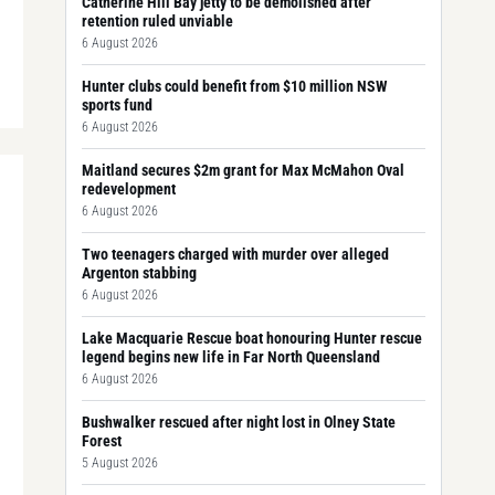
Catherine Hill Bay jetty to be demolished after
retention ruled unviable
6 August 2026
Hunter clubs could benefit from $10 million NSW
sports fund
6 August 2026
Maitland secures $2m grant for Max McMahon Oval
redevelopment
6 August 2026
Two teenagers charged with murder over alleged
Argenton stabbing
6 August 2026
Lake Macquarie Rescue boat honouring Hunter rescue
legend begins new life in Far North Queensland
6 August 2026
Bushwalker rescued after night lost in Olney State
Forest
5 August 2026