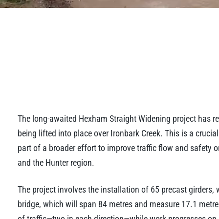
The long-awaited Hexham Straight Widening project has reac
being lifted into place over Ironbark Creek. This is a cruci
part of a broader effort to improve traffic flow and safety
and the Hunter region.
The project involves the installation of 65 precast girders,
bridge, which will span 84 metres and measure 17.1 metres
of traffic—two in each direction—while work progresses on