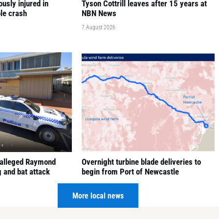
ously injured in
Tyson Cottrill leaves after 15 years at
le crash
NBN News
7 August 2026
 alleged Raymond
Overnight turbine blade deliveries to
 and bat attack
begin from Port of Newcastle
7 August 2026
More local news