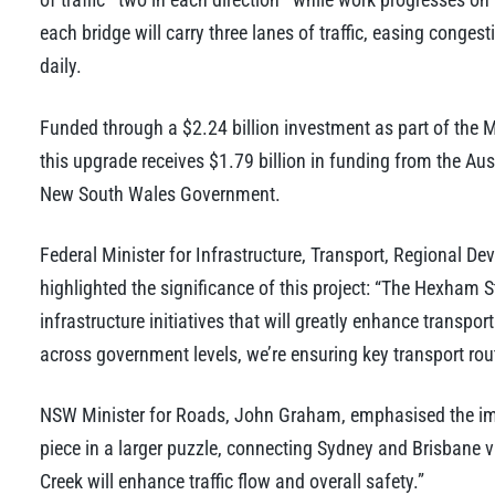
each bridge will carry three lanes of traffic, easing congest
daily.
Funded through a $2.24 billion investment as part of the
this upgrade receives $1.79 billion in funding from the Au
New South Wales Government.
Federal Minister for Infrastructure, Transport, Regional 
highlighted the significance of this project: “The Hexham S
infrastructure initiatives that will greatly enhance transpo
across government levels, we’re ensuring key transport rou
NSW Minister for Roads, John Graham, emphasised the imp
piece in a larger puzzle, connecting Sydney and Brisbane v
Creek will enhance traffic flow and overall safety.”