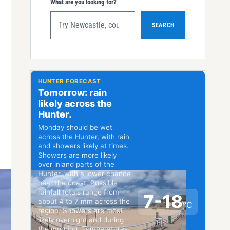
What are you looking for?
SEARCH