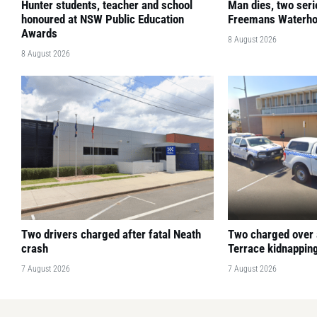
Hunter students, teacher and school
Man dies, two seri
honoured at NSW Public Education
Freemans Waterho
Awards
8 August 2026
8 August 2026
Two drivers charged after fatal Neath
Two charged over
crash
Terrace kidnapping
7 August 2026
7 August 2026