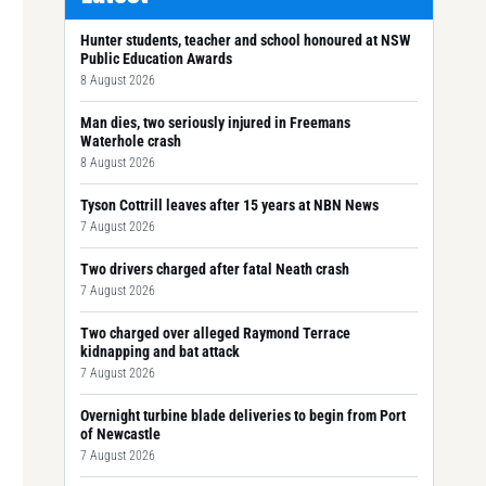
Hunter students, teacher and school honoured at NSW
Public Education Awards
8 August 2026
Man dies, two seriously injured in Freemans
Waterhole crash
8 August 2026
Tyson Cottrill leaves after 15 years at NBN News
7 August 2026
Two drivers charged after fatal Neath crash
7 August 2026
Two charged over alleged Raymond Terrace
kidnapping and bat attack
7 August 2026
Overnight turbine blade deliveries to begin from Port
of Newcastle
7 August 2026