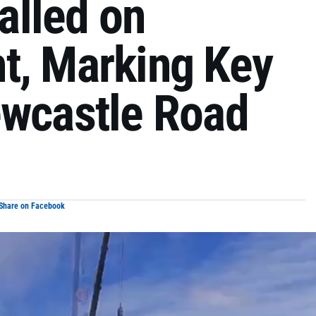
talled on
t, Marking Key
ewcastle Road
Share on Facebook