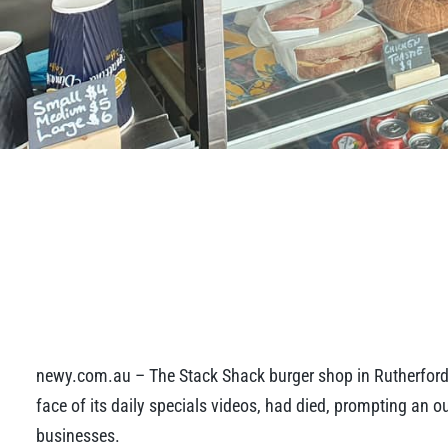
newy.com.au – The Stack Shack burger shop in Rutherfor
face of its daily specials videos, had died, prompting an 
businesses.