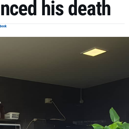
nced his death
ebook