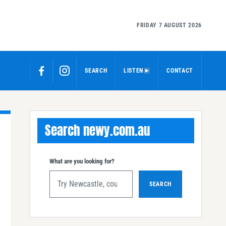
FRIDAY 7 AUGUST 2026
SEARCH
LISTEN
CONTACT
Search newy.com.au
What are you looking for?
SEARCH