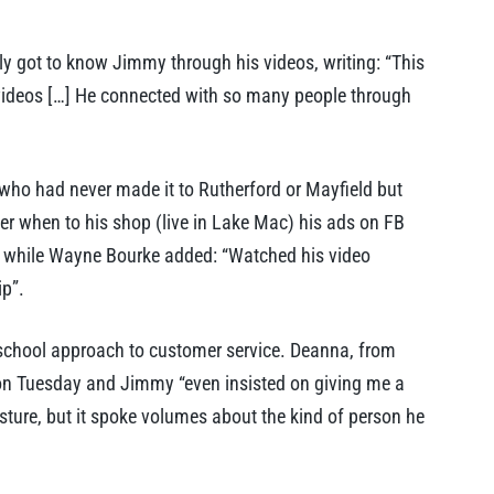
ly got to know Jimmy through his videos, writing: “This
 videos […] He connected with so many people through
 who had never made it to Rutherford or Mayfield but
er when to his shop (live in Lake Mac) his ads on FB
” while Wayne Bourke added: “Watched his video
ip”.
school approach to customer service. Deanna, from
 on Tuesday and Jimmy “even insisted on giving me a
esture, but it spoke volumes about the kind of person he