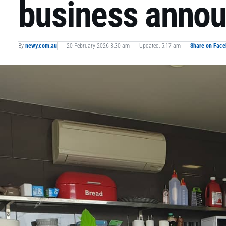
business annou
By
newy.com.au
20 February 2026 3:30 am
Updated: 5:17 am
Share on Fac