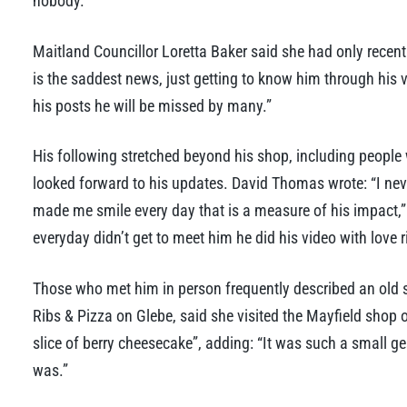
nobody.”
Maitland Councillor Loretta Baker said she had only recent
is the saddest news, just getting to know him through his
his posts he will be missed by many.”
His following stretched beyond his shop, including people
looked forward to his updates. David Thomas wrote: “I nev
made me smile every day that is a measure of his impact,
everyday didn’t get to meet him he did his video with love r
Those who met him in person frequently described an old 
Ribs & Pizza on Glebe, said she visited the Mayfield shop
slice of berry cheesecake”, adding: “It was such a small g
was.”