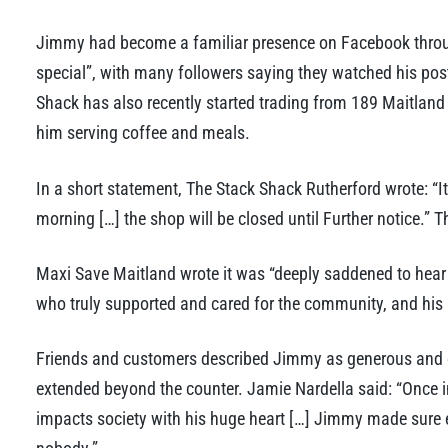
Jimmy had become a familiar presence on Facebook thro
special”, with many followers saying they watched his pos
Shack has also recently started trading from 189 Maitlan
him serving coffee and meals.
In a short statement, The Stack Shack Rutherford wrote: “
morning […] the shop will be closed until Further notice.” T
Maxi Save Maitland wrote it was “deeply saddened to hear 
who truly supported and cared for the community, and his 
Friends and customers described Jimmy as generous and
extended beyond the counter. Jamie Nardella said: “Once 
impacts society with his huge heart […] Jimmy made sure 