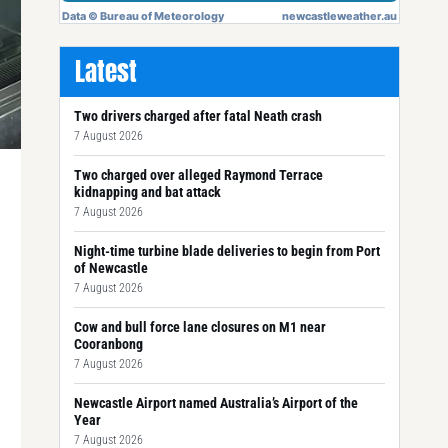
Latest
Two drivers charged after fatal Neath crash
7 August 2026
Two charged over alleged Raymond Terrace
kidnapping and bat attack
7 August 2026
Night-time turbine blade deliveries to begin from Port
of Newcastle
7 August 2026
Cow and bull force lane closures on M1 near
Cooranbong
7 August 2026
Newcastle Airport named Australia’s Airport of the
Year
7 August 2026