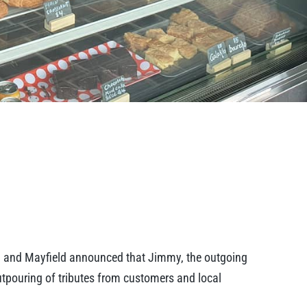
d and Mayfield announced that Jimmy, the outgoing
outpouring of tributes from customers and local