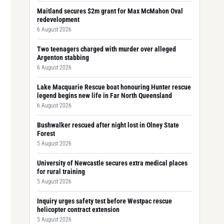
Maitland secures $2m grant for Max McMahon Oval
redevelopment
6 August 2026
Two teenagers charged with murder over alleged
Argenton stabbing
6 August 2026
Lake Macquarie Rescue boat honouring Hunter rescue
legend begins new life in Far North Queensland
6 August 2026
Bushwalker rescued after night lost in Olney State
Forest
5 August 2026
University of Newcastle secures extra medical places
for rural training
5 August 2026
Inquiry urges safety test before Westpac rescue
helicopter contract extension
5 August 2026