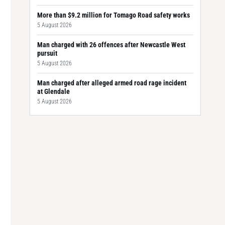
More than $9.2 million for Tomago Road safety works
5 August 2026
Man charged with 26 offences after Newcastle West
pursuit
5 August 2026
Man charged after alleged armed road rage incident
at Glendale
5 August 2026