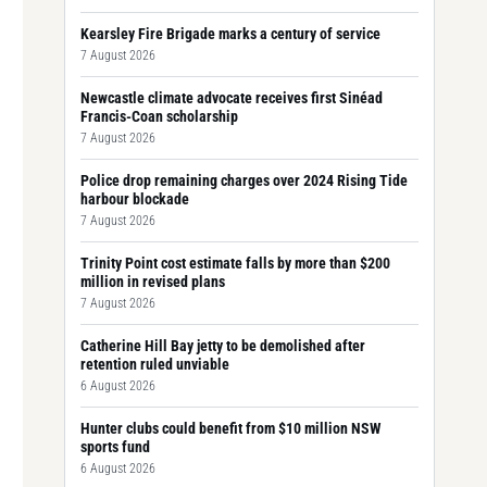
Kearsley Fire Brigade marks a century of service
7 August 2026
Newcastle climate advocate receives first Sinéad
Francis-Coan scholarship
7 August 2026
Police drop remaining charges over 2024 Rising Tide
harbour blockade
7 August 2026
Trinity Point cost estimate falls by more than $200
million in revised plans
7 August 2026
Catherine Hill Bay jetty to be demolished after
retention ruled unviable
6 August 2026
Hunter clubs could benefit from $10 million NSW
sports fund
6 August 2026