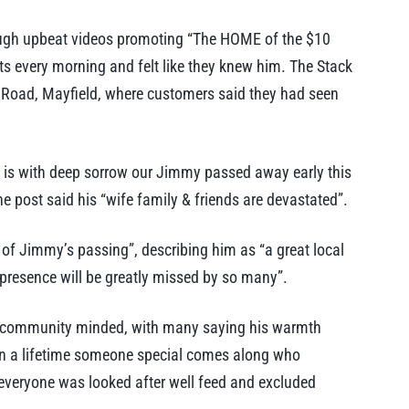
ugh upbeat videos promoting “The HOME of the $10
ts every morning and felt like they knew him. The Stack
d Road, Mayfield, where customers said they had seen
It is with deep sorrow our Jimmy passed away early this
he post said his “wife family & friends are devastated”.
of Jimmy’s passing”, describing him as “a great local
presence will be greatly missed by so many”.
 community minded, with many saying his warmth
in a lifetime someone special comes along who
everyone was looked after well feed and excluded