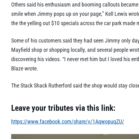
Others said his enthusiasm and booming callouts became par
smile when Jimmy pops up on your page,” Kell Lewis wrote
the the yelling out $10 specials across the car park made 
Some of his customers said they had seen Jimmy only days 
Mayfield shop or shopping locally, and several people wrot
discovering his videos. “I never met him but I loved his en
Blaze wrote.
The Stack Shack Rutherford said the shop would stay closed
Leave your tributes via this link:
https://www.facebook.com/share/v/1AqwopuqZU/