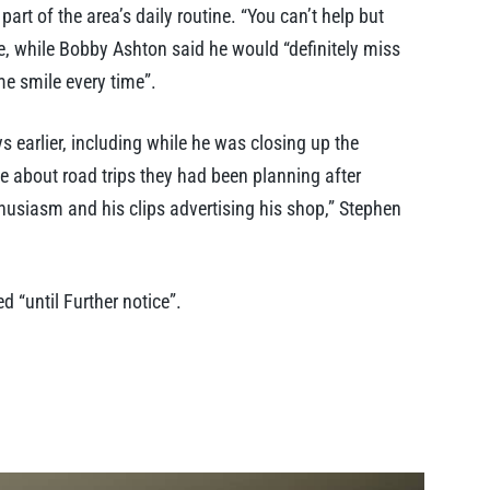
t of the area’s daily routine. “You can’t help but
, while Bobby Ashton said he would “definitely miss
me smile every time”.
earlier, including while he was closing up the
e about road trips they had been planning after
thusiasm and his clips advertising his shop,” Stephen
 “until Further notice”.