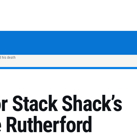
d his death
or Stack Shack’s
 Rutherford