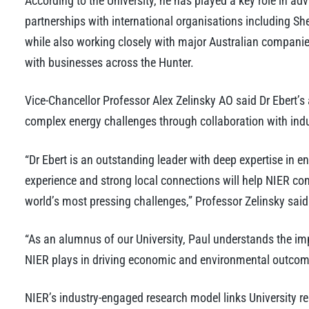
According to the University, he has played a key role in a
partnerships with international organisations including Sh
while also working closely with major Australian compani
with businesses across the Hunter.
Vice-Chancellor Professor Alex Zelinsky AO said Dr Ebert’s
complex energy challenges through collaboration with indu
“Dr Ebert is an outstanding leader with deep expertise in en
experience and strong local connections will help NIER con
world’s most pressing challenges,” Professor Zelinsky said
“As an alumnus of our University, Paul understands the im
NIER plays in driving economic and environmental outcome
NIER’s industry-engaged research model links University re