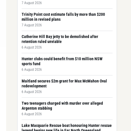
7 August 2026
Trinity Point cost estimate falls by more than $200
million in revised plans
7 August 2026
Catherine Hill Bay jetty to be demolished after
retention ruled unviable
6 August 2026
Hunter clubs could benefit from $10 million NSW
sports fund
6 August 2026
Maitland secures $2m grant for Max McMahon Oval
redevelopment
6 August 2026
Two teenagers charged with murder over alleged
Argenton stabbing
6 August 2026
Lake Macquarie Rescue boat honouring Hunter rescue
legend begins new life in Far North Queensland