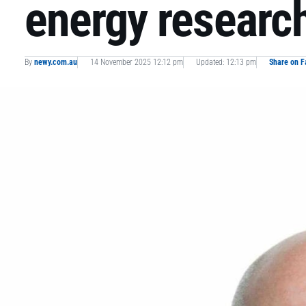
energy researc
By
newy.com.au
14 November 2025 12:12 pm
Updated: 12:13 pm
Share on 