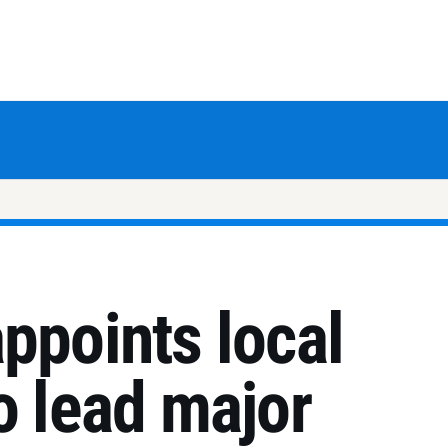
ppoints local
o lead major