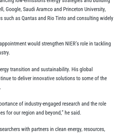
dvancing low-emissions energy strategies and building
ell, Google, Saudi Aramco and Princeton University,
es such as Qantas and Rio Tinto and consulting widely
 appointment would strengthen NIER’s role in tackling
stry.
ergy transition and sustainability. His global
tinue to deliver innovative solutions to some of the
.
portance of industry-engaged research and the role
s for our region and beyond,” he said.
searchers with partners in clean energy, resources,