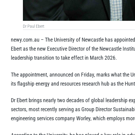
Dr Paul Ebert
newy.com.au – The University of Newcastle has appointed
Ebert as the new Executive Director of the Newcastle Insti
leadership transition to take effect in March 2026.
The appointment, announced on Friday, marks what the Uni
its flagship energy and resources research hub as the Hunt
Dr Ebert brings nearly two decades of global leadership e
sectors, most recently serving as Group Director Sustainabi
engineering services company Worley, which employs mor