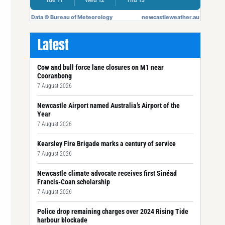
Latest
Cow and bull force lane closures on M1 near
Cooranbong
7 August 2026
Newcastle Airport named Australia’s Airport of the
Year
7 August 2026
Kearsley Fire Brigade marks a century of service
7 August 2026
Newcastle climate advocate receives first Sinéad
Francis-Coan scholarship
7 August 2026
Police drop remaining charges over 2024 Rising Tide
harbour blockade