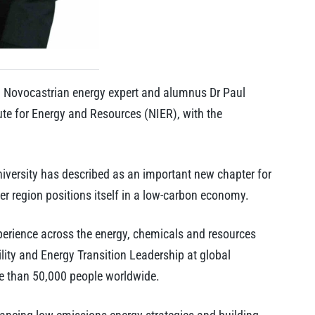
 Novocastrian energy expert and alumnus Dr Paul
tute for Energy and Resources (NIER), with the
versity has described as an important new chapter for
er region positions itself in a low-carbon economy.
xperience across the energy, chemicals and resources
lity and Energy Transition Leadership at global
e than 50,000 people worldwide.