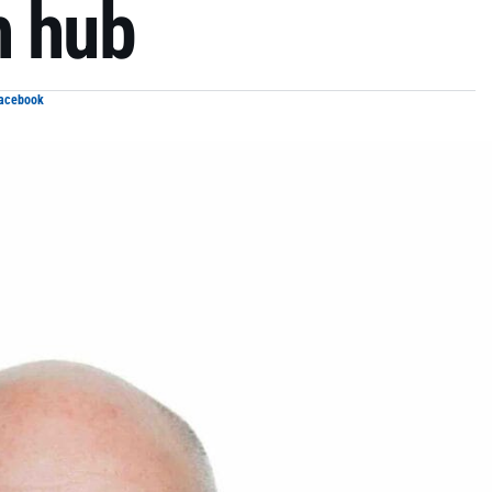
h hub
Facebook