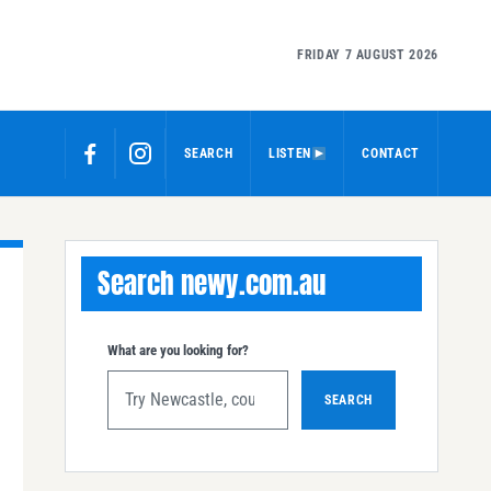
FRIDAY 7 AUGUST 2026
SEARCH
LISTEN
CONTACT
Search newy.com.au
What are you looking for?
SEARCH