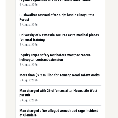
6 August 2026
Bushwalker rescued after night lost in Olney State
Forest
5 August 2026
University of Newcastle secures extra medical places
for rural training
5 August 2026
Inquiry urges safety test before Westpac rescue
helicopter contract extension
5 August 2026
More than $9.2 million for Tomago Road safety works
5 August 2026
Man charged with 26 offences after Newcastle West
pursuit
5 August 2026
Man charged after alleged armed road rage incident
at Glendale