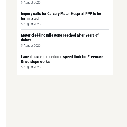
5 August 2026
Inquiry calls for Calvary Mater Hospital PPP to be
terminated
5 August 2026
Mater cladding milestone reached after years of
delays
5 August 2026
Lane closure and reduced speed limit for Freemans
Drive slope works
5 August 2026