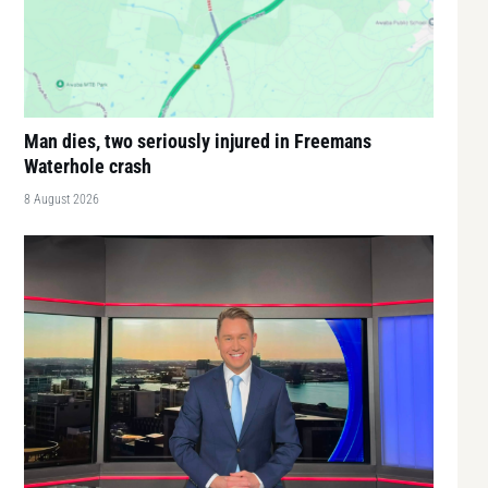
Man dies, two seriously injured in Freemans
Waterhole crash
8 August 2026