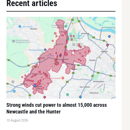
Recent articles
Strong winds cut power to almost 15,000 across
Newcastle and the Hunter
10 August 2026