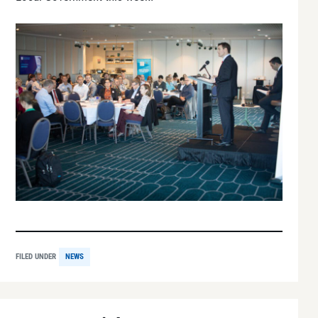
FILED UNDER
NEWS