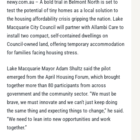
newy.com.au – A bold trial in Belmont North is set to
test the potential of tiny homes as a local solution to
the housing affordability crisis gripping the nation. Lake
Macquarie City Council will partner with Allambi Care to
install two compact, self-contained dwellings on
Council-owned land, offering temporary accommodation
for families facing housing stress.
Lake Macquarie Mayor Adam Shultz said the pilot
emerged from the April Housing Forum, which brought
together more than 80 participants from across
government and the community sector. “We must be
brave, we must innovate and we can’t just keep doing
the same thing and expecting things to change,” he said.
“We need to lean into new opportunities and work
together.”