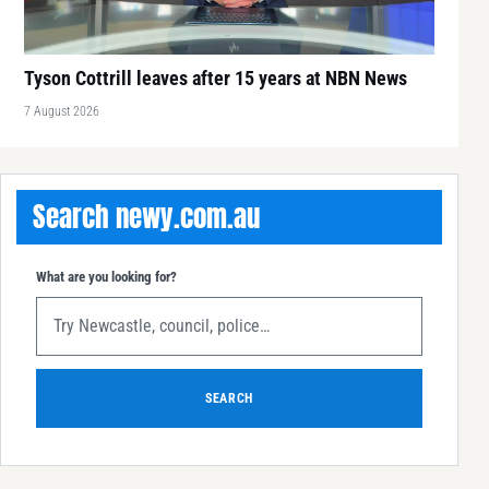
Tyson Cottrill leaves after 15 years at NBN News
7 August 2026
Search newy.com.au
What are you looking for?
SEARCH