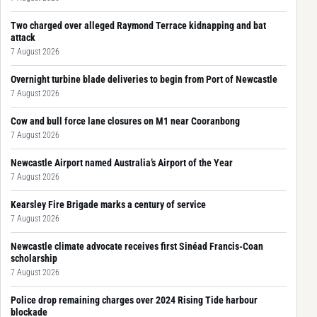
Two charged over alleged Raymond Terrace kidnapping and bat
attack
7 August 2026
Overnight turbine blade deliveries to begin from Port of Newcastle
7 August 2026
Cow and bull force lane closures on M1 near Cooranbong
7 August 2026
Newcastle Airport named Australia’s Airport of the Year
7 August 2026
Kearsley Fire Brigade marks a century of service
7 August 2026
Newcastle climate advocate receives first Sinéad Francis-Coan
scholarship
7 August 2026
Police drop remaining charges over 2024 Rising Tide harbour
blockade