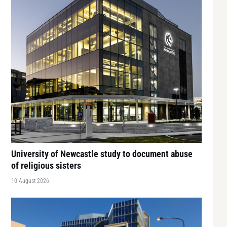
University of Newcastle study to document abuse
of religious sisters
10 August 2026