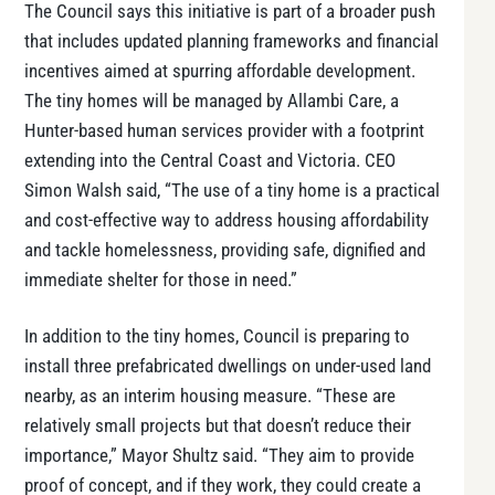
The Council says this initiative is part of a broader push
that includes updated planning frameworks and financial
incentives aimed at spurring affordable development.
The tiny homes will be managed by Allambi Care, a
Hunter-based human services provider with a footprint
extending into the Central Coast and Victoria. CEO
Simon Walsh said, “The use of a tiny home is a practical
and cost-effective way to address housing affordability
and tackle homelessness, providing safe, dignified and
immediate shelter for those in need.”
In addition to the tiny homes, Council is preparing to
install three prefabricated dwellings on under-used land
nearby, as an interim housing measure. “These are
relatively small projects but that doesn’t reduce their
importance,” Mayor Shultz said. “They aim to provide
proof of concept, and if they work, they could create a