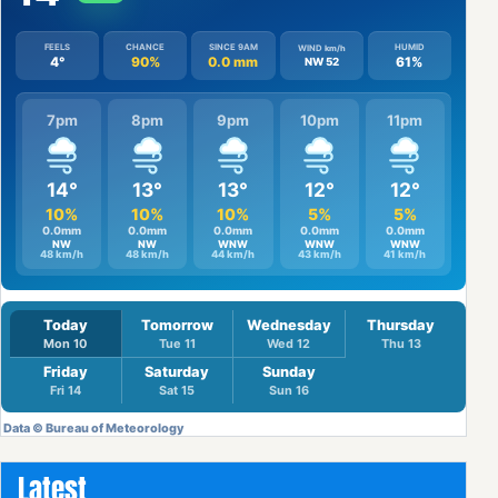
Latest