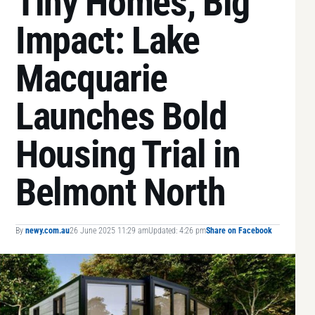
Tiny Homes, Big
Impact: Lake
Macquarie
Launches Bold
Housing Trial in
Belmont North
By
newy.com.au
26 June 2025 11:29 am
Updated: 4:26 pm
Share on Facebook