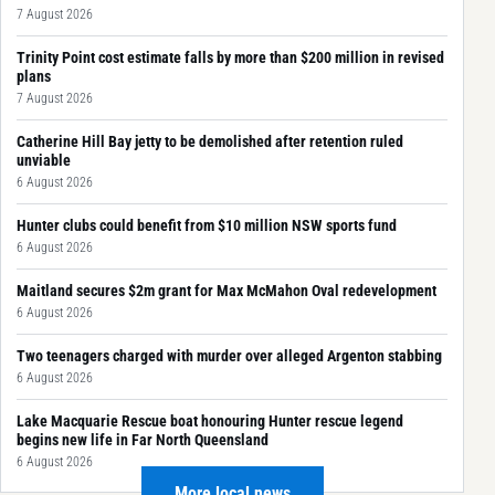
7 August 2026
Trinity Point cost estimate falls by more than $200 million in revised
plans
7 August 2026
Catherine Hill Bay jetty to be demolished after retention ruled
unviable
6 August 2026
Hunter clubs could benefit from $10 million NSW sports fund
6 August 2026
Maitland secures $2m grant for Max McMahon Oval redevelopment
6 August 2026
Two teenagers charged with murder over alleged Argenton stabbing
6 August 2026
Lake Macquarie Rescue boat honouring Hunter rescue legend
begins new life in Far North Queensland
6 August 2026
More local news