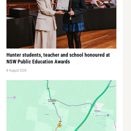
Hunter students, teacher and school honoured at
NSW Public Education Awards
8 August 2026