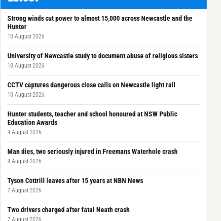
Strong winds cut power to almost 15,000 across Newcastle and the
Hunter
10 August 2026
University of Newcastle study to document abuse of religious sisters
10 August 2026
CCTV captures dangerous close calls on Newcastle light rail
10 August 2026
Hunter students, teacher and school honoured at NSW Public
Education Awards
8 August 2026
Man dies, two seriously injured in Freemans Waterhole crash
8 August 2026
Tyson Cottrill leaves after 15 years at NBN News
7 August 2026
Two drivers charged after fatal Neath crash
7 August 2026