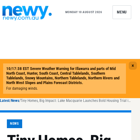
Skip to content
MENU
MONDAY 10 AUGUST 2026
Latest
/
News
/
Tiny Homes, Big Impact: Lake Macquarie Launches Bold Housing Trial in Belmont North
NEWS