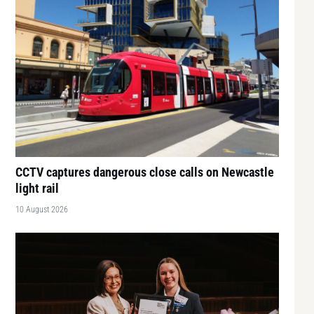
CCTV captures dangerous close calls on Newcastle
light rail
10 August 2026