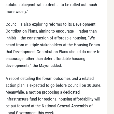
solution blueprint with potential to be rolled out much
more widely.”
Council is also exploring reforms to its Development
Contribution Plans, aiming to encourage – rather than
inhibit – the construction of affordable housing. “We
heard from multiple stakeholders at the Housing Forum
that Development Contribution Plans should do more to
encourage rather than deter affordable housing
developments,” the Mayor added.
A report detailing the forum outcomes and a related
action plan is expected to go before Council on 30 June.
Meanwhile, a motion proposing a dedicated
infrastructure fund for regional housing affordability will
be put forward at the National General Assembly of
Local Government this week.