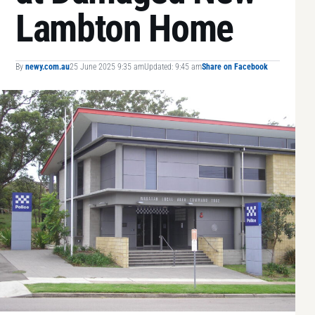
Lambton Home
By
newy.com.au
25 June 2025 9:35 am
Updated: 9:45 am
Share on Facebook