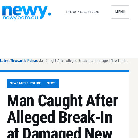
Skip to content
MENU
FRIDAY 7 AUGUST 2026
Latest
/
Newcastle Police
/
Man Caught After Alleged Break-In at Damaged New Lambton Home
NEWCASTLE POLICE
NEWS
Man Caught After
Alleged Break-In
at Damaged New