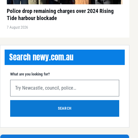
Police drop remaining charges over 2024 Rising
Tide harbour blockade
7 August 2026
Search newy.com.au
What are you looking for?
SEARCH