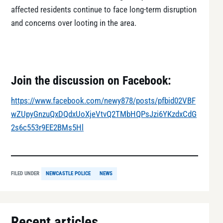
affected residents continue to face long-term disruption
and concerns over looting in the area.
Join the discussion on Facebook:
https://www.facebook.com/newy878/posts/pfbid02VBF
wZUpyGnzuQxDQdxUoXjeVtvQ2TMbHQPsJzi6YKzdxCdG
2s6c553r9EE2BMs5Hl
FILED UNDER
NEWCASTLE POLICE
NEWS
Recent articles