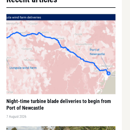
Night-time turbine blade deliveries to begin from
Port of Newcastle
7 August 2026