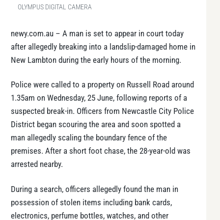
OLYMPUS DIGITAL CAMERA
newy.com.au – A man is set to appear in court today
after allegedly breaking into a landslip-damaged home in
New Lambton during the early hours of the morning.
Police were called to a property on Russell Road around
1.35am on Wednesday, 25 June, following reports of a
suspected break-in. Officers from Newcastle City Police
District began scouring the area and soon spotted a
man allegedly scaling the boundary fence of the
premises. After a short foot chase, the 28-year-old was
arrested nearby.
During a search, officers allegedly found the man in
possession of stolen items including bank cards,
electronics, perfume bottles, watches, and other