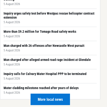
5 August 2026
Inquiry urges safety test before Westpac rescue helicopter contract
extension
5 August 2026
More than $9.2 million for Tomago Road safety works
5 August 2026
Man charged with 26 offences after Newcastle West pursuit
5 August 2026
Man charged after alleged armed road rage incident at Glendale
5 August 2026
Inquiry calls for Calvary Mater Hospital PPP to be terminated
5 August 2026
Mater cladding milestone reached after years of delays
5 August 2026
More local news