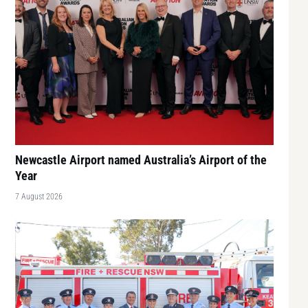
Newcastle Airport named Australia’s Airport of the
Year
7 August 2026