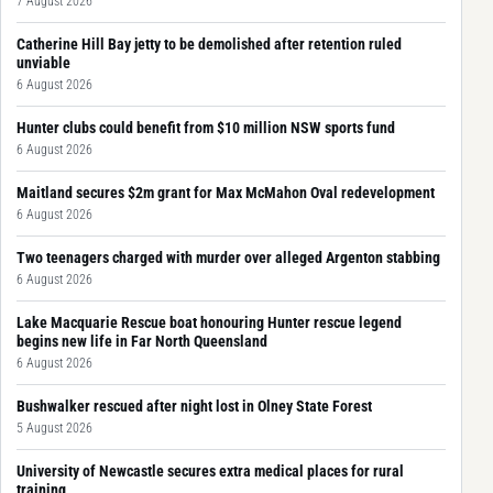
7 August 2026
Catherine Hill Bay jetty to be demolished after retention ruled
unviable
6 August 2026
Hunter clubs could benefit from $10 million NSW sports fund
6 August 2026
Maitland secures $2m grant for Max McMahon Oval redevelopment
6 August 2026
Two teenagers charged with murder over alleged Argenton stabbing
6 August 2026
Lake Macquarie Rescue boat honouring Hunter rescue legend
begins new life in Far North Queensland
6 August 2026
Bushwalker rescued after night lost in Olney State Forest
5 August 2026
University of Newcastle secures extra medical places for rural
training