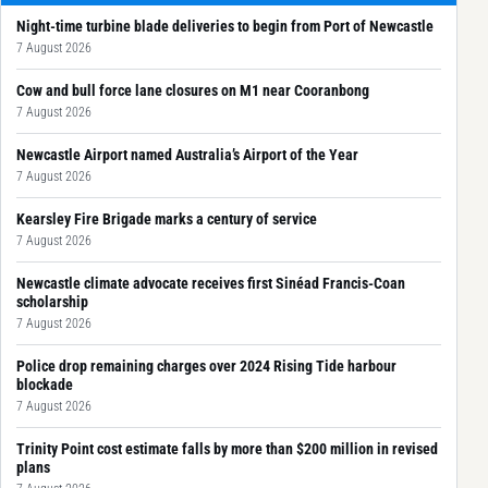
Night-time turbine blade deliveries to begin from Port of Newcastle
7 August 2026
Cow and bull force lane closures on M1 near Cooranbong
7 August 2026
Newcastle Airport named Australia’s Airport of the Year
7 August 2026
Kearsley Fire Brigade marks a century of service
7 August 2026
Newcastle climate advocate receives first Sinéad Francis-Coan
scholarship
7 August 2026
Police drop remaining charges over 2024 Rising Tide harbour
blockade
7 August 2026
Trinity Point cost estimate falls by more than $200 million in revised
plans