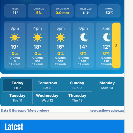
Latest