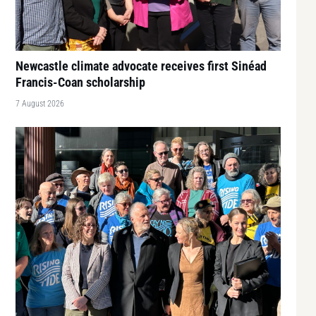
Newcastle climate advocate receives first Sinéad
Francis-Coan scholarship
7 August 2026