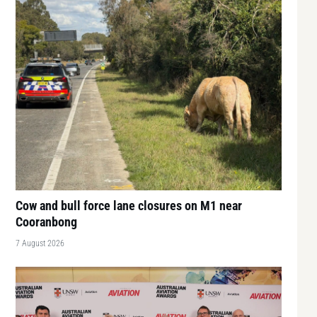
Cow and bull force lane closures on M1 near
Cooranbong
7 August 2026