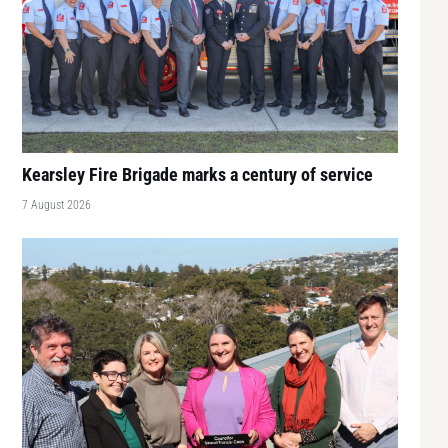
Kearsley Fire Brigade marks a century of service
7 August 2026