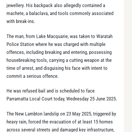
jewellery. His backpack also allegedly contained a
machete, a balaclava, and tools commonly associated
with break-ins.
The man, from Lake Macquarie, was taken to Waratah
Police Station where he was charged with multiple
offences, including breaking and entering, possessing
housebreaking tools, carrying a cutting weapon at the
time of arrest, and disguising his face with intent to
commit a serious offence.
He was refused bail and is scheduled to face
Parramatta Local Court today, Wednesday 25 June 2025.
The New Lambton landslip on 23 May 2025, triggered by
heavy rain, forced the evacuation of at least 15 homes
across several streets and damaged key infrastructure,